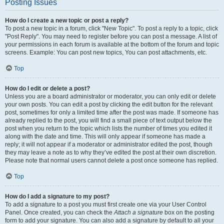
Posting Issues
How do I create a new topic or post a reply?
To post a new topic in a forum, click "New Topic". To post a reply to a topic, click
"Post Reply". You may need to register before you can post a message. A list of
your permissions in each forum is available at the bottom of the forum and topic
screens. Example: You can post new topics, You can post attachments, etc.
Top
How do I edit or delete a post?
Unless you are a board administrator or moderator, you can only edit or delete
your own posts. You can edit a post by clicking the edit button for the relevant
post, sometimes for only a limited time after the post was made. If someone has
already replied to the post, you will find a small piece of text output below the
post when you return to the topic which lists the number of times you edited it
along with the date and time. This will only appear if someone has made a
reply; it will not appear if a moderator or administrator edited the post, though
they may leave a note as to why they’ve edited the post at their own discretion.
Please note that normal users cannot delete a post once someone has replied.
Top
How do I add a signature to my post?
To add a signature to a post you must first create one via your User Control
Panel. Once created, you can check the
Attach a signature
box on the posting
form to add your signature. You can also add a signature by default to all your