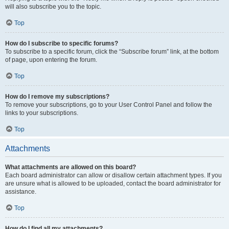
will also subscribe you to the topic.
Top
How do I subscribe to specific forums?
To subscribe to a specific forum, click the “Subscribe forum” link, at the bottom
of page, upon entering the forum.
Top
How do I remove my subscriptions?
To remove your subscriptions, go to your User Control Panel and follow the
links to your subscriptions.
Top
Attachments
What attachments are allowed on this board?
Each board administrator can allow or disallow certain attachment types. If you
are unsure what is allowed to be uploaded, contact the board administrator for
assistance.
Top
How do I find all my attachments?