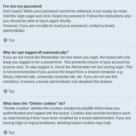
I’ve lost my password!
Don’t panic! While your password cannot be retrieved, it can easily be reset.
Visit the login page and click
I forgot my password
. Follow the instructions and
you should be able to log in again shortly.
However, if you are not able to reset your password, contact a board
administrator.
Top
Why do I get logged off automatically?
If you do not check the
Remember me
box when you login, the board will only
keep you logged in for a preset time. This prevents misuse of your account by
anyone else. To stay logged in, check the
Remember me
box during login. This
is not recommended if you access the board from a shared computer, e.g.
library, internet cafe, university computer lab, etc. If you do not see this
checkbox, it means a board administrator has disabled this feature.
Top
What does the “Delete cookies” do?
“Delete cookies” deletes the cookies created by phpBB which keep you
authenticated and logged into the board. Cookies also provide functions such
as read tracking if they have been enabled by a board administrator. If you are
having login or logout problems, deleting board cookies may help.
Top