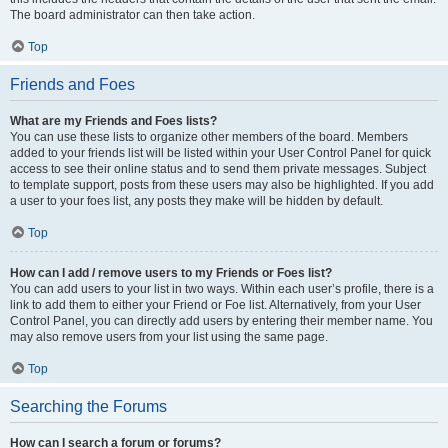
The board administrator can then take action.
Top
Friends and Foes
What are my Friends and Foes lists?
You can use these lists to organize other members of the board. Members
added to your friends list will be listed within your User Control Panel for quick
access to see their online status and to send them private messages. Subject
to template support, posts from these users may also be highlighted. If you add
a user to your foes list, any posts they make will be hidden by default.
Top
How can I add / remove users to my Friends or Foes list?
You can add users to your list in two ways. Within each user’s profile, there is a
link to add them to either your Friend or Foe list. Alternatively, from your User
Control Panel, you can directly add users by entering their member name. You
may also remove users from your list using the same page.
Top
Searching the Forums
How can I search a forum or forums?