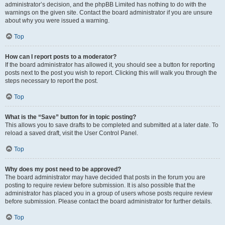
administrator’s decision, and the phpBB Limited has nothing to do with the
warnings on the given site. Contact the board administrator if you are unsure
about why you were issued a warning.
Top
How can I report posts to a moderator?
If the board administrator has allowed it, you should see a button for reporting
posts next to the post you wish to report. Clicking this will walk you through the
steps necessary to report the post.
Top
What is the “Save” button for in topic posting?
This allows you to save drafts to be completed and submitted at a later date. To
reload a saved draft, visit the User Control Panel.
Top
Why does my post need to be approved?
The board administrator may have decided that posts in the forum you are
posting to require review before submission. It is also possible that the
administrator has placed you in a group of users whose posts require review
before submission. Please contact the board administrator for further details.
Top