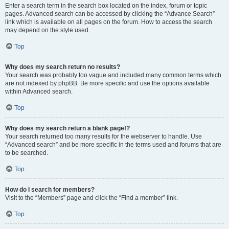
Enter a search term in the search box located on the index, forum or topic
pages. Advanced search can be accessed by clicking the “Advance Search”
link which is available on all pages on the forum. How to access the search
may depend on the style used.
Top
Why does my search return no results?
Your search was probably too vague and included many common terms which
are not indexed by phpBB. Be more specific and use the options available
within Advanced search.
Top
Why does my search return a blank page!?
Your search returned too many results for the webserver to handle. Use
“Advanced search” and be more specific in the terms used and forums that are
to be searched.
Top
How do I search for members?
Visit to the “Members” page and click the “Find a member” link.
Top