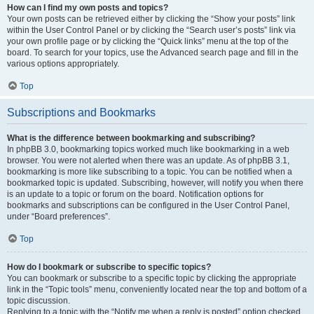
How can I find my own posts and topics?
Your own posts can be retrieved either by clicking the “Show your posts” link
within the User Control Panel or by clicking the “Search user’s posts” link via
your own profile page or by clicking the “Quick links” menu at the top of the
board. To search for your topics, use the Advanced search page and fill in the
various options appropriately.
Top
Subscriptions and Bookmarks
What is the difference between bookmarking and subscribing?
In phpBB 3.0, bookmarking topics worked much like bookmarking in a web
browser. You were not alerted when there was an update. As of phpBB 3.1,
bookmarking is more like subscribing to a topic. You can be notified when a
bookmarked topic is updated. Subscribing, however, will notify you when there
is an update to a topic or forum on the board. Notification options for
bookmarks and subscriptions can be configured in the User Control Panel,
under “Board preferences”.
Top
How do I bookmark or subscribe to specific topics?
You can bookmark or subscribe to a specific topic by clicking the appropriate
link in the “Topic tools” menu, conveniently located near the top and bottom of a
topic discussion.
Replying to a topic with the “Notify me when a reply is posted” option checked