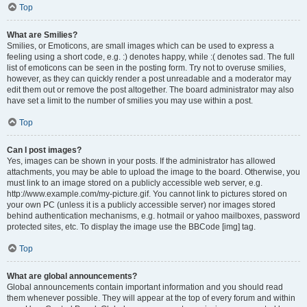
Top
What are Smilies?
Smilies, or Emoticons, are small images which can be used to express a
feeling using a short code, e.g. :) denotes happy, while :( denotes sad. The full
list of emoticons can be seen in the posting form. Try not to overuse smilies,
however, as they can quickly render a post unreadable and a moderator may
edit them out or remove the post altogether. The board administrator may also
have set a limit to the number of smilies you may use within a post.
Top
Can I post images?
Yes, images can be shown in your posts. If the administrator has allowed
attachments, you may be able to upload the image to the board. Otherwise, you
must link to an image stored on a publicly accessible web server, e.g.
http://www.example.com/my-picture.gif. You cannot link to pictures stored on
your own PC (unless it is a publicly accessible server) nor images stored
behind authentication mechanisms, e.g. hotmail or yahoo mailboxes, password
protected sites, etc. To display the image use the BBCode [img] tag.
Top
What are global announcements?
Global announcements contain important information and you should read
them whenever possible. They will appear at the top of every forum and within