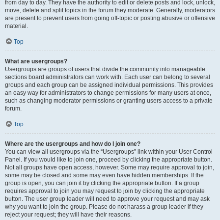
from day to day. They have the authority to edit or delete posts and lock, unlock,
move, delete and split topics in the forum they moderate. Generally, moderators
are present to prevent users from going off-topic or posting abusive or offensive
material.
Top
What are usergroups?
Usergroups are groups of users that divide the community into manageable
sections board administrators can work with. Each user can belong to several
groups and each group can be assigned individual permissions. This provides
an easy way for administrators to change permissions for many users at once,
such as changing moderator permissions or granting users access to a private
forum.
Top
Where are the usergroups and how do I join one?
You can view all usergroups via the “Usergroups” link within your User Control
Panel. If you would like to join one, proceed by clicking the appropriate button.
Not all groups have open access, however. Some may require approval to join,
some may be closed and some may even have hidden memberships. If the
group is open, you can join it by clicking the appropriate button. If a group
requires approval to join you may request to join by clicking the appropriate
button. The user group leader will need to approve your request and may ask
why you want to join the group. Please do not harass a group leader if they
reject your request; they will have their reasons.