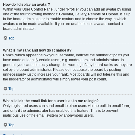
How do I display an avatar?
Within your User Control Panel, under “Profile” you can add an avatar by using
one of the four following methods: Gravatar, Gallery, Remote or Upload. It is up
to the board administrator to enable avatars and to choose the way in which
avatars can be made available. If you are unable to use avatars, contact a
board administrator.
Top
What is my rank and how do I change it?
Ranks, which appear below your username, indicate the number of posts you
have made or identify certain users, e.g. moderators and administrators. In
general, you cannot directly change the wording of any board ranks as they are
set by the board administrator. Please do not abuse the board by posting
unnecessarily just to increase your rank. Most boards will not tolerate this and
the moderator or administrator will simply lower your post count.
Top
When I click the email link for a user it asks me to login?
Only registered users can send email to other users via the built-in email form,
and only if the administrator has enabled this feature. This is to prevent
malicious use of the email system by anonymous users.
Top