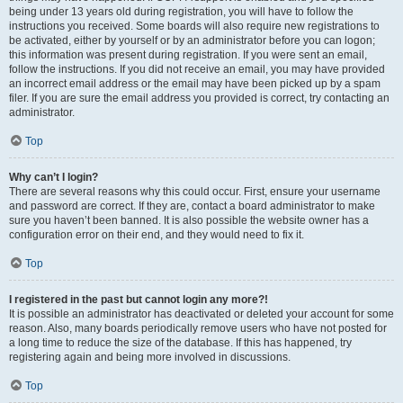
being under 13 years old during registration, you will have to follow the
instructions you received. Some boards will also require new registrations to
be activated, either by yourself or by an administrator before you can logon;
this information was present during registration. If you were sent an email,
follow the instructions. If you did not receive an email, you may have provided
an incorrect email address or the email may have been picked up by a spam
filer. If you are sure the email address you provided is correct, try contacting an
administrator.
Top
Why can’t I login?
There are several reasons why this could occur. First, ensure your username
and password are correct. If they are, contact a board administrator to make
sure you haven’t been banned. It is also possible the website owner has a
configuration error on their end, and they would need to fix it.
Top
I registered in the past but cannot login any more?!
It is possible an administrator has deactivated or deleted your account for some
reason. Also, many boards periodically remove users who have not posted for
a long time to reduce the size of the database. If this has happened, try
registering again and being more involved in discussions.
Top