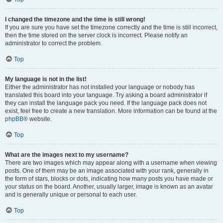
I changed the timezone and the time is still wrong!
If you are sure you have set the timezone correctly and the time is still incorrect,
then the time stored on the server clock is incorrect. Please notify an
administrator to correct the problem.
Top
My language is not in the list!
Either the administrator has not installed your language or nobody has
translated this board into your language. Try asking a board administrator if
they can install the language pack you need. If the language pack does not
exist, feel free to create a new translation. More information can be found at the
phpBB
® website.
Top
What are the images next to my username?
There are two images which may appear along with a username when viewing
posts. One of them may be an image associated with your rank, generally in
the form of stars, blocks or dots, indicating how many posts you have made or
your status on the board. Another, usually larger, image is known as an avatar
and is generally unique or personal to each user.
Top