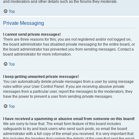
and moderators and other details such as the forums they moderate.
Top
Private Messaging
I cannot send private messages!
There are three reasons for this; you are not registered and/or not logged on,
the board administrator has disabled private messaging for the entire board, or
the board administrator has prevented you from sending messages. Contact a
board administrator for more information.
Top
I keep getting unwanted private messages!
You can automatically delete private messages from a user by using message
rules within your User Control Panel. If you are receiving abusive private
messages from a particular user, report the messages to the moderators; they
have the power to prevent a user from sending private messages.
Top
I have received a spamming or abusive email from someone on this board!
We are sorry to hear that. The email form feature of this board includes
safeguards to try and track users who send such posts, so email the board
administrator with a full copy of the email you received. It is very important that
this includes the headers that contain the details of the user that sent the email.