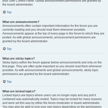
your User Control Panel. Global announcement permissions are granted by
the board administrator.
Top
What are announcements?
Announcements often contain important information for the forum you are
currently reading and you should read them whenever possible.
Announcements appear at the top of every page in the forum to which they are
posted. As with global announcements, announcement permissions are
granted by the board administrator.
Top
What are sticky topics?
Sticky topics within the forum appear below announcements and only on the
first page. They are often quite important so you should read them whenever
possible. As with announcements and global announcements, sticky topic
permissions are granted by the board administrator.
Top
What are locked topics?
Locked topics are topics where users can no longer reply and any poll it
contained was automatically ended. Topics may be locked for many reasons
and were set this way by either the forum moderator or board administrator.
You may also be able to lock your own topics depending on the permissions