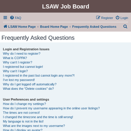
LSAW Job Board
FAQ
Register
Login
S
LSAW Home Page
Board Home Page
Frequently Asked Questions
e
Frequently Asked Questions
a
r
Login and Registration Issues
Why do I need to register?
c
What is COPPA?
h
Why can’t I register?
I registered but cannot login!
Why can’t I login?
I registered in the past but cannot login any more?!
I’ve lost my password!
Why do I get logged off automatically?
What does the “Delete cookies” do?
User Preferences and settings
How do I change my settings?
How do I prevent my username appearing in the online user listings?
The times are not correct!
I changed the timezone and the time is still wrong!
My language is not in the list!
What are the images next to my username?
How do I display an avatar?