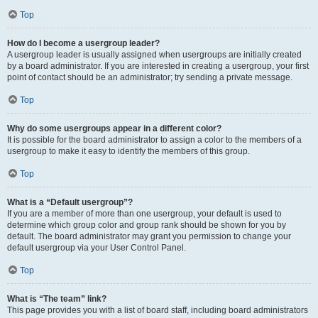
Top
How do I become a usergroup leader?
A usergroup leader is usually assigned when usergroups are initially created
by a board administrator. If you are interested in creating a usergroup, your first
point of contact should be an administrator; try sending a private message.
Top
Why do some usergroups appear in a different color?
It is possible for the board administrator to assign a color to the members of a
usergroup to make it easy to identify the members of this group.
Top
What is a “Default usergroup”?
If you are a member of more than one usergroup, your default is used to
determine which group color and group rank should be shown for you by
default. The board administrator may grant you permission to change your
default usergroup via your User Control Panel.
Top
What is “The team” link?
This page provides you with a list of board staff, including board administrators