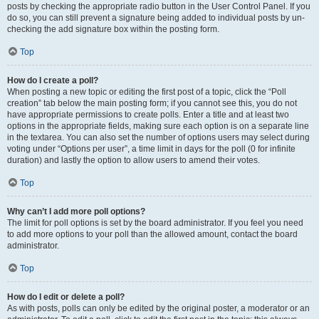
posts by checking the appropriate radio button in the User Control Panel. If you
do so, you can still prevent a signature being added to individual posts by un-
checking the add signature box within the posting form.
Top
How do I create a poll?
When posting a new topic or editing the first post of a topic, click the “Poll
creation” tab below the main posting form; if you cannot see this, you do not
have appropriate permissions to create polls. Enter a title and at least two
options in the appropriate fields, making sure each option is on a separate line
in the textarea. You can also set the number of options users may select during
voting under “Options per user”, a time limit in days for the poll (0 for infinite
duration) and lastly the option to allow users to amend their votes.
Top
Why can’t I add more poll options?
The limit for poll options is set by the board administrator. If you feel you need
to add more options to your poll than the allowed amount, contact the board
administrator.
Top
How do I edit or delete a poll?
As with posts, polls can only be edited by the original poster, a moderator or an