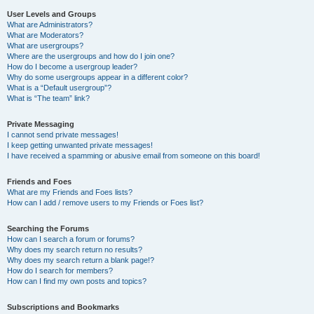
User Levels and Groups
What are Administrators?
What are Moderators?
What are usergroups?
Where are the usergroups and how do I join one?
How do I become a usergroup leader?
Why do some usergroups appear in a different color?
What is a “Default usergroup”?
What is “The team” link?
Private Messaging
I cannot send private messages!
I keep getting unwanted private messages!
I have received a spamming or abusive email from someone on this board!
Friends and Foes
What are my Friends and Foes lists?
How can I add / remove users to my Friends or Foes list?
Searching the Forums
How can I search a forum or forums?
Why does my search return no results?
Why does my search return a blank page!?
How do I search for members?
How can I find my own posts and topics?
Subscriptions and Bookmarks