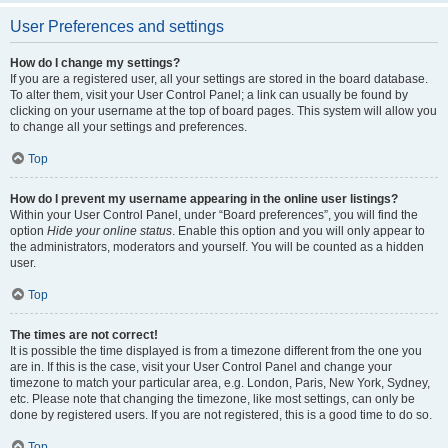
User Preferences and settings
How do I change my settings?
If you are a registered user, all your settings are stored in the board database.
To alter them, visit your User Control Panel; a link can usually be found by
clicking on your username at the top of board pages. This system will allow you
to change all your settings and preferences.
Top
How do I prevent my username appearing in the online user listings?
Within your User Control Panel, under “Board preferences”, you will find the
option
Hide your online status
. Enable this option and you will only appear to
the administrators, moderators and yourself. You will be counted as a hidden
user.
Top
The times are not correct!
It is possible the time displayed is from a timezone different from the one you
are in. If this is the case, visit your User Control Panel and change your
timezone to match your particular area, e.g. London, Paris, New York, Sydney,
etc. Please note that changing the timezone, like most settings, can only be
done by registered users. If you are not registered, this is a good time to do so.
Top