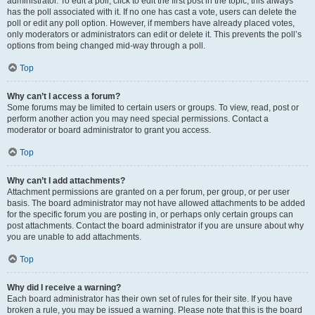
administrator. To edit a poll, click to edit the first post in the topic; this always
has the poll associated with it. If no one has cast a vote, users can delete the
poll or edit any poll option. However, if members have already placed votes,
only moderators or administrators can edit or delete it. This prevents the poll’s
options from being changed mid-way through a poll.
Top
Why can’t I access a forum?
Some forums may be limited to certain users or groups. To view, read, post or
perform another action you may need special permissions. Contact a
moderator or board administrator to grant you access.
Top
Why can’t I add attachments?
Attachment permissions are granted on a per forum, per group, or per user
basis. The board administrator may not have allowed attachments to be added
for the specific forum you are posting in, or perhaps only certain groups can
post attachments. Contact the board administrator if you are unsure about why
you are unable to add attachments.
Top
Why did I receive a warning?
Each board administrator has their own set of rules for their site. If you have
broken a rule, you may be issued a warning. Please note that this is the board