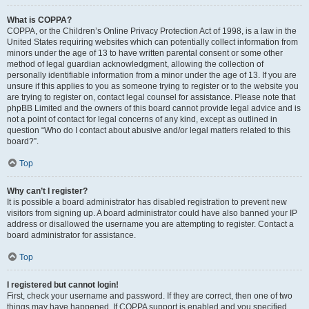
What is COPPA?
COPPA, or the Children’s Online Privacy Protection Act of 1998, is a law in the
United States requiring websites which can potentially collect information from
minors under the age of 13 to have written parental consent or some other
method of legal guardian acknowledgment, allowing the collection of
personally identifiable information from a minor under the age of 13. If you are
unsure if this applies to you as someone trying to register or to the website you
are trying to register on, contact legal counsel for assistance. Please note that
phpBB Limited and the owners of this board cannot provide legal advice and is
not a point of contact for legal concerns of any kind, except as outlined in
question “Who do I contact about abusive and/or legal matters related to this
board?”.
Top
Why can’t I register?
It is possible a board administrator has disabled registration to prevent new
visitors from signing up. A board administrator could have also banned your IP
address or disallowed the username you are attempting to register. Contact a
board administrator for assistance.
Top
I registered but cannot login!
First, check your username and password. If they are correct, then one of two
things may have happened. If COPPA support is enabled and you specified