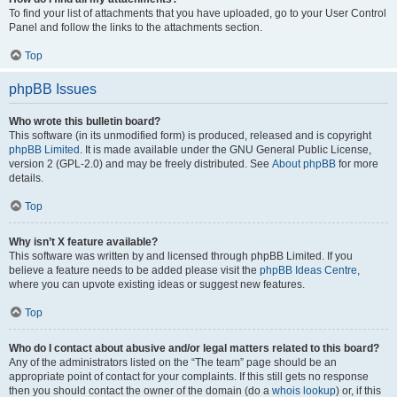
To find your list of attachments that you have uploaded, go to your User Control
Panel and follow the links to the attachments section.
Top
phpBB Issues
Who wrote this bulletin board?
This software (in its unmodified form) is produced, released and is copyright
phpBB Limited
. It is made available under the GNU General Public License,
version 2 (GPL-2.0) and may be freely distributed. See
About phpBB
for more
details.
Top
Why isn’t X feature available?
This software was written by and licensed through phpBB Limited. If you
believe a feature needs to be added please visit the
phpBB Ideas Centre
,
where you can upvote existing ideas or suggest new features.
Top
Who do I contact about abusive and/or legal matters related to this board?
Any of the administrators listed on the “The team” page should be an
appropriate point of contact for your complaints. If this still gets no response
then you should contact the owner of the domain (do a
whois lookup
) or, if this