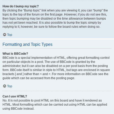
How do I bump my topic?
By clicking the “Bump topic” link when you are viewing it, you can “bump” the
topic to the top of the forum on the first page. However, if you do not see this,
then topic bumping may be disabled or the time allowance between bumps
has not yet been reached. It is also possible to bump the topic simply by
replying to it, however, be sure to follow the board rules when doing so.
Top
Formatting and Topic Types
What is BBCode?
BBCode is a special implementation of HTML, offering great formatting control
on particular objects in a post. The use of BBCode is granted by the
administrator, but it can also be disabled on a per post basis from the posting
form. BBCode itself is similar in style to HTML, but tags are enclosed in square
brackets [ and ] rather than < and >. For more information on BBCode see the
guide which can be accessed from the posting page.
Top
Can I use HTML?
No. It is not possible to post HTML on this board and have it rendered as
HTML. Most formatting which can be carried out using HTML can be applied
using BBCode instead.