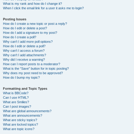
What is my rank and how do I change it?
When I click the email link for a user it asks me to login?
Posting Issues
How do I create a new topic or post a reply?
How do I edit or delete a post?
How do I add a signature to my post?
How do I create a poll?
Why can’t I add more poll options?
How do I edit or delete a poll?
Why can’t I access a forum?
Why can’t I add attachments?
Why did I receive a warning?
How can I report posts to a moderator?
What is the “Save” button for in topic posting?
Why does my post need to be approved?
How do I bump my topic?
Formatting and Topic Types
What is BBCode?
Can I use HTML?
What are Smilies?
Can I post images?
What are global announcements?
What are announcements?
What are sticky topics?
What are locked topics?
What are topic icons?