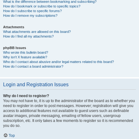
What is the difference between bookmarking and subscribing?
How do I bookmark or subscribe to specific topics?
How do I subscribe to specific forums?
How do I remove my subscriptions?
Attachments
What attachments are allowed on this board?
How do I find all my attachments?
phpBB Issues
Who wrote this bulletin board?
Why isn’t X feature available?
Who do I contact about abusive and/or legal matters related to this board?
How do I contact a board administrator?
Login and Registration Issues
Why do I need to register?
You may not have to, it is up to the administrator of the board as to whether you
need to register in order to post messages. However; registration will give you
access to additional features not available to guest users such as definable
avatar images, private messaging, emailing of fellow users, usergroup
subscription, etc. It only takes a few moments to register so it is recommended
you do so.
Top