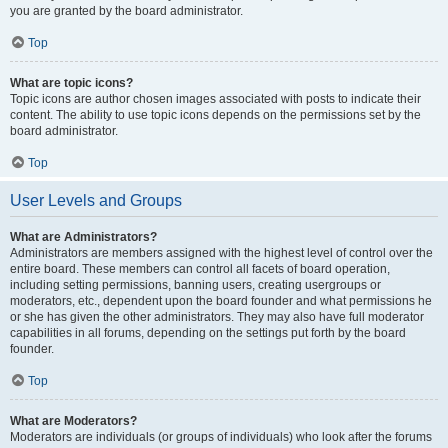
you are granted by the board administrator.
Top
What are topic icons?
Topic icons are author chosen images associated with posts to indicate their
content. The ability to use topic icons depends on the permissions set by the
board administrator.
Top
User Levels and Groups
What are Administrators?
Administrators are members assigned with the highest level of control over the
entire board. These members can control all facets of board operation,
including setting permissions, banning users, creating usergroups or
moderators, etc., dependent upon the board founder and what permissions he
or she has given the other administrators. They may also have full moderator
capabilities in all forums, depending on the settings put forth by the board
founder.
Top
What are Moderators?
Moderators are individuals (or groups of individuals) who look after the forums