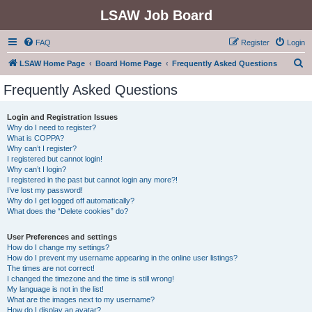
LSAW Job Board
FAQ
Register
Login
S
LSAW Home Page
Board Home Page
Frequently Asked Questions
e
Frequently Asked Questions
a
r
Login and Registration Issues
Why do I need to register?
c
What is COPPA?
h
Why can’t I register?
I registered but cannot login!
Why can’t I login?
I registered in the past but cannot login any more?!
I’ve lost my password!
Why do I get logged off automatically?
What does the “Delete cookies” do?
User Preferences and settings
How do I change my settings?
How do I prevent my username appearing in the online user listings?
The times are not correct!
I changed the timezone and the time is still wrong!
My language is not in the list!
What are the images next to my username?
How do I display an avatar?