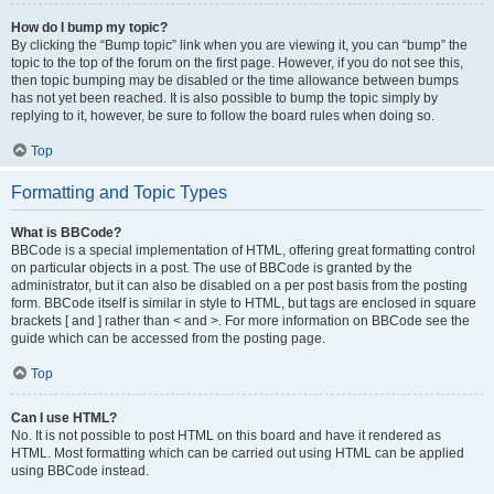
How do I bump my topic?
By clicking the “Bump topic” link when you are viewing it, you can “bump” the
topic to the top of the forum on the first page. However, if you do not see this,
then topic bumping may be disabled or the time allowance between bumps
has not yet been reached. It is also possible to bump the topic simply by
replying to it, however, be sure to follow the board rules when doing so.
Top
Formatting and Topic Types
What is BBCode?
BBCode is a special implementation of HTML, offering great formatting control
on particular objects in a post. The use of BBCode is granted by the
administrator, but it can also be disabled on a per post basis from the posting
form. BBCode itself is similar in style to HTML, but tags are enclosed in square
brackets [ and ] rather than < and >. For more information on BBCode see the
guide which can be accessed from the posting page.
Top
Can I use HTML?
No. It is not possible to post HTML on this board and have it rendered as
HTML. Most formatting which can be carried out using HTML can be applied
using BBCode instead.