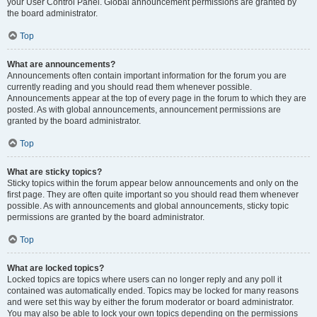
your User Control Panel. Global announcement permissions are granted by
the board administrator.
Top
What are announcements?
Announcements often contain important information for the forum you are
currently reading and you should read them whenever possible.
Announcements appear at the top of every page in the forum to which they are
posted. As with global announcements, announcement permissions are
granted by the board administrator.
Top
What are sticky topics?
Sticky topics within the forum appear below announcements and only on the
first page. They are often quite important so you should read them whenever
possible. As with announcements and global announcements, sticky topic
permissions are granted by the board administrator.
Top
What are locked topics?
Locked topics are topics where users can no longer reply and any poll it
contained was automatically ended. Topics may be locked for many reasons
and were set this way by either the forum moderator or board administrator.
You may also be able to lock your own topics depending on the permissions