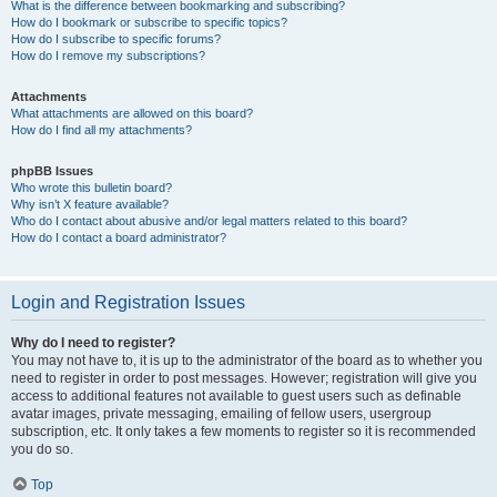
What is the difference between bookmarking and subscribing?
How do I bookmark or subscribe to specific topics?
How do I subscribe to specific forums?
How do I remove my subscriptions?
Attachments
What attachments are allowed on this board?
How do I find all my attachments?
phpBB Issues
Who wrote this bulletin board?
Why isn’t X feature available?
Who do I contact about abusive and/or legal matters related to this board?
How do I contact a board administrator?
Login and Registration Issues
Why do I need to register?
You may not have to, it is up to the administrator of the board as to whether you
need to register in order to post messages. However; registration will give you
access to additional features not available to guest users such as definable
avatar images, private messaging, emailing of fellow users, usergroup
subscription, etc. It only takes a few moments to register so it is recommended
you do so.
Top