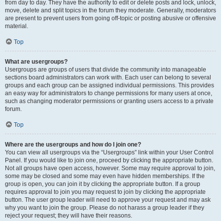
from day to day. They have the authority to edit or delete posts and lock, unlock,
move, delete and split topics in the forum they moderate. Generally, moderators
are present to prevent users from going off-topic or posting abusive or offensive
material.
Top
What are usergroups?
Usergroups are groups of users that divide the community into manageable
sections board administrators can work with. Each user can belong to several
groups and each group can be assigned individual permissions. This provides
an easy way for administrators to change permissions for many users at once,
such as changing moderator permissions or granting users access to a private
forum.
Top
Where are the usergroups and how do I join one?
You can view all usergroups via the “Usergroups” link within your User Control
Panel. If you would like to join one, proceed by clicking the appropriate button.
Not all groups have open access, however. Some may require approval to join,
some may be closed and some may even have hidden memberships. If the
group is open, you can join it by clicking the appropriate button. If a group
requires approval to join you may request to join by clicking the appropriate
button. The user group leader will need to approve your request and may ask
why you want to join the group. Please do not harass a group leader if they
reject your request; they will have their reasons.