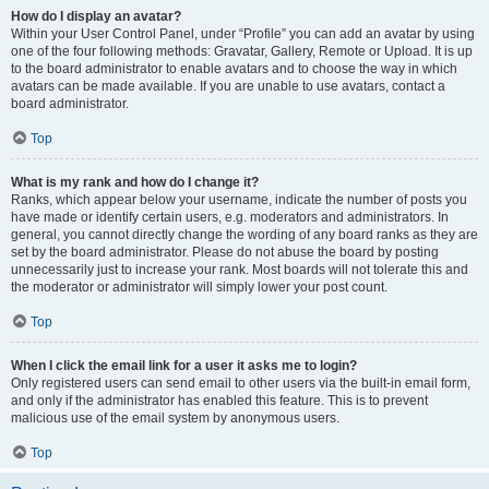
How do I display an avatar?
Within your User Control Panel, under “Profile” you can add an avatar by using
one of the four following methods: Gravatar, Gallery, Remote or Upload. It is up
to the board administrator to enable avatars and to choose the way in which
avatars can be made available. If you are unable to use avatars, contact a
board administrator.
Top
What is my rank and how do I change it?
Ranks, which appear below your username, indicate the number of posts you
have made or identify certain users, e.g. moderators and administrators. In
general, you cannot directly change the wording of any board ranks as they are
set by the board administrator. Please do not abuse the board by posting
unnecessarily just to increase your rank. Most boards will not tolerate this and
the moderator or administrator will simply lower your post count.
Top
When I click the email link for a user it asks me to login?
Only registered users can send email to other users via the built-in email form,
and only if the administrator has enabled this feature. This is to prevent
malicious use of the email system by anonymous users.
Top