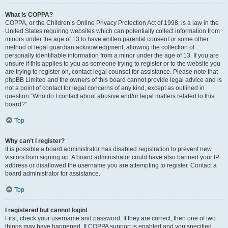
What is COPPA?
COPPA, or the Children’s Online Privacy Protection Act of 1998, is a law in the
United States requiring websites which can potentially collect information from
minors under the age of 13 to have written parental consent or some other
method of legal guardian acknowledgment, allowing the collection of
personally identifiable information from a minor under the age of 13. If you are
unsure if this applies to you as someone trying to register or to the website you
are trying to register on, contact legal counsel for assistance. Please note that
phpBB Limited and the owners of this board cannot provide legal advice and is
not a point of contact for legal concerns of any kind, except as outlined in
question “Who do I contact about abusive and/or legal matters related to this
board?”.
Top
Why can’t I register?
It is possible a board administrator has disabled registration to prevent new
visitors from signing up. A board administrator could have also banned your IP
address or disallowed the username you are attempting to register. Contact a
board administrator for assistance.
Top
I registered but cannot login!
First, check your username and password. If they are correct, then one of two
things may have happened. If COPPA support is enabled and you specified