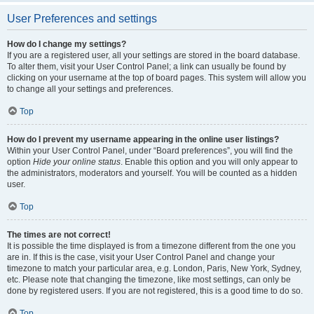
User Preferences and settings
How do I change my settings?
If you are a registered user, all your settings are stored in the board database.
To alter them, visit your User Control Panel; a link can usually be found by
clicking on your username at the top of board pages. This system will allow you
to change all your settings and preferences.
Top
How do I prevent my username appearing in the online user listings?
Within your User Control Panel, under “Board preferences”, you will find the
option
Hide your online status
. Enable this option and you will only appear to
the administrators, moderators and yourself. You will be counted as a hidden
user.
Top
The times are not correct!
It is possible the time displayed is from a timezone different from the one you
are in. If this is the case, visit your User Control Panel and change your
timezone to match your particular area, e.g. London, Paris, New York, Sydney,
etc. Please note that changing the timezone, like most settings, can only be
done by registered users. If you are not registered, this is a good time to do so.
Top