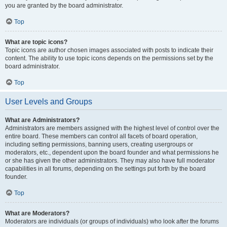
you are granted by the board administrator.
Top
What are topic icons?
Topic icons are author chosen images associated with posts to indicate their
content. The ability to use topic icons depends on the permissions set by the
board administrator.
Top
User Levels and Groups
What are Administrators?
Administrators are members assigned with the highest level of control over the
entire board. These members can control all facets of board operation,
including setting permissions, banning users, creating usergroups or
moderators, etc., dependent upon the board founder and what permissions he
or she has given the other administrators. They may also have full moderator
capabilities in all forums, depending on the settings put forth by the board
founder.
Top
What are Moderators?
Moderators are individuals (or groups of individuals) who look after the forums