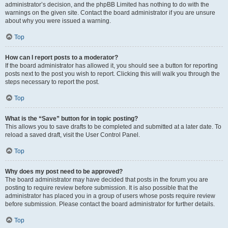
administrator’s decision, and the phpBB Limited has nothing to do with the
warnings on the given site. Contact the board administrator if you are unsure
about why you were issued a warning.
Top
How can I report posts to a moderator?
If the board administrator has allowed it, you should see a button for reporting
posts next to the post you wish to report. Clicking this will walk you through the
steps necessary to report the post.
Top
What is the “Save” button for in topic posting?
This allows you to save drafts to be completed and submitted at a later date. To
reload a saved draft, visit the User Control Panel.
Top
Why does my post need to be approved?
The board administrator may have decided that posts in the forum you are
posting to require review before submission. It is also possible that the
administrator has placed you in a group of users whose posts require review
before submission. Please contact the board administrator for further details.
Top