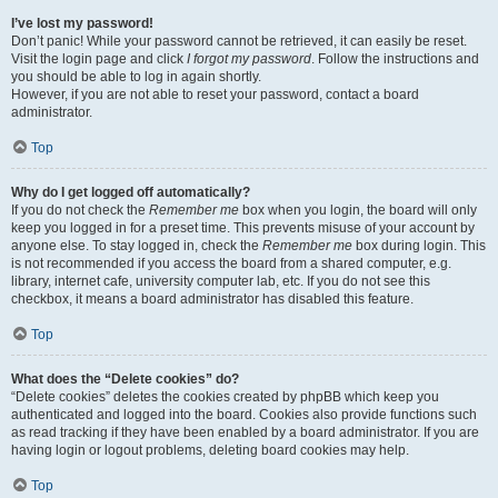
I’ve lost my password!
Don’t panic! While your password cannot be retrieved, it can easily be reset.
Visit the login page and click
I forgot my password
. Follow the instructions and
you should be able to log in again shortly.
However, if you are not able to reset your password, contact a board
administrator.
Top
Why do I get logged off automatically?
If you do not check the
Remember me
box when you login, the board will only
keep you logged in for a preset time. This prevents misuse of your account by
anyone else. To stay logged in, check the
Remember me
box during login. This
is not recommended if you access the board from a shared computer, e.g.
library, internet cafe, university computer lab, etc. If you do not see this
checkbox, it means a board administrator has disabled this feature.
Top
What does the “Delete cookies” do?
“Delete cookies” deletes the cookies created by phpBB which keep you
authenticated and logged into the board. Cookies also provide functions such
as read tracking if they have been enabled by a board administrator. If you are
having login or logout problems, deleting board cookies may help.
Top