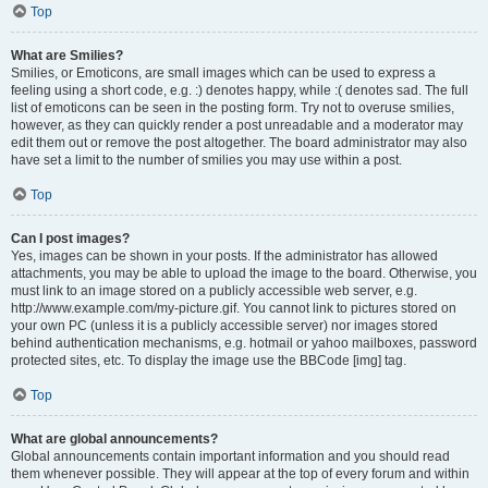
Top
What are Smilies?
Smilies, or Emoticons, are small images which can be used to express a
feeling using a short code, e.g. :) denotes happy, while :( denotes sad. The full
list of emoticons can be seen in the posting form. Try not to overuse smilies,
however, as they can quickly render a post unreadable and a moderator may
edit them out or remove the post altogether. The board administrator may also
have set a limit to the number of smilies you may use within a post.
Top
Can I post images?
Yes, images can be shown in your posts. If the administrator has allowed
attachments, you may be able to upload the image to the board. Otherwise, you
must link to an image stored on a publicly accessible web server, e.g.
http://www.example.com/my-picture.gif. You cannot link to pictures stored on
your own PC (unless it is a publicly accessible server) nor images stored
behind authentication mechanisms, e.g. hotmail or yahoo mailboxes, password
protected sites, etc. To display the image use the BBCode [img] tag.
Top
What are global announcements?
Global announcements contain important information and you should read
them whenever possible. They will appear at the top of every forum and within