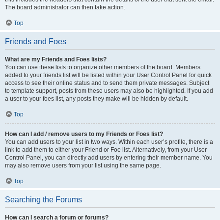
The board administrator can then take action.
Top
Friends and Foes
What are my Friends and Foes lists?
You can use these lists to organize other members of the board. Members
added to your friends list will be listed within your User Control Panel for quick
access to see their online status and to send them private messages. Subject
to template support, posts from these users may also be highlighted. If you add
a user to your foes list, any posts they make will be hidden by default.
Top
How can I add / remove users to my Friends or Foes list?
You can add users to your list in two ways. Within each user’s profile, there is a
link to add them to either your Friend or Foe list. Alternatively, from your User
Control Panel, you can directly add users by entering their member name. You
may also remove users from your list using the same page.
Top
Searching the Forums
How can I search a forum or forums?