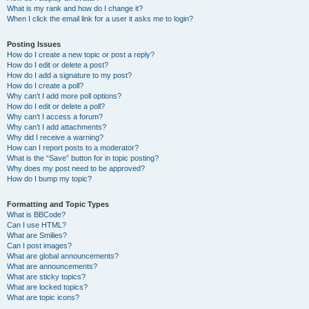
What is my rank and how do I change it?
When I click the email link for a user it asks me to login?
Posting Issues
How do I create a new topic or post a reply?
How do I edit or delete a post?
How do I add a signature to my post?
How do I create a poll?
Why can’t I add more poll options?
How do I edit or delete a poll?
Why can’t I access a forum?
Why can’t I add attachments?
Why did I receive a warning?
How can I report posts to a moderator?
What is the “Save” button for in topic posting?
Why does my post need to be approved?
How do I bump my topic?
Formatting and Topic Types
What is BBCode?
Can I use HTML?
What are Smilies?
Can I post images?
What are global announcements?
What are announcements?
What are sticky topics?
What are locked topics?
What are topic icons?