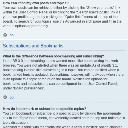
How can I find my own posts and topics?
Your own posts can be retrieved either by clicking the “Show your posts” link
within the User Control Panel or by clicking the “Search user’s posts” link via
your own profile page or by clicking the “Quick links” menu at the top of the
board. To search for your topics, use the Advanced search page and fill in the
various options appropriately.
Top
Subscriptions and Bookmarks
What is the difference between bookmarking and subscribing?
In phpBB 3.0, bookmarking topics worked much like bookmarking in a web
browser. You were not alerted when there was an update. As of phpBB 3.1,
bookmarking is more like subscribing to a topic. You can be notified when a
bookmarked topic is updated. Subscribing, however, will notify you when there
is an update to a topic or forum on the board. Notification options for
bookmarks and subscriptions can be configured in the User Control Panel,
under “Board preferences”.
Top
How do I bookmark or subscribe to specific topics?
You can bookmark or subscribe to a specific topic by clicking the appropriate
link in the “Topic tools” menu, conveniently located near the top and bottom of a
topic discussion.
Replying to a topic with the “Notify me when a reply is posted” option checked