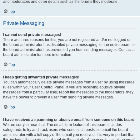
and moderators and other details such as the forums they moderate.
Top
Private Messaging
I cannot send private messages!
There are three reasons for this; you are not registered and/or not logged on,
the board administrator has disabled private messaging for the entire board, or
the board administrator has prevented you from sending messages. Contact a
board administrator for more information.
Top
I keep getting unwanted private messages!
You can automatically delete private messages from a user by using message
rules within your User Control Panel. If you are receiving abusive private
messages from a particular user, report the messages to the moderators; they
have the power to prevent a user from sending private messages.
Top
I have received a spamming or abusive email from someone on this board!
We are sorry to hear that. The email form feature of this board includes
safeguards to try and track users who send such posts, so email the board
administrator with a full copy of the email you received. It is very important that
this includes the headers that contain the details of the user that sent the email.