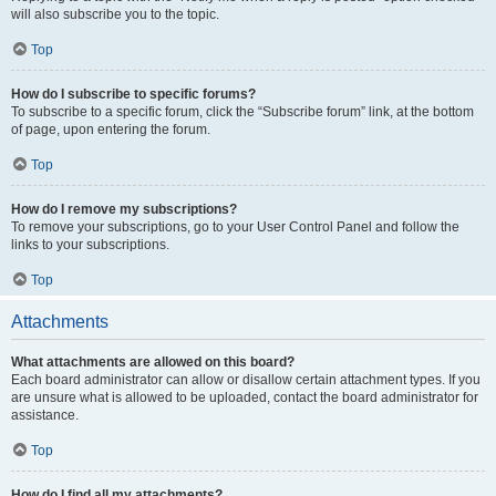
will also subscribe you to the topic.
Top
How do I subscribe to specific forums?
To subscribe to a specific forum, click the “Subscribe forum” link, at the bottom
of page, upon entering the forum.
Top
How do I remove my subscriptions?
To remove your subscriptions, go to your User Control Panel and follow the
links to your subscriptions.
Top
Attachments
What attachments are allowed on this board?
Each board administrator can allow or disallow certain attachment types. If you
are unsure what is allowed to be uploaded, contact the board administrator for
assistance.
Top
How do I find all my attachments?