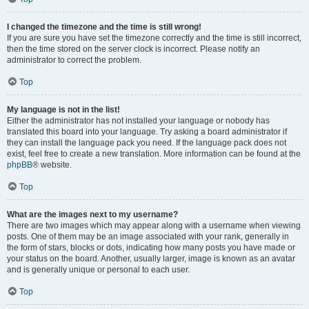
I changed the timezone and the time is still wrong!
If you are sure you have set the timezone correctly and the time is still incorrect,
then the time stored on the server clock is incorrect. Please notify an
administrator to correct the problem.
Top
My language is not in the list!
Either the administrator has not installed your language or nobody has
translated this board into your language. Try asking a board administrator if
they can install the language pack you need. If the language pack does not
exist, feel free to create a new translation. More information can be found at the
phpBB
® website.
Top
What are the images next to my username?
There are two images which may appear along with a username when viewing
posts. One of them may be an image associated with your rank, generally in
the form of stars, blocks or dots, indicating how many posts you have made or
your status on the board. Another, usually larger, image is known as an avatar
and is generally unique or personal to each user.
Top