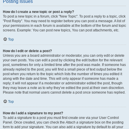
Posting Issues
How do I create a new topic or post a reply?
To post a new topic in a forum, click "New Topic". To post a reply to a topic, click
"Post Reply". You may need to register before you can post a message. A list of
your permissions in each forum is available at the bottom of the forum and topic
screens. Example: You can post new topics, You can post attachments, etc.
Top
How do I edit or delete a post?
Unless you are a board administrator or moderator, you can only edit or delete
your own posts. You can edit a post by clicking the edit button for the relevant
post, sometimes for only a limited time after the post was made. If someone has
already replied to the post, you will find a small piece of text output below the
post when you return to the topic which lists the number of times you edited it
along with the date and time. This will only appear if someone has made a
reply; it will not appear if a moderator or administrator edited the post, though
they may leave a note as to why they’ve edited the post at their own discretion.
Please note that normal users cannot delete a post once someone has replied.
Top
How do I add a signature to my post?
To add a signature to a post you must first create one via your User Control
Panel. Once created, you can check the
Attach a signature
box on the posting
form to add your signature. You can also add a signature by default to all your