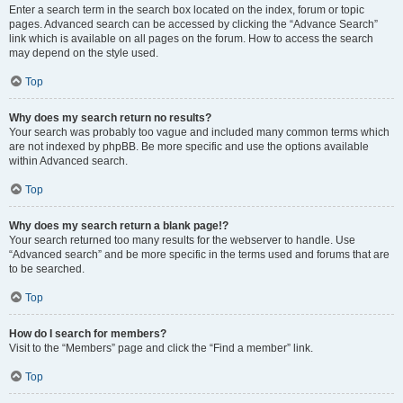
Enter a search term in the search box located on the index, forum or topic
pages. Advanced search can be accessed by clicking the “Advance Search”
link which is available on all pages on the forum. How to access the search
may depend on the style used.
Top
Why does my search return no results?
Your search was probably too vague and included many common terms which
are not indexed by phpBB. Be more specific and use the options available
within Advanced search.
Top
Why does my search return a blank page!?
Your search returned too many results for the webserver to handle. Use
“Advanced search” and be more specific in the terms used and forums that are
to be searched.
Top
How do I search for members?
Visit to the “Members” page and click the “Find a member” link.
Top