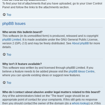
To find your list of attachments that you have uploaded, go to your User Control
Panel and follow the links to the attachments section.
Top
phpBB Issues
Who wrote this bulletin board?
This software (in its unmodified form) is produced, released and is copyright
phpBB Limited
. It is made available under the GNU General Public License,
version 2 (GPL-2.0) and may be freely distributed. See
About phpBB
for more
details.
Top
Why isn’t X feature available?
This software was written by and licensed through phpBB Limited. If you
believe a feature needs to be added please visit the
phpBB Ideas Centre
,
where you can upvote existing ideas or suggest new features.
Top
Who do I contact about abusive and/or legal matters related to this board?
Any of the administrators listed on the “The team” page should be an
appropriate point of contact for your complaints. If this still gets no response
then you should contact the owner of the domain (do a
whois lookup
) or, if this