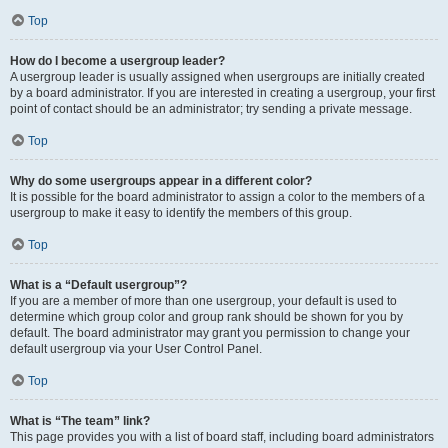
Top
How do I become a usergroup leader?
A usergroup leader is usually assigned when usergroups are initially created
by a board administrator. If you are interested in creating a usergroup, your first
point of contact should be an administrator; try sending a private message.
Top
Why do some usergroups appear in a different color?
It is possible for the board administrator to assign a color to the members of a
usergroup to make it easy to identify the members of this group.
Top
What is a “Default usergroup”?
If you are a member of more than one usergroup, your default is used to
determine which group color and group rank should be shown for you by
default. The board administrator may grant you permission to change your
default usergroup via your User Control Panel.
Top
What is “The team” link?
This page provides you with a list of board staff, including board administrators