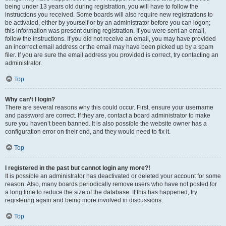
being under 13 years old during registration, you will have to follow the
instructions you received. Some boards will also require new registrations to
be activated, either by yourself or by an administrator before you can logon;
this information was present during registration. If you were sent an email,
follow the instructions. If you did not receive an email, you may have provided
an incorrect email address or the email may have been picked up by a spam
filer. If you are sure the email address you provided is correct, try contacting an
administrator.
Top
Why can’t I login?
There are several reasons why this could occur. First, ensure your username
and password are correct. If they are, contact a board administrator to make
sure you haven’t been banned. It is also possible the website owner has a
configuration error on their end, and they would need to fix it.
Top
I registered in the past but cannot login any more?!
It is possible an administrator has deactivated or deleted your account for some
reason. Also, many boards periodically remove users who have not posted for
a long time to reduce the size of the database. If this has happened, try
registering again and being more involved in discussions.
Top