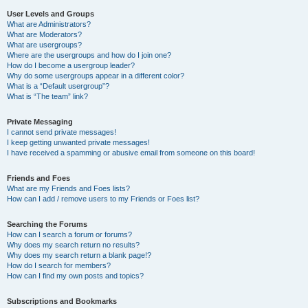
User Levels and Groups
What are Administrators?
What are Moderators?
What are usergroups?
Where are the usergroups and how do I join one?
How do I become a usergroup leader?
Why do some usergroups appear in a different color?
What is a “Default usergroup”?
What is “The team” link?
Private Messaging
I cannot send private messages!
I keep getting unwanted private messages!
I have received a spamming or abusive email from someone on this board!
Friends and Foes
What are my Friends and Foes lists?
How can I add / remove users to my Friends or Foes list?
Searching the Forums
How can I search a forum or forums?
Why does my search return no results?
Why does my search return a blank page!?
How do I search for members?
How can I find my own posts and topics?
Subscriptions and Bookmarks