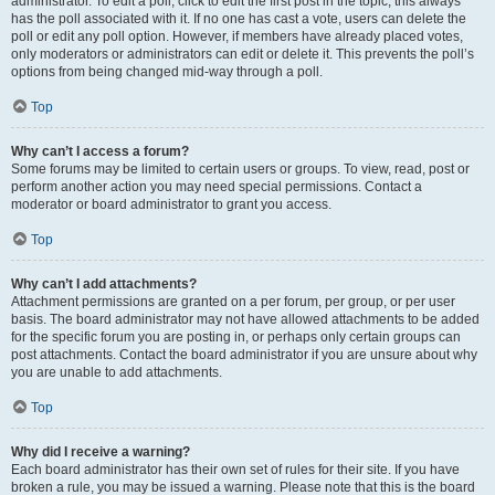
administrator. To edit a poll, click to edit the first post in the topic; this always
has the poll associated with it. If no one has cast a vote, users can delete the
poll or edit any poll option. However, if members have already placed votes,
only moderators or administrators can edit or delete it. This prevents the poll’s
options from being changed mid-way through a poll.
Top
Why can’t I access a forum?
Some forums may be limited to certain users or groups. To view, read, post or
perform another action you may need special permissions. Contact a
moderator or board administrator to grant you access.
Top
Why can’t I add attachments?
Attachment permissions are granted on a per forum, per group, or per user
basis. The board administrator may not have allowed attachments to be added
for the specific forum you are posting in, or perhaps only certain groups can
post attachments. Contact the board administrator if you are unsure about why
you are unable to add attachments.
Top
Why did I receive a warning?
Each board administrator has their own set of rules for their site. If you have
broken a rule, you may be issued a warning. Please note that this is the board