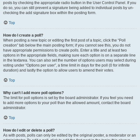
posts by checking the appropriate radio button in the User Control Panel. If you
do so, you can still prevent a signature being added to individual posts by un-
checking the add signature box within the posting form.
Top
How do I create a poll?
When posting a new topic or editing the first post of a topic, click the “Poll
creation” tab below the main posting form; if you cannot see this, you do not
have appropriate permissions to create polls. Enter a title and at least two
options in the appropriate fields, making sure each option is on a separate line
in the textarea. You can also set the number of options users may select during
voting under “Options per user”, a time limit in days for the poll (0 for infinite
duration) and lastly the option to allow users to amend their votes.
Top
Why can’t I add more poll options?
The limit for poll options is set by the board administrator. If you feel you need
to add more options to your poll than the allowed amount, contact the board
administrator.
Top
How do I edit or delete a poll?
As with posts, polls can only be edited by the original poster, a moderator or an