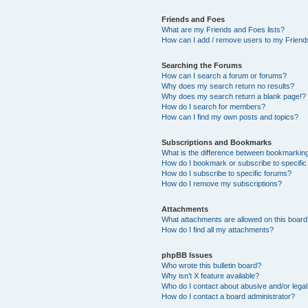
Friends and Foes
What are my Friends and Foes lists?
How can I add / remove users to my Friends
Searching the Forums
How can I search a forum or forums?
Why does my search return no results?
Why does my search return a blank page!?
How do I search for members?
How can I find my own posts and topics?
Subscriptions and Bookmarks
What is the difference between bookmarkin
How do I bookmark or subscribe to specific
How do I subscribe to specific forums?
How do I remove my subscriptions?
Attachments
What attachments are allowed on this boar
How do I find all my attachments?
phpBB Issues
Who wrote this bulletin board?
Why isn’t X feature available?
Who do I contact about abusive and/or legal 
How do I contact a board administrator?