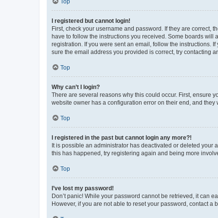
Top
I registered but cannot login!
First, check your username and password. If they are correct, 
have to follow the instructions you received. Some boards will a
registration. If you were sent an email, follow the instructions
sure the email address you provided is correct, try contacting a
Top
Why can’t I login?
There are several reasons why this could occur. First, ensure y
website owner has a configuration error on their end, and they w
Top
I registered in the past but cannot login any more?!
It is possible an administrator has deactivated or deleted your
this has happened, try registering again and being more involv
Top
I’ve lost my password!
Don’t panic! While your password cannot be retrieved, it can eas
However, if you are not able to reset your password, contact a b