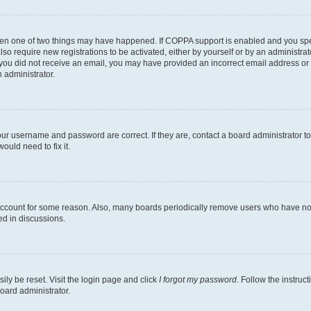
then one of two things may have happened. If COPPA support is enabled and you speci
lso require new registrations to be activated, either by yourself or by an administra
. If you did not receive an email, you may have provided an incorrect email address o
n administrator.
our username and password are correct. If they are, contact a board administrator t
ould need to fix it.
 account for some reason. Also, many boards periodically remove users who have not p
ed in discussions.
ily be reset. Visit the login page and click
I forgot my password
. Follow the instruc
oard administrator.