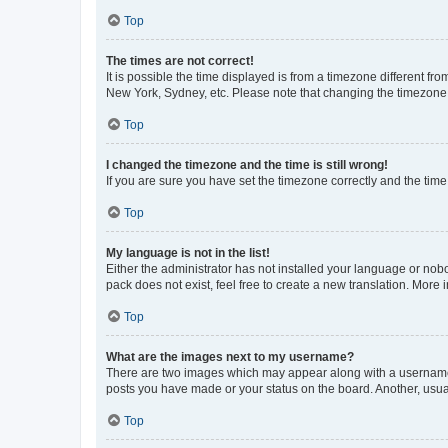
Top
The times are not correct!
It is possible the time displayed is from a timezone different fr
New York, Sydney, etc. Please note that changing the timezone, l
Top
I changed the timezone and the time is still wrong!
If you are sure you have set the timezone correctly and the time i
Top
My language is not in the list!
Either the administrator has not installed your language or nob
pack does not exist, feel free to create a new translation. More
Top
What are the images next to my username?
There are two images which may appear along with a username w
posts you have made or your status on the board. Another, usual
Top