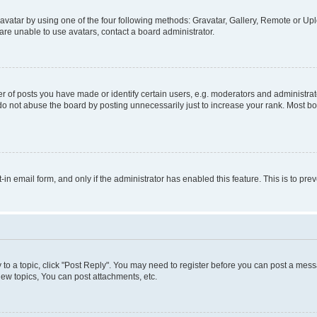
vatar by using one of the four following methods: Gravatar, Gallery, Remote or Uplo
re unable to use avatars, contact a board administrator.
f posts you have made or identify certain users, e.g. moderators and administrato
do not abuse the board by posting unnecessarily just to increase your rank. Most boa
t-in email form, and only if the administrator has enabled this feature. This is to 
y to a topic, click "Post Reply". You may need to register before you can post a messa
ew topics, You can post attachments, etc.