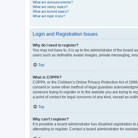
What are announcements?
What are sticky topics?
What are locked topics?
What are topic icons?
Login and Registration Issues
Why do I need to register?
You may not have to, it is up to the administrator of the board a
users such as definable avatar images, private messaging, email
Top
What is COPPA?
COPPA, or the Children’s Online Privacy Protection Act of 1998, 
consent or some other method of legal guardian acknowledgment, 
someone trying to register or to the website you are trying to r
a point of contact for legal concerns of any kind, except as outl
Top
Why can’t I register?
It is possible a board administrator has disabled registration 
attempting to register. Contact a board administrator for assista