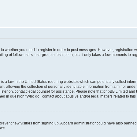
s to whether you need to register in order to post messages. However; registration wi
ing of fellow users, usergroup subscription, etc. It only takes a few moments to re
is a law in the United States requiring websites which can potentially collect infor
allowing the collection of personally identifiable information from a minor under th
egister on, contact legal counsel for assistance. Please note that phpBB Limited and
ined in question “Who do I contact about abusive and/or legal matters related to this
to prevent new visitors from signing up. A board administrator could have also bann
nce.