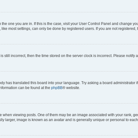
om the one you are in. If this is the case, visit your User Control Panel and change y
ike most settings, can only be done by registered users. If you are not registered, t
s still incorrect, then the time stored on the server clock is incorrect. Please notify 
ody has translated this board into your language. Try asking a board administrator i
 information can be found at the
phpBB
® website.
hen viewing posts. One of them may be an image associated with your rank, genera
ly larger, image is known as an avatar and is generally unique or personal to each