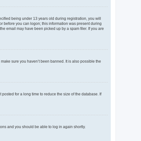
fied being under 13 years old during registration, you will
tor before you can logon; this information was present during
r the email may have been picked up by a spam filer. If you are
o make sure you haven’t been banned. It is also possible the
osted for a long time to reduce the size of the database. If
tions and you should be able to log in again shortly.