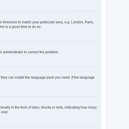
our timezone to match your particular area, e.g. London, Paris,
his is a good time to do so.
an administrator to correct the problem.
f they can install the language pack you need. If the language
lly in the form of stars, blocks or dots, indicating how many
 user.