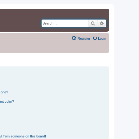
Search
Advanced search
Register
Login
n one?
nt color?
il from someone on this board!