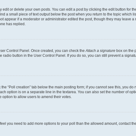
dit or delete your own posts. You can edit a post by clicking the edit button for the
ind a small piece of text output below the post when you return to the topic which li
not appear if a moderator or administrator edited the post, though they may leave a n
ne has replied.
 User Control Panel. Once created, you can check the
Attach a signature
box on the p
te radio button in the User Control Panel. If you do so, you can still prevent a sign
ck the “Poll creation” tab below the main posting form; if you cannot see this, you do 
each option is on a separate line in the textarea. You can also set the number of op
 the option to allow users to amend their votes.
you feel you need to add more options to your poll than the allowed amount, contact th