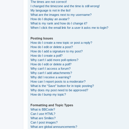
The times are not correct!
I changed the timezone and the time is still wrong!
My language is not in the list!
What are the images next to my username?
How do I display an avatar?
What is my rank and how do I change it?
When I click the email link for a user it asks me to login?
Posting Issues
How do I create a new topic or post a reply?
How do I edit or delete a post?
How do I add a signature to my post?
How do I create a poll?
Why can’t I add more poll options?
How do I edit or delete a poll?
Why can’t I access a forum?
Why can’t I add attachments?
Why did I receive a warning?
How can I report posts to a moderator?
What is the “Save” button for in topic posting?
Why does my post need to be approved?
How do I bump my topic?
Formatting and Topic Types
What is BBCode?
Can I use HTML?
What are Smilies?
Can I post images?
What are global announcements?