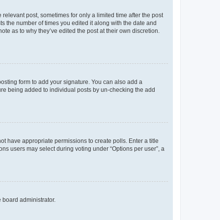
 relevant post, sometimes for only a limited time after the post
sts the number of times you edited it along with the date and
ote as to why they’ve edited the post at their own discretion.
osting form to add your signature. You can also add a
ature being added to individual posts by un-checking the add
not have appropriate permissions to create polls. Enter a title
tions users may select during voting under “Options per user”, a
e board administrator.