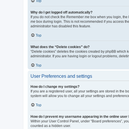
Top
Why do I get logged off automatically?
If you do not check the
Remember me
box when you login, the b
me
box during login. This is not recommended if you access the b
administrator has disabled this feature.
Top
What does the “Delete cookies” do?
“Delete cookies” deletes the cookies created by phpBB which k
administrator. If you are having login or logout problems, dele
Top
User Preferences and settings
How do I change my settings?
If you are a registered user, all your settings are stored in the
system will allow you to change all your settings and preferenc
Top
How do I prevent my username appearing in the online user l
Within your User Control Panel, under “Board preferences”, you 
counted as a hidden user.