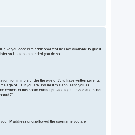
ll give you access to additional features not available to guest
gister so it is recommended you do so.
mation from minors under the age of 13 to have written parental
e age of 13. If you are unsure if this applies to you as
 the owners of this board cannot provide legal advice and is not
 board?”.
ed your IP address or disallowed the username you are