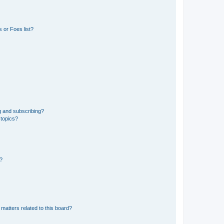
 or Foes list?
g and subscribing?
 topics?
d?
matters related to this board?