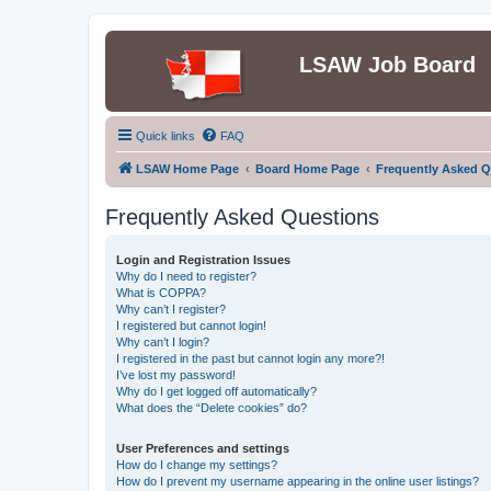
LSAW Job Board
Quick links
FAQ
LSAW Home Page
Board Home Page
Frequently Asked Q
Frequently Asked Questions
Login and Registration Issues
Why do I need to register?
What is COPPA?
Why can’t I register?
I registered but cannot login!
Why can’t I login?
I registered in the past but cannot login any more?!
I’ve lost my password!
Why do I get logged off automatically?
What does the “Delete cookies” do?
User Preferences and settings
How do I change my settings?
How do I prevent my username appearing in the online user listings?