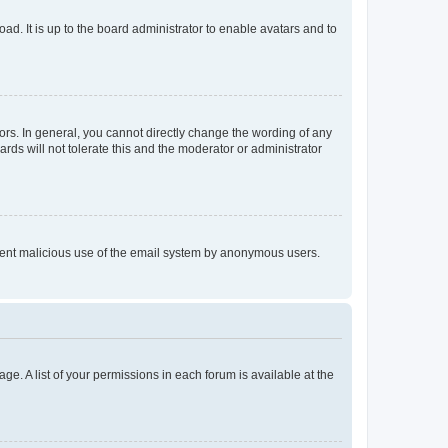
ad. It is up to the board administrator to enable avatars and to
rs. In general, you cannot directly change the wording of any
rds will not tolerate this and the moderator or administrator
prevent malicious use of the email system by anonymous users.
ge. A list of your permissions in each forum is available at the