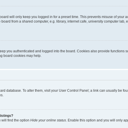
oard will only keep you logged in for a preset time. This prevents misuse of your 
oard from a shared computer, e.g. library, internet cafe, university computer lab, e
eep you authenticated and logged into the board. Cookies also provide functions s
ting board cookies may help.
 board database. To alter them, visit your User Control Panel; a link can usually be 
es.
istings?
will find the option
Hide your online status
. Enable this option and you will only a