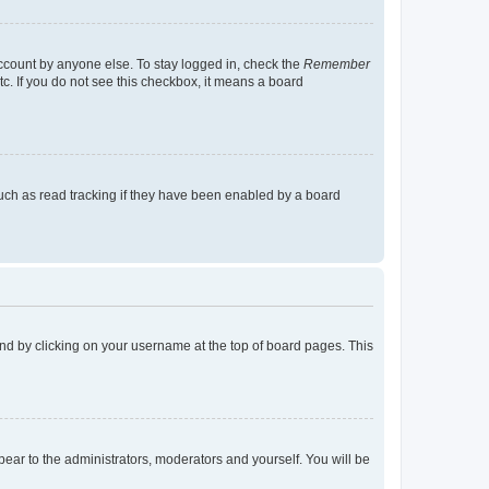
account by anyone else. To stay logged in, check the
Remember
tc. If you do not see this checkbox, it means a board
uch as read tracking if they have been enabled by a board
found by clicking on your username at the top of board pages. This
ppear to the administrators, moderators and yourself. You will be