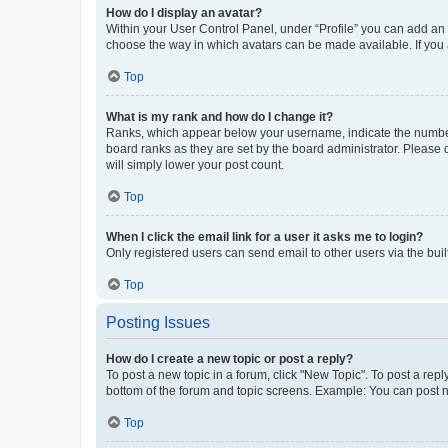
How do I display an avatar?
Within your User Control Panel, under “Profile” you can add an a
choose the way in which avatars can be made available. If you a
Top
What is my rank and how do I change it?
Ranks, which appear below your username, indicate the number o
board ranks as they are set by the board administrator. Please 
will simply lower your post count.
Top
When I click the email link for a user it asks me to login?
Only registered users can send email to other users via the buil
Top
Posting Issues
How do I create a new topic or post a reply?
To post a new topic in a forum, click "New Topic". To post a repl
bottom of the forum and topic screens. Example: You can post n
Top