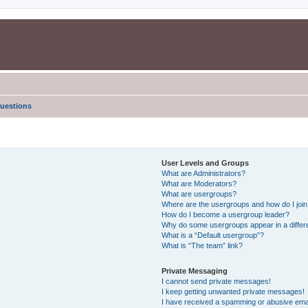
uestions
User Levels and Groups
What are Administrators?
What are Moderators?
What are usergroups?
Where are the usergroups and how do I joi
How do I become a usergroup leader?
Why do some usergroups appear in a differe
What is a “Default usergroup”?
What is “The team” link?
Private Messaging
I cannot send private messages!
I keep getting unwanted private messages!
I have received a spamming or abusive ema