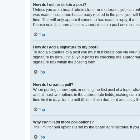
How do I edit or delete a post?
Unless you are a board administrator or moderator, you can only e
was made. If someone has already replied to the post, you will f
time. This will only appear if someone has made a reply; it will 
Please note that normal users cannot delete a post once someo
Top
How do I add a signature to my post?
To add a signature to a post you must first create one via your
signature by default to all your posts by checking the appropria
signature box within the posting form.
Top
How do I create a poll?
When posting a new topic or editing the first post of a topic, cli
and at least two options in the appropriate fields, making sure 
time limit in days for the poll (0 for infinite duration) and lastly
Top
Why can’t I add more poll options?
The limit for poll options is set by the board administrator. If 
Top