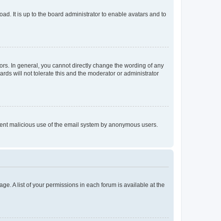
ad. It is up to the board administrator to enable avatars and to
rs. In general, you cannot directly change the wording of any
rds will not tolerate this and the moderator or administrator
prevent malicious use of the email system by anonymous users.
ge. A list of your permissions in each forum is available at the