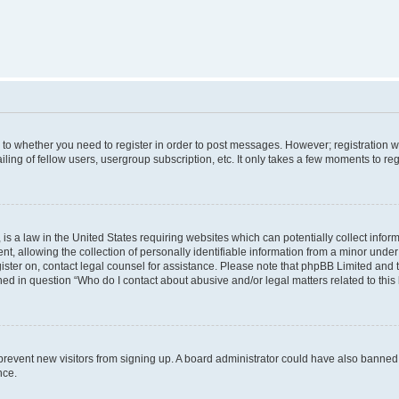
s to whether you need to register in order to post messages. However; registration wi
ing of fellow users, usergroup subscription, etc. It only takes a few moments to re
is a law in the United States requiring websites which can potentially collect infor
allowing the collection of personally identifiable information from a minor under th
egister on, contact legal counsel for assistance. Please note that phpBB Limited and
ined in question “Who do I contact about abusive and/or legal matters related to this
to prevent new visitors from signing up. A board administrator could have also bann
nce.