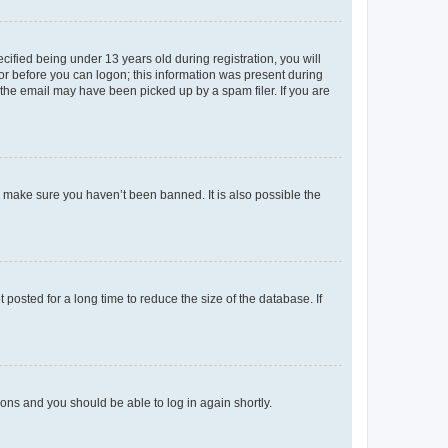
fied being under 13 years old during registration, you will
tor before you can logon; this information was present during
r the email may have been picked up by a spam filer. If you are
o make sure you haven’t been banned. It is also possible the
osted for a long time to reduce the size of the database. If
tions and you should be able to log in again shortly.