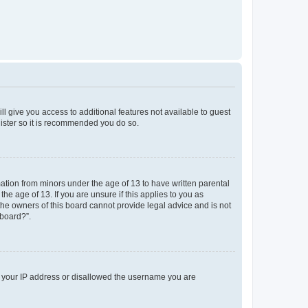
ll give you access to additional features not available to guest
gister so it is recommended you do so.
mation from minors under the age of 13 to have written parental
e age of 13. If you are unsure if this applies to you as
 the owners of this board cannot provide legal advice and is not
 board?”.
ed your IP address or disallowed the username you are