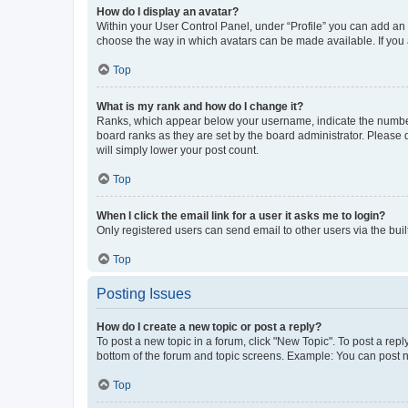
How do I display an avatar?
Within your User Control Panel, under “Profile” you can add an a
choose the way in which avatars can be made available. If you a
Top
What is my rank and how do I change it?
Ranks, which appear below your username, indicate the number o
board ranks as they are set by the board administrator. Please 
will simply lower your post count.
Top
When I click the email link for a user it asks me to login?
Only registered users can send email to other users via the buil
Top
Posting Issues
How do I create a new topic or post a reply?
To post a new topic in a forum, click "New Topic". To post a repl
bottom of the forum and topic screens. Example: You can post n
Top