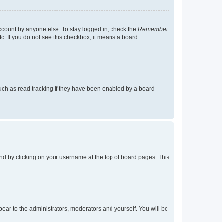
account by anyone else. To stay logged in, check the
Remember
tc. If you do not see this checkbox, it means a board
uch as read tracking if they have been enabled by a board
found by clicking on your username at the top of board pages. This
ppear to the administrators, moderators and yourself. You will be