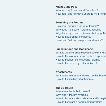
Friends and Foes
What are my Friends and Foes lists?
How can I add / remove users to my Friends
Searching the Forums
How can I search a forum or forums?
Why does my search return no results?
Why does my search return a blank page!?
How do I search for members?
How can I find my own posts and topics?
Subscriptions and Bookmarks
What is the difference between bookmarkin
How do I bookmark or subscribe to specific
How do I subscribe to specific forums?
How do I remove my subscriptions?
Attachments
What attachments are allowed on this boar
How do I find all my attachments?
phpBB Issues
Who wrote this bulletin board?
Why isn’t X feature available?
Who do I contact about abusive and/or legal 
How do I contact a board administrator?