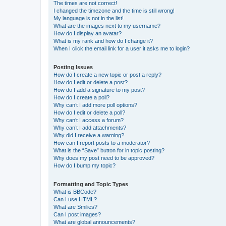
The times are not correct!
I changed the timezone and the time is still wrong!
My language is not in the list!
What are the images next to my username?
How do I display an avatar?
What is my rank and how do I change it?
When I click the email link for a user it asks me to login?
Posting Issues
How do I create a new topic or post a reply?
How do I edit or delete a post?
How do I add a signature to my post?
How do I create a poll?
Why can’t I add more poll options?
How do I edit or delete a poll?
Why can’t I access a forum?
Why can’t I add attachments?
Why did I receive a warning?
How can I report posts to a moderator?
What is the “Save” button for in topic posting?
Why does my post need to be approved?
How do I bump my topic?
Formatting and Topic Types
What is BBCode?
Can I use HTML?
What are Smilies?
Can I post images?
What are global announcements?