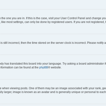
om the one you are in. If this is the case, visit your User Control Panel and change y
ike most settings, can only be done by registered users. If you are not registered, t
s still incorrect, then the time stored on the server clock is incorrect. Please notify 
ody has translated this board into your language. Try asking a board administrator i
 information can be found at the
phpBB
® website.
hen viewing posts. One of them may be an image associated with your rank, genera
ly larger, image is known as an avatar and is generally unique or personal to each