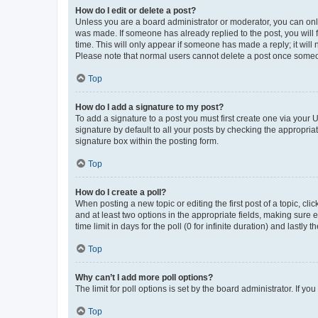
How do I edit or delete a post?
Unless you are a board administrator or moderator, you can only e
was made. If someone has already replied to the post, you will f
time. This will only appear if someone has made a reply; it will 
Please note that normal users cannot delete a post once someo
Top
How do I add a signature to my post?
To add a signature to a post you must first create one via your
signature by default to all your posts by checking the appropria
signature box within the posting form.
Top
How do I create a poll?
When posting a new topic or editing the first post of a topic, cli
and at least two options in the appropriate fields, making sure 
time limit in days for the poll (0 for infinite duration) and lastly
Top
Why can’t I add more poll options?
The limit for poll options is set by the board administrator. If 
Top