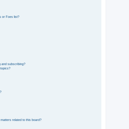
 or Foes list?
g and subscribing?
 topics?
d?
matters related to this board?