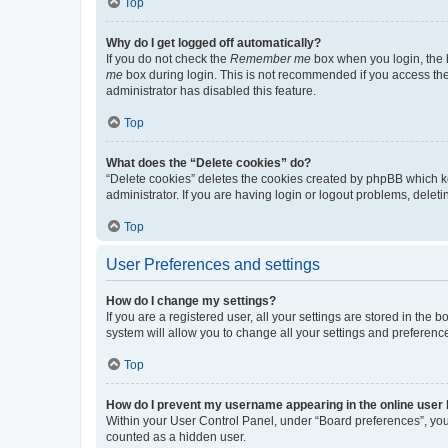
Top
Why do I get logged off automatically?
If you do not check the
Remember me
box when you login, the b
me
box during login. This is not recommended if you access the b
administrator has disabled this feature.
Top
What does the “Delete cookies” do?
“Delete cookies” deletes the cookies created by phpBB which k
administrator. If you are having login or logout problems, dele
Top
User Preferences and settings
How do I change my settings?
If you are a registered user, all your settings are stored in the
system will allow you to change all your settings and preferenc
Top
How do I prevent my username appearing in the online user l
Within your User Control Panel, under “Board preferences”, you 
counted as a hidden user.