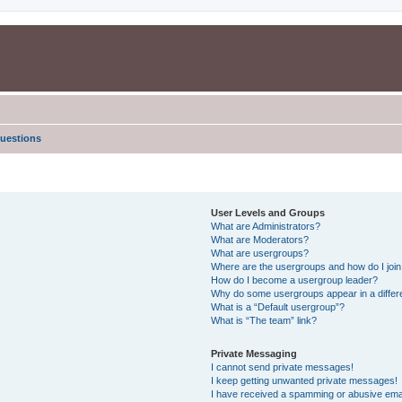
uestions
User Levels and Groups
What are Administrators?
What are Moderators?
What are usergroups?
Where are the usergroups and how do I joi
How do I become a usergroup leader?
Why do some usergroups appear in a differe
What is a “Default usergroup”?
What is “The team” link?
Private Messaging
I cannot send private messages!
I keep getting unwanted private messages!
I have received a spamming or abusive ema