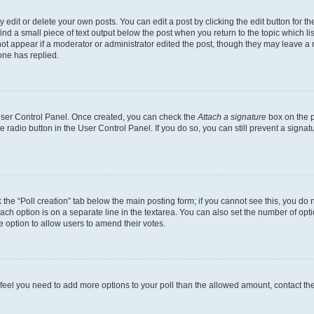
dit or delete your own posts. You can edit a post by clicking the edit button for the
ind a small piece of text output below the post when you return to the topic which li
not appear if a moderator or administrator edited the post, though they may leave a n
ne has replied.
 User Control Panel. Once created, you can check the
Attach a signature
box on the p
te radio button in the User Control Panel. If you do so, you can still prevent a sign
ck the “Poll creation” tab below the main posting form; if you cannot see this, you do 
each option is on a separate line in the textarea. You can also set the number of op
 the option to allow users to amend their votes.
you feel you need to add more options to your poll than the allowed amount, contact th