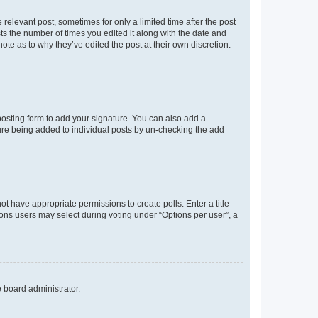
 relevant post, sometimes for only a limited time after the post
sts the number of times you edited it along with the date and
ote as to why they’ve edited the post at their own discretion.
osting form to add your signature. You can also add a
ature being added to individual posts by un-checking the add
not have appropriate permissions to create polls. Enter a title
tions users may select during voting under “Options per user”, a
e board administrator.