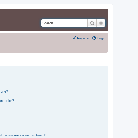
Search
Advanced search
Register
Login
n one?
nt color?
il from someone on this board!