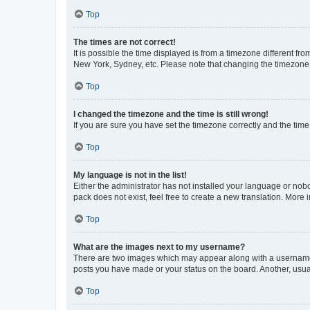
Top
The times are not correct!
It is possible the time displayed is from a timezone different fr
New York, Sydney, etc. Please note that changing the timezone, l
Top
I changed the timezone and the time is still wrong!
If you are sure you have set the timezone correctly and the time i
Top
My language is not in the list!
Either the administrator has not installed your language or nob
pack does not exist, feel free to create a new translation. More
Top
What are the images next to my username?
There are two images which may appear along with a username w
posts you have made or your status on the board. Another, usual
Top