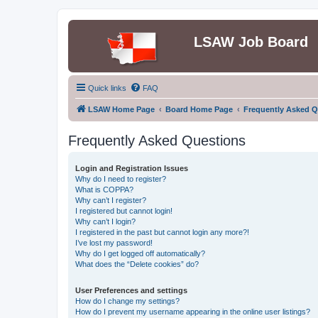
LSAW Job Board
Quick links
FAQ
LSAW Home Page
Board Home Page
Frequently Asked Q
Frequently Asked Questions
Login and Registration Issues
Why do I need to register?
What is COPPA?
Why can’t I register?
I registered but cannot login!
Why can’t I login?
I registered in the past but cannot login any more?!
I’ve lost my password!
Why do I get logged off automatically?
What does the “Delete cookies” do?
User Preferences and settings
How do I change my settings?
How do I prevent my username appearing in the online user listings?