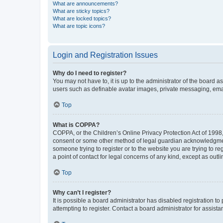
What are announcements?
What are sticky topics?
What are locked topics?
What are topic icons?
Login and Registration Issues
Why do I need to register?
You may not have to, it is up to the administrator of the board a
users such as definable avatar images, private messaging, email
Top
What is COPPA?
COPPA, or the Children’s Online Privacy Protection Act of 1998, 
consent or some other method of legal guardian acknowledgment, 
someone trying to register or to the website you are trying to r
a point of contact for legal concerns of any kind, except as outl
Top
Why can’t I register?
It is possible a board administrator has disabled registration 
attempting to register. Contact a board administrator for assista