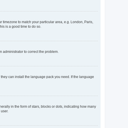
our timezone to match your particular area, e.g. London, Paris,
his is a good time to do so.
an administrator to correct the problem.
f they can install the language pack you need. If the language
lly in the form of stars, blocks or dots, indicating how many
 user.