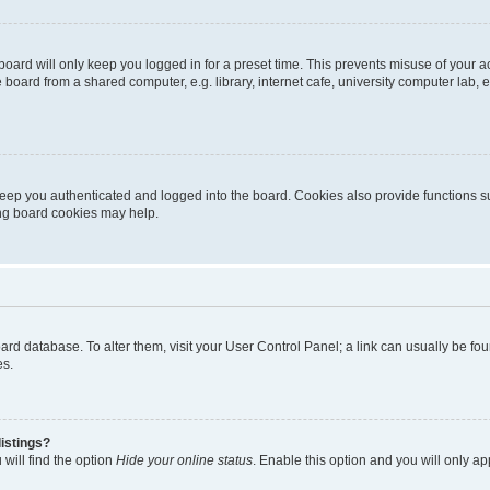
oard will only keep you logged in for a preset time. This prevents misuse of your 
oard from a shared computer, e.g. library, internet cafe, university computer lab, e
eep you authenticated and logged into the board. Cookies also provide functions s
ting board cookies may help.
 board database. To alter them, visit your User Control Panel; a link can usually be 
es.
istings?
will find the option
Hide your online status
. Enable this option and you will only a