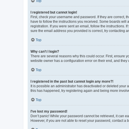
Top
I registered but cannot login!
First, check your username and password. If they are correct, 
have to follow the instructions you received. Some boards will a
registration. If you were sent an email, follow the instructions
sure the email address you provided is correct, try contacting a
Top
Why can’t I login?
There are several reasons why this could occur. First, ensure y
website owner has a configuration error on their end, and they w
Top
I registered in the past but cannot login any more?!
It is possible an administrator has deactivated or deleted your
this has happened, try registering again and being more involv
Top
I’ve lost my password!
Don’t panic! While your password cannot be retrieved, it can eas
However, if you are not able to reset your password, contact a b