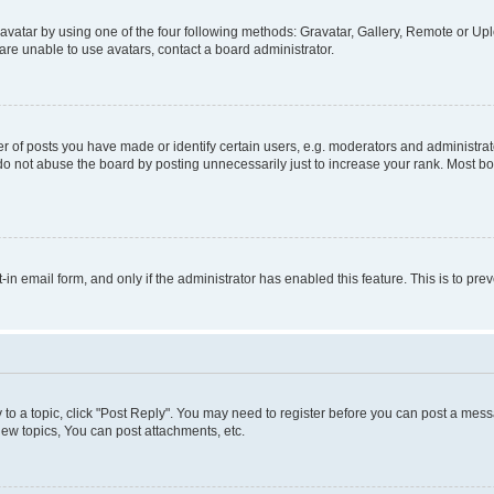
vatar by using one of the four following methods: Gravatar, Gallery, Remote or Uplo
re unable to use avatars, contact a board administrator.
f posts you have made or identify certain users, e.g. moderators and administrato
do not abuse the board by posting unnecessarily just to increase your rank. Most boa
t-in email form, and only if the administrator has enabled this feature. This is to 
y to a topic, click "Post Reply". You may need to register before you can post a messa
ew topics, You can post attachments, etc.