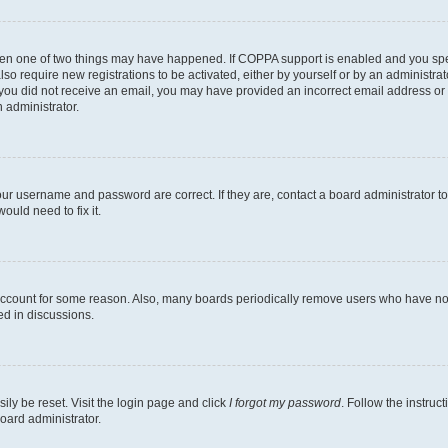
then one of two things may have happened. If COPPA support is enabled and you speci
lso require new registrations to be activated, either by yourself or by an administra
. If you did not receive an email, you may have provided an incorrect email address o
n administrator.
our username and password are correct. If they are, contact a board administrator t
ould need to fix it.
 account for some reason. Also, many boards periodically remove users who have not p
ed in discussions.
ily be reset. Visit the login page and click
I forgot my password
. Follow the instruc
oard administrator.