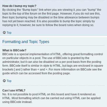
How do I bump my topic?
By clicking the “Bump topic” link when you are viewing it, you can “bump” the
topic to the top of the forum on the first page. However, if you do not see this,
then topic bumping may be disabled or the time allowance between bumps
has not yet been reached. It is also possible to bump the topic simply by
replying to it, however, be sure to follow the board rules when doing so.
Top
Formatting and Topic Types
What is BBCode?
BBCode is a special implementation of HTML, offering great formatting control
on particular objects in a post. The use of BBCode is granted by the
administrator, but it can also be disabled on a per post basis from the posting
form. BBCode itself is similar in style to HTML, but tags are enclosed in square
brackets [ and ] rather than < and >. For more information on BBCode see the
guide which can be accessed from the posting page.
Top
Can I use HTML?
No. It is not possible to post HTML on this board and have it rendered as
HTML. Most formatting which can be carried out using HTML can be applied
using BBCode instead.