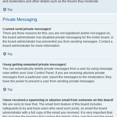
and moderators and other details such as the forums they moderate.
Top
Private Messaging
I cannot send private messages!
There are three reasons for this; you are not registered and/or not logged on,
the board administrator has disabled private messaging for the entire board, or
the board administrator has prevented you from sending messages. Contact a
board administrator for more information.
Top
I keep getting unwanted private messages!
You can automatically delete private messages from a user by using message
rules within your User Control Panel. If you are receiving abusive private
messages from a particular user, report the messages to the moderators; they
have the power to prevent a user from sending private messages.
Top
I have received a spamming or abusive email from someone on this board!
We are sorry to hear that. The email form feature of this board includes
safeguards to try and track users who send such posts, so email the board
administrator with a full copy of the email you received. It is very important that
this includes the headers that contain the details of the user that sent the email.