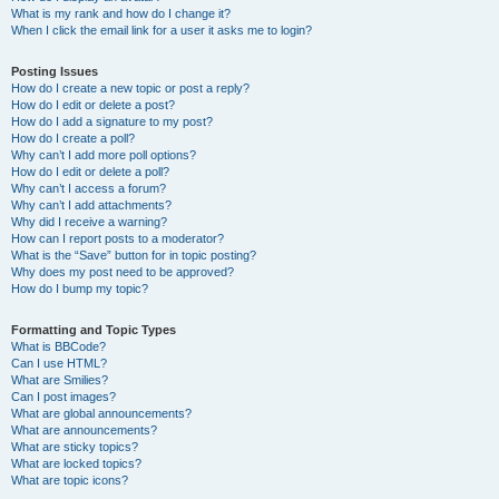
What is my rank and how do I change it?
When I click the email link for a user it asks me to login?
Posting Issues
How do I create a new topic or post a reply?
How do I edit or delete a post?
How do I add a signature to my post?
How do I create a poll?
Why can’t I add more poll options?
How do I edit or delete a poll?
Why can’t I access a forum?
Why can’t I add attachments?
Why did I receive a warning?
How can I report posts to a moderator?
What is the “Save” button for in topic posting?
Why does my post need to be approved?
How do I bump my topic?
Formatting and Topic Types
What is BBCode?
Can I use HTML?
What are Smilies?
Can I post images?
What are global announcements?
What are announcements?
What are sticky topics?
What are locked topics?
What are topic icons?