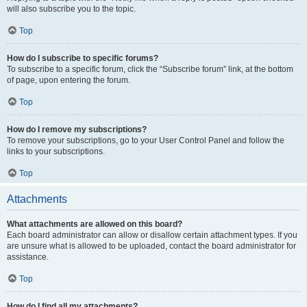
will also subscribe you to the topic.
Top
How do I subscribe to specific forums?
To subscribe to a specific forum, click the “Subscribe forum” link, at the bottom
of page, upon entering the forum.
Top
How do I remove my subscriptions?
To remove your subscriptions, go to your User Control Panel and follow the
links to your subscriptions.
Top
Attachments
What attachments are allowed on this board?
Each board administrator can allow or disallow certain attachment types. If you
are unsure what is allowed to be uploaded, contact the board administrator for
assistance.
Top
How do I find all my attachments?