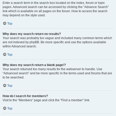
Enter a search term in the search box located on the index, forum or topic
pages. Advanced search can be accessed by clicking the “Advance Search”
link which is available on all pages on the forum. How to access the search
may depend on the style used.
Top
Why does my search return no results?
Your search was probably too vague and included many common terms which
are not indexed by phpBB. Be more specific and use the options available
within Advanced search.
Top
Why does my search return a blank page!?
Your search returned too many results for the webserver to handle. Use
“Advanced search” and be more specific in the terms used and forums that are
to be searched.
Top
How do I search for members?
Visit to the “Members” page and click the “Find a member” link.
Top