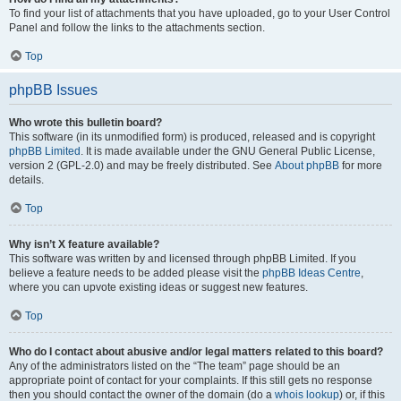
To find your list of attachments that you have uploaded, go to your User Control
Panel and follow the links to the attachments section.
Top
phpBB Issues
Who wrote this bulletin board?
This software (in its unmodified form) is produced, released and is copyright
phpBB Limited
. It is made available under the GNU General Public License,
version 2 (GPL-2.0) and may be freely distributed. See
About phpBB
for more
details.
Top
Why isn’t X feature available?
This software was written by and licensed through phpBB Limited. If you
believe a feature needs to be added please visit the
phpBB Ideas Centre
,
where you can upvote existing ideas or suggest new features.
Top
Who do I contact about abusive and/or legal matters related to this board?
Any of the administrators listed on the “The team” page should be an
appropriate point of contact for your complaints. If this still gets no response
then you should contact the owner of the domain (do a
whois lookup
) or, if this