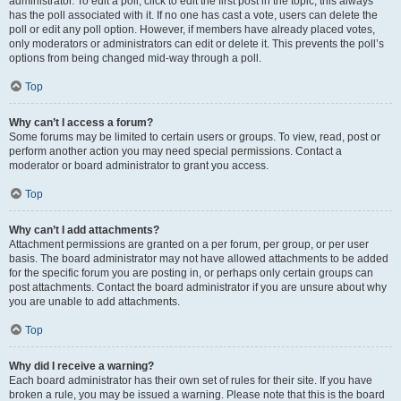
administrator. To edit a poll, click to edit the first post in the topic; this always
has the poll associated with it. If no one has cast a vote, users can delete the
poll or edit any poll option. However, if members have already placed votes,
only moderators or administrators can edit or delete it. This prevents the poll’s
options from being changed mid-way through a poll.
Top
Why can’t I access a forum?
Some forums may be limited to certain users or groups. To view, read, post or
perform another action you may need special permissions. Contact a
moderator or board administrator to grant you access.
Top
Why can’t I add attachments?
Attachment permissions are granted on a per forum, per group, or per user
basis. The board administrator may not have allowed attachments to be added
for the specific forum you are posting in, or perhaps only certain groups can
post attachments. Contact the board administrator if you are unsure about why
you are unable to add attachments.
Top
Why did I receive a warning?
Each board administrator has their own set of rules for their site. If you have
broken a rule, you may be issued a warning. Please note that this is the board