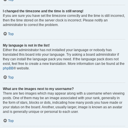
I changed the timezone and the time is still wrong!
If you are sure you have set the timezone correctly and the time is still incorrect,
then the time stored on the server clock is incorrect. Please notify an
administrator to correct the problem.
Top
My language is not in the list!
Either the administrator has not installed your language or nobody has
translated this board into your language. Try asking a board administrator if
they can install the language pack you need. If the language pack does not
exist, feel free to create a new translation. More information can be found at the
phpBB
® website.
Top
What are the images next to my username?
There are two images which may appear along with a username when viewing
posts. One of them may be an image associated with your rank, generally in
the form of stars, blocks or dots, indicating how many posts you have made or
your status on the board. Another, usually larger, image is known as an avatar
and is generally unique or personal to each user.
Top