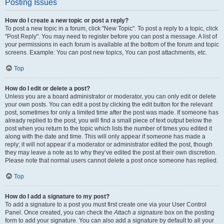
Posting Issues
How do I create a new topic or post a reply?
To post a new topic in a forum, click "New Topic". To post a reply to a topic, click
"Post Reply". You may need to register before you can post a message. A list of
your permissions in each forum is available at the bottom of the forum and topic
screens. Example: You can post new topics, You can post attachments, etc.
Top
How do I edit or delete a post?
Unless you are a board administrator or moderator, you can only edit or delete
your own posts. You can edit a post by clicking the edit button for the relevant
post, sometimes for only a limited time after the post was made. If someone has
already replied to the post, you will find a small piece of text output below the
post when you return to the topic which lists the number of times you edited it
along with the date and time. This will only appear if someone has made a
reply; it will not appear if a moderator or administrator edited the post, though
they may leave a note as to why they’ve edited the post at their own discretion.
Please note that normal users cannot delete a post once someone has replied.
Top
How do I add a signature to my post?
To add a signature to a post you must first create one via your User Control
Panel. Once created, you can check the
Attach a signature
box on the posting
form to add your signature. You can also add a signature by default to all your