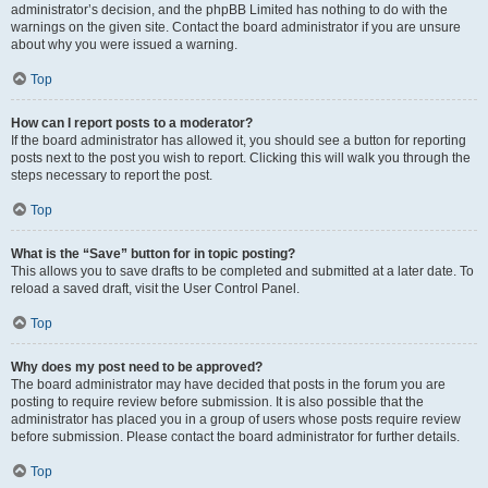
administrator’s decision, and the phpBB Limited has nothing to do with the
warnings on the given site. Contact the board administrator if you are unsure
about why you were issued a warning.
Top
How can I report posts to a moderator?
If the board administrator has allowed it, you should see a button for reporting
posts next to the post you wish to report. Clicking this will walk you through the
steps necessary to report the post.
Top
What is the “Save” button for in topic posting?
This allows you to save drafts to be completed and submitted at a later date. To
reload a saved draft, visit the User Control Panel.
Top
Why does my post need to be approved?
The board administrator may have decided that posts in the forum you are
posting to require review before submission. It is also possible that the
administrator has placed you in a group of users whose posts require review
before submission. Please contact the board administrator for further details.
Top