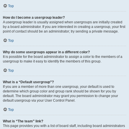
Top
How do I become a usergroup leader?
A usergroup leader is usually assigned when usergroups are initially created
by a board administrator. If you are interested in creating a usergroup, your first
point of contact should be an administrator; try sending a private message.
Top
Why do some usergroups appear in a different color?
It is possible for the board administrator to assign a color to the members of a
usergroup to make it easy to identify the members of this group.
Top
What is a “Default usergroup”?
If you are a member of more than one usergroup, your default is used to
determine which group color and group rank should be shown for you by
default. The board administrator may grant you permission to change your
default usergroup via your User Control Panel.
Top
What is “The team” link?
This page provides you with a list of board staff, including board administrators