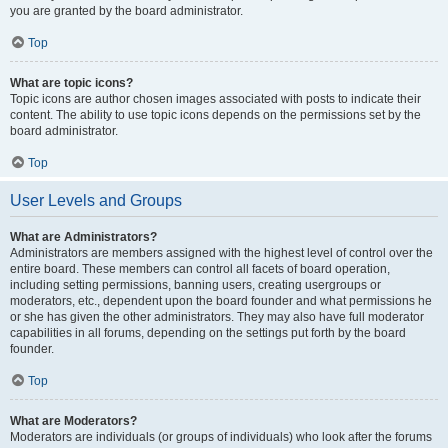
you are granted by the board administrator.
Top
What are topic icons?
Topic icons are author chosen images associated with posts to indicate their
content. The ability to use topic icons depends on the permissions set by the
board administrator.
Top
User Levels and Groups
What are Administrators?
Administrators are members assigned with the highest level of control over the
entire board. These members can control all facets of board operation,
including setting permissions, banning users, creating usergroups or
moderators, etc., dependent upon the board founder and what permissions he
or she has given the other administrators. They may also have full moderator
capabilities in all forums, depending on the settings put forth by the board
founder.
Top
What are Moderators?
Moderators are individuals (or groups of individuals) who look after the forums