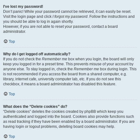
I’ve lost my password!
Don’t panic! While your password cannot be retrieved, it can easily be reset.
Visit the login page and click
I forgot my password
. Follow the instructions and
you should be able to log in again shortly.
However, if you are not able to reset your password, contact a board
administrator.
Top
Why do I get logged off automatically?
If you do not check the
Remember me
box when you login, the board will only
keep you logged in for a preset time. This prevents misuse of your account by
anyone else. To stay logged in, check the
Remember me
box during login. This
is not recommended if you access the board from a shared computer, e.g.
library, internet cafe, university computer lab, etc. If you do not see this
checkbox, it means a board administrator has disabled this feature.
Top
What does the “Delete cookies” do?
“Delete cookies” deletes the cookies created by phpBB which keep you
authenticated and logged into the board. Cookies also provide functions such
as read tracking if they have been enabled by a board administrator. If you are
having login or logout problems, deleting board cookies may help.
Top