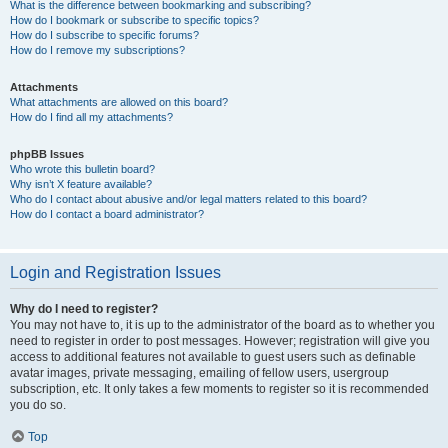
What is the difference between bookmarking and subscribing?
How do I bookmark or subscribe to specific topics?
How do I subscribe to specific forums?
How do I remove my subscriptions?
Attachments
What attachments are allowed on this board?
How do I find all my attachments?
phpBB Issues
Who wrote this bulletin board?
Why isn’t X feature available?
Who do I contact about abusive and/or legal matters related to this board?
How do I contact a board administrator?
Login and Registration Issues
Why do I need to register?
You may not have to, it is up to the administrator of the board as to whether you
need to register in order to post messages. However; registration will give you
access to additional features not available to guest users such as definable
avatar images, private messaging, emailing of fellow users, usergroup
subscription, etc. It only takes a few moments to register so it is recommended
you do so.
Top