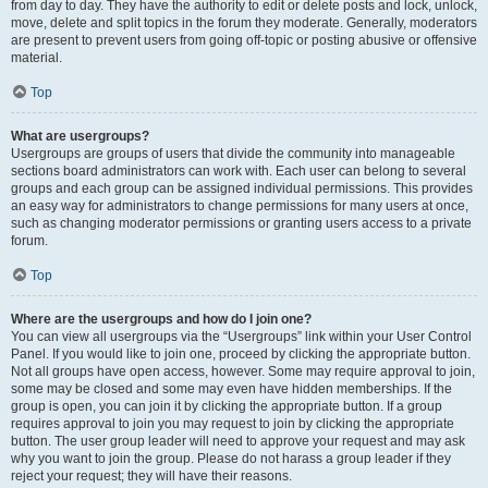
from day to day. They have the authority to edit or delete posts and lock, unlock,
move, delete and split topics in the forum they moderate. Generally, moderators
are present to prevent users from going off-topic or posting abusive or offensive
material.
Top
What are usergroups?
Usergroups are groups of users that divide the community into manageable
sections board administrators can work with. Each user can belong to several
groups and each group can be assigned individual permissions. This provides
an easy way for administrators to change permissions for many users at once,
such as changing moderator permissions or granting users access to a private
forum.
Top
Where are the usergroups and how do I join one?
You can view all usergroups via the “Usergroups” link within your User Control
Panel. If you would like to join one, proceed by clicking the appropriate button.
Not all groups have open access, however. Some may require approval to join,
some may be closed and some may even have hidden memberships. If the
group is open, you can join it by clicking the appropriate button. If a group
requires approval to join you may request to join by clicking the appropriate
button. The user group leader will need to approve your request and may ask
why you want to join the group. Please do not harass a group leader if they
reject your request; they will have their reasons.