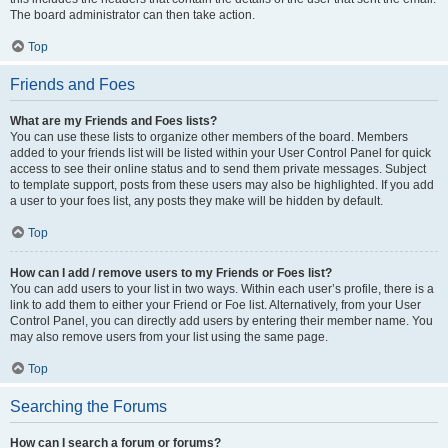
The board administrator can then take action.
Top
Friends and Foes
What are my Friends and Foes lists?
You can use these lists to organize other members of the board. Members
added to your friends list will be listed within your User Control Panel for quick
access to see their online status and to send them private messages. Subject
to template support, posts from these users may also be highlighted. If you add
a user to your foes list, any posts they make will be hidden by default.
Top
How can I add / remove users to my Friends or Foes list?
You can add users to your list in two ways. Within each user’s profile, there is a
link to add them to either your Friend or Foe list. Alternatively, from your User
Control Panel, you can directly add users by entering their member name. You
may also remove users from your list using the same page.
Top
Searching the Forums
How can I search a forum or forums?