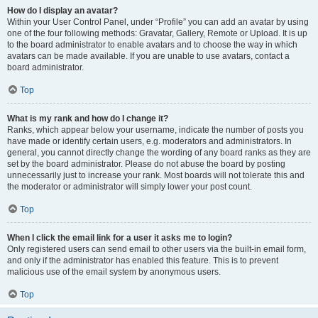
How do I display an avatar?
Within your User Control Panel, under “Profile” you can add an avatar by using
one of the four following methods: Gravatar, Gallery, Remote or Upload. It is up
to the board administrator to enable avatars and to choose the way in which
avatars can be made available. If you are unable to use avatars, contact a
board administrator.
Top
What is my rank and how do I change it?
Ranks, which appear below your username, indicate the number of posts you
have made or identify certain users, e.g. moderators and administrators. In
general, you cannot directly change the wording of any board ranks as they are
set by the board administrator. Please do not abuse the board by posting
unnecessarily just to increase your rank. Most boards will not tolerate this and
the moderator or administrator will simply lower your post count.
Top
When I click the email link for a user it asks me to login?
Only registered users can send email to other users via the built-in email form,
and only if the administrator has enabled this feature. This is to prevent
malicious use of the email system by anonymous users.
Top