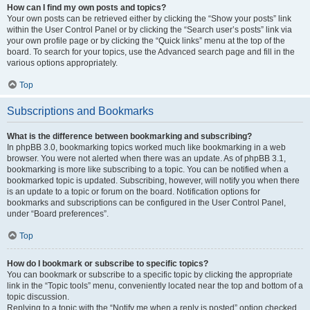
How can I find my own posts and topics?
Your own posts can be retrieved either by clicking the “Show your posts” link
within the User Control Panel or by clicking the “Search user’s posts” link via
your own profile page or by clicking the “Quick links” menu at the top of the
board. To search for your topics, use the Advanced search page and fill in the
various options appropriately.
Top
Subscriptions and Bookmarks
What is the difference between bookmarking and subscribing?
In phpBB 3.0, bookmarking topics worked much like bookmarking in a web
browser. You were not alerted when there was an update. As of phpBB 3.1,
bookmarking is more like subscribing to a topic. You can be notified when a
bookmarked topic is updated. Subscribing, however, will notify you when there
is an update to a topic or forum on the board. Notification options for
bookmarks and subscriptions can be configured in the User Control Panel,
under “Board preferences”.
Top
How do I bookmark or subscribe to specific topics?
You can bookmark or subscribe to a specific topic by clicking the appropriate
link in the “Topic tools” menu, conveniently located near the top and bottom of a
topic discussion.
Replying to a topic with the “Notify me when a reply is posted” option checked