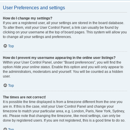
User Preferences and settings
How do I change my settings?
If you are a registered user, all your settings are stored in the board database.
To alter them, visit your User Control Panel; a link can usually be found by
clicking on your username at the top of board pages. This system will allow you
to change all your settings and preferences.
Top
How do I prevent my username appearing in the online user listings?
Within your User Control Panel, under “Board preferences”, you will find the
option
Hide your online status
. Enable this option and you will only appear to
the administrators, moderators and yourself. You will be counted as a hidden
user.
Top
The times are not correct!
It is possible the time displayed is from a timezone different from the one you
are in. If this is the case, visit your User Control Panel and change your
timezone to match your particular area, e.g. London, Paris, New York, Sydney,
etc. Please note that changing the timezone, like most settings, can only be
done by registered users. If you are not registered, this is a good time to do so.
Top