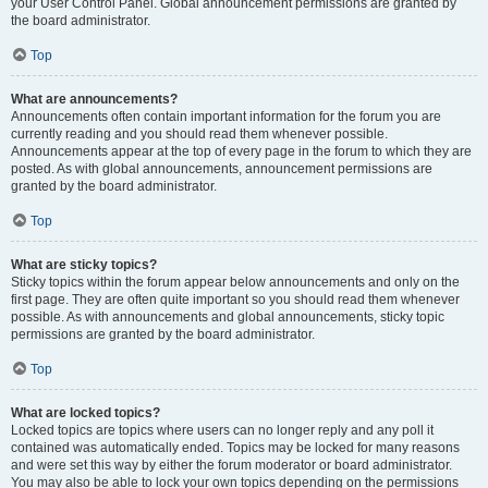
your User Control Panel. Global announcement permissions are granted by
the board administrator.
Top
What are announcements?
Announcements often contain important information for the forum you are
currently reading and you should read them whenever possible.
Announcements appear at the top of every page in the forum to which they are
posted. As with global announcements, announcement permissions are
granted by the board administrator.
Top
What are sticky topics?
Sticky topics within the forum appear below announcements and only on the
first page. They are often quite important so you should read them whenever
possible. As with announcements and global announcements, sticky topic
permissions are granted by the board administrator.
Top
What are locked topics?
Locked topics are topics where users can no longer reply and any poll it
contained was automatically ended. Topics may be locked for many reasons
and were set this way by either the forum moderator or board administrator.
You may also be able to lock your own topics depending on the permissions