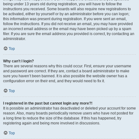
being under 13 years old during registration, you will have to follow the
instructions you received. Some boards will also require new registrations to
be activated, either by yourself or by an administrator before you can logon;
this information was present during registration. If you were sent an email,
follow the instructions. If you did not receive an email, you may have provided
an incorrect email address or the email may have been picked up by a spam
filer. If you are sure the email address you provided is correct, try contacting an
administrator.
Top
Why can’t I login?
There are several reasons why this could occur. First, ensure your username
and password are correct. If they are, contact a board administrator to make
sure you haven’t been banned. It is also possible the website owner has a
configuration error on their end, and they would need to fix it.
Top
I registered in the past but cannot login any more?!
It is possible an administrator has deactivated or deleted your account for some
reason. Also, many boards periodically remove users who have not posted for
a long time to reduce the size of the database. If this has happened, try
registering again and being more involved in discussions.
Top