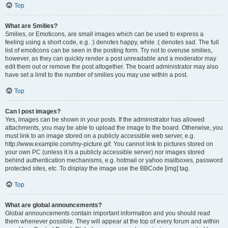
Top
What are Smilies?
Smilies, or Emoticons, are small images which can be used to express a
feeling using a short code, e.g. :) denotes happy, while :( denotes sad. The full
list of emoticons can be seen in the posting form. Try not to overuse smilies,
however, as they can quickly render a post unreadable and a moderator may
edit them out or remove the post altogether. The board administrator may also
have set a limit to the number of smilies you may use within a post.
Top
Can I post images?
Yes, images can be shown in your posts. If the administrator has allowed
attachments, you may be able to upload the image to the board. Otherwise, you
must link to an image stored on a publicly accessible web server, e.g.
http://www.example.com/my-picture.gif. You cannot link to pictures stored on
your own PC (unless it is a publicly accessible server) nor images stored
behind authentication mechanisms, e.g. hotmail or yahoo mailboxes, password
protected sites, etc. To display the image use the BBCode [img] tag.
Top
What are global announcements?
Global announcements contain important information and you should read
them whenever possible. They will appear at the top of every forum and within