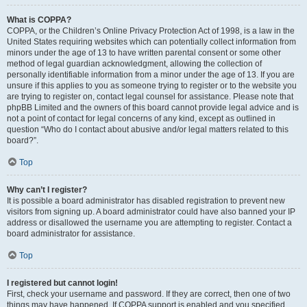
What is COPPA?
COPPA, or the Children’s Online Privacy Protection Act of 1998, is a law in the
United States requiring websites which can potentially collect information from
minors under the age of 13 to have written parental consent or some other
method of legal guardian acknowledgment, allowing the collection of
personally identifiable information from a minor under the age of 13. If you are
unsure if this applies to you as someone trying to register or to the website you
are trying to register on, contact legal counsel for assistance. Please note that
phpBB Limited and the owners of this board cannot provide legal advice and is
not a point of contact for legal concerns of any kind, except as outlined in
question “Who do I contact about abusive and/or legal matters related to this
board?”.
Top
Why can’t I register?
It is possible a board administrator has disabled registration to prevent new
visitors from signing up. A board administrator could have also banned your IP
address or disallowed the username you are attempting to register. Contact a
board administrator for assistance.
Top
I registered but cannot login!
First, check your username and password. If they are correct, then one of two
things may have happened. If COPPA support is enabled and you specified