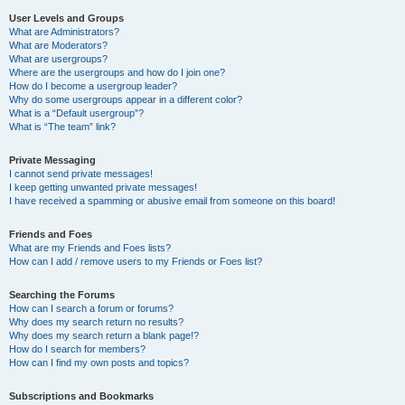
User Levels and Groups
What are Administrators?
What are Moderators?
What are usergroups?
Where are the usergroups and how do I join one?
How do I become a usergroup leader?
Why do some usergroups appear in a different color?
What is a “Default usergroup”?
What is “The team” link?
Private Messaging
I cannot send private messages!
I keep getting unwanted private messages!
I have received a spamming or abusive email from someone on this board!
Friends and Foes
What are my Friends and Foes lists?
How can I add / remove users to my Friends or Foes list?
Searching the Forums
How can I search a forum or forums?
Why does my search return no results?
Why does my search return a blank page!?
How do I search for members?
How can I find my own posts and topics?
Subscriptions and Bookmarks