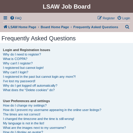
LSAW Job Board
FAQ
Register
Login
S
LSAW Home Page
Board Home Page
Frequently Asked Questions
e
Frequently Asked Questions
a
r
Login and Registration Issues
Why do I need to register?
c
What is COPPA?
h
Why can’t I register?
I registered but cannot login!
Why can’t I login?
I registered in the past but cannot login any more?!
I’ve lost my password!
Why do I get logged off automatically?
What does the “Delete cookies” do?
User Preferences and settings
How do I change my settings?
How do I prevent my username appearing in the online user listings?
The times are not correct!
I changed the timezone and the time is still wrong!
My language is not in the list!
What are the images next to my username?
How do I display an avatar?