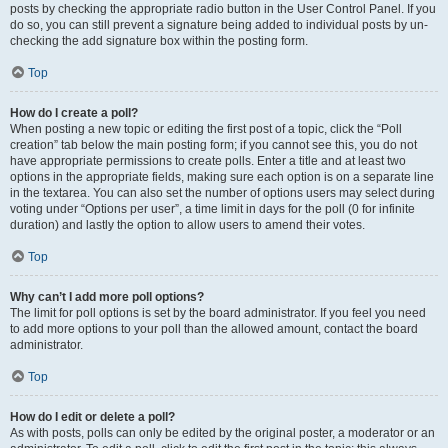
posts by checking the appropriate radio button in the User Control Panel. If you
do so, you can still prevent a signature being added to individual posts by un-
checking the add signature box within the posting form.
Top
How do I create a poll?
When posting a new topic or editing the first post of a topic, click the “Poll
creation” tab below the main posting form; if you cannot see this, you do not
have appropriate permissions to create polls. Enter a title and at least two
options in the appropriate fields, making sure each option is on a separate line
in the textarea. You can also set the number of options users may select during
voting under “Options per user”, a time limit in days for the poll (0 for infinite
duration) and lastly the option to allow users to amend their votes.
Top
Why can’t I add more poll options?
The limit for poll options is set by the board administrator. If you feel you need
to add more options to your poll than the allowed amount, contact the board
administrator.
Top
How do I edit or delete a poll?
As with posts, polls can only be edited by the original poster, a moderator or an