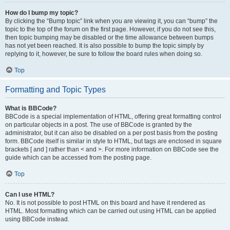
How do I bump my topic?
By clicking the “Bump topic” link when you are viewing it, you can “bump” the
topic to the top of the forum on the first page. However, if you do not see this,
then topic bumping may be disabled or the time allowance between bumps
has not yet been reached. It is also possible to bump the topic simply by
replying to it, however, be sure to follow the board rules when doing so.
Top
Formatting and Topic Types
What is BBCode?
BBCode is a special implementation of HTML, offering great formatting control
on particular objects in a post. The use of BBCode is granted by the
administrator, but it can also be disabled on a per post basis from the posting
form. BBCode itself is similar in style to HTML, but tags are enclosed in square
brackets [ and ] rather than < and >. For more information on BBCode see the
guide which can be accessed from the posting page.
Top
Can I use HTML?
No. It is not possible to post HTML on this board and have it rendered as
HTML. Most formatting which can be carried out using HTML can be applied
using BBCode instead.