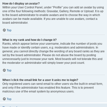
How do I display an avatar?
Within your User Control Panel, under “Profile” you can add an avatar by using
one of the four following methods: Gravatar, Gallery, Remote or Upload. It is up
to the board administrator to enable avatars and to choose the way in which
avatars can be made available. If you are unable to use avatars, contact a
board administrator.
Top
What is my rank and how do I change it?
Ranks, which appear below your username, indicate the number of posts you
have made or identify certain users, e.g. moderators and administrators. In
general, you cannot directly change the wording of any board ranks as they are
set by the board administrator. Please do not abuse the board by posting
unnecessarily just to increase your rank. Most boards will not tolerate this and
the moderator or administrator will simply lower your post count.
Top
When I click the email link for a user it asks me to login?
Only registered users can send email to other users via the built-in email form,
and only if the administrator has enabled this feature. This is to prevent
malicious use of the email system by anonymous users.
Top