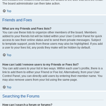
The board administrator can then take action.
Top
Friends and Foes
What are my Friends and Foes lists?
You can use these lists to organize other members of the board. Members
added to your friends list will be listed within your User Control Panel for quick
access to see their online status and to send them private messages. Subject
to template support, posts from these users may also be highlighted. If you add
a user to your foes list, any posts they make will be hidden by default.
Top
How can I add / remove users to my Friends or Foes list?
You can add users to your list in two ways. Within each user’s profile, there is a
link to add them to either your Friend or Foe list. Alternatively, from your User
Control Panel, you can directly add users by entering their member name. You
may also remove users from your list using the same page.
Top
Searching the Forums
How can I search a forum or forums?