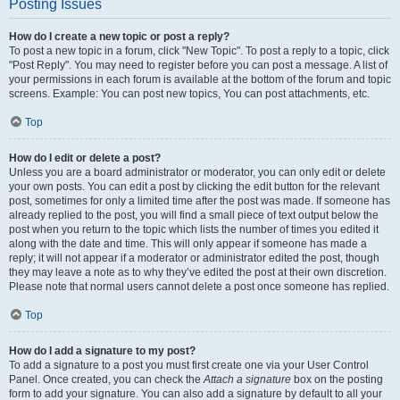
Posting Issues
How do I create a new topic or post a reply?
To post a new topic in a forum, click "New Topic". To post a reply to a topic, click
"Post Reply". You may need to register before you can post a message. A list of
your permissions in each forum is available at the bottom of the forum and topic
screens. Example: You can post new topics, You can post attachments, etc.
Top
How do I edit or delete a post?
Unless you are a board administrator or moderator, you can only edit or delete
your own posts. You can edit a post by clicking the edit button for the relevant
post, sometimes for only a limited time after the post was made. If someone has
already replied to the post, you will find a small piece of text output below the
post when you return to the topic which lists the number of times you edited it
along with the date and time. This will only appear if someone has made a
reply; it will not appear if a moderator or administrator edited the post, though
they may leave a note as to why they’ve edited the post at their own discretion.
Please note that normal users cannot delete a post once someone has replied.
Top
How do I add a signature to my post?
To add a signature to a post you must first create one via your User Control
Panel. Once created, you can check the
Attach a signature
box on the posting
form to add your signature. You can also add a signature by default to all your