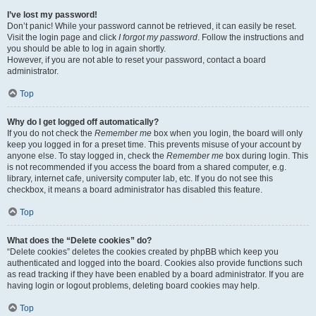
I’ve lost my password!
Don’t panic! While your password cannot be retrieved, it can easily be reset.
Visit the login page and click
I forgot my password
. Follow the instructions and
you should be able to log in again shortly.
However, if you are not able to reset your password, contact a board
administrator.
Top
Why do I get logged off automatically?
If you do not check the
Remember me
box when you login, the board will only
keep you logged in for a preset time. This prevents misuse of your account by
anyone else. To stay logged in, check the
Remember me
box during login. This
is not recommended if you access the board from a shared computer, e.g.
library, internet cafe, university computer lab, etc. If you do not see this
checkbox, it means a board administrator has disabled this feature.
Top
What does the “Delete cookies” do?
“Delete cookies” deletes the cookies created by phpBB which keep you
authenticated and logged into the board. Cookies also provide functions such
as read tracking if they have been enabled by a board administrator. If you are
having login or logout problems, deleting board cookies may help.
Top