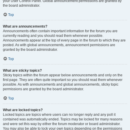
your User Control Panel. Global announcement permissions are granted by
the board administrator.
Top
What are announcements?
Announcements often contain important information for the forum you are
currently reading and you should read them whenever possible.
Announcements appear at the top of every page in the forum to which they are
posted. As with global announcements, announcement permissions are
granted by the board administrator.
Top
What are sticky topics?
Sticky topics within the forum appear below announcements and only on the
first page. They are often quite important so you should read them whenever
possible. As with announcements and global announcements, sticky topic
permissions are granted by the board administrator.
Top
What are locked topics?
Locked topics are topics where users can no longer reply and any poll it
contained was automatically ended. Topics may be locked for many reasons
and were set this way by either the forum moderator or board administrator.
You may also be able to lock your own topics depending on the permissions