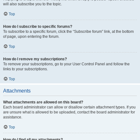
will also subscribe you to the topic.
Top
How do I subscribe to specific forums?
To subscribe to a specific forum, click the “Subscribe forum” link, at the bottom
of page, upon entering the forum.
Top
How do I remove my subscriptions?
To remove your subscriptions, go to your User Control Panel and follow the
links to your subscriptions.
Top
Attachments
What attachments are allowed on this board?
Each board administrator can allow or disallow certain attachment types. If you
are unsure what is allowed to be uploaded, contact the board administrator for
assistance.
Top
How do I find all my attachments?