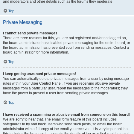
and moderators and other details such as the forums they moderate.
Top
Private Messaging
I cannot send private messages!
There are three reasons for this; you are not registered and/or not logged on,
the board administrator has disabled private messaging for the entire board, or
the board administrator has prevented you from sending messages. Contact a
board administrator for more information.
Top
I keep getting unwanted private messages!
You can automatically delete private messages from a user by using message
rules within your User Control Panel. If you are receiving abusive private
messages from a particular user, report the messages to the moderators; they
have the power to prevent a user from sending private messages.
Top
I have received a spamming or abusive email from someone on this board!
We are sorry to hear that. The email form feature of this board includes
safeguards to try and track users who send such posts, so email the board
administrator with a full copy of the email you received. It is very important that
this includes the headers that contain the details of the user that sent the email.