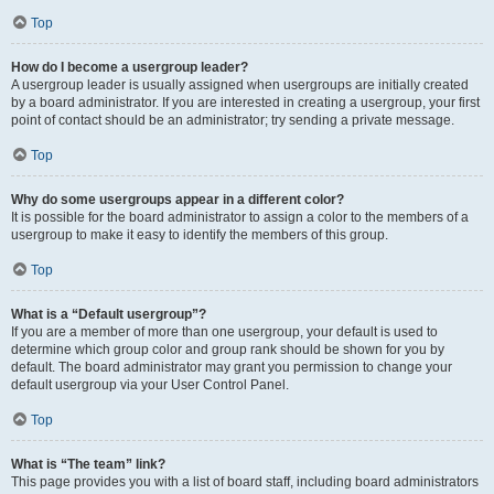
Top
How do I become a usergroup leader?
A usergroup leader is usually assigned when usergroups are initially created
by a board administrator. If you are interested in creating a usergroup, your first
point of contact should be an administrator; try sending a private message.
Top
Why do some usergroups appear in a different color?
It is possible for the board administrator to assign a color to the members of a
usergroup to make it easy to identify the members of this group.
Top
What is a “Default usergroup”?
If you are a member of more than one usergroup, your default is used to
determine which group color and group rank should be shown for you by
default. The board administrator may grant you permission to change your
default usergroup via your User Control Panel.
Top
What is “The team” link?
This page provides you with a list of board staff, including board administrators