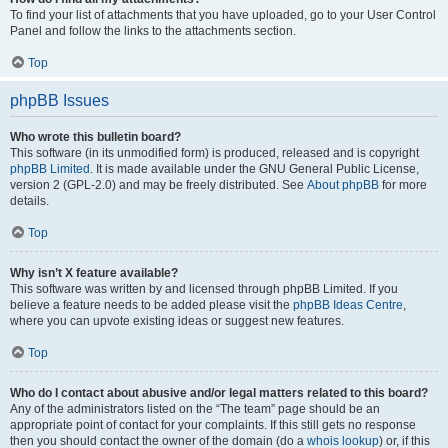
To find your list of attachments that you have uploaded, go to your User Control
Panel and follow the links to the attachments section.
Top
phpBB Issues
Who wrote this bulletin board?
This software (in its unmodified form) is produced, released and is copyright
phpBB Limited
. It is made available under the GNU General Public License,
version 2 (GPL-2.0) and may be freely distributed. See
About phpBB
for more
details.
Top
Why isn’t X feature available?
This software was written by and licensed through phpBB Limited. If you
believe a feature needs to be added please visit the
phpBB Ideas Centre
,
where you can upvote existing ideas or suggest new features.
Top
Who do I contact about abusive and/or legal matters related to this board?
Any of the administrators listed on the “The team” page should be an
appropriate point of contact for your complaints. If this still gets no response
then you should contact the owner of the domain (do a
whois lookup
) or, if this