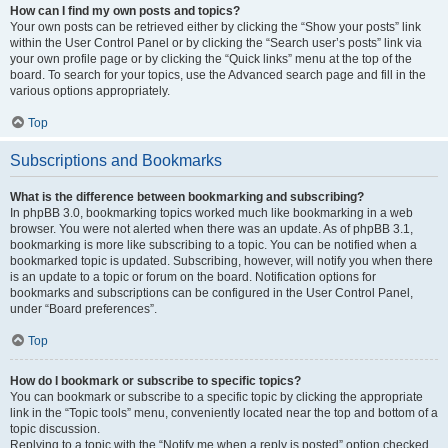
How can I find my own posts and topics?
Your own posts can be retrieved either by clicking the “Show your posts” link
within the User Control Panel or by clicking the “Search user’s posts” link via
your own profile page or by clicking the “Quick links” menu at the top of the
board. To search for your topics, use the Advanced search page and fill in the
various options appropriately.
Top
Subscriptions and Bookmarks
What is the difference between bookmarking and subscribing?
In phpBB 3.0, bookmarking topics worked much like bookmarking in a web
browser. You were not alerted when there was an update. As of phpBB 3.1,
bookmarking is more like subscribing to a topic. You can be notified when a
bookmarked topic is updated. Subscribing, however, will notify you when there
is an update to a topic or forum on the board. Notification options for
bookmarks and subscriptions can be configured in the User Control Panel,
under “Board preferences”.
Top
How do I bookmark or subscribe to specific topics?
You can bookmark or subscribe to a specific topic by clicking the appropriate
link in the “Topic tools” menu, conveniently located near the top and bottom of a
topic discussion.
Replying to a topic with the “Notify me when a reply is posted” option checked