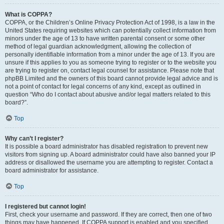
What is COPPA?
COPPA, or the Children’s Online Privacy Protection Act of 1998, is a law in the
United States requiring websites which can potentially collect information from
minors under the age of 13 to have written parental consent or some other
method of legal guardian acknowledgment, allowing the collection of
personally identifiable information from a minor under the age of 13. If you are
unsure if this applies to you as someone trying to register or to the website you
are trying to register on, contact legal counsel for assistance. Please note that
phpBB Limited and the owners of this board cannot provide legal advice and is
not a point of contact for legal concerns of any kind, except as outlined in
question “Who do I contact about abusive and/or legal matters related to this
board?”.
Top
Why can’t I register?
It is possible a board administrator has disabled registration to prevent new
visitors from signing up. A board administrator could have also banned your IP
address or disallowed the username you are attempting to register. Contact a
board administrator for assistance.
Top
I registered but cannot login!
First, check your username and password. If they are correct, then one of two
things may have happened. If COPPA support is enabled and you specified