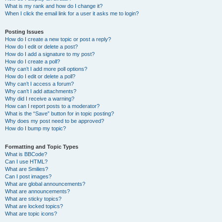
What is my rank and how do I change it?
When I click the email link for a user it asks me to login?
Posting Issues
How do I create a new topic or post a reply?
How do I edit or delete a post?
How do I add a signature to my post?
How do I create a poll?
Why can’t I add more poll options?
How do I edit or delete a poll?
Why can’t I access a forum?
Why can’t I add attachments?
Why did I receive a warning?
How can I report posts to a moderator?
What is the “Save” button for in topic posting?
Why does my post need to be approved?
How do I bump my topic?
Formatting and Topic Types
What is BBCode?
Can I use HTML?
What are Smilies?
Can I post images?
What are global announcements?
What are announcements?
What are sticky topics?
What are locked topics?
What are topic icons?