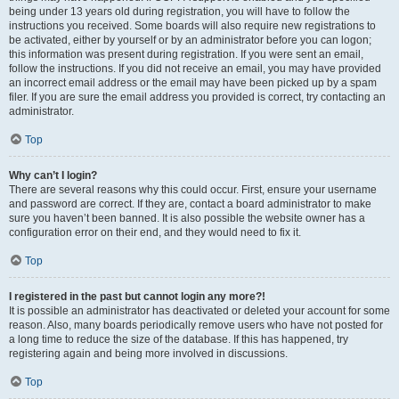
being under 13 years old during registration, you will have to follow the
instructions you received. Some boards will also require new registrations to
be activated, either by yourself or by an administrator before you can logon;
this information was present during registration. If you were sent an email,
follow the instructions. If you did not receive an email, you may have provided
an incorrect email address or the email may have been picked up by a spam
filer. If you are sure the email address you provided is correct, try contacting an
administrator.
Top
Why can’t I login?
There are several reasons why this could occur. First, ensure your username
and password are correct. If they are, contact a board administrator to make
sure you haven’t been banned. It is also possible the website owner has a
configuration error on their end, and they would need to fix it.
Top
I registered in the past but cannot login any more?!
It is possible an administrator has deactivated or deleted your account for some
reason. Also, many boards periodically remove users who have not posted for
a long time to reduce the size of the database. If this has happened, try
registering again and being more involved in discussions.
Top