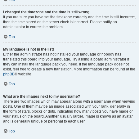
I changed the timezone and the time is still wrong!
If you are sure you have set the timezone correctly and the time is still incorrect,
then the time stored on the server clock is incorrect. Please notify an
administrator to correct the problem.
Top
My language is not in the list!
Either the administrator has not installed your language or nobody has
translated this board into your language. Try asking a board administrator if
they can install the language pack you need. If the language pack does not
exist, feel free to create a new translation. More information can be found at the
phpBB
® website.
Top
What are the images next to my username?
There are two images which may appear along with a username when viewing
posts. One of them may be an image associated with your rank, generally in
the form of stars, blocks or dots, indicating how many posts you have made or
your status on the board. Another, usually larger, image is known as an avatar
and is generally unique or personal to each user.
Top