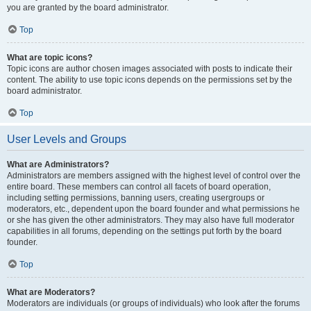
you are granted by the board administrator.
Top
What are topic icons?
Topic icons are author chosen images associated with posts to indicate their
content. The ability to use topic icons depends on the permissions set by the
board administrator.
Top
User Levels and Groups
What are Administrators?
Administrators are members assigned with the highest level of control over the
entire board. These members can control all facets of board operation,
including setting permissions, banning users, creating usergroups or
moderators, etc., dependent upon the board founder and what permissions he
or she has given the other administrators. They may also have full moderator
capabilities in all forums, depending on the settings put forth by the board
founder.
Top
What are Moderators?
Moderators are individuals (or groups of individuals) who look after the forums