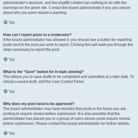
administrator’s decision, and the phpBB Limited has nothing to do with the
warnings on the given site. Contact the board administrator if you are unsure
about why you were issued a warning.
Top
How can I report posts to a moderator?
If the board administrator has allowed it, you should see a button for reporting
posts next to the post you wish to report. Clicking this will walk you through the
steps necessary to report the post.
Top
What is the “Save” button for in topic posting?
This allows you to save drafts to be completed and submitted at a later date. To
reload a saved draft, visit the User Control Panel.
Top
Why does my post need to be approved?
The board administrator may have decided that posts in the forum you are
posting to require review before submission. It is also possible that the
administrator has placed you in a group of users whose posts require review
before submission. Please contact the board administrator for further details.
Top