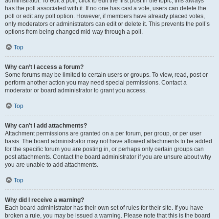
administrator. To edit a poll, click to edit the first post in the topic; this always
has the poll associated with it. If no one has cast a vote, users can delete the
poll or edit any poll option. However, if members have already placed votes,
only moderators or administrators can edit or delete it. This prevents the poll’s
options from being changed mid-way through a poll.
Top
Why can’t I access a forum?
Some forums may be limited to certain users or groups. To view, read, post or
perform another action you may need special permissions. Contact a
moderator or board administrator to grant you access.
Top
Why can’t I add attachments?
Attachment permissions are granted on a per forum, per group, or per user
basis. The board administrator may not have allowed attachments to be added
for the specific forum you are posting in, or perhaps only certain groups can
post attachments. Contact the board administrator if you are unsure about why
you are unable to add attachments.
Top
Why did I receive a warning?
Each board administrator has their own set of rules for their site. If you have
broken a rule, you may be issued a warning. Please note that this is the board