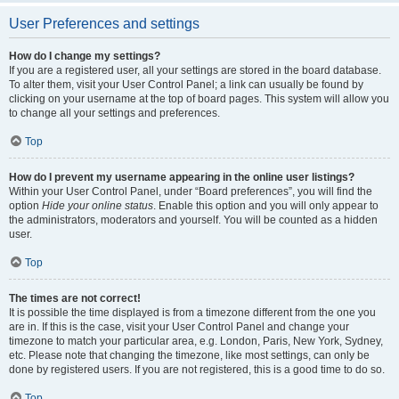
User Preferences and settings
How do I change my settings?
If you are a registered user, all your settings are stored in the board database.
To alter them, visit your User Control Panel; a link can usually be found by
clicking on your username at the top of board pages. This system will allow you
to change all your settings and preferences.
Top
How do I prevent my username appearing in the online user listings?
Within your User Control Panel, under “Board preferences”, you will find the
option
Hide your online status
. Enable this option and you will only appear to
the administrators, moderators and yourself. You will be counted as a hidden
user.
Top
The times are not correct!
It is possible the time displayed is from a timezone different from the one you
are in. If this is the case, visit your User Control Panel and change your
timezone to match your particular area, e.g. London, Paris, New York, Sydney,
etc. Please note that changing the timezone, like most settings, can only be
done by registered users. If you are not registered, this is a good time to do so.
Top