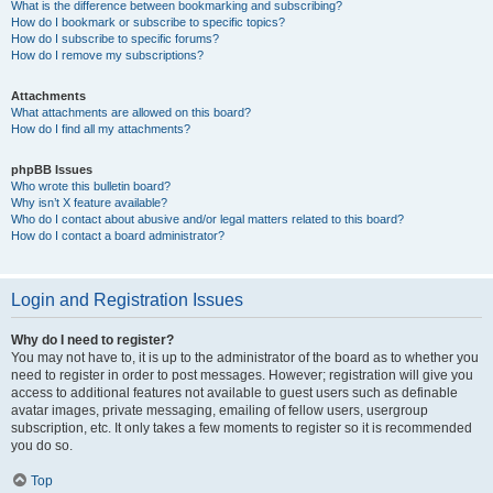
What is the difference between bookmarking and subscribing?
How do I bookmark or subscribe to specific topics?
How do I subscribe to specific forums?
How do I remove my subscriptions?
Attachments
What attachments are allowed on this board?
How do I find all my attachments?
phpBB Issues
Who wrote this bulletin board?
Why isn’t X feature available?
Who do I contact about abusive and/or legal matters related to this board?
How do I contact a board administrator?
Login and Registration Issues
Why do I need to register?
You may not have to, it is up to the administrator of the board as to whether you
need to register in order to post messages. However; registration will give you
access to additional features not available to guest users such as definable
avatar images, private messaging, emailing of fellow users, usergroup
subscription, etc. It only takes a few moments to register so it is recommended
you do so.
Top