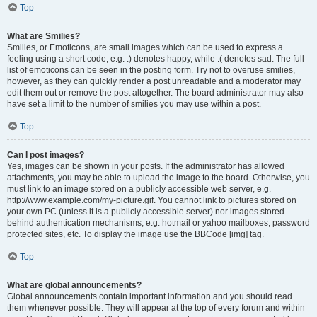
Top
What are Smilies?
Smilies, or Emoticons, are small images which can be used to express a
feeling using a short code, e.g. :) denotes happy, while :( denotes sad. The full
list of emoticons can be seen in the posting form. Try not to overuse smilies,
however, as they can quickly render a post unreadable and a moderator may
edit them out or remove the post altogether. The board administrator may also
have set a limit to the number of smilies you may use within a post.
Top
Can I post images?
Yes, images can be shown in your posts. If the administrator has allowed
attachments, you may be able to upload the image to the board. Otherwise, you
must link to an image stored on a publicly accessible web server, e.g.
http://www.example.com/my-picture.gif. You cannot link to pictures stored on
your own PC (unless it is a publicly accessible server) nor images stored
behind authentication mechanisms, e.g. hotmail or yahoo mailboxes, password
protected sites, etc. To display the image use the BBCode [img] tag.
Top
What are global announcements?
Global announcements contain important information and you should read
them whenever possible. They will appear at the top of every forum and within