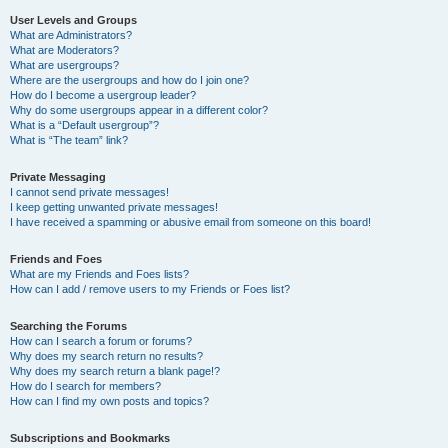
User Levels and Groups
What are Administrators?
What are Moderators?
What are usergroups?
Where are the usergroups and how do I join one?
How do I become a usergroup leader?
Why do some usergroups appear in a different color?
What is a “Default usergroup”?
What is “The team” link?
Private Messaging
I cannot send private messages!
I keep getting unwanted private messages!
I have received a spamming or abusive email from someone on this board!
Friends and Foes
What are my Friends and Foes lists?
How can I add / remove users to my Friends or Foes list?
Searching the Forums
How can I search a forum or forums?
Why does my search return no results?
Why does my search return a blank page!?
How do I search for members?
How can I find my own posts and topics?
Subscriptions and Bookmarks