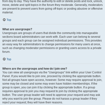
from day to day. They have the authority to edit or delete posts and lock, unlock,
move, delete and split topics in the forum they moderate. Generally, moderators
are present to prevent users from going off-topic or posting abusive or offensive
material.
Top
What are usergroups?
Usergroups are groups of users that divide the community into manageable
sections board administrators can work with. Each user can belong to several
groups and each group can be assigned individual permissions. This provides
an easy way for administrators to change permissions for many users at once,
such as changing moderator permissions or granting users access to a private
forum.
Top
Where are the usergroups and how do I join one?
You can view all usergroups via the “Usergroups” link within your User Control
Panel. If you would like to join one, proceed by clicking the appropriate button.
Not all groups have open access, however. Some may require approval to join,
some may be closed and some may even have hidden memberships. If the
group is open, you can join it by clicking the appropriate button. If a group
requires approval to join you may request to join by clicking the appropriate
button. The user group leader will need to approve your request and may ask
why you want to join the group. Please do not harass a group leader if they
reject your request; they will have their reasons.