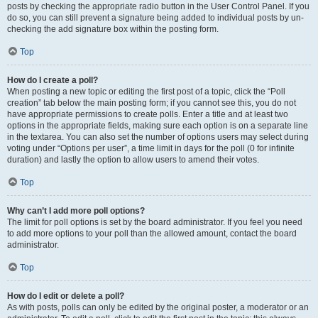
posts by checking the appropriate radio button in the User Control Panel. If you
do so, you can still prevent a signature being added to individual posts by un-
checking the add signature box within the posting form.
Top
How do I create a poll?
When posting a new topic or editing the first post of a topic, click the “Poll
creation” tab below the main posting form; if you cannot see this, you do not
have appropriate permissions to create polls. Enter a title and at least two
options in the appropriate fields, making sure each option is on a separate line
in the textarea. You can also set the number of options users may select during
voting under “Options per user”, a time limit in days for the poll (0 for infinite
duration) and lastly the option to allow users to amend their votes.
Top
Why can’t I add more poll options?
The limit for poll options is set by the board administrator. If you feel you need
to add more options to your poll than the allowed amount, contact the board
administrator.
Top
How do I edit or delete a poll?
As with posts, polls can only be edited by the original poster, a moderator or an