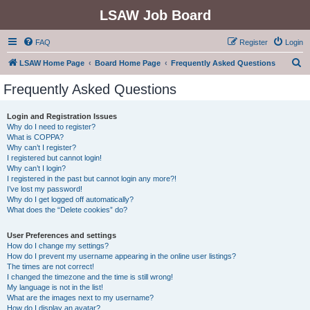
LSAW Job Board
FAQ
Register
Login
S
LSAW Home Page
Board Home Page
Frequently Asked Questions
e
Frequently Asked Questions
a
r
Login and Registration Issues
Why do I need to register?
c
What is COPPA?
h
Why can’t I register?
I registered but cannot login!
Why can’t I login?
I registered in the past but cannot login any more?!
I’ve lost my password!
Why do I get logged off automatically?
What does the “Delete cookies” do?
User Preferences and settings
How do I change my settings?
How do I prevent my username appearing in the online user listings?
The times are not correct!
I changed the timezone and the time is still wrong!
My language is not in the list!
What are the images next to my username?
How do I display an avatar?