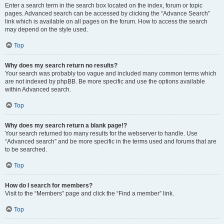
Enter a search term in the search box located on the index, forum or topic
pages. Advanced search can be accessed by clicking the “Advance Search”
link which is available on all pages on the forum. How to access the search
may depend on the style used.
Top
Why does my search return no results?
Your search was probably too vague and included many common terms which
are not indexed by phpBB. Be more specific and use the options available
within Advanced search.
Top
Why does my search return a blank page!?
Your search returned too many results for the webserver to handle. Use
“Advanced search” and be more specific in the terms used and forums that are
to be searched.
Top
How do I search for members?
Visit to the “Members” page and click the “Find a member” link.
Top