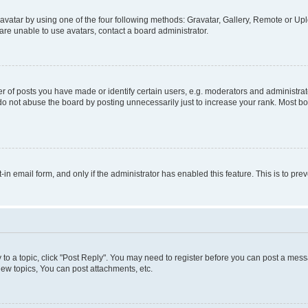
vatar by using one of the four following methods: Gravatar, Gallery, Remote or Uplo
re unable to use avatars, contact a board administrator.
f posts you have made or identify certain users, e.g. moderators and administrato
do not abuse the board by posting unnecessarily just to increase your rank. Most boa
t-in email form, and only if the administrator has enabled this feature. This is to 
y to a topic, click "Post Reply". You may need to register before you can post a messa
ew topics, You can post attachments, etc.