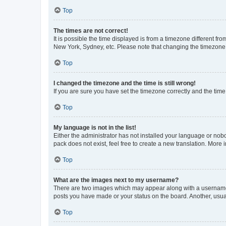
Top
The times are not correct!
It is possible the time displayed is from a timezone different fr
New York, Sydney, etc. Please note that changing the timezone, l
Top
I changed the timezone and the time is still wrong!
If you are sure you have set the timezone correctly and the time i
Top
My language is not in the list!
Either the administrator has not installed your language or nob
pack does not exist, feel free to create a new translation. More
Top
What are the images next to my username?
There are two images which may appear along with a username w
posts you have made or your status on the board. Another, usual
Top