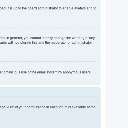
ad. It is up to the board administrator to enable avatars and to
rs. In general, you cannot directly change the wording of any
rds will not tolerate this and the moderator or administrator
prevent malicious use of the email system by anonymous users.
ge. A list of your permissions in each forum is available at the