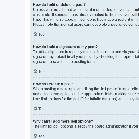
How do I edit or delete a post?
Unless you are a board administrator or moderator, you can only e
was made. If someone has already replied to the post, you will f
time. This will only appear if someone has made a reply; it will 
Please note that normal users cannot delete a post once someo
Top
How do I add a signature to my post?
To add a signature to a post you must first create one via your
signature by default to all your posts by checking the appropria
signature box within the posting form.
Top
How do I create a poll?
When posting a new topic or editing the first post of a topic, cli
and at least two options in the appropriate fields, making sure 
time limit in days for the poll (0 for infinite duration) and lastly
Top
Why can’t I add more poll options?
The limit for poll options is set by the board administrator. If 
Top