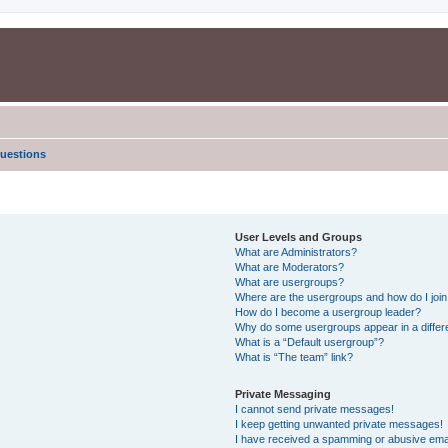
uestions
User Levels and Groups
What are Administrators?
What are Moderators?
What are usergroups?
Where are the usergroups and how do I joi
How do I become a usergroup leader?
Why do some usergroups appear in a differe
What is a “Default usergroup”?
What is “The team” link?
Private Messaging
I cannot send private messages!
I keep getting unwanted private messages!
I have received a spamming or abusive ema