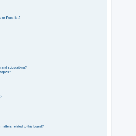
 or Foes list?
g and subscribing?
 topics?
d?
matters related to this board?