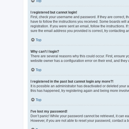
Top
I registered but cannot login!
First, check your username and password. If they are correct, 
have to follow the instructions you received. Some boards will a
registration. If you were sent an email, follow the instructions
sure the email address you provided is correct, try contacting a
Top
Why can’t I login?
There are several reasons why this could occur. First, ensure y
website owner has a configuration error on their end, and they w
Top
I registered in the past but cannot login any more?!
It is possible an administrator has deactivated or deleted your
this has happened, try registering again and being more involv
Top
I’ve lost my password!
Don’t panic! While your password cannot be retrieved, it can eas
However, if you are not able to reset your password, contact a b