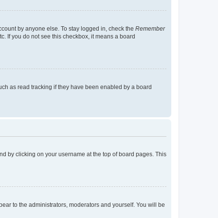
account by anyone else. To stay logged in, check the
Remember
tc. If you do not see this checkbox, it means a board
uch as read tracking if they have been enabled by a board
found by clicking on your username at the top of board pages. This
ppear to the administrators, moderators and yourself. You will be