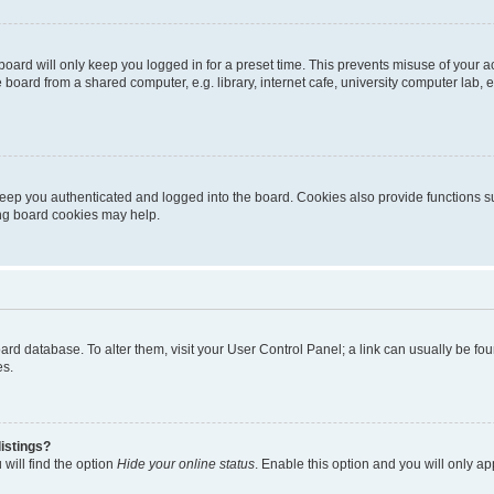
oard will only keep you logged in for a preset time. This prevents misuse of your 
oard from a shared computer, e.g. library, internet cafe, university computer lab, e
eep you authenticated and logged into the board. Cookies also provide functions s
ting board cookies may help.
 board database. To alter them, visit your User Control Panel; a link can usually be 
es.
istings?
will find the option
Hide your online status
. Enable this option and you will only a