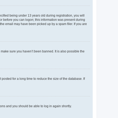
fied being under 13 years old during registration, you will
tor before you can logon; this information was present during
r the email may have been picked up by a spam filer. If you are
o make sure you haven’t been banned. It is also possible the
osted for a long time to reduce the size of the database. If
tions and you should be able to log in again shortly.