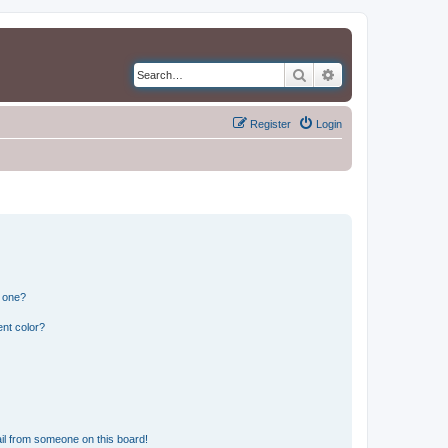
Search
Advanced search
Register
Login
n one?
nt color?
il from someone on this board!