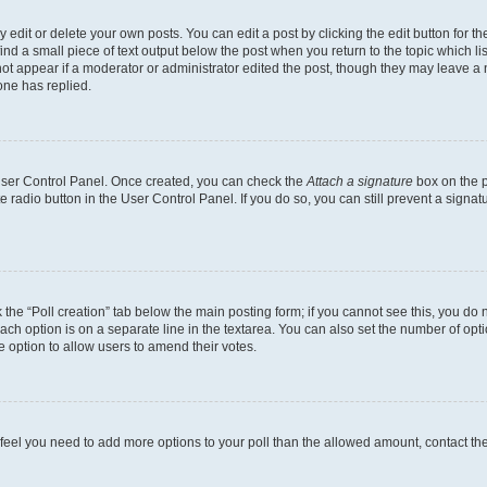
dit or delete your own posts. You can edit a post by clicking the edit button for the
ind a small piece of text output below the post when you return to the topic which li
not appear if a moderator or administrator edited the post, though they may leave a n
ne has replied.
 User Control Panel. Once created, you can check the
Attach a signature
box on the p
te radio button in the User Control Panel. If you do so, you can still prevent a sign
ck the “Poll creation” tab below the main posting form; if you cannot see this, you do 
each option is on a separate line in the textarea. You can also set the number of op
 the option to allow users to amend their votes.
you feel you need to add more options to your poll than the allowed amount, contact th