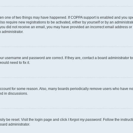
then one of two things may have happened. If COPPA support is enabled and you speci
lso require new registrations to be activated, either by yourself or by an administra
. If you did not receive an email, you may have provided an incorrect email address o
n administrator.
our username and password are correct. If they are, contact a board administrator t
ould need to fix it.
 account for some reason. Also, many boards periodically remove users who have not p
ed in discussions.
ily be reset. Visit the login page and click
I forgot my password
. Follow the instruc
oard administrator.