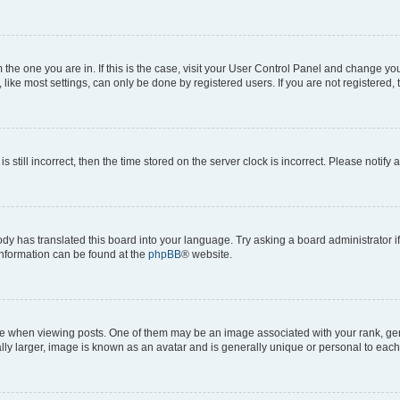
om the one you are in. If this is the case, visit your User Control Panel and change y
ike most settings, can only be done by registered users. If you are not registered, t
s still incorrect, then the time stored on the server clock is incorrect. Please notify 
ody has translated this board into your language. Try asking a board administrator i
 information can be found at the
phpBB
® website.
hen viewing posts. One of them may be an image associated with your rank, genera
ly larger, image is known as an avatar and is generally unique or personal to each