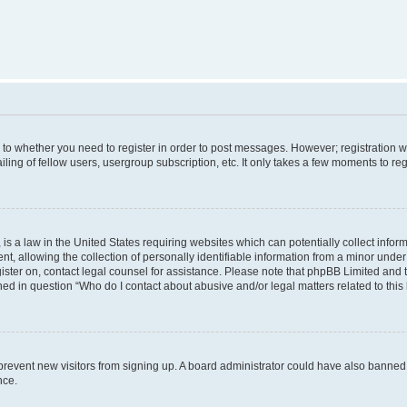
s to whether you need to register in order to post messages. However; registration wi
ing of fellow users, usergroup subscription, etc. It only takes a few moments to re
is a law in the United States requiring websites which can potentially collect infor
allowing the collection of personally identifiable information from a minor under th
egister on, contact legal counsel for assistance. Please note that phpBB Limited and
ined in question “Who do I contact about abusive and/or legal matters related to this
to prevent new visitors from signing up. A board administrator could have also bann
nce.