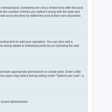
 relevant post, sometimes for only a limited time after the post
sts the number of times you edited it along with the date and
ote as to why they’ve edited the post at their own discretion.
osting form to add your signature. You can also add a
ature being added to individual posts by un-checking the add
not have appropriate permissions to create polls. Enter a title
tions users may select during voting under “Options per user”, a
e board administrator.