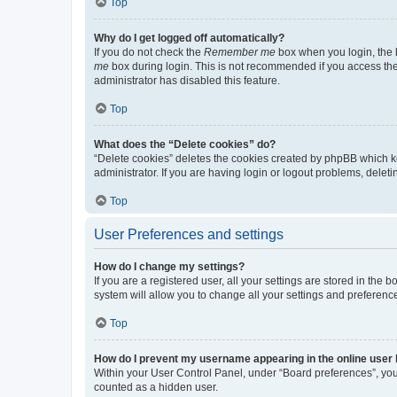
Top
Why do I get logged off automatically?
If you do not check the
Remember me
box when you login, the b
me
box during login. This is not recommended if you access the b
administrator has disabled this feature.
Top
What does the “Delete cookies” do?
“Delete cookies” deletes the cookies created by phpBB which k
administrator. If you are having login or logout problems, dele
Top
User Preferences and settings
How do I change my settings?
If you are a registered user, all your settings are stored in the
system will allow you to change all your settings and preferenc
Top
How do I prevent my username appearing in the online user l
Within your User Control Panel, under “Board preferences”, you 
counted as a hidden user.