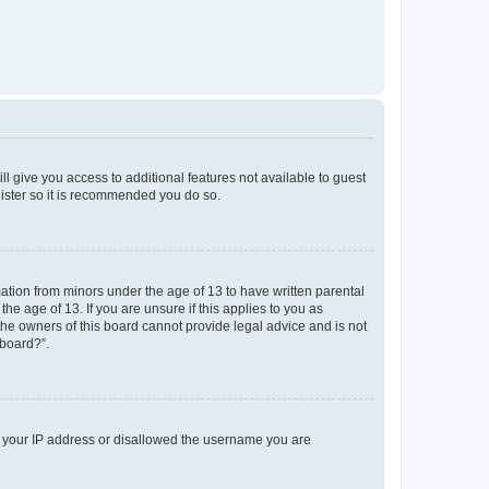
ll give you access to additional features not available to guest
gister so it is recommended you do so.
mation from minors under the age of 13 to have written parental
e age of 13. If you are unsure if this applies to you as
 the owners of this board cannot provide legal advice and is not
 board?”.
ed your IP address or disallowed the username you are