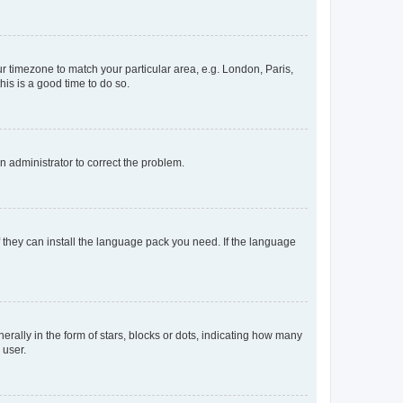
our timezone to match your particular area, e.g. London, Paris,
his is a good time to do so.
an administrator to correct the problem.
f they can install the language pack you need. If the language
lly in the form of stars, blocks or dots, indicating how many
 user.