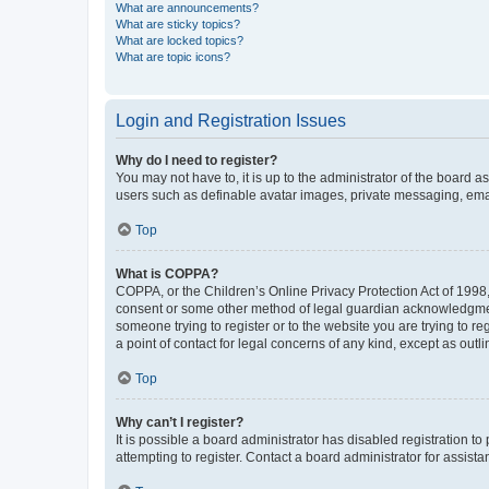
What are announcements?
What are sticky topics?
What are locked topics?
What are topic icons?
Login and Registration Issues
Why do I need to register?
You may not have to, it is up to the administrator of the board a
users such as definable avatar images, private messaging, email
Top
What is COPPA?
COPPA, or the Children’s Online Privacy Protection Act of 1998, 
consent or some other method of legal guardian acknowledgment, 
someone trying to register or to the website you are trying to r
a point of contact for legal concerns of any kind, except as outl
Top
Why can’t I register?
It is possible a board administrator has disabled registration 
attempting to register. Contact a board administrator for assista