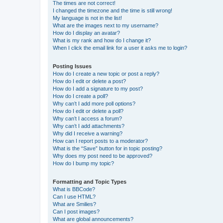
The times are not correct!
I changed the timezone and the time is still wrong!
My language is not in the list!
What are the images next to my username?
How do I display an avatar?
What is my rank and how do I change it?
When I click the email link for a user it asks me to login?
Posting Issues
How do I create a new topic or post a reply?
How do I edit or delete a post?
How do I add a signature to my post?
How do I create a poll?
Why can’t I add more poll options?
How do I edit or delete a poll?
Why can’t I access a forum?
Why can’t I add attachments?
Why did I receive a warning?
How can I report posts to a moderator?
What is the “Save” button for in topic posting?
Why does my post need to be approved?
How do I bump my topic?
Formatting and Topic Types
What is BBCode?
Can I use HTML?
What are Smilies?
Can I post images?
What are global announcements?