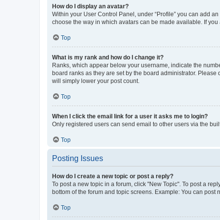
How do I display an avatar?
Within your User Control Panel, under “Profile” you can add an a
choose the way in which avatars can be made available. If you a
Top
What is my rank and how do I change it?
Ranks, which appear below your username, indicate the number o
board ranks as they are set by the board administrator. Please 
will simply lower your post count.
Top
When I click the email link for a user it asks me to login?
Only registered users can send email to other users via the buil
Top
Posting Issues
How do I create a new topic or post a reply?
To post a new topic in a forum, click "New Topic". To post a repl
bottom of the forum and topic screens. Example: You can post n
Top