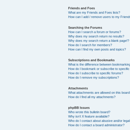
Friends and Foes
What are my Friends and Foes lists?
How can I add / remove users to my Friends
Searching the Forums
How can I search a forum or forums?
Why does my search return no results?
Why does my search return a blank page!?
How do I search for members?
How can I find my own posts and topics?
Subscriptions and Bookmarks
What is the difference between bookmarkin
How do I bookmark or subscribe to specific
How do I subscribe to specific forums?
How do I remove my subscriptions?
Attachments
What attachments are allowed on this boar
How do I find all my attachments?
phpBB Issues
Who wrote this bulletin board?
Why isn’t X feature available?
Who do I contact about abusive and/or legal 
How do I contact a board administrator?