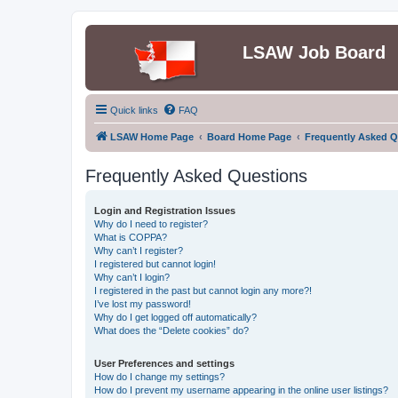
LSAW Job Board
Quick links
FAQ
LSAW Home Page
Board Home Page
Frequently Asked Q
Frequently Asked Questions
Login and Registration Issues
Why do I need to register?
What is COPPA?
Why can’t I register?
I registered but cannot login!
Why can’t I login?
I registered in the past but cannot login any more?!
I’ve lost my password!
Why do I get logged off automatically?
What does the “Delete cookies” do?
User Preferences and settings
How do I change my settings?
How do I prevent my username appearing in the online user listings?