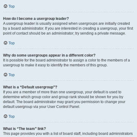
Top
How do I become a usergroup leader?
A usergroup leader is usually assigned when usergroups are initially created
by a board administrator. If you are interested in creating a usergroup, your first
point of contact should be an administrator; try sending a private message.
Top
Why do some usergroups appear in a different color?
It is possible for the board administrator to assign a color to the members of a
usergroup to make it easy to identify the members of this group.
Top
What is a “Default usergroup”?
If you are a member of more than one usergroup, your default is used to
determine which group color and group rank should be shown for you by
default. The board administrator may grant you permission to change your
default usergroup via your User Control Panel.
Top
What is “The team” link?
This page provides you with a list of board staff, including board administrators