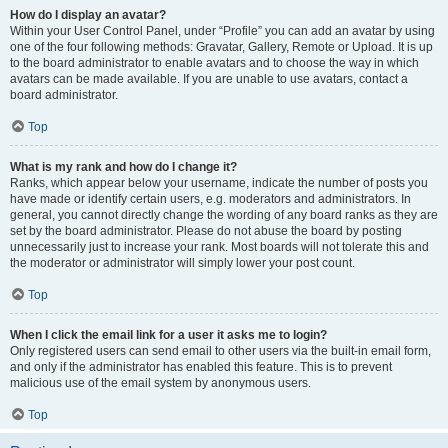
How do I display an avatar?
Within your User Control Panel, under “Profile” you can add an avatar by using
one of the four following methods: Gravatar, Gallery, Remote or Upload. It is up
to the board administrator to enable avatars and to choose the way in which
avatars can be made available. If you are unable to use avatars, contact a
board administrator.
Top
What is my rank and how do I change it?
Ranks, which appear below your username, indicate the number of posts you
have made or identify certain users, e.g. moderators and administrators. In
general, you cannot directly change the wording of any board ranks as they are
set by the board administrator. Please do not abuse the board by posting
unnecessarily just to increase your rank. Most boards will not tolerate this and
the moderator or administrator will simply lower your post count.
Top
When I click the email link for a user it asks me to login?
Only registered users can send email to other users via the built-in email form,
and only if the administrator has enabled this feature. This is to prevent
malicious use of the email system by anonymous users.
Top