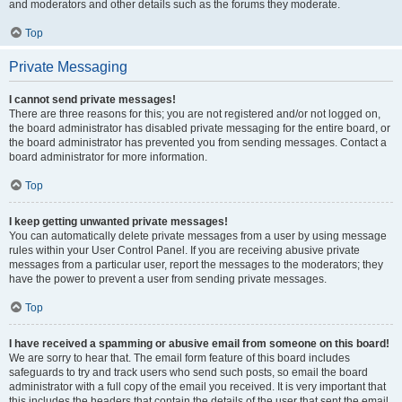
and moderators and other details such as the forums they moderate.
Top
Private Messaging
I cannot send private messages!
There are three reasons for this; you are not registered and/or not logged on,
the board administrator has disabled private messaging for the entire board, or
the board administrator has prevented you from sending messages. Contact a
board administrator for more information.
Top
I keep getting unwanted private messages!
You can automatically delete private messages from a user by using message
rules within your User Control Panel. If you are receiving abusive private
messages from a particular user, report the messages to the moderators; they
have the power to prevent a user from sending private messages.
Top
I have received a spamming or abusive email from someone on this board!
We are sorry to hear that. The email form feature of this board includes
safeguards to try and track users who send such posts, so email the board
administrator with a full copy of the email you received. It is very important that
this includes the headers that contain the details of the user that sent the email.