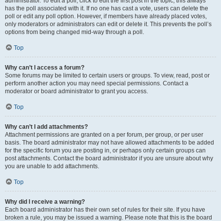
administrator. To edit a poll, click to edit the first post in the topic; this always
has the poll associated with it. If no one has cast a vote, users can delete the
poll or edit any poll option. However, if members have already placed votes,
only moderators or administrators can edit or delete it. This prevents the poll’s
options from being changed mid-way through a poll.
Top
Why can’t I access a forum?
Some forums may be limited to certain users or groups. To view, read, post or
perform another action you may need special permissions. Contact a
moderator or board administrator to grant you access.
Top
Why can’t I add attachments?
Attachment permissions are granted on a per forum, per group, or per user
basis. The board administrator may not have allowed attachments to be added
for the specific forum you are posting in, or perhaps only certain groups can
post attachments. Contact the board administrator if you are unsure about why
you are unable to add attachments.
Top
Why did I receive a warning?
Each board administrator has their own set of rules for their site. If you have
broken a rule, you may be issued a warning. Please note that this is the board