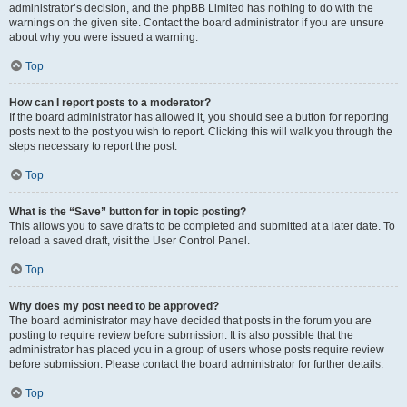
administrator’s decision, and the phpBB Limited has nothing to do with the
warnings on the given site. Contact the board administrator if you are unsure
about why you were issued a warning.
Top
How can I report posts to a moderator?
If the board administrator has allowed it, you should see a button for reporting
posts next to the post you wish to report. Clicking this will walk you through the
steps necessary to report the post.
Top
What is the “Save” button for in topic posting?
This allows you to save drafts to be completed and submitted at a later date. To
reload a saved draft, visit the User Control Panel.
Top
Why does my post need to be approved?
The board administrator may have decided that posts in the forum you are
posting to require review before submission. It is also possible that the
administrator has placed you in a group of users whose posts require review
before submission. Please contact the board administrator for further details.
Top