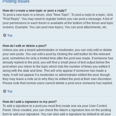
Posting Issues
How do I create a new topic or post a reply?
To post a new topic in a forum, click "New Topic". To post a reply to a topic, click
"Post Reply". You may need to register before you can post a message. A list of
your permissions in each forum is available at the bottom of the forum and topic
screens. Example: You can post new topics, You can post attachments, etc.
Top
How do I edit or delete a post?
Unless you are a board administrator or moderator, you can only edit or delete
your own posts. You can edit a post by clicking the edit button for the relevant
post, sometimes for only a limited time after the post was made. If someone has
already replied to the post, you will find a small piece of text output below the
post when you return to the topic which lists the number of times you edited it
along with the date and time. This will only appear if someone has made a
reply; it will not appear if a moderator or administrator edited the post, though
they may leave a note as to why they’ve edited the post at their own discretion.
Please note that normal users cannot delete a post once someone has replied.
Top
How do I add a signature to my post?
To add a signature to a post you must first create one via your User Control
Panel. Once created, you can check the
Attach a signature
box on the posting
form to add your signature. You can also add a signature by default to all your