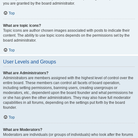
you are granted by the board administrator.
Top
What are topic icons?
Topic icons are author chosen images associated with posts to indicate their
content. The ability to use topic icons depends on the permissions set by the
board administrator.
Top
User Levels and Groups
What are Administrators?
Administrators are members assigned with the highest level of control over the
entire board. These members can control all facets of board operation,
including setting permissions, banning users, creating usergroups or
moderators, etc., dependent upon the board founder and what permissions he
or she has given the other administrators. They may also have full moderator
capabilities in all forums, depending on the settings put forth by the board
founder.
Top
What are Moderators?
Moderators are individuals (or groups of individuals) who look after the forums