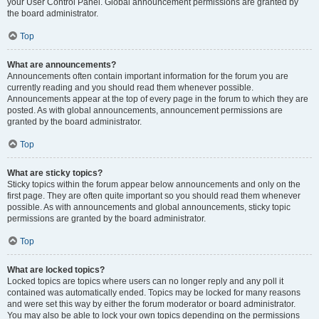
your User Control Panel. Global announcement permissions are granted by
the board administrator.
Top
What are announcements?
Announcements often contain important information for the forum you are
currently reading and you should read them whenever possible.
Announcements appear at the top of every page in the forum to which they are
posted. As with global announcements, announcement permissions are
granted by the board administrator.
Top
What are sticky topics?
Sticky topics within the forum appear below announcements and only on the
first page. They are often quite important so you should read them whenever
possible. As with announcements and global announcements, sticky topic
permissions are granted by the board administrator.
Top
What are locked topics?
Locked topics are topics where users can no longer reply and any poll it
contained was automatically ended. Topics may be locked for many reasons
and were set this way by either the forum moderator or board administrator.
You may also be able to lock your own topics depending on the permissions