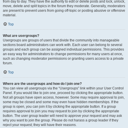
from day to day. They have the authority to edit or delete posts and lock, unlock,
move, delete and split topics in the forum they moderate. Generally, moderators
are present to prevent users from going off-topic or posting abusive or offensive
material.
Top
What are usergroups?
Usergroups are groups of users that divide the community into manageable
sections board administrators can work with. Each user can belong to several
groups and each group can be assigned individual permissions. This provides
an easy way for administrators to change permissions for many users at once,
such as changing moderator permissions or granting users access to a private
forum.
Top
Where are the usergroups and how do I join one?
You can view all usergroups via the “Usergroups” link within your User Control
Panel. If you would like to join one, proceed by clicking the appropriate button.
Not all groups have open access, however. Some may require approval to join,
some may be closed and some may even have hidden memberships. If the
group is open, you can join it by clicking the appropriate button. If a group
requires approval to join you may request to join by clicking the appropriate
button. The user group leader will need to approve your request and may ask
why you want to join the group. Please do not harass a group leader if they
reject your request; they will have their reasons.