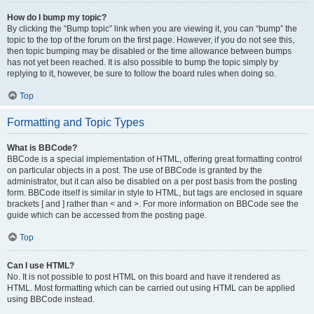
How do I bump my topic?
By clicking the “Bump topic” link when you are viewing it, you can “bump” the
topic to the top of the forum on the first page. However, if you do not see this,
then topic bumping may be disabled or the time allowance between bumps
has not yet been reached. It is also possible to bump the topic simply by
replying to it, however, be sure to follow the board rules when doing so.
Top
Formatting and Topic Types
What is BBCode?
BBCode is a special implementation of HTML, offering great formatting control
on particular objects in a post. The use of BBCode is granted by the
administrator, but it can also be disabled on a per post basis from the posting
form. BBCode itself is similar in style to HTML, but tags are enclosed in square
brackets [ and ] rather than < and >. For more information on BBCode see the
guide which can be accessed from the posting page.
Top
Can I use HTML?
No. It is not possible to post HTML on this board and have it rendered as
HTML. Most formatting which can be carried out using HTML can be applied
using BBCode instead.