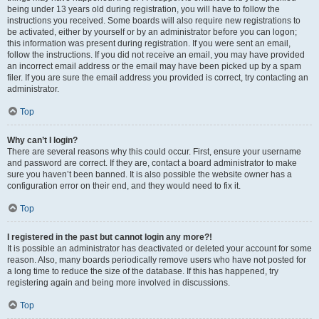
being under 13 years old during registration, you will have to follow the
instructions you received. Some boards will also require new registrations to
be activated, either by yourself or by an administrator before you can logon;
this information was present during registration. If you were sent an email,
follow the instructions. If you did not receive an email, you may have provided
an incorrect email address or the email may have been picked up by a spam
filer. If you are sure the email address you provided is correct, try contacting an
administrator.
Top
Why can’t I login?
There are several reasons why this could occur. First, ensure your username
and password are correct. If they are, contact a board administrator to make
sure you haven’t been banned. It is also possible the website owner has a
configuration error on their end, and they would need to fix it.
Top
I registered in the past but cannot login any more?!
It is possible an administrator has deactivated or deleted your account for some
reason. Also, many boards periodically remove users who have not posted for
a long time to reduce the size of the database. If this has happened, try
registering again and being more involved in discussions.
Top