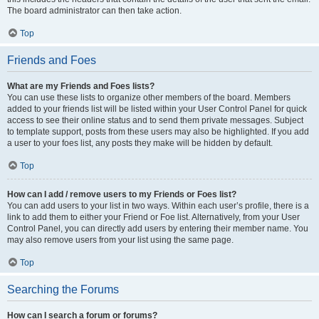
The board administrator can then take action.
Top
Friends and Foes
What are my Friends and Foes lists?
You can use these lists to organize other members of the board. Members
added to your friends list will be listed within your User Control Panel for quick
access to see their online status and to send them private messages. Subject
to template support, posts from these users may also be highlighted. If you add
a user to your foes list, any posts they make will be hidden by default.
Top
How can I add / remove users to my Friends or Foes list?
You can add users to your list in two ways. Within each user’s profile, there is a
link to add them to either your Friend or Foe list. Alternatively, from your User
Control Panel, you can directly add users by entering their member name. You
may also remove users from your list using the same page.
Top
Searching the Forums
How can I search a forum or forums?