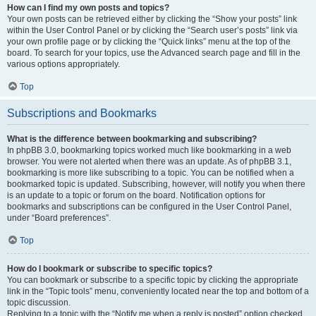
How can I find my own posts and topics?
Your own posts can be retrieved either by clicking the “Show your posts” link
within the User Control Panel or by clicking the “Search user’s posts” link via
your own profile page or by clicking the “Quick links” menu at the top of the
board. To search for your topics, use the Advanced search page and fill in the
various options appropriately.
Top
Subscriptions and Bookmarks
What is the difference between bookmarking and subscribing?
In phpBB 3.0, bookmarking topics worked much like bookmarking in a web
browser. You were not alerted when there was an update. As of phpBB 3.1,
bookmarking is more like subscribing to a topic. You can be notified when a
bookmarked topic is updated. Subscribing, however, will notify you when there
is an update to a topic or forum on the board. Notification options for
bookmarks and subscriptions can be configured in the User Control Panel,
under “Board preferences”.
Top
How do I bookmark or subscribe to specific topics?
You can bookmark or subscribe to a specific topic by clicking the appropriate
link in the “Topic tools” menu, conveniently located near the top and bottom of a
topic discussion.
Replying to a topic with the “Notify me when a reply is posted” option checked