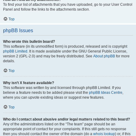
To find your list of attachments that you have uploaded, go to your User Control
Panel and follow the links to the attachments section.
Top
phpBB Issues
Who wrote this bulletin board?
This software (in its unmodified form) is produced, released and is copyright
phpBB Limited
. It is made available under the GNU General Public License,
version 2 (GPL-2.0) and may be freely distributed. See
About phpBB
for more
details.
Top
Why isn’t X feature available?
This software was written by and licensed through phpBB Limited. If you
believe a feature needs to be added please visit the
phpBB Ideas Centre
,
where you can upvote existing ideas or suggest new features.
Top
Who do I contact about abusive and/or legal matters related to this board?
Any of the administrators listed on the “The team” page should be an
appropriate point of contact for your complaints. If this still gets no response
then you should contact the owner of the domain (do a
whois lookup
) or, if this