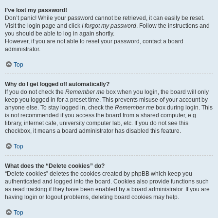
I’ve lost my password!
Don’t panic! While your password cannot be retrieved, it can easily be reset.
Visit the login page and click
I forgot my password
. Follow the instructions and
you should be able to log in again shortly.
However, if you are not able to reset your password, contact a board
administrator.
Top
Why do I get logged off automatically?
If you do not check the
Remember me
box when you login, the board will only
keep you logged in for a preset time. This prevents misuse of your account by
anyone else. To stay logged in, check the
Remember me
box during login. This
is not recommended if you access the board from a shared computer, e.g.
library, internet cafe, university computer lab, etc. If you do not see this
checkbox, it means a board administrator has disabled this feature.
Top
What does the “Delete cookies” do?
“Delete cookies” deletes the cookies created by phpBB which keep you
authenticated and logged into the board. Cookies also provide functions such
as read tracking if they have been enabled by a board administrator. If you are
having login or logout problems, deleting board cookies may help.
Top