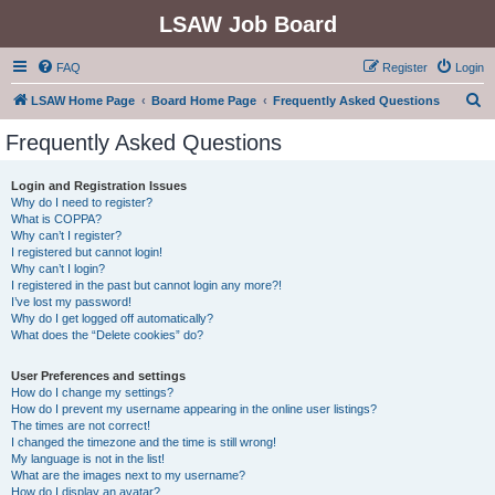
LSAW Job Board
FAQ
Register
Login
S
LSAW Home Page
Board Home Page
Frequently Asked Questions
e
Frequently Asked Questions
a
r
Login and Registration Issues
Why do I need to register?
c
What is COPPA?
h
Why can’t I register?
I registered but cannot login!
Why can’t I login?
I registered in the past but cannot login any more?!
I’ve lost my password!
Why do I get logged off automatically?
What does the “Delete cookies” do?
User Preferences and settings
How do I change my settings?
How do I prevent my username appearing in the online user listings?
The times are not correct!
I changed the timezone and the time is still wrong!
My language is not in the list!
What are the images next to my username?
How do I display an avatar?