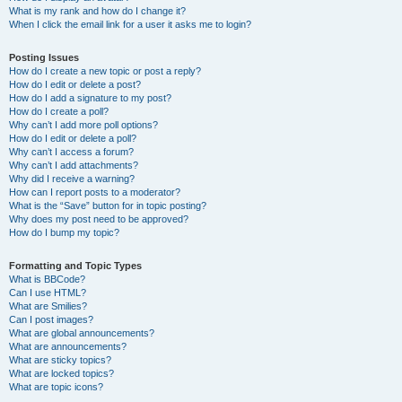
What is my rank and how do I change it?
When I click the email link for a user it asks me to login?
Posting Issues
How do I create a new topic or post a reply?
How do I edit or delete a post?
How do I add a signature to my post?
How do I create a poll?
Why can’t I add more poll options?
How do I edit or delete a poll?
Why can’t I access a forum?
Why can’t I add attachments?
Why did I receive a warning?
How can I report posts to a moderator?
What is the “Save” button for in topic posting?
Why does my post need to be approved?
How do I bump my topic?
Formatting and Topic Types
What is BBCode?
Can I use HTML?
What are Smilies?
Can I post images?
What are global announcements?
What are announcements?
What are sticky topics?
What are locked topics?
What are topic icons?