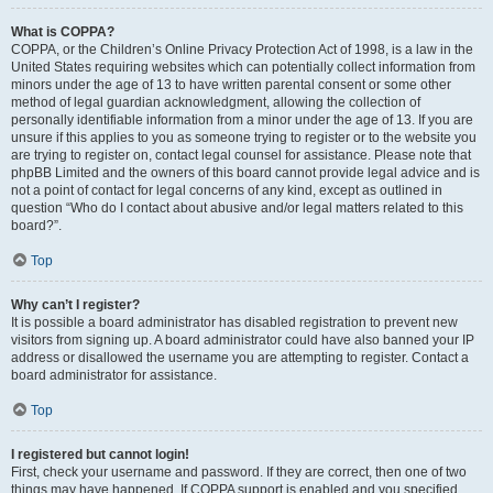
What is COPPA?
COPPA, or the Children’s Online Privacy Protection Act of 1998, is a law in the
United States requiring websites which can potentially collect information from
minors under the age of 13 to have written parental consent or some other
method of legal guardian acknowledgment, allowing the collection of
personally identifiable information from a minor under the age of 13. If you are
unsure if this applies to you as someone trying to register or to the website you
are trying to register on, contact legal counsel for assistance. Please note that
phpBB Limited and the owners of this board cannot provide legal advice and is
not a point of contact for legal concerns of any kind, except as outlined in
question “Who do I contact about abusive and/or legal matters related to this
board?”.
Top
Why can’t I register?
It is possible a board administrator has disabled registration to prevent new
visitors from signing up. A board administrator could have also banned your IP
address or disallowed the username you are attempting to register. Contact a
board administrator for assistance.
Top
I registered but cannot login!
First, check your username and password. If they are correct, then one of two
things may have happened. If COPPA support is enabled and you specified