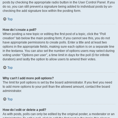
posts by checking the appropriate radio button in the User Control Panel. If you
do so, you can still prevent a signature being added to individual posts by un-
checking the add signature box within the posting form.
Top
How do I create a poll?
When posting a new topic or editing the first post of a topic, click the “Poll
creation” tab below the main posting form; if you cannot see this, you do not
have appropriate permissions to create polls. Enter a title and at least two
options in the appropriate fields, making sure each option is on a separate line
in the textarea. You can also set the number of options users may select during
voting under “Options per user”, a time limit in days for the poll (0 for infinite
duration) and lastly the option to allow users to amend their votes.
Top
Why can’t I add more poll options?
The limit for poll options is set by the board administrator. If you feel you need
to add more options to your poll than the allowed amount, contact the board
administrator.
Top
How do I edit or delete a poll?
As with posts, polls can only be edited by the original poster, a moderator or an