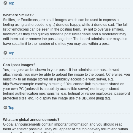
Top
What are Smilies?
Smilies, or Emoticons, are small images which can be used to express a
feeling using a short code, e.g. :) denotes happy, while :( denotes sad. The full
list of emoticons can be seen in the posting form. Try not to overuse smilies,
however, as they can quickly render a post unreadable and a moderator may
edit them out or remove the post altogether. The board administrator may also
have set a limit to the number of smilies you may use within a post.
Top
Can I post images?
Yes, images can be shown in your posts. If the administrator has allowed
attachments, you may be able to upload the image to the board. Otherwise, you
must link to an image stored on a publicly accessible web server, e.g.
http://www.example.com/my-picture.gif. You cannot link to pictures stored on
your own PC (unless it is a publicly accessible server) nor images stored
behind authentication mechanisms, e.g. hotmail or yahoo mailboxes, password
protected sites, etc. To display the image use the BBCode [img] tag.
Top
What are global announcements?
Global announcements contain important information and you should read
them whenever possible. They will appear at the top of every forum and within