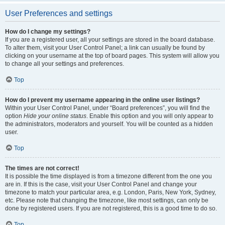
User Preferences and settings
How do I change my settings?
If you are a registered user, all your settings are stored in the board database.
To alter them, visit your User Control Panel; a link can usually be found by
clicking on your username at the top of board pages. This system will allow you
to change all your settings and preferences.
Top
How do I prevent my username appearing in the online user listings?
Within your User Control Panel, under “Board preferences”, you will find the
option
Hide your online status
. Enable this option and you will only appear to
the administrators, moderators and yourself. You will be counted as a hidden
user.
Top
The times are not correct!
It is possible the time displayed is from a timezone different from the one you
are in. If this is the case, visit your User Control Panel and change your
timezone to match your particular area, e.g. London, Paris, New York, Sydney,
etc. Please note that changing the timezone, like most settings, can only be
done by registered users. If you are not registered, this is a good time to do so.
Top