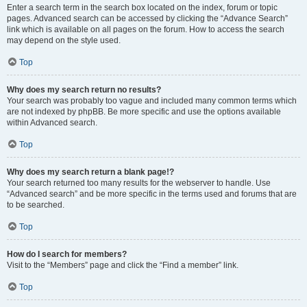
Enter a search term in the search box located on the index, forum or topic
pages. Advanced search can be accessed by clicking the “Advance Search”
link which is available on all pages on the forum. How to access the search
may depend on the style used.
Top
Why does my search return no results?
Your search was probably too vague and included many common terms which
are not indexed by phpBB. Be more specific and use the options available
within Advanced search.
Top
Why does my search return a blank page!?
Your search returned too many results for the webserver to handle. Use
“Advanced search” and be more specific in the terms used and forums that are
to be searched.
Top
How do I search for members?
Visit to the “Members” page and click the “Find a member” link.
Top