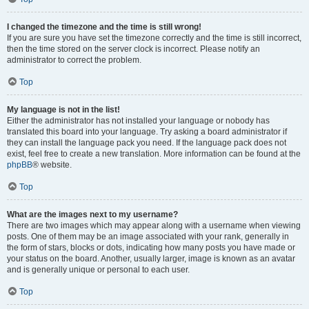
I changed the timezone and the time is still wrong!
If you are sure you have set the timezone correctly and the time is still incorrect,
then the time stored on the server clock is incorrect. Please notify an
administrator to correct the problem.
Top
My language is not in the list!
Either the administrator has not installed your language or nobody has
translated this board into your language. Try asking a board administrator if
they can install the language pack you need. If the language pack does not
exist, feel free to create a new translation. More information can be found at the
phpBB
® website.
Top
What are the images next to my username?
There are two images which may appear along with a username when viewing
posts. One of them may be an image associated with your rank, generally in
the form of stars, blocks or dots, indicating how many posts you have made or
your status on the board. Another, usually larger, image is known as an avatar
and is generally unique or personal to each user.
Top