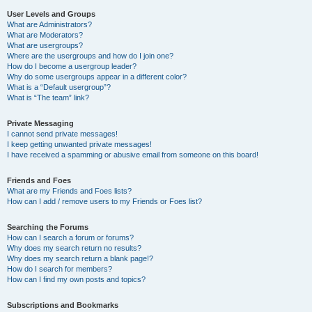
User Levels and Groups
What are Administrators?
What are Moderators?
What are usergroups?
Where are the usergroups and how do I join one?
How do I become a usergroup leader?
Why do some usergroups appear in a different color?
What is a “Default usergroup”?
What is “The team” link?
Private Messaging
I cannot send private messages!
I keep getting unwanted private messages!
I have received a spamming or abusive email from someone on this board!
Friends and Foes
What are my Friends and Foes lists?
How can I add / remove users to my Friends or Foes list?
Searching the Forums
How can I search a forum or forums?
Why does my search return no results?
Why does my search return a blank page!?
How do I search for members?
How can I find my own posts and topics?
Subscriptions and Bookmarks