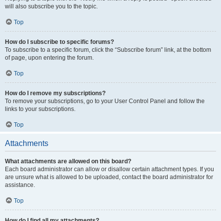
will also subscribe you to the topic.
Top
How do I subscribe to specific forums?
To subscribe to a specific forum, click the “Subscribe forum” link, at the bottom
of page, upon entering the forum.
Top
How do I remove my subscriptions?
To remove your subscriptions, go to your User Control Panel and follow the
links to your subscriptions.
Top
Attachments
What attachments are allowed on this board?
Each board administrator can allow or disallow certain attachment types. If you
are unsure what is allowed to be uploaded, contact the board administrator for
assistance.
Top
How do I find all my attachments?