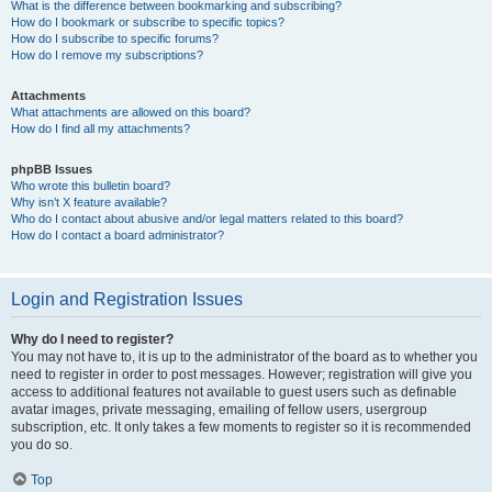
What is the difference between bookmarking and subscribing?
How do I bookmark or subscribe to specific topics?
How do I subscribe to specific forums?
How do I remove my subscriptions?
Attachments
What attachments are allowed on this board?
How do I find all my attachments?
phpBB Issues
Who wrote this bulletin board?
Why isn’t X feature available?
Who do I contact about abusive and/or legal matters related to this board?
How do I contact a board administrator?
Login and Registration Issues
Why do I need to register?
You may not have to, it is up to the administrator of the board as to whether you
need to register in order to post messages. However; registration will give you
access to additional features not available to guest users such as definable
avatar images, private messaging, emailing of fellow users, usergroup
subscription, etc. It only takes a few moments to register so it is recommended
you do so.
Top