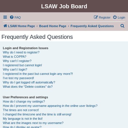
LSAW Job Board
FAQ
Register
Login
S
LSAW Home Page
Board Home Page
Frequently Asked Questions
e
Frequently Asked Questions
a
r
Login and Registration Issues
Why do I need to register?
c
What is COPPA?
h
Why can’t I register?
I registered but cannot login!
Why can’t I login?
I registered in the past but cannot login any more?!
I’ve lost my password!
Why do I get logged off automatically?
What does the “Delete cookies” do?
User Preferences and settings
How do I change my settings?
How do I prevent my username appearing in the online user listings?
The times are not correct!
I changed the timezone and the time is still wrong!
My language is not in the list!
What are the images next to my username?
How do I display an avatar?