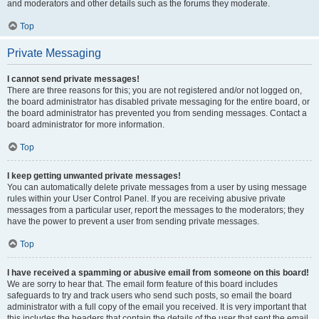
and moderators and other details such as the forums they moderate.
Top
Private Messaging
I cannot send private messages!
There are three reasons for this; you are not registered and/or not logged on,
the board administrator has disabled private messaging for the entire board, or
the board administrator has prevented you from sending messages. Contact a
board administrator for more information.
Top
I keep getting unwanted private messages!
You can automatically delete private messages from a user by using message
rules within your User Control Panel. If you are receiving abusive private
messages from a particular user, report the messages to the moderators; they
have the power to prevent a user from sending private messages.
Top
I have received a spamming or abusive email from someone on this board!
We are sorry to hear that. The email form feature of this board includes
safeguards to try and track users who send such posts, so email the board
administrator with a full copy of the email you received. It is very important that
this includes the headers that contain the details of the user that sent the email.