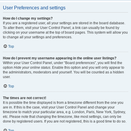
User Preferences and settings
How do I change my settings?
If you are a registered user, all your settings are stored in the board database.
To alter them, visit your User Control Panel; a link can usually be found by
clicking on your username at the top of board pages. This system will allow you
to change all your settings and preferences.
Top
How do I prevent my username appearing in the online user listings?
Within your User Control Panel, under “Board preferences”, you will find the
option
Hide your online status
. Enable this option and you will only appear to
the administrators, moderators and yourself. You will be counted as a hidden
user.
Top
The times are not correct!
It is possible the time displayed is from a timezone different from the one you
are in. If this is the case, visit your User Control Panel and change your
timezone to match your particular area, e.g. London, Paris, New York, Sydney,
etc. Please note that changing the timezone, like most settings, can only be
done by registered users. If you are not registered, this is a good time to do so.
Top