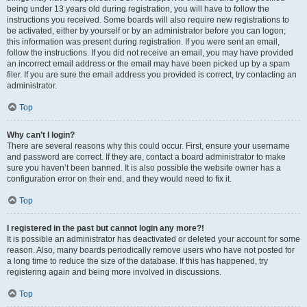
being under 13 years old during registration, you will have to follow the
instructions you received. Some boards will also require new registrations to
be activated, either by yourself or by an administrator before you can logon;
this information was present during registration. If you were sent an email,
follow the instructions. If you did not receive an email, you may have provided
an incorrect email address or the email may have been picked up by a spam
filer. If you are sure the email address you provided is correct, try contacting an
administrator.
Top
Why can’t I login?
There are several reasons why this could occur. First, ensure your username
and password are correct. If they are, contact a board administrator to make
sure you haven’t been banned. It is also possible the website owner has a
configuration error on their end, and they would need to fix it.
Top
I registered in the past but cannot login any more?!
It is possible an administrator has deactivated or deleted your account for some
reason. Also, many boards periodically remove users who have not posted for
a long time to reduce the size of the database. If this has happened, try
registering again and being more involved in discussions.
Top