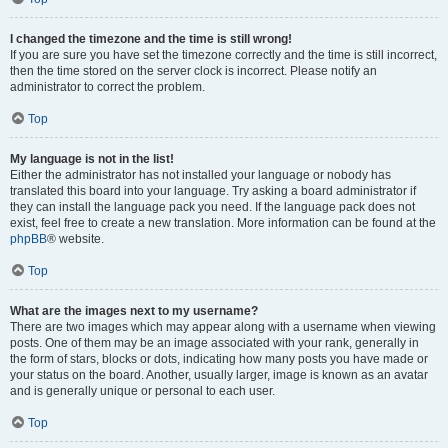
I changed the timezone and the time is still wrong!
If you are sure you have set the timezone correctly and the time is still incorrect,
then the time stored on the server clock is incorrect. Please notify an
administrator to correct the problem.
Top
My language is not in the list!
Either the administrator has not installed your language or nobody has
translated this board into your language. Try asking a board administrator if
they can install the language pack you need. If the language pack does not
exist, feel free to create a new translation. More information can be found at the
phpBB
® website.
Top
What are the images next to my username?
There are two images which may appear along with a username when viewing
posts. One of them may be an image associated with your rank, generally in
the form of stars, blocks or dots, indicating how many posts you have made or
your status on the board. Another, usually larger, image is known as an avatar
and is generally unique or personal to each user.
Top