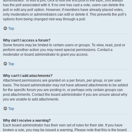
administrator. To edit a poll, click to edit the first post in the topic; this always
has the poll associated with it. If no one has cast a vote, users can delete the
poll or edit any poll option. However, if members have already placed votes,
only moderators or administrators can edit or delete it. This prevents the poll’s
options from being changed mid-way through a poll.
Top
Why can’t I access a forum?
Some forums may be limited to certain users or groups. To view, read, post or
perform another action you may need special permissions. Contact a
moderator or board administrator to grant you access.
Top
Why can’t I add attachments?
Attachment permissions are granted on a per forum, per group, or per user
basis. The board administrator may not have allowed attachments to be added
for the specific forum you are posting in, or perhaps only certain groups can
post attachments. Contact the board administrator if you are unsure about why
you are unable to add attachments.
Top
Why did I receive a warning?
Each board administrator has their own set of rules for their site. If you have
broken a rule, you may be issued a warning. Please note that this is the board