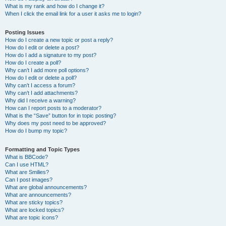
What is my rank and how do I change it?
When I click the email link for a user it asks me to login?
Posting Issues
How do I create a new topic or post a reply?
How do I edit or delete a post?
How do I add a signature to my post?
How do I create a poll?
Why can’t I add more poll options?
How do I edit or delete a poll?
Why can’t I access a forum?
Why can’t I add attachments?
Why did I receive a warning?
How can I report posts to a moderator?
What is the “Save” button for in topic posting?
Why does my post need to be approved?
How do I bump my topic?
Formatting and Topic Types
What is BBCode?
Can I use HTML?
What are Smilies?
Can I post images?
What are global announcements?
What are announcements?
What are sticky topics?
What are locked topics?
What are topic icons?