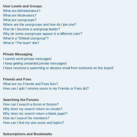
User Levels and Groups
What are Administrators?
What are Moderators?
What are usergroups?
Where are the usergroups and how do I join one?
How do I become a usergroup leader?
Why do some usergroups appear in a different color?
What is a “Default usergroup”?
What is “The team” link?
Private Messaging
I cannot send private messages!
I keep getting unwanted private messages!
I have received a spamming or abusive email from someone on this board!
Friends and Foes
What are my Friends and Foes lists?
How can I add / remove users to my Friends or Foes list?
Searching the Forums
How can I search a forum or forums?
Why does my search return no results?
Why does my search return a blank page!?
How do I search for members?
How can I find my own posts and topics?
Subscriptions and Bookmarks