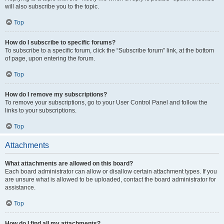
will also subscribe you to the topic.
Top
How do I subscribe to specific forums?
To subscribe to a specific forum, click the “Subscribe forum” link, at the bottom
of page, upon entering the forum.
Top
How do I remove my subscriptions?
To remove your subscriptions, go to your User Control Panel and follow the
links to your subscriptions.
Top
Attachments
What attachments are allowed on this board?
Each board administrator can allow or disallow certain attachment types. If you
are unsure what is allowed to be uploaded, contact the board administrator for
assistance.
Top
How do I find all my attachments?