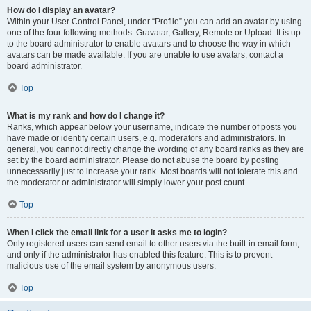
How do I display an avatar?
Within your User Control Panel, under “Profile” you can add an avatar by using
one of the four following methods: Gravatar, Gallery, Remote or Upload. It is up
to the board administrator to enable avatars and to choose the way in which
avatars can be made available. If you are unable to use avatars, contact a
board administrator.
Top
What is my rank and how do I change it?
Ranks, which appear below your username, indicate the number of posts you
have made or identify certain users, e.g. moderators and administrators. In
general, you cannot directly change the wording of any board ranks as they are
set by the board administrator. Please do not abuse the board by posting
unnecessarily just to increase your rank. Most boards will not tolerate this and
the moderator or administrator will simply lower your post count.
Top
When I click the email link for a user it asks me to login?
Only registered users can send email to other users via the built-in email form,
and only if the administrator has enabled this feature. This is to prevent
malicious use of the email system by anonymous users.
Top