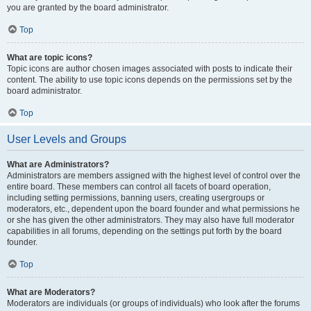
you are granted by the board administrator.
Top
What are topic icons?
Topic icons are author chosen images associated with posts to indicate their
content. The ability to use topic icons depends on the permissions set by the
board administrator.
Top
User Levels and Groups
What are Administrators?
Administrators are members assigned with the highest level of control over the
entire board. These members can control all facets of board operation,
including setting permissions, banning users, creating usergroups or
moderators, etc., dependent upon the board founder and what permissions he
or she has given the other administrators. They may also have full moderator
capabilities in all forums, depending on the settings put forth by the board
founder.
Top
What are Moderators?
Moderators are individuals (or groups of individuals) who look after the forums