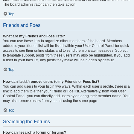
The board administrator can then take action.
Top
Friends and Foes
What are my Friends and Foes lists?
You can use these lists to organize other members of the board. Members
added to your friends list will be listed within your User Control Panel for quick
access to see their online status and to send them private messages. Subject
to template support, posts from these users may also be highlighted. If you add
a user to your foes list, any posts they make will be hidden by default.
Top
How can I add / remove users to my Friends or Foes list?
You can add users to your list in two ways. Within each user’s profile, there is a
link to add them to either your Friend or Foe list. Alternatively, from your User
Control Panel, you can directly add users by entering their member name. You
may also remove users from your list using the same page.
Top
Searching the Forums
How can I search a forum or forums?