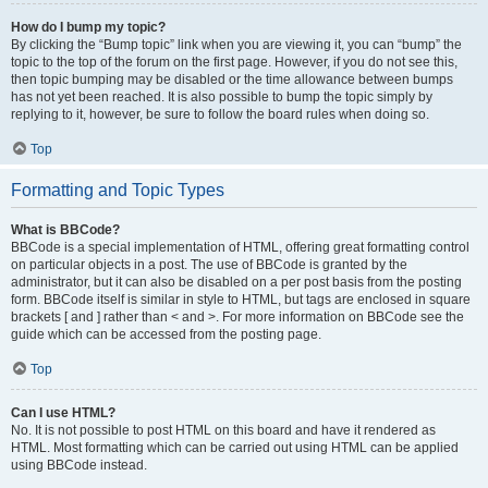
How do I bump my topic?
By clicking the “Bump topic” link when you are viewing it, you can “bump” the
topic to the top of the forum on the first page. However, if you do not see this,
then topic bumping may be disabled or the time allowance between bumps
has not yet been reached. It is also possible to bump the topic simply by
replying to it, however, be sure to follow the board rules when doing so.
Top
Formatting and Topic Types
What is BBCode?
BBCode is a special implementation of HTML, offering great formatting control
on particular objects in a post. The use of BBCode is granted by the
administrator, but it can also be disabled on a per post basis from the posting
form. BBCode itself is similar in style to HTML, but tags are enclosed in square
brackets [ and ] rather than < and >. For more information on BBCode see the
guide which can be accessed from the posting page.
Top
Can I use HTML?
No. It is not possible to post HTML on this board and have it rendered as
HTML. Most formatting which can be carried out using HTML can be applied
using BBCode instead.