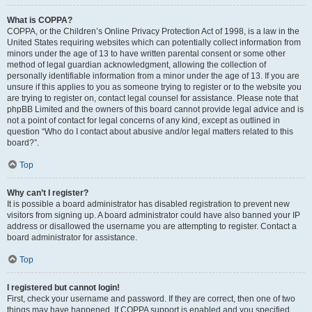
What is COPPA?
COPPA, or the Children’s Online Privacy Protection Act of 1998, is a law in the
United States requiring websites which can potentially collect information from
minors under the age of 13 to have written parental consent or some other
method of legal guardian acknowledgment, allowing the collection of
personally identifiable information from a minor under the age of 13. If you are
unsure if this applies to you as someone trying to register or to the website you
are trying to register on, contact legal counsel for assistance. Please note that
phpBB Limited and the owners of this board cannot provide legal advice and is
not a point of contact for legal concerns of any kind, except as outlined in
question “Who do I contact about abusive and/or legal matters related to this
board?”.
Top
Why can’t I register?
It is possible a board administrator has disabled registration to prevent new
visitors from signing up. A board administrator could have also banned your IP
address or disallowed the username you are attempting to register. Contact a
board administrator for assistance.
Top
I registered but cannot login!
First, check your username and password. If they are correct, then one of two
things may have happened. If COPPA support is enabled and you specified