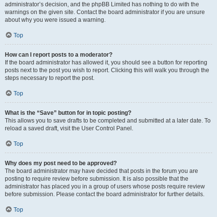
administrator’s decision, and the phpBB Limited has nothing to do with the
warnings on the given site. Contact the board administrator if you are unsure
about why you were issued a warning.
Top
How can I report posts to a moderator?
If the board administrator has allowed it, you should see a button for reporting
posts next to the post you wish to report. Clicking this will walk you through the
steps necessary to report the post.
Top
What is the “Save” button for in topic posting?
This allows you to save drafts to be completed and submitted at a later date. To
reload a saved draft, visit the User Control Panel.
Top
Why does my post need to be approved?
The board administrator may have decided that posts in the forum you are
posting to require review before submission. It is also possible that the
administrator has placed you in a group of users whose posts require review
before submission. Please contact the board administrator for further details.
Top