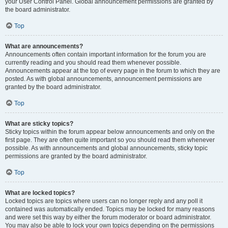
your User Control Panel. Global announcement permissions are granted by
the board administrator.
Top
What are announcements?
Announcements often contain important information for the forum you are
currently reading and you should read them whenever possible.
Announcements appear at the top of every page in the forum to which they are
posted. As with global announcements, announcement permissions are
granted by the board administrator.
Top
What are sticky topics?
Sticky topics within the forum appear below announcements and only on the
first page. They are often quite important so you should read them whenever
possible. As with announcements and global announcements, sticky topic
permissions are granted by the board administrator.
Top
What are locked topics?
Locked topics are topics where users can no longer reply and any poll it
contained was automatically ended. Topics may be locked for many reasons
and were set this way by either the forum moderator or board administrator.
You may also be able to lock your own topics depending on the permissions