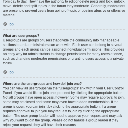
from day to day. They have the authority to edit or delete posts and lock, unlock,
move, delete and split topics in the forum they moderate. Generally, moderators
are present to prevent users from going off-topic or posting abusive or offensive
material.
Top
What are usergroups?
Usergroups are groups of users that divide the community into manageable
sections board administrators can work with. Each user can belong to several
groups and each group can be assigned individual permissions. This provides
an easy way for administrators to change permissions for many users at once,
such as changing moderator permissions or granting users access to a private
forum.
Top
Where are the usergroups and how do I join one?
You can view all usergroups via the “Usergroups” link within your User Control
Panel. If you would like to join one, proceed by clicking the appropriate button.
Not all groups have open access, however. Some may require approval to join,
some may be closed and some may even have hidden memberships. If the
group is open, you can join it by clicking the appropriate button. If a group
requires approval to join you may request to join by clicking the appropriate
button. The user group leader will need to approve your request and may ask
why you want to join the group. Please do not harass a group leader if they
reject your request; they will have their reasons.