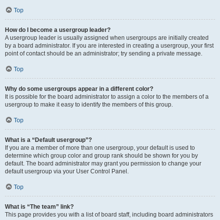
Top
How do I become a usergroup leader?
A usergroup leader is usually assigned when usergroups are initially created
by a board administrator. If you are interested in creating a usergroup, your first
point of contact should be an administrator; try sending a private message.
Top
Why do some usergroups appear in a different color?
It is possible for the board administrator to assign a color to the members of a
usergroup to make it easy to identify the members of this group.
Top
What is a “Default usergroup”?
If you are a member of more than one usergroup, your default is used to
determine which group color and group rank should be shown for you by
default. The board administrator may grant you permission to change your
default usergroup via your User Control Panel.
Top
What is “The team” link?
This page provides you with a list of board staff, including board administrators