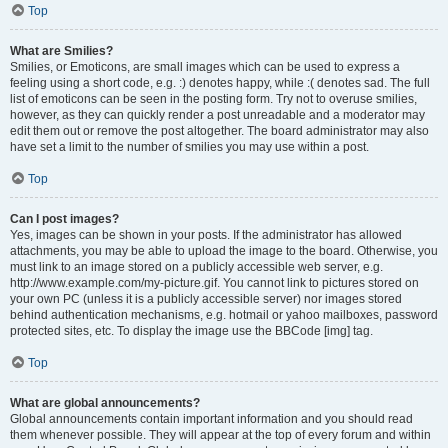
Top
What are Smilies?
Smilies, or Emoticons, are small images which can be used to express a
feeling using a short code, e.g. :) denotes happy, while :( denotes sad. The full
list of emoticons can be seen in the posting form. Try not to overuse smilies,
however, as they can quickly render a post unreadable and a moderator may
edit them out or remove the post altogether. The board administrator may also
have set a limit to the number of smilies you may use within a post.
Top
Can I post images?
Yes, images can be shown in your posts. If the administrator has allowed
attachments, you may be able to upload the image to the board. Otherwise, you
must link to an image stored on a publicly accessible web server, e.g.
http://www.example.com/my-picture.gif. You cannot link to pictures stored on
your own PC (unless it is a publicly accessible server) nor images stored
behind authentication mechanisms, e.g. hotmail or yahoo mailboxes, password
protected sites, etc. To display the image use the BBCode [img] tag.
Top
What are global announcements?
Global announcements contain important information and you should read
them whenever possible. They will appear at the top of every forum and within