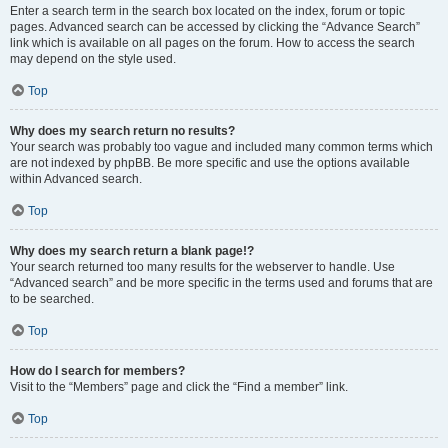
Enter a search term in the search box located on the index, forum or topic
pages. Advanced search can be accessed by clicking the “Advance Search”
link which is available on all pages on the forum. How to access the search
may depend on the style used.
Top
Why does my search return no results?
Your search was probably too vague and included many common terms which
are not indexed by phpBB. Be more specific and use the options available
within Advanced search.
Top
Why does my search return a blank page!?
Your search returned too many results for the webserver to handle. Use
“Advanced search” and be more specific in the terms used and forums that are
to be searched.
Top
How do I search for members?
Visit to the “Members” page and click the “Find a member” link.
Top