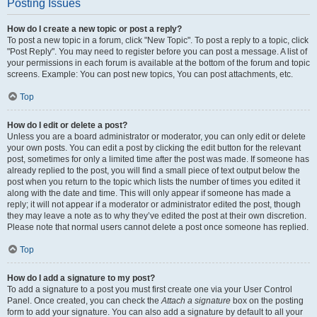
Posting Issues
How do I create a new topic or post a reply?
To post a new topic in a forum, click "New Topic". To post a reply to a topic, click
"Post Reply". You may need to register before you can post a message. A list of
your permissions in each forum is available at the bottom of the forum and topic
screens. Example: You can post new topics, You can post attachments, etc.
Top
How do I edit or delete a post?
Unless you are a board administrator or moderator, you can only edit or delete
your own posts. You can edit a post by clicking the edit button for the relevant
post, sometimes for only a limited time after the post was made. If someone has
already replied to the post, you will find a small piece of text output below the
post when you return to the topic which lists the number of times you edited it
along with the date and time. This will only appear if someone has made a
reply; it will not appear if a moderator or administrator edited the post, though
they may leave a note as to why they’ve edited the post at their own discretion.
Please note that normal users cannot delete a post once someone has replied.
Top
How do I add a signature to my post?
To add a signature to a post you must first create one via your User Control
Panel. Once created, you can check the
Attach a signature
box on the posting
form to add your signature. You can also add a signature by default to all your