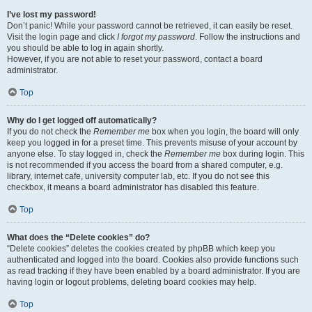
I’ve lost my password!
Don’t panic! While your password cannot be retrieved, it can easily be reset.
Visit the login page and click
I forgot my password
. Follow the instructions and
you should be able to log in again shortly.
However, if you are not able to reset your password, contact a board
administrator.
Top
Why do I get logged off automatically?
If you do not check the
Remember me
box when you login, the board will only
keep you logged in for a preset time. This prevents misuse of your account by
anyone else. To stay logged in, check the
Remember me
box during login. This
is not recommended if you access the board from a shared computer, e.g.
library, internet cafe, university computer lab, etc. If you do not see this
checkbox, it means a board administrator has disabled this feature.
Top
What does the “Delete cookies” do?
“Delete cookies” deletes the cookies created by phpBB which keep you
authenticated and logged into the board. Cookies also provide functions such
as read tracking if they have been enabled by a board administrator. If you are
having login or logout problems, deleting board cookies may help.
Top