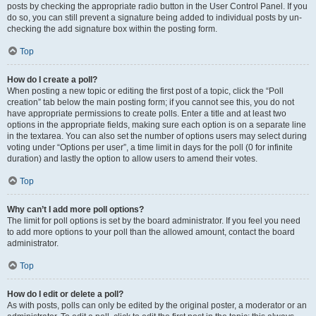
posts by checking the appropriate radio button in the User Control Panel. If you
do so, you can still prevent a signature being added to individual posts by un-
checking the add signature box within the posting form.
Top
How do I create a poll?
When posting a new topic or editing the first post of a topic, click the “Poll
creation” tab below the main posting form; if you cannot see this, you do not
have appropriate permissions to create polls. Enter a title and at least two
options in the appropriate fields, making sure each option is on a separate line
in the textarea. You can also set the number of options users may select during
voting under “Options per user”, a time limit in days for the poll (0 for infinite
duration) and lastly the option to allow users to amend their votes.
Top
Why can’t I add more poll options?
The limit for poll options is set by the board administrator. If you feel you need
to add more options to your poll than the allowed amount, contact the board
administrator.
Top
How do I edit or delete a poll?
As with posts, polls can only be edited by the original poster, a moderator or an