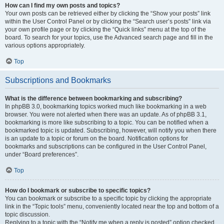
How can I find my own posts and topics?
Your own posts can be retrieved either by clicking the “Show your posts” link
within the User Control Panel or by clicking the “Search user’s posts” link via
your own profile page or by clicking the “Quick links” menu at the top of the
board. To search for your topics, use the Advanced search page and fill in the
various options appropriately.
Top
Subscriptions and Bookmarks
What is the difference between bookmarking and subscribing?
In phpBB 3.0, bookmarking topics worked much like bookmarking in a web
browser. You were not alerted when there was an update. As of phpBB 3.1,
bookmarking is more like subscribing to a topic. You can be notified when a
bookmarked topic is updated. Subscribing, however, will notify you when there
is an update to a topic or forum on the board. Notification options for
bookmarks and subscriptions can be configured in the User Control Panel,
under “Board preferences”.
Top
How do I bookmark or subscribe to specific topics?
You can bookmark or subscribe to a specific topic by clicking the appropriate
link in the “Topic tools” menu, conveniently located near the top and bottom of a
topic discussion.
Replying to a topic with the “Notify me when a reply is posted” option checked