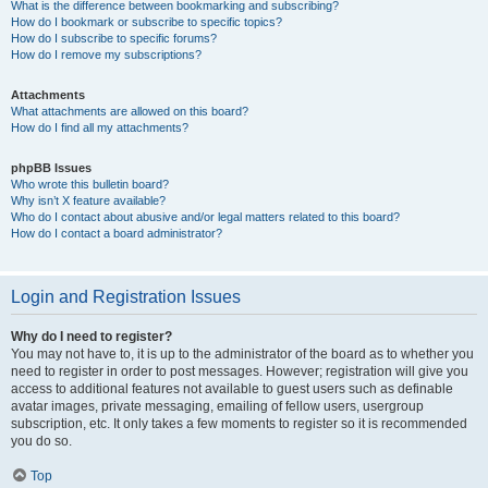
What is the difference between bookmarking and subscribing?
How do I bookmark or subscribe to specific topics?
How do I subscribe to specific forums?
How do I remove my subscriptions?
Attachments
What attachments are allowed on this board?
How do I find all my attachments?
phpBB Issues
Who wrote this bulletin board?
Why isn’t X feature available?
Who do I contact about abusive and/or legal matters related to this board?
How do I contact a board administrator?
Login and Registration Issues
Why do I need to register?
You may not have to, it is up to the administrator of the board as to whether you
need to register in order to post messages. However; registration will give you
access to additional features not available to guest users such as definable
avatar images, private messaging, emailing of fellow users, usergroup
subscription, etc. It only takes a few moments to register so it is recommended
you do so.
Top