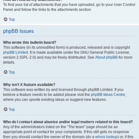
To find your list of attachments that you have uploaded, go to your User Control
Panel and follow the links to the attachments section.
Top
phpBB Issues
Who wrote this bulletin board?
This software (in its unmodified form) is produced, released and is copyright
phpBB Limited
. It is made available under the GNU General Public License,
version 2 (GPL-2.0) and may be freely distributed. See
About phpBB
for more
details.
Top
Why isn’t X feature available?
This software was written by and licensed through phpBB Limited. If you
believe a feature needs to be added please visit the
phpBB Ideas Centre
,
where you can upvote existing ideas or suggest new features.
Top
Who do I contact about abusive and/or legal matters related to this board?
Any of the administrators listed on the “The team” page should be an
appropriate point of contact for your complaints. If this still gets no response
then you should contact the owner of the domain (do a
whois lookup
) or, if this