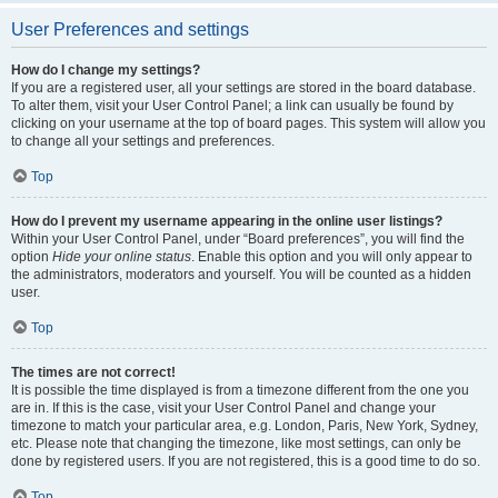
User Preferences and settings
How do I change my settings?
If you are a registered user, all your settings are stored in the board database.
To alter them, visit your User Control Panel; a link can usually be found by
clicking on your username at the top of board pages. This system will allow you
to change all your settings and preferences.
Top
How do I prevent my username appearing in the online user listings?
Within your User Control Panel, under “Board preferences”, you will find the
option
Hide your online status
. Enable this option and you will only appear to
the administrators, moderators and yourself. You will be counted as a hidden
user.
Top
The times are not correct!
It is possible the time displayed is from a timezone different from the one you
are in. If this is the case, visit your User Control Panel and change your
timezone to match your particular area, e.g. London, Paris, New York, Sydney,
etc. Please note that changing the timezone, like most settings, can only be
done by registered users. If you are not registered, this is a good time to do so.
Top