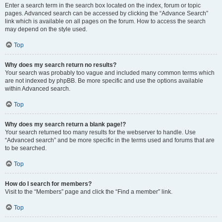
Enter a search term in the search box located on the index, forum or topic
pages. Advanced search can be accessed by clicking the “Advance Search”
link which is available on all pages on the forum. How to access the search
may depend on the style used.
Top
Why does my search return no results?
Your search was probably too vague and included many common terms which
are not indexed by phpBB. Be more specific and use the options available
within Advanced search.
Top
Why does my search return a blank page!?
Your search returned too many results for the webserver to handle. Use
“Advanced search” and be more specific in the terms used and forums that are
to be searched.
Top
How do I search for members?
Visit to the “Members” page and click the “Find a member” link.
Top