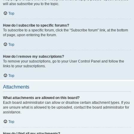
will also subscribe you to the topic.
Top
How do I subscribe to specific forums?
To subscribe to a specific forum, click the “Subscribe forum” link, at the bottom
of page, upon entering the forum.
Top
How do I remove my subscriptions?
To remove your subscriptions, go to your User Control Panel and follow the
links to your subscriptions.
Top
Attachments
What attachments are allowed on this board?
Each board administrator can allow or disallow certain attachment types. If you
are unsure what is allowed to be uploaded, contact the board administrator for
assistance.
Top
How do I find all my attachments?