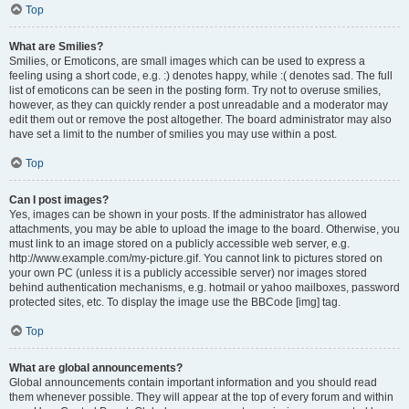
Top
What are Smilies?
Smilies, or Emoticons, are small images which can be used to express a
feeling using a short code, e.g. :) denotes happy, while :( denotes sad. The full
list of emoticons can be seen in the posting form. Try not to overuse smilies,
however, as they can quickly render a post unreadable and a moderator may
edit them out or remove the post altogether. The board administrator may also
have set a limit to the number of smilies you may use within a post.
Top
Can I post images?
Yes, images can be shown in your posts. If the administrator has allowed
attachments, you may be able to upload the image to the board. Otherwise, you
must link to an image stored on a publicly accessible web server, e.g.
http://www.example.com/my-picture.gif. You cannot link to pictures stored on
your own PC (unless it is a publicly accessible server) nor images stored
behind authentication mechanisms, e.g. hotmail or yahoo mailboxes, password
protected sites, etc. To display the image use the BBCode [img] tag.
Top
What are global announcements?
Global announcements contain important information and you should read
them whenever possible. They will appear at the top of every forum and within