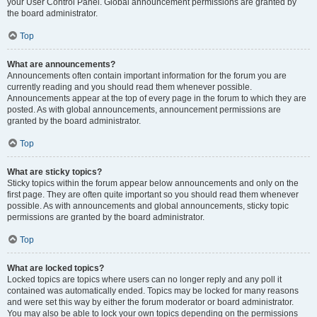
your User Control Panel. Global announcement permissions are granted by
the board administrator.
Top
What are announcements?
Announcements often contain important information for the forum you are
currently reading and you should read them whenever possible.
Announcements appear at the top of every page in the forum to which they are
posted. As with global announcements, announcement permissions are
granted by the board administrator.
Top
What are sticky topics?
Sticky topics within the forum appear below announcements and only on the
first page. They are often quite important so you should read them whenever
possible. As with announcements and global announcements, sticky topic
permissions are granted by the board administrator.
Top
What are locked topics?
Locked topics are topics where users can no longer reply and any poll it
contained was automatically ended. Topics may be locked for many reasons
and were set this way by either the forum moderator or board administrator.
You may also be able to lock your own topics depending on the permissions