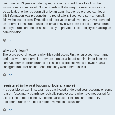
being under 13 years old during registration, you will have to follow the
instructions you received. Some boards will also require new registrations to
be activated, either by yourself or by an administrator before you can logon;
this information was present during registration. If you were sent an email,
follow the instructions. If you did not receive an email, you may have provided
an incorrect email address or the email may have been picked up by a spam
filer. If you are sure the email address you provided is correct, try contacting an
administrator.
Top
Why can’t I login?
There are several reasons why this could occur. First, ensure your username
and password are correct. If they are, contact a board administrator to make
sure you haven’t been banned. It is also possible the website owner has a
configuration error on their end, and they would need to fix it.
Top
I registered in the past but cannot login any more?!
It is possible an administrator has deactivated or deleted your account for some
reason. Also, many boards periodically remove users who have not posted for
a long time to reduce the size of the database. If this has happened, try
registering again and being more involved in discussions.
Top