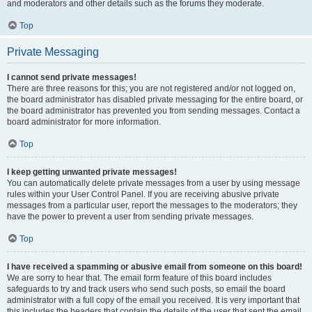
and moderators and other details such as the forums they moderate.
Top
Private Messaging
I cannot send private messages!
There are three reasons for this; you are not registered and/or not logged on,
the board administrator has disabled private messaging for the entire board, or
the board administrator has prevented you from sending messages. Contact a
board administrator for more information.
Top
I keep getting unwanted private messages!
You can automatically delete private messages from a user by using message
rules within your User Control Panel. If you are receiving abusive private
messages from a particular user, report the messages to the moderators; they
have the power to prevent a user from sending private messages.
Top
I have received a spamming or abusive email from someone on this board!
We are sorry to hear that. The email form feature of this board includes
safeguards to try and track users who send such posts, so email the board
administrator with a full copy of the email you received. It is very important that
this includes the headers that contain the details of the user that sent the email.