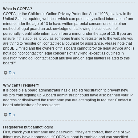
What is COPPA?
COPPA, or the Children’s Online Privacy Protection Act of 1998, is a law in the
United States requiring websites which can potentially collect information from
minors under the age of 13 to have written parental consent or some other
method of legal guardian acknowledgment, allowing the collection of
personally identifiable information from a minor under the age of 13. If you are
unsure if this applies to you as someone trying to register or to the website you
are trying to register on, contact legal counsel for assistance. Please note that
phpBB Limited and the owners of this board cannot provide legal advice and is
not a point of contact for legal concerns of any kind, except as outlined in
question “Who do I contact about abusive and/or legal matters related to this
board?”.
Top
Why can’t I register?
It is possible a board administrator has disabled registration to prevent new
visitors from signing up. A board administrator could have also banned your IP
address or disallowed the username you are attempting to register. Contact a
board administrator for assistance.
Top
I registered but cannot login!
First, check your username and password. If they are correct, then one of two
things may have happened. If COPPA support is enabled and you specified