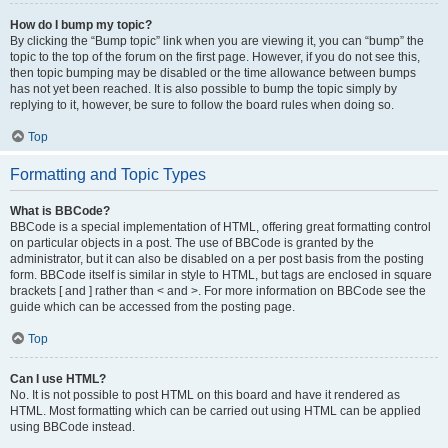
How do I bump my topic?
By clicking the “Bump topic” link when you are viewing it, you can “bump” the
topic to the top of the forum on the first page. However, if you do not see this,
then topic bumping may be disabled or the time allowance between bumps
has not yet been reached. It is also possible to bump the topic simply by
replying to it, however, be sure to follow the board rules when doing so.
Top
Formatting and Topic Types
What is BBCode?
BBCode is a special implementation of HTML, offering great formatting control
on particular objects in a post. The use of BBCode is granted by the
administrator, but it can also be disabled on a per post basis from the posting
form. BBCode itself is similar in style to HTML, but tags are enclosed in square
brackets [ and ] rather than < and >. For more information on BBCode see the
guide which can be accessed from the posting page.
Top
Can I use HTML?
No. It is not possible to post HTML on this board and have it rendered as
HTML. Most formatting which can be carried out using HTML can be applied
using BBCode instead.