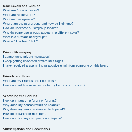
User Levels and Groups
What are Administrators?
What are Moderators?
What are usergroups?
Where are the usergroups and how do I join one?
How do I become a usergroup leader?
Why do some usergroups appear in a different color?
What is a “Default usergroup”?
What is “The team” link?
Private Messaging
I cannot send private messages!
I keep getting unwanted private messages!
I have received a spamming or abusive email from someone on this board!
Friends and Foes
What are my Friends and Foes lists?
How can I add / remove users to my Friends or Foes list?
Searching the Forums
How can I search a forum or forums?
Why does my search return no results?
Why does my search return a blank page!?
How do I search for members?
How can I find my own posts and topics?
Subscriptions and Bookmarks