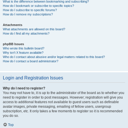
What is the difference between bookmarking and subscribing?
How do I bookmark or subscribe to specific topics?
How do I subscribe to specific forums?
How do I remove my subscriptions?
Attachments
What attachments are allowed on this board?
How do I find all my attachments?
phpBB Issues
Who wrote this bulletin board?
Why isn’t X feature available?
Who do I contact about abusive and/or legal matters related to this board?
How do I contact a board administrator?
Login and Registration Issues
Why do I need to register?
You may not have to, it is up to the administrator of the board as to whether you
need to register in order to post messages. However; registration will give you
access to additional features not available to guest users such as definable
avatar images, private messaging, emailing of fellow users, usergroup
subscription, etc. It only takes a few moments to register so it is recommended
you do so.
Top