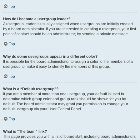
Top
How do I become a usergroup leader?
A usergroup leader is usually assigned when usergroups are initially created
by a board administrator. If you are interested in creating a usergroup, your first
point of contact should be an administrator; try sending a private message.
Top
Why do some usergroups appear in a different color?
It is possible for the board administrator to assign a color to the members of a
usergroup to make it easy to identify the members of this group.
Top
What is a “Default usergroup”?
If you are a member of more than one usergroup, your default is used to
determine which group color and group rank should be shown for you by
default. The board administrator may grant you permission to change your
default usergroup via your User Control Panel.
Top
What is “The team” link?
This page provides you with a list of board staff, including board administrators