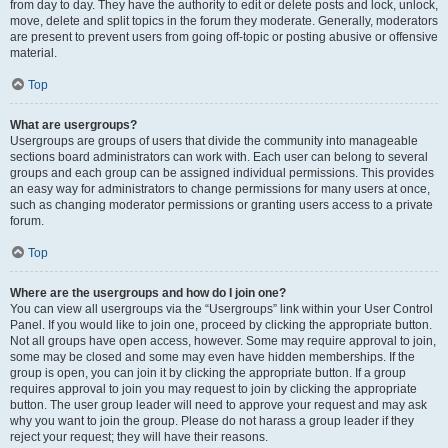
from day to day. They have the authority to edit or delete posts and lock, unlock,
move, delete and split topics in the forum they moderate. Generally, moderators
are present to prevent users from going off-topic or posting abusive or offensive
material.
Top
What are usergroups?
Usergroups are groups of users that divide the community into manageable
sections board administrators can work with. Each user can belong to several
groups and each group can be assigned individual permissions. This provides
an easy way for administrators to change permissions for many users at once,
such as changing moderator permissions or granting users access to a private
forum.
Top
Where are the usergroups and how do I join one?
You can view all usergroups via the “Usergroups” link within your User Control
Panel. If you would like to join one, proceed by clicking the appropriate button.
Not all groups have open access, however. Some may require approval to join,
some may be closed and some may even have hidden memberships. If the
group is open, you can join it by clicking the appropriate button. If a group
requires approval to join you may request to join by clicking the appropriate
button. The user group leader will need to approve your request and may ask
why you want to join the group. Please do not harass a group leader if they
reject your request; they will have their reasons.