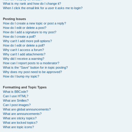
What is my rank and how do I change it?
When I click the email link for a user it asks me to login?
Posting Issues
How do I create a new topic or post a reply?
How do I edit or delete a post?
How do I add a signature to my post?
How do I create a poll?
Why can’t I add more poll options?
How do I edit or delete a poll?
Why can’t I access a forum?
Why can’t I add attachments?
Why did I receive a warning?
How can I report posts to a moderator?
What is the “Save” button for in topic posting?
Why does my post need to be approved?
How do I bump my topic?
Formatting and Topic Types
What is BBCode?
Can I use HTML?
What are Smilies?
Can I post images?
What are global announcements?
What are announcements?
What are sticky topics?
What are locked topics?
What are topic icons?