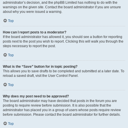
administrator’s decision, and the phpBB Limited has nothing to do with the
warnings on the given site. Contact the board administrator if you are unsure
about why you were issued a warning.
Top
How can I report posts to a moderator?
If the board administrator has allowed it, you should see a button for reporting
posts next to the post you wish to report. Clicking this will walk you through the
steps necessary to report the post.
Top
What is the “Save” button for in topic posting?
This allows you to save drafts to be completed and submitted at a later date. To
reload a saved draft, visit the User Control Panel.
Top
Why does my post need to be approved?
The board administrator may have decided that posts in the forum you are
posting to require review before submission. It is also possible that the
administrator has placed you in a group of users whose posts require review
before submission. Please contact the board administrator for further details.
Top