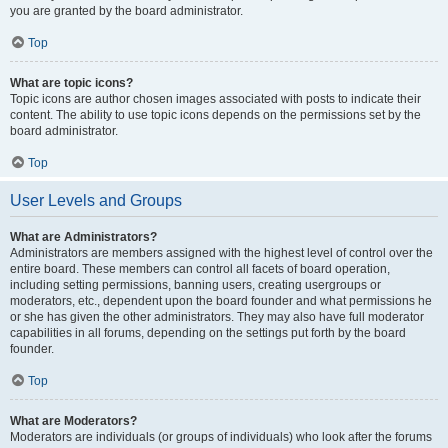
you are granted by the board administrator.
Top
What are topic icons?
Topic icons are author chosen images associated with posts to indicate their
content. The ability to use topic icons depends on the permissions set by the
board administrator.
Top
User Levels and Groups
What are Administrators?
Administrators are members assigned with the highest level of control over the
entire board. These members can control all facets of board operation,
including setting permissions, banning users, creating usergroups or
moderators, etc., dependent upon the board founder and what permissions he
or she has given the other administrators. They may also have full moderator
capabilities in all forums, depending on the settings put forth by the board
founder.
Top
What are Moderators?
Moderators are individuals (or groups of individuals) who look after the forums