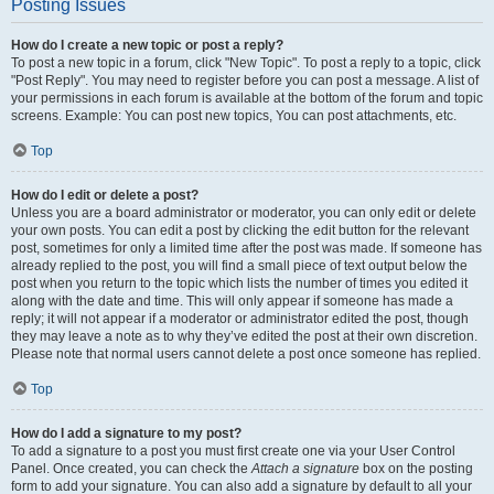
Posting Issues
How do I create a new topic or post a reply?
To post a new topic in a forum, click "New Topic". To post a reply to a topic, click
"Post Reply". You may need to register before you can post a message. A list of
your permissions in each forum is available at the bottom of the forum and topic
screens. Example: You can post new topics, You can post attachments, etc.
Top
How do I edit or delete a post?
Unless you are a board administrator or moderator, you can only edit or delete
your own posts. You can edit a post by clicking the edit button for the relevant
post, sometimes for only a limited time after the post was made. If someone has
already replied to the post, you will find a small piece of text output below the
post when you return to the topic which lists the number of times you edited it
along with the date and time. This will only appear if someone has made a
reply; it will not appear if a moderator or administrator edited the post, though
they may leave a note as to why they’ve edited the post at their own discretion.
Please note that normal users cannot delete a post once someone has replied.
Top
How do I add a signature to my post?
To add a signature to a post you must first create one via your User Control
Panel. Once created, you can check the
Attach a signature
box on the posting
form to add your signature. You can also add a signature by default to all your