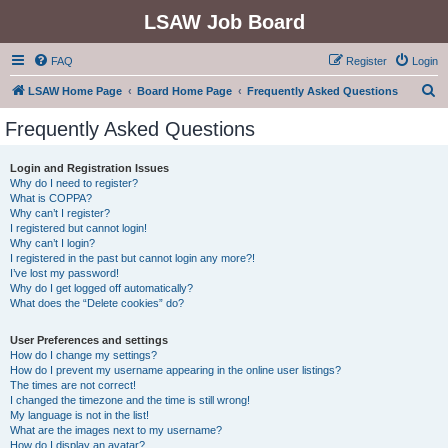
LSAW Job Board
FAQ
Register
Login
S
LSAW Home Page
Board Home Page
Frequently Asked Questions
e
Frequently Asked Questions
a
r
Login and Registration Issues
Why do I need to register?
c
What is COPPA?
h
Why can’t I register?
I registered but cannot login!
Why can’t I login?
I registered in the past but cannot login any more?!
I’ve lost my password!
Why do I get logged off automatically?
What does the “Delete cookies” do?
User Preferences and settings
How do I change my settings?
How do I prevent my username appearing in the online user listings?
The times are not correct!
I changed the timezone and the time is still wrong!
My language is not in the list!
What are the images next to my username?
How do I display an avatar?