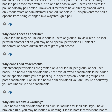
administrator. To edit a poll, click to edit the first post in the topic; this always
has the poll associated with it. If no one has cast a vote, users can delete the
poll or edit any poll option. However, if members have already placed votes,
only moderators or administrators can edit or delete it. This prevents the poll’s
options from being changed mid-way through a poll.
Top
Why can’t I access a forum?
Some forums may be limited to certain users or groups. To view, read, post or
perform another action you may need special permissions. Contact a
moderator or board administrator to grant you access.
Top
Why can’t I add attachments?
Attachment permissions are granted on a per forum, per group, or per user
basis. The board administrator may not have allowed attachments to be added
for the specific forum you are posting in, or perhaps only certain groups can
post attachments. Contact the board administrator if you are unsure about why
you are unable to add attachments.
Top
Why did I receive a warning?
Each board administrator has their own set of rules for their site. If you have
broken a rule, you may be issued a warning. Please note that this is the board