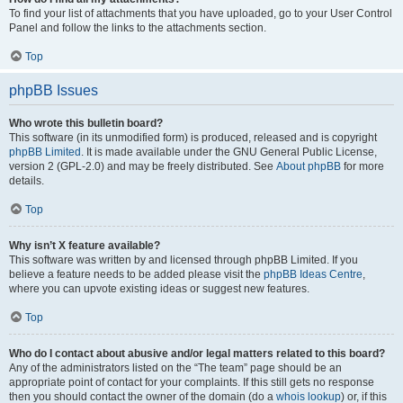
To find your list of attachments that you have uploaded, go to your User Control
Panel and follow the links to the attachments section.
Top
phpBB Issues
Who wrote this bulletin board?
This software (in its unmodified form) is produced, released and is copyright
phpBB Limited
. It is made available under the GNU General Public License,
version 2 (GPL-2.0) and may be freely distributed. See
About phpBB
for more
details.
Top
Why isn’t X feature available?
This software was written by and licensed through phpBB Limited. If you
believe a feature needs to be added please visit the
phpBB Ideas Centre
,
where you can upvote existing ideas or suggest new features.
Top
Who do I contact about abusive and/or legal matters related to this board?
Any of the administrators listed on the “The team” page should be an
appropriate point of contact for your complaints. If this still gets no response
then you should contact the owner of the domain (do a
whois lookup
) or, if this