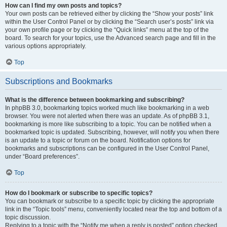
How can I find my own posts and topics?
Your own posts can be retrieved either by clicking the “Show your posts” link
within the User Control Panel or by clicking the “Search user’s posts” link via
your own profile page or by clicking the “Quick links” menu at the top of the
board. To search for your topics, use the Advanced search page and fill in the
various options appropriately.
Top
Subscriptions and Bookmarks
What is the difference between bookmarking and subscribing?
In phpBB 3.0, bookmarking topics worked much like bookmarking in a web
browser. You were not alerted when there was an update. As of phpBB 3.1,
bookmarking is more like subscribing to a topic. You can be notified when a
bookmarked topic is updated. Subscribing, however, will notify you when there
is an update to a topic or forum on the board. Notification options for
bookmarks and subscriptions can be configured in the User Control Panel,
under “Board preferences”.
Top
How do I bookmark or subscribe to specific topics?
You can bookmark or subscribe to a specific topic by clicking the appropriate
link in the “Topic tools” menu, conveniently located near the top and bottom of a
topic discussion.
Replying to a topic with the “Notify me when a reply is posted” option checked