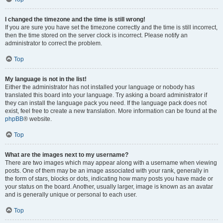
I changed the timezone and the time is still wrong!
If you are sure you have set the timezone correctly and the time is still incorrect,
then the time stored on the server clock is incorrect. Please notify an
administrator to correct the problem.
Top
My language is not in the list!
Either the administrator has not installed your language or nobody has
translated this board into your language. Try asking a board administrator if
they can install the language pack you need. If the language pack does not
exist, feel free to create a new translation. More information can be found at the
phpBB
® website.
Top
What are the images next to my username?
There are two images which may appear along with a username when viewing
posts. One of them may be an image associated with your rank, generally in
the form of stars, blocks or dots, indicating how many posts you have made or
your status on the board. Another, usually larger, image is known as an avatar
and is generally unique or personal to each user.
Top