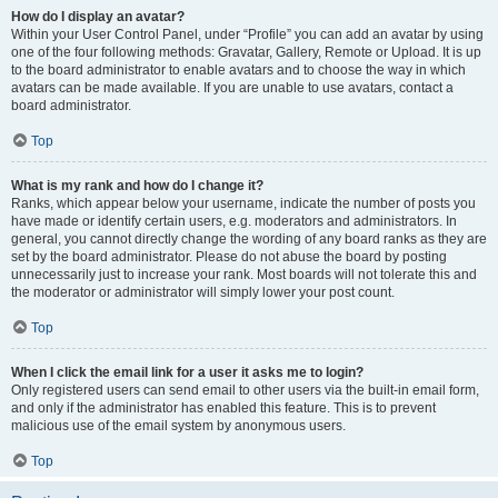
How do I display an avatar?
Within your User Control Panel, under “Profile” you can add an avatar by using
one of the four following methods: Gravatar, Gallery, Remote or Upload. It is up
to the board administrator to enable avatars and to choose the way in which
avatars can be made available. If you are unable to use avatars, contact a
board administrator.
Top
What is my rank and how do I change it?
Ranks, which appear below your username, indicate the number of posts you
have made or identify certain users, e.g. moderators and administrators. In
general, you cannot directly change the wording of any board ranks as they are
set by the board administrator. Please do not abuse the board by posting
unnecessarily just to increase your rank. Most boards will not tolerate this and
the moderator or administrator will simply lower your post count.
Top
When I click the email link for a user it asks me to login?
Only registered users can send email to other users via the built-in email form,
and only if the administrator has enabled this feature. This is to prevent
malicious use of the email system by anonymous users.
Top