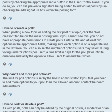
posts by checking the appropriate radio button in the User Control Panel. If you
do so, you can still prevent a signature being added to individual posts by un-
checking the add signature box within the posting form.
Top
How do I create a poll?
When posting a new topic or editing the first post of a topic, click the “Poll
creation” tab below the main posting form; if you cannot see this, you do not
have appropriate permissions to create polls. Enter a title and at least two
options in the appropriate fields, making sure each option is on a separate line
in the textarea. You can also set the number of options users may select during
voting under “Options per user”, a time limit in days for the poll (0 for infinite
duration) and lastly the option to allow users to amend their votes.
Top
Why can’t I add more poll options?
The limit for poll options is set by the board administrator. If you feel you need
to add more options to your poll than the allowed amount, contact the board
administrator.
Top
How do I edit or delete a poll?
As with posts, polls can only be edited by the original poster, a moderator or an