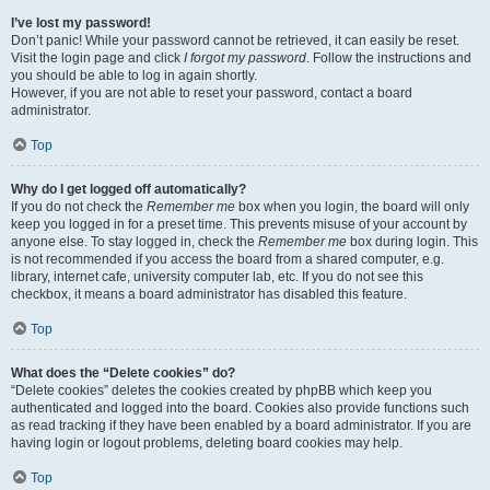
I’ve lost my password!
Don’t panic! While your password cannot be retrieved, it can easily be reset.
Visit the login page and click
I forgot my password
. Follow the instructions and
you should be able to log in again shortly.
However, if you are not able to reset your password, contact a board
administrator.
Top
Why do I get logged off automatically?
If you do not check the
Remember me
box when you login, the board will only
keep you logged in for a preset time. This prevents misuse of your account by
anyone else. To stay logged in, check the
Remember me
box during login. This
is not recommended if you access the board from a shared computer, e.g.
library, internet cafe, university computer lab, etc. If you do not see this
checkbox, it means a board administrator has disabled this feature.
Top
What does the “Delete cookies” do?
“Delete cookies” deletes the cookies created by phpBB which keep you
authenticated and logged into the board. Cookies also provide functions such
as read tracking if they have been enabled by a board administrator. If you are
having login or logout problems, deleting board cookies may help.
Top