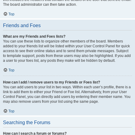
The board administrator can then take action.
Top
Friends and Foes
What are my Friends and Foes lists?
You can use these lists to organize other members of the board. Members
added to your friends list will be listed within your User Control Panel for quick
access to see their online status and to send them private messages. Subject
to template support, posts from these users may also be highlighted. If you add
a user to your foes list, any posts they make will be hidden by default.
Top
How can I add / remove users to my Friends or Foes list?
You can add users to your list in two ways. Within each user’s profile, there is a
link to add them to either your Friend or Foe list. Alternatively, from your User
Control Panel, you can directly add users by entering their member name. You
may also remove users from your list using the same page.
Top
Searching the Forums
How can I search a forum or forums?