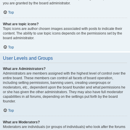
you are granted by the board administrator.
Top
What are topic icons?
Topic icons are author chosen images associated with posts to indicate their
content. The ability to use topic icons depends on the permissions set by the
board administrator.
Top
User Levels and Groups
What are Administrators?
Administrators are members assigned with the highest level of control over the
entire board. These members can control all facets of board operation,
including setting permissions, banning users, creating usergroups or
moderators, etc., dependent upon the board founder and what permissions he
or she has given the other administrators. They may also have full moderator
capabilities in all forums, depending on the settings put forth by the board
founder.
Top
What are Moderators?
Moderators are individuals (or groups of individuals) who look after the forums