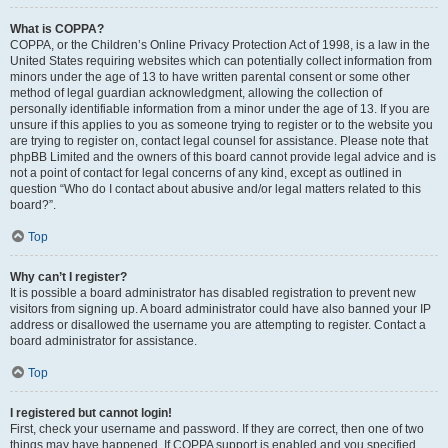
What is COPPA?
COPPA, or the Children’s Online Privacy Protection Act of 1998, is a law in the
United States requiring websites which can potentially collect information from
minors under the age of 13 to have written parental consent or some other
method of legal guardian acknowledgment, allowing the collection of
personally identifiable information from a minor under the age of 13. If you are
unsure if this applies to you as someone trying to register or to the website you
are trying to register on, contact legal counsel for assistance. Please note that
phpBB Limited and the owners of this board cannot provide legal advice and is
not a point of contact for legal concerns of any kind, except as outlined in
question “Who do I contact about abusive and/or legal matters related to this
board?”.
Top
Why can’t I register?
It is possible a board administrator has disabled registration to prevent new
visitors from signing up. A board administrator could have also banned your IP
address or disallowed the username you are attempting to register. Contact a
board administrator for assistance.
Top
I registered but cannot login!
First, check your username and password. If they are correct, then one of two
things may have happened. If COPPA support is enabled and you specified