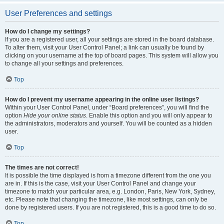
User Preferences and settings
How do I change my settings?
If you are a registered user, all your settings are stored in the board database.
To alter them, visit your User Control Panel; a link can usually be found by
clicking on your username at the top of board pages. This system will allow you
to change all your settings and preferences.
Top
How do I prevent my username appearing in the online user listings?
Within your User Control Panel, under “Board preferences”, you will find the
option
Hide your online status
. Enable this option and you will only appear to
the administrators, moderators and yourself. You will be counted as a hidden
user.
Top
The times are not correct!
It is possible the time displayed is from a timezone different from the one you
are in. If this is the case, visit your User Control Panel and change your
timezone to match your particular area, e.g. London, Paris, New York, Sydney,
etc. Please note that changing the timezone, like most settings, can only be
done by registered users. If you are not registered, this is a good time to do so.
Top