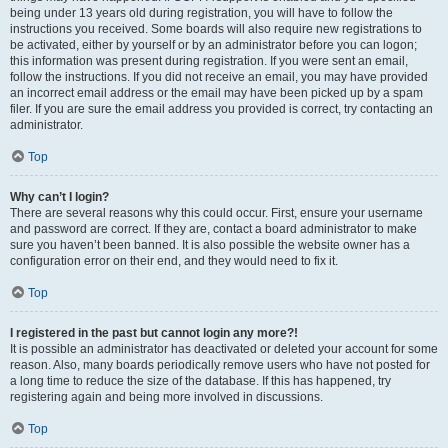
being under 13 years old during registration, you will have to follow the
instructions you received. Some boards will also require new registrations to
be activated, either by yourself or by an administrator before you can logon;
this information was present during registration. If you were sent an email,
follow the instructions. If you did not receive an email, you may have provided
an incorrect email address or the email may have been picked up by a spam
filer. If you are sure the email address you provided is correct, try contacting an
administrator.
Top
Why can’t I login?
There are several reasons why this could occur. First, ensure your username
and password are correct. If they are, contact a board administrator to make
sure you haven’t been banned. It is also possible the website owner has a
configuration error on their end, and they would need to fix it.
Top
I registered in the past but cannot login any more?!
It is possible an administrator has deactivated or deleted your account for some
reason. Also, many boards periodically remove users who have not posted for
a long time to reduce the size of the database. If this has happened, try
registering again and being more involved in discussions.
Top