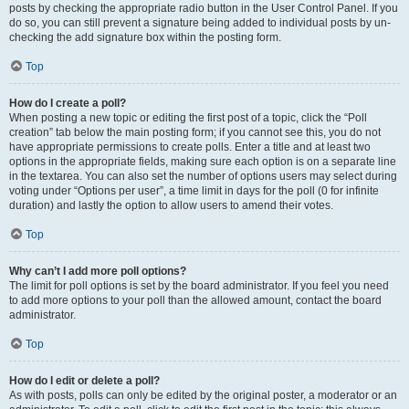
posts by checking the appropriate radio button in the User Control Panel. If you
do so, you can still prevent a signature being added to individual posts by un-
checking the add signature box within the posting form.
Top
How do I create a poll?
When posting a new topic or editing the first post of a topic, click the “Poll
creation” tab below the main posting form; if you cannot see this, you do not
have appropriate permissions to create polls. Enter a title and at least two
options in the appropriate fields, making sure each option is on a separate line
in the textarea. You can also set the number of options users may select during
voting under “Options per user”, a time limit in days for the poll (0 for infinite
duration) and lastly the option to allow users to amend their votes.
Top
Why can’t I add more poll options?
The limit for poll options is set by the board administrator. If you feel you need
to add more options to your poll than the allowed amount, contact the board
administrator.
Top
How do I edit or delete a poll?
As with posts, polls can only be edited by the original poster, a moderator or an