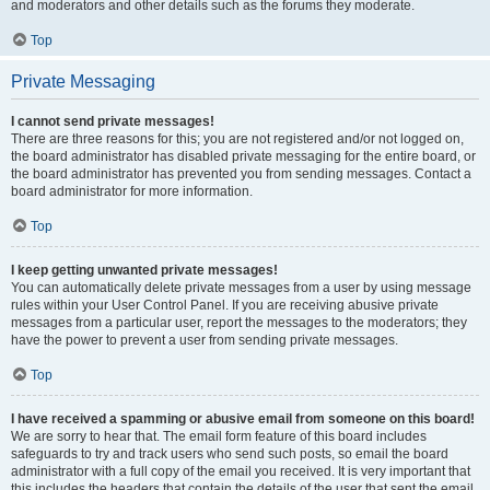
and moderators and other details such as the forums they moderate.
Top
Private Messaging
I cannot send private messages!
There are three reasons for this; you are not registered and/or not logged on,
the board administrator has disabled private messaging for the entire board, or
the board administrator has prevented you from sending messages. Contact a
board administrator for more information.
Top
I keep getting unwanted private messages!
You can automatically delete private messages from a user by using message
rules within your User Control Panel. If you are receiving abusive private
messages from a particular user, report the messages to the moderators; they
have the power to prevent a user from sending private messages.
Top
I have received a spamming or abusive email from someone on this board!
We are sorry to hear that. The email form feature of this board includes
safeguards to try and track users who send such posts, so email the board
administrator with a full copy of the email you received. It is very important that
this includes the headers that contain the details of the user that sent the email.