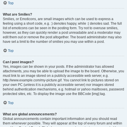
Top
What are Smilies?
Smilies, or Emoticons, are small images which can be used to express a
feeling using a short code, e.g. :) denotes happy, while :( denotes sad. The full
list of emoticons can be seen in the posting form. Try not to overuse smilies,
however, as they can quickly render a post unreadable and a moderator may
edit them out or remove the post altogether. The board administrator may also
have set a limit to the number of smilies you may use within a post.
Top
Can I post images?
Yes, images can be shown in your posts. If the administrator has allowed
attachments, you may be able to upload the image to the board. Otherwise, you
must link to an image stored on a publicly accessible web server, e.g.
http://www.example.com/my-picture.gif. You cannot link to pictures stored on
your own PC (unless it is a publicly accessible server) nor images stored
behind authentication mechanisms, e.g. hotmail or yahoo mailboxes, password
protected sites, etc. To display the image use the BBCode [img] tag.
Top
What are global announcements?
Global announcements contain important information and you should read
them whenever possible. They will appear at the top of every forum and within