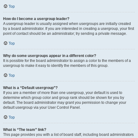
Top
How do I become a usergroup leader?
A usergroup leader is usually assigned when usergroups are initially created
by a board administrator. If you are interested in creating a usergroup, your first
point of contact should be an administrator; try sending a private message.
Top
Why do some usergroups appear in a different color?
It is possible for the board administrator to assign a color to the members of a
usergroup to make it easy to identify the members of this group.
Top
What is a “Default usergroup”?
If you are a member of more than one usergroup, your default is used to
determine which group color and group rank should be shown for you by
default. The board administrator may grant you permission to change your
default usergroup via your User Control Panel.
Top
What is “The team” link?
This page provides you with a list of board staff, including board administrators