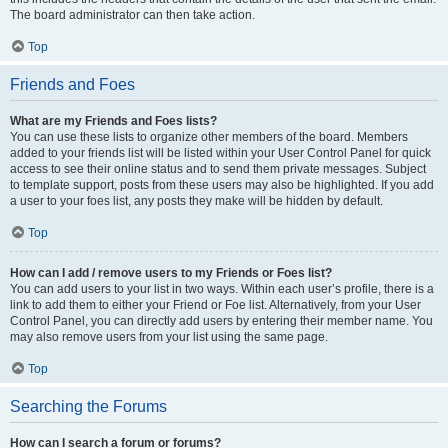
The board administrator can then take action.
Top
Friends and Foes
What are my Friends and Foes lists?
You can use these lists to organize other members of the board. Members
added to your friends list will be listed within your User Control Panel for quick
access to see their online status and to send them private messages. Subject
to template support, posts from these users may also be highlighted. If you add
a user to your foes list, any posts they make will be hidden by default.
Top
How can I add / remove users to my Friends or Foes list?
You can add users to your list in two ways. Within each user’s profile, there is a
link to add them to either your Friend or Foe list. Alternatively, from your User
Control Panel, you can directly add users by entering their member name. You
may also remove users from your list using the same page.
Top
Searching the Forums
How can I search a forum or forums?