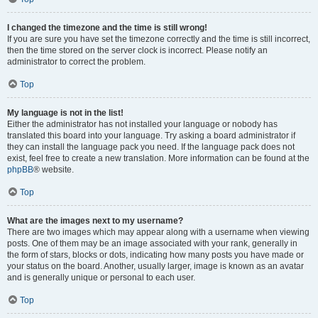
I changed the timezone and the time is still wrong!
If you are sure you have set the timezone correctly and the time is still incorrect,
then the time stored on the server clock is incorrect. Please notify an
administrator to correct the problem.
Top
My language is not in the list!
Either the administrator has not installed your language or nobody has
translated this board into your language. Try asking a board administrator if
they can install the language pack you need. If the language pack does not
exist, feel free to create a new translation. More information can be found at the
phpBB
® website.
Top
What are the images next to my username?
There are two images which may appear along with a username when viewing
posts. One of them may be an image associated with your rank, generally in
the form of stars, blocks or dots, indicating how many posts you have made or
your status on the board. Another, usually larger, image is known as an avatar
and is generally unique or personal to each user.
Top