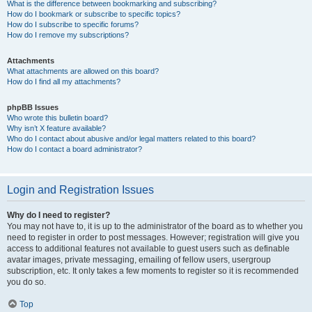
What is the difference between bookmarking and subscribing?
How do I bookmark or subscribe to specific topics?
How do I subscribe to specific forums?
How do I remove my subscriptions?
Attachments
What attachments are allowed on this board?
How do I find all my attachments?
phpBB Issues
Who wrote this bulletin board?
Why isn’t X feature available?
Who do I contact about abusive and/or legal matters related to this board?
How do I contact a board administrator?
Login and Registration Issues
Why do I need to register?
You may not have to, it is up to the administrator of the board as to whether you
need to register in order to post messages. However; registration will give you
access to additional features not available to guest users such as definable
avatar images, private messaging, emailing of fellow users, usergroup
subscription, etc. It only takes a few moments to register so it is recommended
you do so.
Top