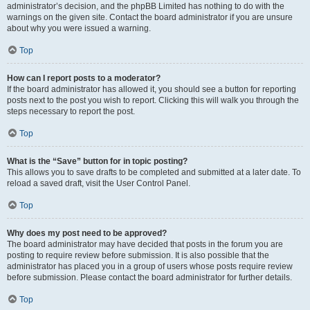
administrator’s decision, and the phpBB Limited has nothing to do with the
warnings on the given site. Contact the board administrator if you are unsure
about why you were issued a warning.
Top
How can I report posts to a moderator?
If the board administrator has allowed it, you should see a button for reporting
posts next to the post you wish to report. Clicking this will walk you through the
steps necessary to report the post.
Top
What is the “Save” button for in topic posting?
This allows you to save drafts to be completed and submitted at a later date. To
reload a saved draft, visit the User Control Panel.
Top
Why does my post need to be approved?
The board administrator may have decided that posts in the forum you are
posting to require review before submission. It is also possible that the
administrator has placed you in a group of users whose posts require review
before submission. Please contact the board administrator for further details.
Top