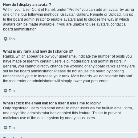
How do I display an avatar?
Within your User Control Panel, under “Profile” you can add an avatar by using
one of the four following methods: Gravatar, Gallery, Remote or Upload. It is up
to the board administrator to enable avatars and to choose the way in which
avatars can be made available. If you are unable to use avatars, contact a
board administrator.
Top
What is my rank and how do I change it?
Ranks, which appear below your username, indicate the number of posts you
have made or identify certain users, e.g. moderators and administrators. In
general, you cannot directly change the wording of any board ranks as they are
set by the board administrator. Please do not abuse the board by posting
unnecessarily just to increase your rank. Most boards will not tolerate this and
the moderator or administrator will simply lower your post count.
Top
When I click the email link for a user it asks me to login?
Only registered users can send email to other users via the built-in email form,
and only if the administrator has enabled this feature. This is to prevent
malicious use of the email system by anonymous users.
Top