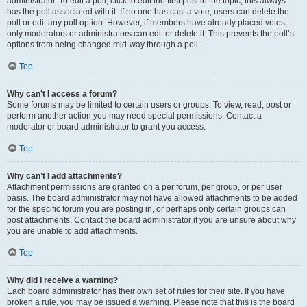
administrator. To edit a poll, click to edit the first post in the topic; this always
has the poll associated with it. If no one has cast a vote, users can delete the
poll or edit any poll option. However, if members have already placed votes,
only moderators or administrators can edit or delete it. This prevents the poll’s
options from being changed mid-way through a poll.
Top
Why can’t I access a forum?
Some forums may be limited to certain users or groups. To view, read, post or
perform another action you may need special permissions. Contact a
moderator or board administrator to grant you access.
Top
Why can’t I add attachments?
Attachment permissions are granted on a per forum, per group, or per user
basis. The board administrator may not have allowed attachments to be added
for the specific forum you are posting in, or perhaps only certain groups can
post attachments. Contact the board administrator if you are unsure about why
you are unable to add attachments.
Top
Why did I receive a warning?
Each board administrator has their own set of rules for their site. If you have
broken a rule, you may be issued a warning. Please note that this is the board