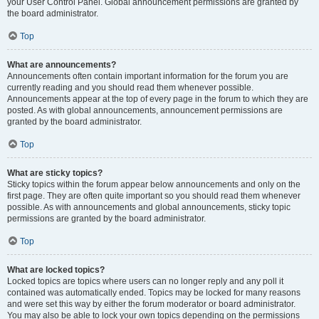
your User Control Panel. Global announcement permissions are granted by
the board administrator.
Top
What are announcements?
Announcements often contain important information for the forum you are
currently reading and you should read them whenever possible.
Announcements appear at the top of every page in the forum to which they are
posted. As with global announcements, announcement permissions are
granted by the board administrator.
Top
What are sticky topics?
Sticky topics within the forum appear below announcements and only on the
first page. They are often quite important so you should read them whenever
possible. As with announcements and global announcements, sticky topic
permissions are granted by the board administrator.
Top
What are locked topics?
Locked topics are topics where users can no longer reply and any poll it
contained was automatically ended. Topics may be locked for many reasons
and were set this way by either the forum moderator or board administrator.
You may also be able to lock your own topics depending on the permissions