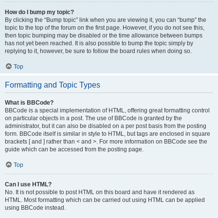
How do I bump my topic?
By clicking the “Bump topic” link when you are viewing it, you can “bump” the
topic to the top of the forum on the first page. However, if you do not see this,
then topic bumping may be disabled or the time allowance between bumps
has not yet been reached. It is also possible to bump the topic simply by
replying to it, however, be sure to follow the board rules when doing so.
Top
Formatting and Topic Types
What is BBCode?
BBCode is a special implementation of HTML, offering great formatting control
on particular objects in a post. The use of BBCode is granted by the
administrator, but it can also be disabled on a per post basis from the posting
form. BBCode itself is similar in style to HTML, but tags are enclosed in square
brackets [ and ] rather than < and >. For more information on BBCode see the
guide which can be accessed from the posting page.
Top
Can I use HTML?
No. It is not possible to post HTML on this board and have it rendered as
HTML. Most formatting which can be carried out using HTML can be applied
using BBCode instead.