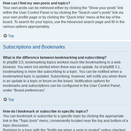
How can I find my own posts and topics?
Your own posts can be retrieved either by clicking the “Show your posts” link
within the User Control Panel or by clicking the “Search user’s posts” link via
your own profile page or by clicking the “Quick links” menu at the top of the
board. To search for your topics, use the Advanced search page and fill in the
various options appropriately.
Top
Subscriptions and Bookmarks
What is the difference between bookmarking and subscribing?
In phpBB 3.0, bookmarking topics worked much like bookmarking in a web
browser. You were not alerted when there was an update. As of phpBB 3.1,
bookmarking is more like subscribing to a topic. You can be notified when a
bookmarked topic is updated. Subscribing, however, will notify you when there
is an update to a topic or forum on the board. Notification options for
bookmarks and subscriptions can be configured in the User Control Panel,
under “Board preferences”.
Top
How do I bookmark or subscribe to specific topics?
You can bookmark or subscribe to a specific topic by clicking the appropriate
link in the “Topic tools” menu, conveniently located near the top and bottom of a
topic discussion.
Replying to a topic with the “Notify me when a reply is posted” option checked