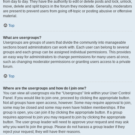
from day to day. They have the authority to edit or delete posts and lock, unlock,
move, delete and split topics in the forum they moderate. Generally, moderators
are present to prevent users from going off-topic or posting abusive or offensive
material.
Top
What are usergroups?
Usergroups are groups of users that divide the community into manageable
sections board administrators can work with. Each user can belong to several
groups and each group can be assigned individual permissions. This provides
an easy way for administrators to change permissions for many users at once,
such as changing moderator permissions or granting users access to a private
forum.
Top
Where are the usergroups and how do I join one?
You can view all usergroups via the “Usergroups” link within your User Control
Panel. If you would like to join one, proceed by clicking the appropriate button.
Not all groups have open access, however. Some may require approval to join,
some may be closed and some may even have hidden memberships. If the
group is open, you can join it by clicking the appropriate button. If a group
requires approval to join you may request to join by clicking the appropriate
button. The user group leader will need to approve your request and may ask
why you want to join the group. Please do not harass a group leader if they
reject your request; they will have their reasons.