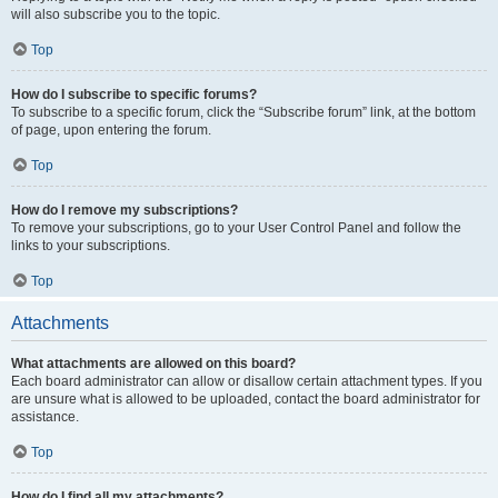
will also subscribe you to the topic.
Top
How do I subscribe to specific forums?
To subscribe to a specific forum, click the “Subscribe forum” link, at the bottom
of page, upon entering the forum.
Top
How do I remove my subscriptions?
To remove your subscriptions, go to your User Control Panel and follow the
links to your subscriptions.
Top
Attachments
What attachments are allowed on this board?
Each board administrator can allow or disallow certain attachment types. If you
are unsure what is allowed to be uploaded, contact the board administrator for
assistance.
Top
How do I find all my attachments?