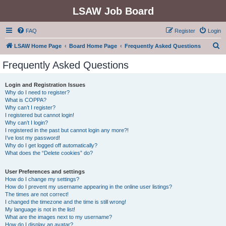
LSAW Job Board
FAQ
Register
Login
S
LSAW Home Page
Board Home Page
Frequently Asked Questions
e
Frequently Asked Questions
a
r
Login and Registration Issues
Why do I need to register?
c
What is COPPA?
h
Why can’t I register?
I registered but cannot login!
Why can’t I login?
I registered in the past but cannot login any more?!
I’ve lost my password!
Why do I get logged off automatically?
What does the “Delete cookies” do?
User Preferences and settings
How do I change my settings?
How do I prevent my username appearing in the online user listings?
The times are not correct!
I changed the timezone and the time is still wrong!
My language is not in the list!
What are the images next to my username?
How do I display an avatar?