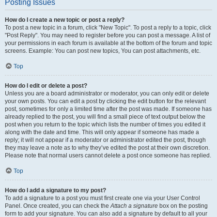
Posting Issues
How do I create a new topic or post a reply?
To post a new topic in a forum, click "New Topic". To post a reply to a topic, click
"Post Reply". You may need to register before you can post a message. A list of
your permissions in each forum is available at the bottom of the forum and topic
screens. Example: You can post new topics, You can post attachments, etc.
Top
How do I edit or delete a post?
Unless you are a board administrator or moderator, you can only edit or delete
your own posts. You can edit a post by clicking the edit button for the relevant
post, sometimes for only a limited time after the post was made. If someone has
already replied to the post, you will find a small piece of text output below the
post when you return to the topic which lists the number of times you edited it
along with the date and time. This will only appear if someone has made a
reply; it will not appear if a moderator or administrator edited the post, though
they may leave a note as to why they’ve edited the post at their own discretion.
Please note that normal users cannot delete a post once someone has replied.
Top
How do I add a signature to my post?
To add a signature to a post you must first create one via your User Control
Panel. Once created, you can check the
Attach a signature
box on the posting
form to add your signature. You can also add a signature by default to all your