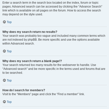
Enter a search term in the search box located on the index, forum or topic
pages. Advanced search can be accessed by clicking the “Advance Search”
link which is available on all pages on the forum. How to access the search
may depend on the style used.
Top
Why does my search return no results?
Your search was probably too vague and included many common terms which
are not indexed by phpBB. Be more specific and use the options available
within Advanced search.
Top
Why does my search return a blank page!?
Your search returned too many results for the webserver to handle. Use
“Advanced search” and be more specific in the terms used and forums that are
to be searched.
Top
How do I search for members?
Visit to the “Members” page and click the “Find a member” link.
Top