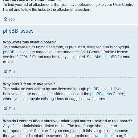
To find your list of attachments that you have uploaded, go to your User Control
Panel and follow the links to the attachments section.
Top
phpBB Issues
Who wrote this bulletin board?
This software (in its unmodified form) is produced, released and is copyright
phpBB Limited
. It is made available under the GNU General Public License,
version 2 (GPL-2.0) and may be freely distributed. See
About phpBB
for more
details.
Top
Why isn’t X feature available?
This software was written by and licensed through phpBB Limited. If you
believe a feature needs to be added please visit the
phpBB Ideas Centre
,
where you can upvote existing ideas or suggest new features.
Top
Who do I contact about abusive and/or legal matters related to this board?
Any of the administrators listed on the “The team” page should be an
appropriate point of contact for your complaints. If this still gets no response
then you should contact the owner of the domain (do a
whois lookup
) or, if this