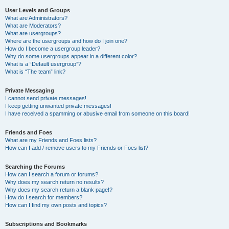
User Levels and Groups
What are Administrators?
What are Moderators?
What are usergroups?
Where are the usergroups and how do I join one?
How do I become a usergroup leader?
Why do some usergroups appear in a different color?
What is a “Default usergroup”?
What is “The team” link?
Private Messaging
I cannot send private messages!
I keep getting unwanted private messages!
I have received a spamming or abusive email from someone on this board!
Friends and Foes
What are my Friends and Foes lists?
How can I add / remove users to my Friends or Foes list?
Searching the Forums
How can I search a forum or forums?
Why does my search return no results?
Why does my search return a blank page!?
How do I search for members?
How can I find my own posts and topics?
Subscriptions and Bookmarks