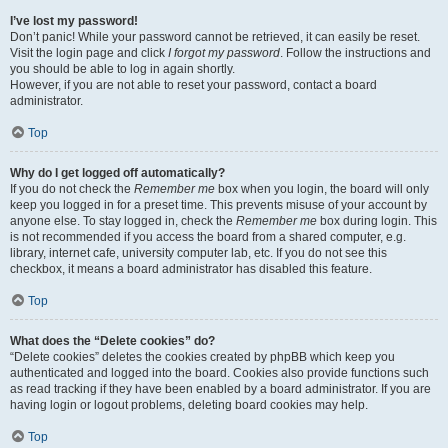
I’ve lost my password!
Don’t panic! While your password cannot be retrieved, it can easily be reset.
Visit the login page and click
I forgot my password
. Follow the instructions and
you should be able to log in again shortly.
However, if you are not able to reset your password, contact a board
administrator.
Top
Why do I get logged off automatically?
If you do not check the
Remember me
box when you login, the board will only
keep you logged in for a preset time. This prevents misuse of your account by
anyone else. To stay logged in, check the
Remember me
box during login. This
is not recommended if you access the board from a shared computer, e.g.
library, internet cafe, university computer lab, etc. If you do not see this
checkbox, it means a board administrator has disabled this feature.
Top
What does the “Delete cookies” do?
“Delete cookies” deletes the cookies created by phpBB which keep you
authenticated and logged into the board. Cookies also provide functions such
as read tracking if they have been enabled by a board administrator. If you are
having login or logout problems, deleting board cookies may help.
Top