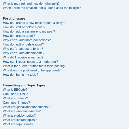
What is my rank and how do I change it?
When I click the email link for a user it asks me to login?
Posting Issues
How do I create a new topic or post a reply?
How do I edit or delete a post?
How do I add a signature to my post?
How do I create a poll?
Why can’t I add more poll options?
How do I edit or delete a poll?
Why can’t I access a forum?
Why can’t I add attachments?
Why did I receive a warning?
How can I report posts to a moderator?
What is the “Save” button for in topic posting?
Why does my post need to be approved?
How do I bump my topic?
Formatting and Topic Types
What is BBCode?
Can I use HTML?
What are Smilies?
Can I post images?
What are global announcements?
What are announcements?
What are sticky topics?
What are locked topics?
What are topic icons?