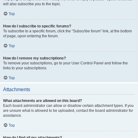
will also subscribe you to the topic.
Top
How do I subscribe to specific forums?
To subscribe to a specific forum, click the “Subscribe forum” link, at the bottom
of page, upon entering the forum.
Top
How do I remove my subscriptions?
To remove your subscriptions, go to your User Control Panel and follow the
links to your subscriptions.
Top
Attachments
What attachments are allowed on this board?
Each board administrator can allow or disallow certain attachment types. If you
are unsure what is allowed to be uploaded, contact the board administrator for
assistance.
Top
How do I find all my attachments?