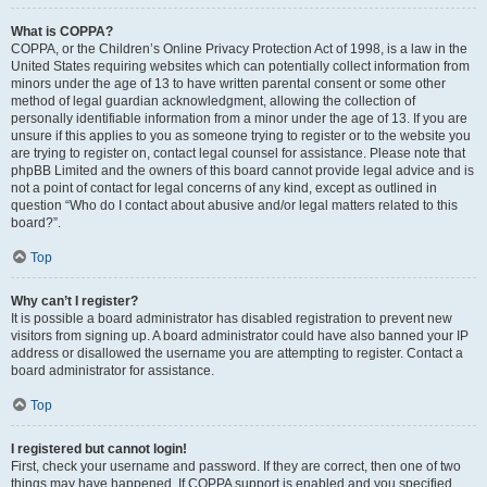
What is COPPA?
COPPA, or the Children’s Online Privacy Protection Act of 1998, is a law in the
United States requiring websites which can potentially collect information from
minors under the age of 13 to have written parental consent or some other
method of legal guardian acknowledgment, allowing the collection of
personally identifiable information from a minor under the age of 13. If you are
unsure if this applies to you as someone trying to register or to the website you
are trying to register on, contact legal counsel for assistance. Please note that
phpBB Limited and the owners of this board cannot provide legal advice and is
not a point of contact for legal concerns of any kind, except as outlined in
question “Who do I contact about abusive and/or legal matters related to this
board?”.
Top
Why can’t I register?
It is possible a board administrator has disabled registration to prevent new
visitors from signing up. A board administrator could have also banned your IP
address or disallowed the username you are attempting to register. Contact a
board administrator for assistance.
Top
I registered but cannot login!
First, check your username and password. If they are correct, then one of two
things may have happened. If COPPA support is enabled and you specified