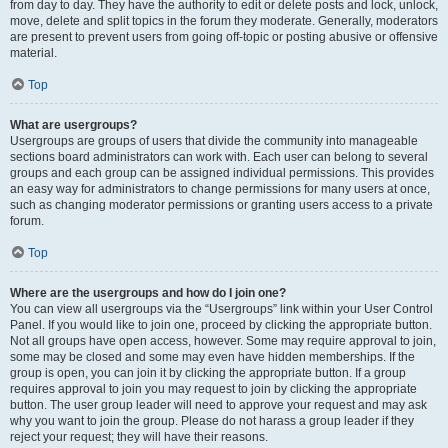
from day to day. They have the authority to edit or delete posts and lock, unlock,
move, delete and split topics in the forum they moderate. Generally, moderators
are present to prevent users from going off-topic or posting abusive or offensive
material.
Top
What are usergroups?
Usergroups are groups of users that divide the community into manageable
sections board administrators can work with. Each user can belong to several
groups and each group can be assigned individual permissions. This provides
an easy way for administrators to change permissions for many users at once,
such as changing moderator permissions or granting users access to a private
forum.
Top
Where are the usergroups and how do I join one?
You can view all usergroups via the “Usergroups” link within your User Control
Panel. If you would like to join one, proceed by clicking the appropriate button.
Not all groups have open access, however. Some may require approval to join,
some may be closed and some may even have hidden memberships. If the
group is open, you can join it by clicking the appropriate button. If a group
requires approval to join you may request to join by clicking the appropriate
button. The user group leader will need to approve your request and may ask
why you want to join the group. Please do not harass a group leader if they
reject your request; they will have their reasons.