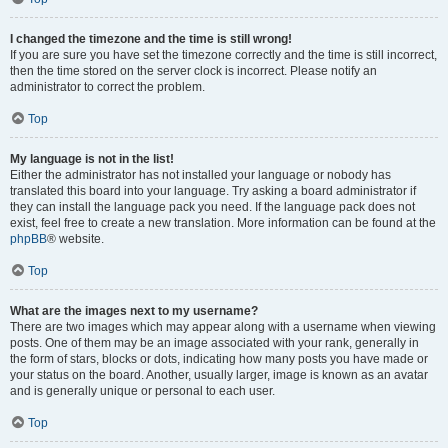
I changed the timezone and the time is still wrong!
If you are sure you have set the timezone correctly and the time is still incorrect,
then the time stored on the server clock is incorrect. Please notify an
administrator to correct the problem.
Top
My language is not in the list!
Either the administrator has not installed your language or nobody has
translated this board into your language. Try asking a board administrator if
they can install the language pack you need. If the language pack does not
exist, feel free to create a new translation. More information can be found at the
phpBB
® website.
Top
What are the images next to my username?
There are two images which may appear along with a username when viewing
posts. One of them may be an image associated with your rank, generally in
the form of stars, blocks or dots, indicating how many posts you have made or
your status on the board. Another, usually larger, image is known as an avatar
and is generally unique or personal to each user.
Top