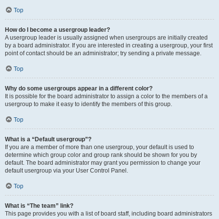
Top
How do I become a usergroup leader?
A usergroup leader is usually assigned when usergroups are initially created
by a board administrator. If you are interested in creating a usergroup, your first
point of contact should be an administrator; try sending a private message.
Top
Why do some usergroups appear in a different color?
It is possible for the board administrator to assign a color to the members of a
usergroup to make it easy to identify the members of this group.
Top
What is a “Default usergroup”?
If you are a member of more than one usergroup, your default is used to
determine which group color and group rank should be shown for you by
default. The board administrator may grant you permission to change your
default usergroup via your User Control Panel.
Top
What is “The team” link?
This page provides you with a list of board staff, including board administrators