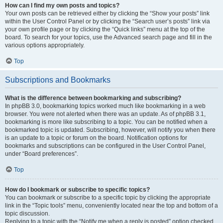
How can I find my own posts and topics?
Your own posts can be retrieved either by clicking the “Show your posts” link
within the User Control Panel or by clicking the “Search user’s posts” link via
your own profile page or by clicking the “Quick links” menu at the top of the
board. To search for your topics, use the Advanced search page and fill in the
various options appropriately.
Top
Subscriptions and Bookmarks
What is the difference between bookmarking and subscribing?
In phpBB 3.0, bookmarking topics worked much like bookmarking in a web
browser. You were not alerted when there was an update. As of phpBB 3.1,
bookmarking is more like subscribing to a topic. You can be notified when a
bookmarked topic is updated. Subscribing, however, will notify you when there
is an update to a topic or forum on the board. Notification options for
bookmarks and subscriptions can be configured in the User Control Panel,
under “Board preferences”.
Top
How do I bookmark or subscribe to specific topics?
You can bookmark or subscribe to a specific topic by clicking the appropriate
link in the “Topic tools” menu, conveniently located near the top and bottom of a
topic discussion.
Replying to a topic with the “Notify me when a reply is posted” option checked