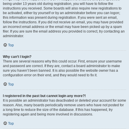
being under 13 years old during registration, you will have to follow the
instructions you received. Some boards will also require new registrations to
be activated, either by yourself or by an administrator before you can logon;
this information was present during registration. If you were sent an email,
follow the instructions. If you did not receive an email, you may have provided
an incorrect email address or the email may have been picked up by a spam
filer. If you are sure the email address you provided is correct, try contacting an
administrator.
Top
Why can’t I login?
There are several reasons why this could occur. First, ensure your username
and password are correct. If they are, contact a board administrator to make
sure you haven’t been banned. It is also possible the website owner has a
configuration error on their end, and they would need to fix it.
Top
I registered in the past but cannot login any more?!
It is possible an administrator has deactivated or deleted your account for some
reason. Also, many boards periodically remove users who have not posted for
a long time to reduce the size of the database. If this has happened, try
registering again and being more involved in discussions.
Top