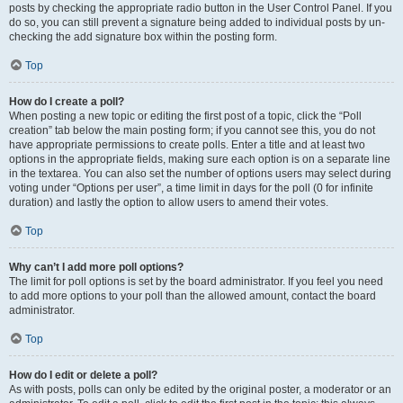
posts by checking the appropriate radio button in the User Control Panel. If you
do so, you can still prevent a signature being added to individual posts by un-
checking the add signature box within the posting form.
Top
How do I create a poll?
When posting a new topic or editing the first post of a topic, click the “Poll
creation” tab below the main posting form; if you cannot see this, you do not
have appropriate permissions to create polls. Enter a title and at least two
options in the appropriate fields, making sure each option is on a separate line
in the textarea. You can also set the number of options users may select during
voting under “Options per user”, a time limit in days for the poll (0 for infinite
duration) and lastly the option to allow users to amend their votes.
Top
Why can’t I add more poll options?
The limit for poll options is set by the board administrator. If you feel you need
to add more options to your poll than the allowed amount, contact the board
administrator.
Top
How do I edit or delete a poll?
As with posts, polls can only be edited by the original poster, a moderator or an