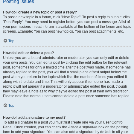
Posting Issues
How do I create a new topic or post a reply?
To post a new topic in a forum, click "New Topic". To post a reply to a topic, click
"Post Reply". You may need to register before you can post a message. A list of
your permissions in each forum is available at the bottom of the forum and topic
screens. Example: You can post new topics, You can post attachments, etc.
Top
How do I edit or delete a post?
Unless you are a board administrator or moderator, you can only edit or delete
your own posts. You can edit a post by clicking the edit button for the relevant
post, sometimes for only a limited time after the post was made. If someone has
already replied to the post, you will find a small piece of text output below the
post when you return to the topic which lists the number of times you edited it
along with the date and time. This will only appear if someone has made a
reply; it will not appear if a moderator or administrator edited the post, though
they may leave a note as to why they’ve edited the post at their own discretion.
Please note that normal users cannot delete a post once someone has replied.
Top
How do I add a signature to my post?
To add a signature to a post you must first create one via your User Control
Panel. Once created, you can check the
Attach a signature
box on the posting
form to add your signature. You can also add a signature by default to all your