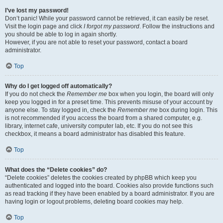
I’ve lost my password!
Don’t panic! While your password cannot be retrieved, it can easily be reset.
Visit the login page and click
I forgot my password
. Follow the instructions and
you should be able to log in again shortly.
However, if you are not able to reset your password, contact a board
administrator.
Top
Why do I get logged off automatically?
If you do not check the
Remember me
box when you login, the board will only
keep you logged in for a preset time. This prevents misuse of your account by
anyone else. To stay logged in, check the
Remember me
box during login. This
is not recommended if you access the board from a shared computer, e.g.
library, internet cafe, university computer lab, etc. If you do not see this
checkbox, it means a board administrator has disabled this feature.
Top
What does the “Delete cookies” do?
“Delete cookies” deletes the cookies created by phpBB which keep you
authenticated and logged into the board. Cookies also provide functions such
as read tracking if they have been enabled by a board administrator. If you are
having login or logout problems, deleting board cookies may help.
Top