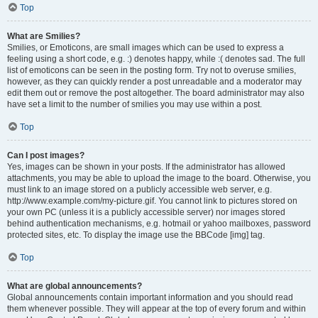
Top
What are Smilies?
Smilies, or Emoticons, are small images which can be used to express a
feeling using a short code, e.g. :) denotes happy, while :( denotes sad. The full
list of emoticons can be seen in the posting form. Try not to overuse smilies,
however, as they can quickly render a post unreadable and a moderator may
edit them out or remove the post altogether. The board administrator may also
have set a limit to the number of smilies you may use within a post.
Top
Can I post images?
Yes, images can be shown in your posts. If the administrator has allowed
attachments, you may be able to upload the image to the board. Otherwise, you
must link to an image stored on a publicly accessible web server, e.g.
http://www.example.com/my-picture.gif. You cannot link to pictures stored on
your own PC (unless it is a publicly accessible server) nor images stored
behind authentication mechanisms, e.g. hotmail or yahoo mailboxes, password
protected sites, etc. To display the image use the BBCode [img] tag.
Top
What are global announcements?
Global announcements contain important information and you should read
them whenever possible. They will appear at the top of every forum and within