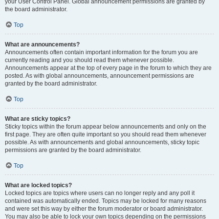
your User Control Panel. Global announcement permissions are granted by
the board administrator.
Top
What are announcements?
Announcements often contain important information for the forum you are
currently reading and you should read them whenever possible.
Announcements appear at the top of every page in the forum to which they are
posted. As with global announcements, announcement permissions are
granted by the board administrator.
Top
What are sticky topics?
Sticky topics within the forum appear below announcements and only on the
first page. They are often quite important so you should read them whenever
possible. As with announcements and global announcements, sticky topic
permissions are granted by the board administrator.
Top
What are locked topics?
Locked topics are topics where users can no longer reply and any poll it
contained was automatically ended. Topics may be locked for many reasons
and were set this way by either the forum moderator or board administrator.
You may also be able to lock your own topics depending on the permissions