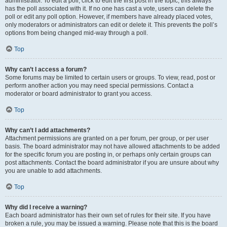
administrator. To edit a poll, click to edit the first post in the topic; this always
has the poll associated with it. If no one has cast a vote, users can delete the
poll or edit any poll option. However, if members have already placed votes,
only moderators or administrators can edit or delete it. This prevents the poll’s
options from being changed mid-way through a poll.
Top
Why can’t I access a forum?
Some forums may be limited to certain users or groups. To view, read, post or
perform another action you may need special permissions. Contact a
moderator or board administrator to grant you access.
Top
Why can’t I add attachments?
Attachment permissions are granted on a per forum, per group, or per user
basis. The board administrator may not have allowed attachments to be added
for the specific forum you are posting in, or perhaps only certain groups can
post attachments. Contact the board administrator if you are unsure about why
you are unable to add attachments.
Top
Why did I receive a warning?
Each board administrator has their own set of rules for their site. If you have
broken a rule, you may be issued a warning. Please note that this is the board