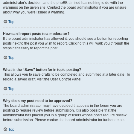
administrator’s decision, and the phpBB Limited has nothing to do with the
warnings on the given site. Contact the board administrator if you are unsure
about why you were issued a warning.
Top
How can I report posts to a moderator?
If the board administrator has allowed it, you should see a button for reporting
posts next to the post you wish to report. Clicking this will walk you through the
steps necessary to report the post.
Top
What is the “Save” button for in topic posting?
This allows you to save drafts to be completed and submitted at a later date. To
reload a saved draft, visit the User Control Panel.
Top
Why does my post need to be approved?
The board administrator may have decided that posts in the forum you are
posting to require review before submission. It is also possible that the
administrator has placed you in a group of users whose posts require review
before submission. Please contact the board administrator for further details.
Top