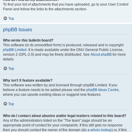
To find your list of attachments that you have uploaded, go to your User Control
Panel and follow the links to the attachments section.
Top
phpBB Issues
Who wrote this bulletin board?
This software (in its unmodified form) is produced, released and is copyright
phpBB Limited
. It is made available under the GNU General Public License,
version 2 (GPL-2.0) and may be freely distributed. See
About phpBB
for more
details.
Top
Why isn’t X feature available?
This software was written by and licensed through phpBB Limited. If you
believe a feature needs to be added please visit the
phpBB Ideas Centre
,
where you can upvote existing ideas or suggest new features.
Top
Who do I contact about abusive and/or legal matters related to this board?
Any of the administrators listed on the “The team” page should be an
appropriate point of contact for your complaints. If this still gets no response
then you should contact the owner of the domain (do a
whois lookup
) or, if this