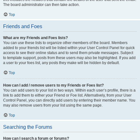
The board administrator can then take action.
Top
Friends and Foes
What are my Friends and Foes lists?
You can use these lists to organize other members of the board. Members
added to your friends list will be listed within your User Control Panel for quick
access to see their online status and to send them private messages. Subject
to template support, posts from these users may also be highlighted. If you add
a user to your foes list, any posts they make will be hidden by default.
Top
How can I add / remove users to my Friends or Foes list?
You can add users to your list in two ways. Within each user’s profile, there is a
link to add them to either your Friend or Foe list. Alternatively, from your User
Control Panel, you can directly add users by entering their member name. You
may also remove users from your list using the same page.
Top
Searching the Forums
How can I search a forum or forums?