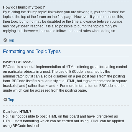
How do I bump my topic?
By clicking the “Bump topic” link when you are viewing it, you can “bump” the
topic to the top of the forum on the first page. However, if you do not see this,
then topic bumping may be disabled or the time allowance between bumps
has not yet been reached. It is also possible to bump the topic simply by
replying to it, however, be sure to follow the board rules when doing so.
Top
Formatting and Topic Types
What is BBCode?
BBCode is a special implementation of HTML, offering great formatting control
on particular objects in a post. The use of BBCode is granted by the
administrator, but it can also be disabled on a per post basis from the posting
form. BBCode itself is similar in style to HTML, but tags are enclosed in square
brackets [ and ] rather than < and >. For more information on BBCode see the
guide which can be accessed from the posting page.
Top
Can I use HTML?
No. It is not possible to post HTML on this board and have it rendered as
HTML. Most formatting which can be carried out using HTML can be applied
using BBCode instead.