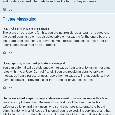
and moderators and other details such as the forums they moderate.
Top
Private Messaging
I cannot send private messages!
There are three reasons for this; you are not registered and/or not logged on,
the board administrator has disabled private messaging for the entire board, or
the board administrator has prevented you from sending messages. Contact a
board administrator for more information.
Top
I keep getting unwanted private messages!
You can automatically delete private messages from a user by using message
rules within your User Control Panel. If you are receiving abusive private
messages from a particular user, report the messages to the moderators; they
have the power to prevent a user from sending private messages.
Top
I have received a spamming or abusive email from someone on this board!
We are sorry to hear that. The email form feature of this board includes
safeguards to try and track users who send such posts, so email the board
administrator with a full copy of the email you received. It is very important that
this includes the headers that contain the details of the user that sent the email.