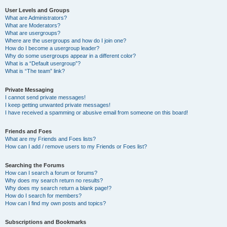
User Levels and Groups
What are Administrators?
What are Moderators?
What are usergroups?
Where are the usergroups and how do I join one?
How do I become a usergroup leader?
Why do some usergroups appear in a different color?
What is a “Default usergroup”?
What is “The team” link?
Private Messaging
I cannot send private messages!
I keep getting unwanted private messages!
I have received a spamming or abusive email from someone on this board!
Friends and Foes
What are my Friends and Foes lists?
How can I add / remove users to my Friends or Foes list?
Searching the Forums
How can I search a forum or forums?
Why does my search return no results?
Why does my search return a blank page!?
How do I search for members?
How can I find my own posts and topics?
Subscriptions and Bookmarks