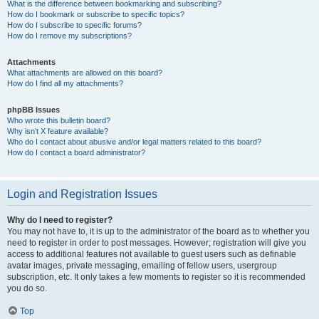
What is the difference between bookmarking and subscribing?
How do I bookmark or subscribe to specific topics?
How do I subscribe to specific forums?
How do I remove my subscriptions?
Attachments
What attachments are allowed on this board?
How do I find all my attachments?
phpBB Issues
Who wrote this bulletin board?
Why isn’t X feature available?
Who do I contact about abusive and/or legal matters related to this board?
How do I contact a board administrator?
Login and Registration Issues
Why do I need to register?
You may not have to, it is up to the administrator of the board as to whether you
need to register in order to post messages. However; registration will give you
access to additional features not available to guest users such as definable
avatar images, private messaging, emailing of fellow users, usergroup
subscription, etc. It only takes a few moments to register so it is recommended
you do so.
Top