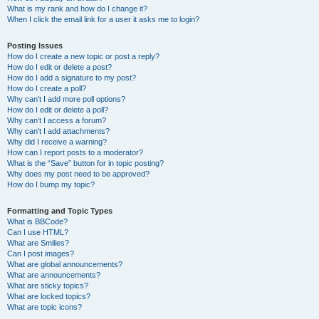
What is my rank and how do I change it?
When I click the email link for a user it asks me to login?
Posting Issues
How do I create a new topic or post a reply?
How do I edit or delete a post?
How do I add a signature to my post?
How do I create a poll?
Why can’t I add more poll options?
How do I edit or delete a poll?
Why can’t I access a forum?
Why can’t I add attachments?
Why did I receive a warning?
How can I report posts to a moderator?
What is the “Save” button for in topic posting?
Why does my post need to be approved?
How do I bump my topic?
Formatting and Topic Types
What is BBCode?
Can I use HTML?
What are Smilies?
Can I post images?
What are global announcements?
What are announcements?
What are sticky topics?
What are locked topics?
What are topic icons?