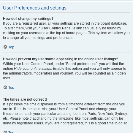
User Preferences and settings
How do I change my settings?
If you are a registered user, all your settings are stored in the board database.
To alter them, visit your User Control Panel; a link can usually be found by
clicking on your username at the top of board pages. This system will allow you
to change all your settings and preferences.
Top
How do I prevent my username appearing in the online user listings?
Within your User Control Panel, under “Board preferences”, you will find the
option
Hide your online status
. Enable this option and you will only appear to
the administrators, moderators and yourself. You will be counted as a hidden
user.
Top
The times are not correct!
It is possible the time displayed is from a timezone different from the one you
are in. If this is the case, visit your User Control Panel and change your
timezone to match your particular area, e.g. London, Paris, New York, Sydney,
etc. Please note that changing the timezone, like most settings, can only be
done by registered users. If you are not registered, this is a good time to do so.
Top