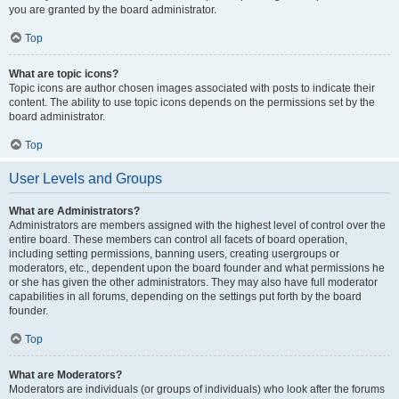
you are granted by the board administrator.
Top
What are topic icons?
Topic icons are author chosen images associated with posts to indicate their
content. The ability to use topic icons depends on the permissions set by the
board administrator.
Top
User Levels and Groups
What are Administrators?
Administrators are members assigned with the highest level of control over the
entire board. These members can control all facets of board operation,
including setting permissions, banning users, creating usergroups or
moderators, etc., dependent upon the board founder and what permissions he
or she has given the other administrators. They may also have full moderator
capabilities in all forums, depending on the settings put forth by the board
founder.
Top
What are Moderators?
Moderators are individuals (or groups of individuals) who look after the forums