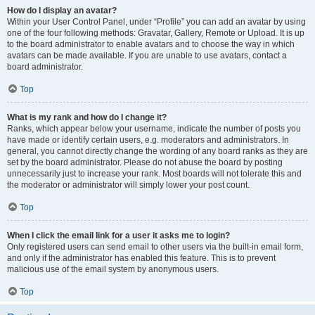
How do I display an avatar?
Within your User Control Panel, under “Profile” you can add an avatar by using
one of the four following methods: Gravatar, Gallery, Remote or Upload. It is up
to the board administrator to enable avatars and to choose the way in which
avatars can be made available. If you are unable to use avatars, contact a
board administrator.
Top
What is my rank and how do I change it?
Ranks, which appear below your username, indicate the number of posts you
have made or identify certain users, e.g. moderators and administrators. In
general, you cannot directly change the wording of any board ranks as they are
set by the board administrator. Please do not abuse the board by posting
unnecessarily just to increase your rank. Most boards will not tolerate this and
the moderator or administrator will simply lower your post count.
Top
When I click the email link for a user it asks me to login?
Only registered users can send email to other users via the built-in email form,
and only if the administrator has enabled this feature. This is to prevent
malicious use of the email system by anonymous users.
Top