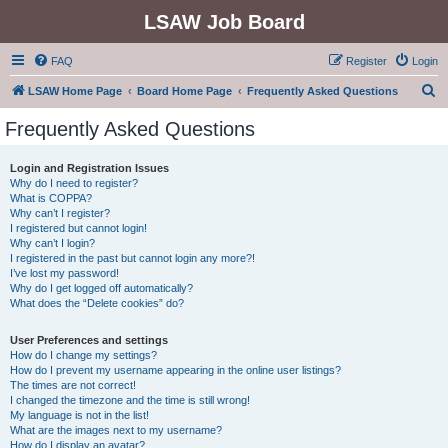
LSAW Job Board
FAQ
Register
Login
S
LSAW Home Page
Board Home Page
Frequently Asked Questions
e
Frequently Asked Questions
a
r
Login and Registration Issues
Why do I need to register?
c
What is COPPA?
h
Why can’t I register?
I registered but cannot login!
Why can’t I login?
I registered in the past but cannot login any more?!
I’ve lost my password!
Why do I get logged off automatically?
What does the “Delete cookies” do?
User Preferences and settings
How do I change my settings?
How do I prevent my username appearing in the online user listings?
The times are not correct!
I changed the timezone and the time is still wrong!
My language is not in the list!
What are the images next to my username?
How do I display an avatar?