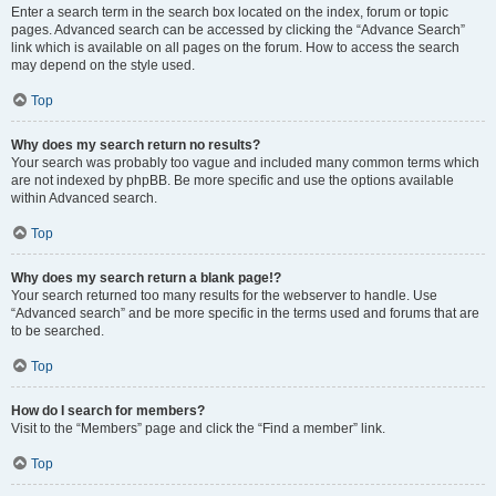
Enter a search term in the search box located on the index, forum or topic
pages. Advanced search can be accessed by clicking the “Advance Search”
link which is available on all pages on the forum. How to access the search
may depend on the style used.
Top
Why does my search return no results?
Your search was probably too vague and included many common terms which
are not indexed by phpBB. Be more specific and use the options available
within Advanced search.
Top
Why does my search return a blank page!?
Your search returned too many results for the webserver to handle. Use
“Advanced search” and be more specific in the terms used and forums that are
to be searched.
Top
How do I search for members?
Visit to the “Members” page and click the “Find a member” link.
Top