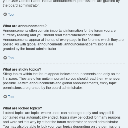
your User Control Panel. Global announcement permissions are granted by
the board administrator.
Top
What are announcements?
Announcements often contain important information for the forum you are
currently reading and you should read them whenever possible.
Announcements appear at the top of every page in the forum to which they are
posted. As with global announcements, announcement permissions are
granted by the board administrator.
Top
What are sticky topics?
Sticky topics within the forum appear below announcements and only on the
first page. They are often quite important so you should read them whenever
possible. As with announcements and global announcements, sticky topic
permissions are granted by the board administrator.
Top
What are locked topics?
Locked topics are topics where users can no longer reply and any poll it
contained was automatically ended. Topics may be locked for many reasons
and were set this way by either the forum moderator or board administrator.
You may also be able to lock your own topics depending on the permissions