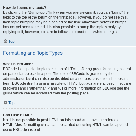
How do I bump my topic?
By clicking the “Bump topic” link when you are viewing it, you can “bump” the
topic to the top of the forum on the first page. However, if you do not see this,
then topic bumping may be disabled or the time allowance between bumps
has not yet been reached. It is also possible to bump the topic simply by
replying to it, however, be sure to follow the board rules when doing so.
Top
Formatting and Topic Types
What is BBCode?
BBCode is a special implementation of HTML, offering great formatting control
on particular objects in a post. The use of BBCode is granted by the
administrator, but it can also be disabled on a per post basis from the posting
form. BBCode itself is similar in style to HTML, but tags are enclosed in square
brackets [ and ] rather than < and >. For more information on BBCode see the
guide which can be accessed from the posting page.
Top
Can I use HTML?
No. It is not possible to post HTML on this board and have it rendered as
HTML. Most formatting which can be carried out using HTML can be applied
using BBCode instead.