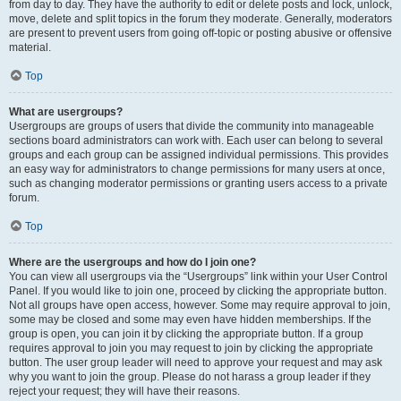
from day to day. They have the authority to edit or delete posts and lock, unlock,
move, delete and split topics in the forum they moderate. Generally, moderators
are present to prevent users from going off-topic or posting abusive or offensive
material.
Top
What are usergroups?
Usergroups are groups of users that divide the community into manageable
sections board administrators can work with. Each user can belong to several
groups and each group can be assigned individual permissions. This provides
an easy way for administrators to change permissions for many users at once,
such as changing moderator permissions or granting users access to a private
forum.
Top
Where are the usergroups and how do I join one?
You can view all usergroups via the “Usergroups” link within your User Control
Panel. If you would like to join one, proceed by clicking the appropriate button.
Not all groups have open access, however. Some may require approval to join,
some may be closed and some may even have hidden memberships. If the
group is open, you can join it by clicking the appropriate button. If a group
requires approval to join you may request to join by clicking the appropriate
button. The user group leader will need to approve your request and may ask
why you want to join the group. Please do not harass a group leader if they
reject your request; they will have their reasons.