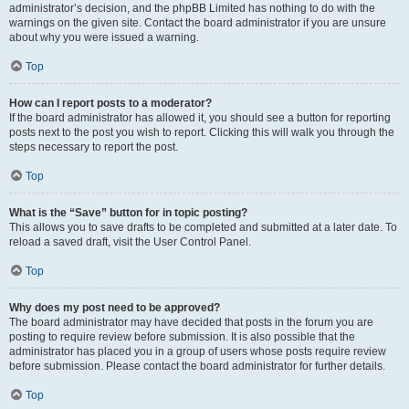
administrator’s decision, and the phpBB Limited has nothing to do with the
warnings on the given site. Contact the board administrator if you are unsure
about why you were issued a warning.
Top
How can I report posts to a moderator?
If the board administrator has allowed it, you should see a button for reporting
posts next to the post you wish to report. Clicking this will walk you through the
steps necessary to report the post.
Top
What is the “Save” button for in topic posting?
This allows you to save drafts to be completed and submitted at a later date. To
reload a saved draft, visit the User Control Panel.
Top
Why does my post need to be approved?
The board administrator may have decided that posts in the forum you are
posting to require review before submission. It is also possible that the
administrator has placed you in a group of users whose posts require review
before submission. Please contact the board administrator for further details.
Top