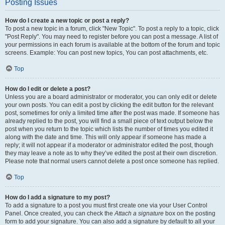
Posting Issues
How do I create a new topic or post a reply?
To post a new topic in a forum, click "New Topic". To post a reply to a topic, click
"Post Reply". You may need to register before you can post a message. A list of
your permissions in each forum is available at the bottom of the forum and topic
screens. Example: You can post new topics, You can post attachments, etc.
Top
How do I edit or delete a post?
Unless you are a board administrator or moderator, you can only edit or delete
your own posts. You can edit a post by clicking the edit button for the relevant
post, sometimes for only a limited time after the post was made. If someone has
already replied to the post, you will find a small piece of text output below the
post when you return to the topic which lists the number of times you edited it
along with the date and time. This will only appear if someone has made a
reply; it will not appear if a moderator or administrator edited the post, though
they may leave a note as to why they’ve edited the post at their own discretion.
Please note that normal users cannot delete a post once someone has replied.
Top
How do I add a signature to my post?
To add a signature to a post you must first create one via your User Control
Panel. Once created, you can check the
Attach a signature
box on the posting
form to add your signature. You can also add a signature by default to all your