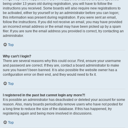
being under 13 years old during registration, you will have to follow the
instructions you received. Some boards will also require new registrations to
be activated, either by yourself or by an administrator before you can logon;
this information was present during registration. If you were sent an email,
follow the instructions. If you did not receive an email, you may have provided
an incorrect email address or the email may have been picked up by a spam
filer. If you are sure the email address you provided is correct, try contacting an
administrator.
Top
Why can’t I login?
There are several reasons why this could occur. First, ensure your username
and password are correct. If they are, contact a board administrator to make
sure you haven’t been banned. It is also possible the website owner has a
configuration error on their end, and they would need to fix it.
Top
I registered in the past but cannot login any more?!
It is possible an administrator has deactivated or deleted your account for some
reason. Also, many boards periodically remove users who have not posted for
a long time to reduce the size of the database. If this has happened, try
registering again and being more involved in discussions.
Top