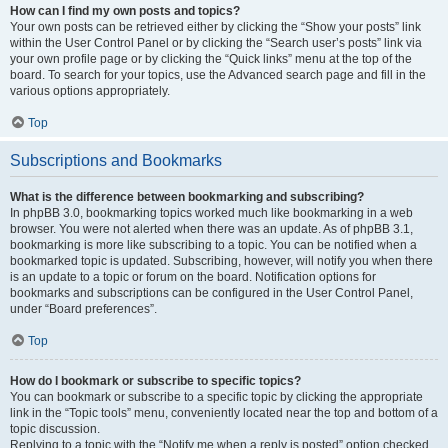
How can I find my own posts and topics?
Your own posts can be retrieved either by clicking the “Show your posts” link
within the User Control Panel or by clicking the “Search user’s posts” link via
your own profile page or by clicking the “Quick links” menu at the top of the
board. To search for your topics, use the Advanced search page and fill in the
various options appropriately.
Top
Subscriptions and Bookmarks
What is the difference between bookmarking and subscribing?
In phpBB 3.0, bookmarking topics worked much like bookmarking in a web
browser. You were not alerted when there was an update. As of phpBB 3.1,
bookmarking is more like subscribing to a topic. You can be notified when a
bookmarked topic is updated. Subscribing, however, will notify you when there
is an update to a topic or forum on the board. Notification options for
bookmarks and subscriptions can be configured in the User Control Panel,
under “Board preferences”.
Top
How do I bookmark or subscribe to specific topics?
You can bookmark or subscribe to a specific topic by clicking the appropriate
link in the “Topic tools” menu, conveniently located near the top and bottom of a
topic discussion.
Replying to a topic with the “Notify me when a reply is posted” option checked