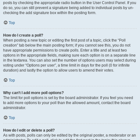
posts by checking the appropriate radio button in the User Control Panel. If you
do so, you can still prevent a signature being added to individual posts by un-
checking the add signature box within the posting form.
Top
How do I create a poll?
When posting a new topic or editing the first post of a topic, click the “Poll
creation” tab below the main posting form; if you cannot see this, you do not
have appropriate permissions to create polls. Enter a title and at least two
options in the appropriate fields, making sure each option is on a separate line
in the textarea. You can also set the number of options users may select during
voting under “Options per user”, a time limit in days for the poll (0 for infinite
duration) and lastly the option to allow users to amend their votes.
Top
Why can’t I add more poll options?
The limit for poll options is set by the board administrator. If you feel you need
to add more options to your poll than the allowed amount, contact the board
administrator.
Top
How do I edit or delete a poll?
As with posts, polls can only be edited by the original poster, a moderator or an