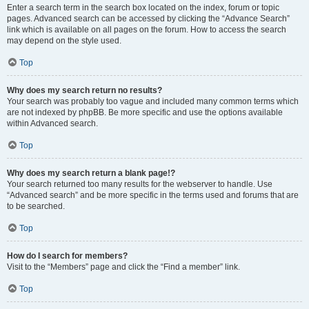
Enter a search term in the search box located on the index, forum or topic
pages. Advanced search can be accessed by clicking the “Advance Search”
link which is available on all pages on the forum. How to access the search
may depend on the style used.
Top
Why does my search return no results?
Your search was probably too vague and included many common terms which
are not indexed by phpBB. Be more specific and use the options available
within Advanced search.
Top
Why does my search return a blank page!?
Your search returned too many results for the webserver to handle. Use
“Advanced search” and be more specific in the terms used and forums that are
to be searched.
Top
How do I search for members?
Visit to the “Members” page and click the “Find a member” link.
Top