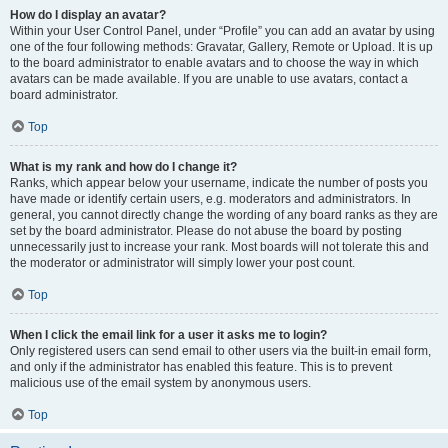
How do I display an avatar?
Within your User Control Panel, under “Profile” you can add an avatar by using
one of the four following methods: Gravatar, Gallery, Remote or Upload. It is up
to the board administrator to enable avatars and to choose the way in which
avatars can be made available. If you are unable to use avatars, contact a
board administrator.
Top
What is my rank and how do I change it?
Ranks, which appear below your username, indicate the number of posts you
have made or identify certain users, e.g. moderators and administrators. In
general, you cannot directly change the wording of any board ranks as they are
set by the board administrator. Please do not abuse the board by posting
unnecessarily just to increase your rank. Most boards will not tolerate this and
the moderator or administrator will simply lower your post count.
Top
When I click the email link for a user it asks me to login?
Only registered users can send email to other users via the built-in email form,
and only if the administrator has enabled this feature. This is to prevent
malicious use of the email system by anonymous users.
Top