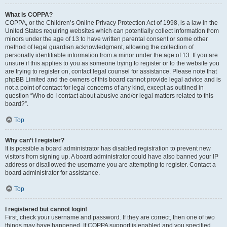
What is COPPA?
COPPA, or the Children’s Online Privacy Protection Act of 1998, is a law in the
United States requiring websites which can potentially collect information from
minors under the age of 13 to have written parental consent or some other
method of legal guardian acknowledgment, allowing the collection of
personally identifiable information from a minor under the age of 13. If you are
unsure if this applies to you as someone trying to register or to the website you
are trying to register on, contact legal counsel for assistance. Please note that
phpBB Limited and the owners of this board cannot provide legal advice and is
not a point of contact for legal concerns of any kind, except as outlined in
question “Who do I contact about abusive and/or legal matters related to this
board?”.
Top
Why can’t I register?
It is possible a board administrator has disabled registration to prevent new
visitors from signing up. A board administrator could have also banned your IP
address or disallowed the username you are attempting to register. Contact a
board administrator for assistance.
Top
I registered but cannot login!
First, check your username and password. If they are correct, then one of two
things may have happened. If COPPA support is enabled and you specified