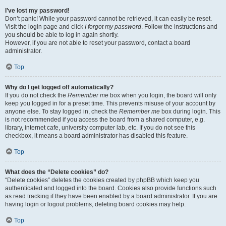
I’ve lost my password!
Don’t panic! While your password cannot be retrieved, it can easily be reset.
Visit the login page and click
I forgot my password
. Follow the instructions and
you should be able to log in again shortly.
However, if you are not able to reset your password, contact a board
administrator.
Top
Why do I get logged off automatically?
If you do not check the
Remember me
box when you login, the board will only
keep you logged in for a preset time. This prevents misuse of your account by
anyone else. To stay logged in, check the
Remember me
box during login. This
is not recommended if you access the board from a shared computer, e.g.
library, internet cafe, university computer lab, etc. If you do not see this
checkbox, it means a board administrator has disabled this feature.
Top
What does the “Delete cookies” do?
“Delete cookies” deletes the cookies created by phpBB which keep you
authenticated and logged into the board. Cookies also provide functions such
as read tracking if they have been enabled by a board administrator. If you are
having login or logout problems, deleting board cookies may help.
Top