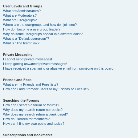
User Levels and Groups
What are Administrators?
What are Moderators?
What are usergroups?
Where are the usergroups and how do I join one?
How do I become a usergroup leader?
Why do some usergroups appear in a different color?
What is a “Default usergroup”?
What is “The team” link?
Private Messaging
I cannot send private messages!
I keep getting unwanted private messages!
I have received a spamming or abusive email from someone on this board!
Friends and Foes
What are my Friends and Foes lists?
How can I add / remove users to my Friends or Foes list?
Searching the Forums
How can I search a forum or forums?
Why does my search return no results?
Why does my search return a blank page!?
How do I search for members?
How can I find my own posts and topics?
Subscriptions and Bookmarks