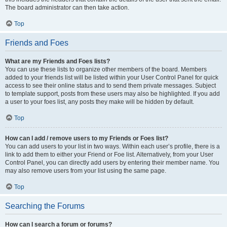
The board administrator can then take action.
Top
Friends and Foes
What are my Friends and Foes lists?
You can use these lists to organize other members of the board. Members
added to your friends list will be listed within your User Control Panel for quick
access to see their online status and to send them private messages. Subject
to template support, posts from these users may also be highlighted. If you add
a user to your foes list, any posts they make will be hidden by default.
Top
How can I add / remove users to my Friends or Foes list?
You can add users to your list in two ways. Within each user’s profile, there is a
link to add them to either your Friend or Foe list. Alternatively, from your User
Control Panel, you can directly add users by entering their member name. You
may also remove users from your list using the same page.
Top
Searching the Forums
How can I search a forum or forums?