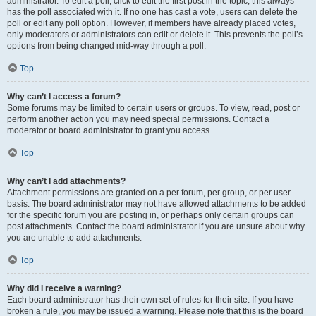
administrator. To edit a poll, click to edit the first post in the topic; this always
has the poll associated with it. If no one has cast a vote, users can delete the
poll or edit any poll option. However, if members have already placed votes,
only moderators or administrators can edit or delete it. This prevents the poll’s
options from being changed mid-way through a poll.
Top
Why can’t I access a forum?
Some forums may be limited to certain users or groups. To view, read, post or
perform another action you may need special permissions. Contact a
moderator or board administrator to grant you access.
Top
Why can’t I add attachments?
Attachment permissions are granted on a per forum, per group, or per user
basis. The board administrator may not have allowed attachments to be added
for the specific forum you are posting in, or perhaps only certain groups can
post attachments. Contact the board administrator if you are unsure about why
you are unable to add attachments.
Top
Why did I receive a warning?
Each board administrator has their own set of rules for their site. If you have
broken a rule, you may be issued a warning. Please note that this is the board