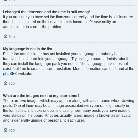
I changed the timezone and the time is still wrong!
If you are sure you have set the timezone correctly and the time is still incorrect,
then the time stored on the server clock is incorrect. Please notify an
administrator to correct the problem.
Top
My language is not in the list!
Either the administrator has not installed your language or nobody has
translated this board into your language. Try asking a board administrator if
they can install the language pack you need. If the language pack does not
exist, feel free to create a new translation. More information can be found at the
phpBB
® website.
Top
What are the images next to my username?
There are two images which may appear along with a username when viewing
posts. One of them may be an image associated with your rank, generally in
the form of stars, blocks or dots, indicating how many posts you have made or
your status on the board. Another, usually larger, image is known as an avatar
and is generally unique or personal to each user.
Top