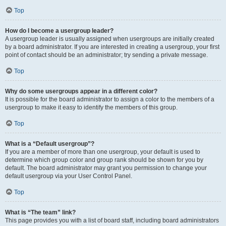
Top
How do I become a usergroup leader?
A usergroup leader is usually assigned when usergroups are initially created
by a board administrator. If you are interested in creating a usergroup, your first
point of contact should be an administrator; try sending a private message.
Top
Why do some usergroups appear in a different color?
It is possible for the board administrator to assign a color to the members of a
usergroup to make it easy to identify the members of this group.
Top
What is a “Default usergroup”?
If you are a member of more than one usergroup, your default is used to
determine which group color and group rank should be shown for you by
default. The board administrator may grant you permission to change your
default usergroup via your User Control Panel.
Top
What is “The team” link?
This page provides you with a list of board staff, including board administrators