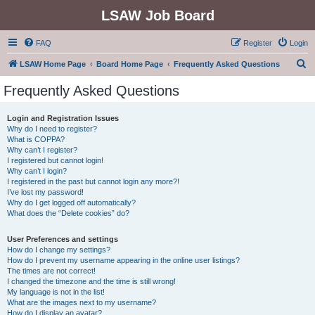
LSAW Job Board
FAQ
Register
Login
S
LSAW Home Page
Board Home Page
Frequently Asked Questions
e
Frequently Asked Questions
a
r
Login and Registration Issues
Why do I need to register?
c
What is COPPA?
h
Why can’t I register?
I registered but cannot login!
Why can’t I login?
I registered in the past but cannot login any more?!
I’ve lost my password!
Why do I get logged off automatically?
What does the “Delete cookies” do?
User Preferences and settings
How do I change my settings?
How do I prevent my username appearing in the online user listings?
The times are not correct!
I changed the timezone and the time is still wrong!
My language is not in the list!
What are the images next to my username?
How do I display an avatar?