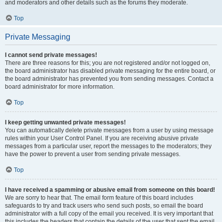
and moderators and other details such as the forums they moderate.
Top
Private Messaging
I cannot send private messages!
There are three reasons for this; you are not registered and/or not logged on,
the board administrator has disabled private messaging for the entire board, or
the board administrator has prevented you from sending messages. Contact a
board administrator for more information.
Top
I keep getting unwanted private messages!
You can automatically delete private messages from a user by using message
rules within your User Control Panel. If you are receiving abusive private
messages from a particular user, report the messages to the moderators; they
have the power to prevent a user from sending private messages.
Top
I have received a spamming or abusive email from someone on this board!
We are sorry to hear that. The email form feature of this board includes
safeguards to try and track users who send such posts, so email the board
administrator with a full copy of the email you received. It is very important that
this includes the headers that contain the details of the user that sent the email.