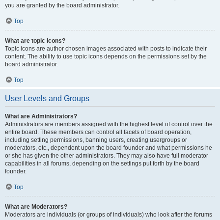
you are granted by the board administrator.
Top
What are topic icons?
Topic icons are author chosen images associated with posts to indicate their
content. The ability to use topic icons depends on the permissions set by the
board administrator.
Top
User Levels and Groups
What are Administrators?
Administrators are members assigned with the highest level of control over the
entire board. These members can control all facets of board operation,
including setting permissions, banning users, creating usergroups or
moderators, etc., dependent upon the board founder and what permissions he
or she has given the other administrators. They may also have full moderator
capabilities in all forums, depending on the settings put forth by the board
founder.
Top
What are Moderators?
Moderators are individuals (or groups of individuals) who look after the forums