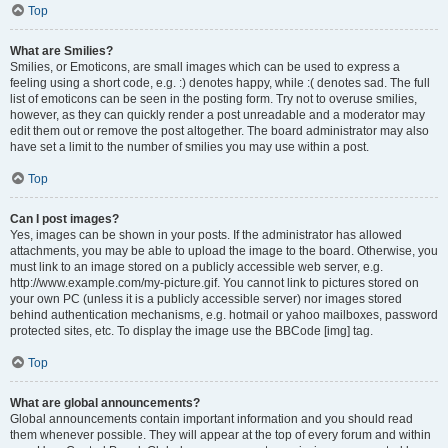
Top
What are Smilies?
Smilies, or Emoticons, are small images which can be used to express a
feeling using a short code, e.g. :) denotes happy, while :( denotes sad. The full
list of emoticons can be seen in the posting form. Try not to overuse smilies,
however, as they can quickly render a post unreadable and a moderator may
edit them out or remove the post altogether. The board administrator may also
have set a limit to the number of smilies you may use within a post.
Top
Can I post images?
Yes, images can be shown in your posts. If the administrator has allowed
attachments, you may be able to upload the image to the board. Otherwise, you
must link to an image stored on a publicly accessible web server, e.g.
http://www.example.com/my-picture.gif. You cannot link to pictures stored on
your own PC (unless it is a publicly accessible server) nor images stored
behind authentication mechanisms, e.g. hotmail or yahoo mailboxes, password
protected sites, etc. To display the image use the BBCode [img] tag.
Top
What are global announcements?
Global announcements contain important information and you should read
them whenever possible. They will appear at the top of every forum and within