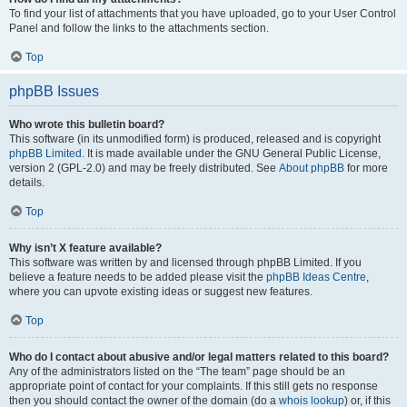
To find your list of attachments that you have uploaded, go to your User Control
Panel and follow the links to the attachments section.
Top
phpBB Issues
Who wrote this bulletin board?
This software (in its unmodified form) is produced, released and is copyright
phpBB Limited
. It is made available under the GNU General Public License,
version 2 (GPL-2.0) and may be freely distributed. See
About phpBB
for more
details.
Top
Why isn’t X feature available?
This software was written by and licensed through phpBB Limited. If you
believe a feature needs to be added please visit the
phpBB Ideas Centre
,
where you can upvote existing ideas or suggest new features.
Top
Who do I contact about abusive and/or legal matters related to this board?
Any of the administrators listed on the “The team” page should be an
appropriate point of contact for your complaints. If this still gets no response
then you should contact the owner of the domain (do a
whois lookup
) or, if this