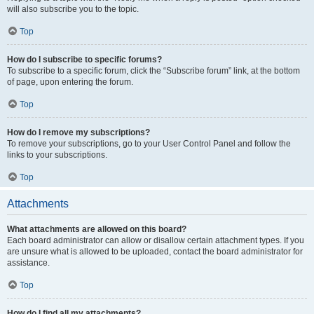
will also subscribe you to the topic.
Top
How do I subscribe to specific forums?
To subscribe to a specific forum, click the “Subscribe forum” link, at the bottom
of page, upon entering the forum.
Top
How do I remove my subscriptions?
To remove your subscriptions, go to your User Control Panel and follow the
links to your subscriptions.
Top
Attachments
What attachments are allowed on this board?
Each board administrator can allow or disallow certain attachment types. If you
are unsure what is allowed to be uploaded, contact the board administrator for
assistance.
Top
How do I find all my attachments?