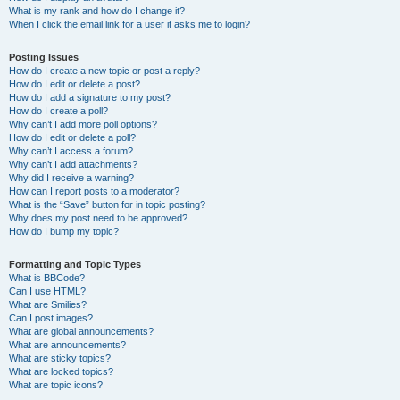
What is my rank and how do I change it?
When I click the email link for a user it asks me to login?
Posting Issues
How do I create a new topic or post a reply?
How do I edit or delete a post?
How do I add a signature to my post?
How do I create a poll?
Why can’t I add more poll options?
How do I edit or delete a poll?
Why can’t I access a forum?
Why can’t I add attachments?
Why did I receive a warning?
How can I report posts to a moderator?
What is the “Save” button for in topic posting?
Why does my post need to be approved?
How do I bump my topic?
Formatting and Topic Types
What is BBCode?
Can I use HTML?
What are Smilies?
Can I post images?
What are global announcements?
What are announcements?
What are sticky topics?
What are locked topics?
What are topic icons?