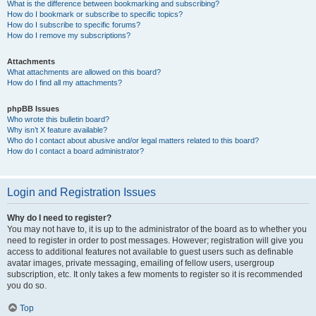
What is the difference between bookmarking and subscribing?
How do I bookmark or subscribe to specific topics?
How do I subscribe to specific forums?
How do I remove my subscriptions?
Attachments
What attachments are allowed on this board?
How do I find all my attachments?
phpBB Issues
Who wrote this bulletin board?
Why isn’t X feature available?
Who do I contact about abusive and/or legal matters related to this board?
How do I contact a board administrator?
Login and Registration Issues
Why do I need to register?
You may not have to, it is up to the administrator of the board as to whether you
need to register in order to post messages. However; registration will give you
access to additional features not available to guest users such as definable
avatar images, private messaging, emailing of fellow users, usergroup
subscription, etc. It only takes a few moments to register so it is recommended
you do so.
Top