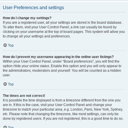
User Preferences and settings
How do I change my settings?
If you are a registered user, all your settings are stored in the board database.
To alter them, visit your User Control Panel; a link can usually be found by
clicking on your username at the top of board pages. This system will allow you
to change all your settings and preferences.
Top
How do I prevent my username appearing in the online user listings?
Within your User Control Panel, under “Board preferences”, you will find the
option
Hide your online status
. Enable this option and you will only appear to
the administrators, moderators and yourself. You will be counted as a hidden
user.
Top
The times are not correct!
It is possible the time displayed is from a timezone different from the one you
are in. If this is the case, visit your User Control Panel and change your
timezone to match your particular area, e.g. London, Paris, New York, Sydney,
etc. Please note that changing the timezone, like most settings, can only be
done by registered users. If you are not registered, this is a good time to do so.
Top