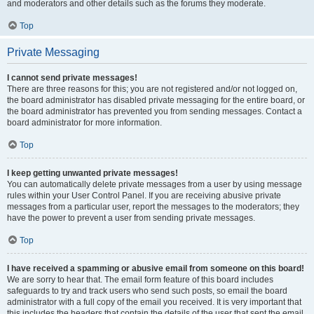
and moderators and other details such as the forums they moderate.
Top
Private Messaging
I cannot send private messages!
There are three reasons for this; you are not registered and/or not logged on,
the board administrator has disabled private messaging for the entire board, or
the board administrator has prevented you from sending messages. Contact a
board administrator for more information.
Top
I keep getting unwanted private messages!
You can automatically delete private messages from a user by using message
rules within your User Control Panel. If you are receiving abusive private
messages from a particular user, report the messages to the moderators; they
have the power to prevent a user from sending private messages.
Top
I have received a spamming or abusive email from someone on this board!
We are sorry to hear that. The email form feature of this board includes
safeguards to try and track users who send such posts, so email the board
administrator with a full copy of the email you received. It is very important that
this includes the headers that contain the details of the user that sent the email.