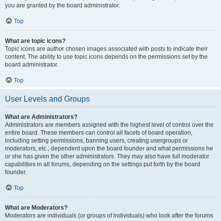
you are granted by the board administrator.
Top
What are topic icons?
Topic icons are author chosen images associated with posts to indicate their
content. The ability to use topic icons depends on the permissions set by the
board administrator.
Top
User Levels and Groups
What are Administrators?
Administrators are members assigned with the highest level of control over the
entire board. These members can control all facets of board operation,
including setting permissions, banning users, creating usergroups or
moderators, etc., dependent upon the board founder and what permissions he
or she has given the other administrators. They may also have full moderator
capabilities in all forums, depending on the settings put forth by the board
founder.
Top
What are Moderators?
Moderators are individuals (or groups of individuals) who look after the forums