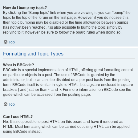
How do I bump my topic?
By clicking the “Bump topic” link when you are viewing it, you can “bump” the
topic to the top of the forum on the first page. However, if you do not see this,
then topic bumping may be disabled or the time allowance between bumps
has not yet been reached. It is also possible to bump the topic simply by
replying to it, however, be sure to follow the board rules when doing so.
Top
Formatting and Topic Types
What is BBCode?
BBCode is a special implementation of HTML, offering great formatting control
on particular objects in a post. The use of BBCode is granted by the
administrator, but it can also be disabled on a per post basis from the posting
form. BBCode itself is similar in style to HTML, but tags are enclosed in square
brackets [ and ] rather than < and >. For more information on BBCode see the
guide which can be accessed from the posting page.
Top
Can I use HTML?
No. It is not possible to post HTML on this board and have it rendered as
HTML. Most formatting which can be carried out using HTML can be applied
using BBCode instead.