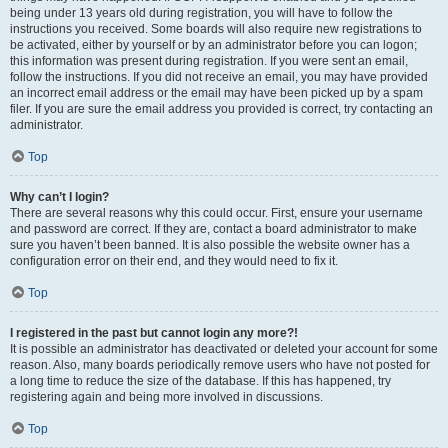
being under 13 years old during registration, you will have to follow the
instructions you received. Some boards will also require new registrations to
be activated, either by yourself or by an administrator before you can logon;
this information was present during registration. If you were sent an email,
follow the instructions. If you did not receive an email, you may have provided
an incorrect email address or the email may have been picked up by a spam
filer. If you are sure the email address you provided is correct, try contacting an
administrator.
Top
Why can’t I login?
There are several reasons why this could occur. First, ensure your username
and password are correct. If they are, contact a board administrator to make
sure you haven’t been banned. It is also possible the website owner has a
configuration error on their end, and they would need to fix it.
Top
I registered in the past but cannot login any more?!
It is possible an administrator has deactivated or deleted your account for some
reason. Also, many boards periodically remove users who have not posted for
a long time to reduce the size of the database. If this has happened, try
registering again and being more involved in discussions.
Top