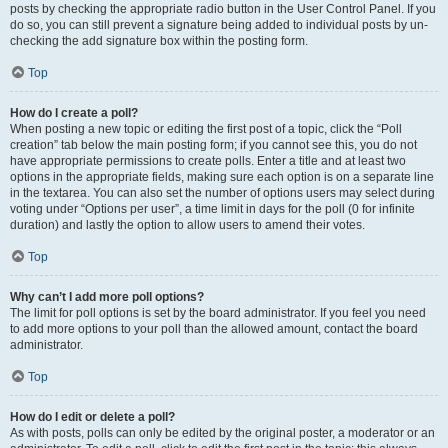
posts by checking the appropriate radio button in the User Control Panel. If you
do so, you can still prevent a signature being added to individual posts by un-
checking the add signature box within the posting form.
Top
How do I create a poll?
When posting a new topic or editing the first post of a topic, click the “Poll
creation” tab below the main posting form; if you cannot see this, you do not
have appropriate permissions to create polls. Enter a title and at least two
options in the appropriate fields, making sure each option is on a separate line
in the textarea. You can also set the number of options users may select during
voting under “Options per user”, a time limit in days for the poll (0 for infinite
duration) and lastly the option to allow users to amend their votes.
Top
Why can’t I add more poll options?
The limit for poll options is set by the board administrator. If you feel you need
to add more options to your poll than the allowed amount, contact the board
administrator.
Top
How do I edit or delete a poll?
As with posts, polls can only be edited by the original poster, a moderator or an