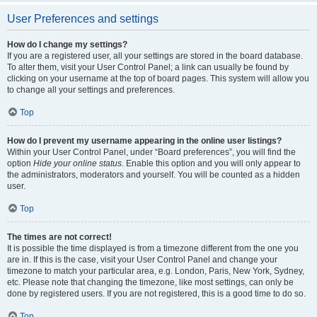
User Preferences and settings
How do I change my settings?
If you are a registered user, all your settings are stored in the board database.
To alter them, visit your User Control Panel; a link can usually be found by
clicking on your username at the top of board pages. This system will allow you
to change all your settings and preferences.
Top
How do I prevent my username appearing in the online user listings?
Within your User Control Panel, under “Board preferences”, you will find the
option
Hide your online status
. Enable this option and you will only appear to
the administrators, moderators and yourself. You will be counted as a hidden
user.
Top
The times are not correct!
It is possible the time displayed is from a timezone different from the one you
are in. If this is the case, visit your User Control Panel and change your
timezone to match your particular area, e.g. London, Paris, New York, Sydney,
etc. Please note that changing the timezone, like most settings, can only be
done by registered users. If you are not registered, this is a good time to do so.
Top