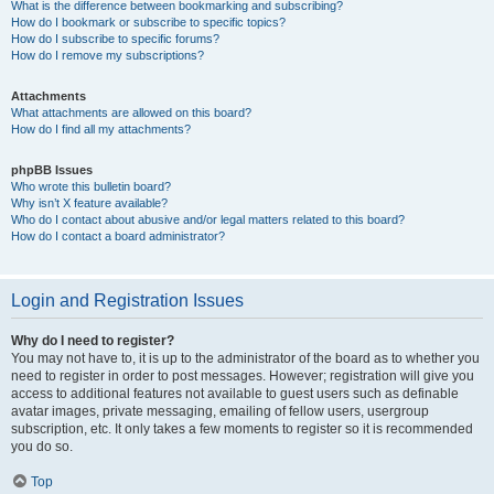
What is the difference between bookmarking and subscribing?
How do I bookmark or subscribe to specific topics?
How do I subscribe to specific forums?
How do I remove my subscriptions?
Attachments
What attachments are allowed on this board?
How do I find all my attachments?
phpBB Issues
Who wrote this bulletin board?
Why isn’t X feature available?
Who do I contact about abusive and/or legal matters related to this board?
How do I contact a board administrator?
Login and Registration Issues
Why do I need to register?
You may not have to, it is up to the administrator of the board as to whether you
need to register in order to post messages. However; registration will give you
access to additional features not available to guest users such as definable
avatar images, private messaging, emailing of fellow users, usergroup
subscription, etc. It only takes a few moments to register so it is recommended
you do so.
Top