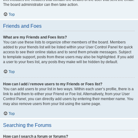
The board administrator can then take action.
Top
Friends and Foes
What are my Friends and Foes lists?
You can use these lists to organize other members of the board. Members
added to your friends list will be listed within your User Control Panel for quick
access to see their online status and to send them private messages. Subject
to template support, posts from these users may also be highlighted. If you add
a user to your foes list, any posts they make will be hidden by default.
Top
How can I add / remove users to my Friends or Foes list?
You can add users to your list in two ways. Within each user’s profile, there is a
link to add them to either your Friend or Foe list. Alternatively, from your User
Control Panel, you can directly add users by entering their member name. You
may also remove users from your list using the same page.
Top
Searching the Forums
How can I search a forum or forums?