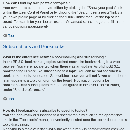
How can I find my own posts and topics?
Your own posts can be retrieved either by clicking the “Show your posts” link
within the User Control Panel or by clicking the “Search user’s posts” link via
your own profile page or by clicking the “Quick links” menu at the top of the
board. To search for your topics, use the Advanced search page and fill in the
various options appropriately.
Top
Subscriptions and Bookmarks
What is the difference between bookmarking and subscribing?
In phpBB 3.0, bookmarking topics worked much like bookmarking in a web
browser. You were not alerted when there was an update. As of phpBB 3.1,
bookmarking is more like subscribing to a topic. You can be notified when a
bookmarked topic is updated. Subscribing, however, will notify you when there
is an update to a topic or forum on the board. Notification options for
bookmarks and subscriptions can be configured in the User Control Panel,
under “Board preferences”.
Top
How do I bookmark or subscribe to specific topics?
You can bookmark or subscribe to a specific topic by clicking the appropriate
link in the “Topic tools” menu, conveniently located near the top and bottom of a
topic discussion.
Replying to a topic with the “Notify me when a reply is posted” option checked