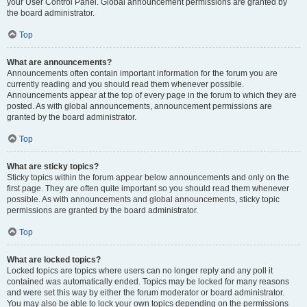
your User Control Panel. Global announcement permissions are granted by
the board administrator.
Top
What are announcements?
Announcements often contain important information for the forum you are
currently reading and you should read them whenever possible.
Announcements appear at the top of every page in the forum to which they are
posted. As with global announcements, announcement permissions are
granted by the board administrator.
Top
What are sticky topics?
Sticky topics within the forum appear below announcements and only on the
first page. They are often quite important so you should read them whenever
possible. As with announcements and global announcements, sticky topic
permissions are granted by the board administrator.
Top
What are locked topics?
Locked topics are topics where users can no longer reply and any poll it
contained was automatically ended. Topics may be locked for many reasons
and were set this way by either the forum moderator or board administrator.
You may also be able to lock your own topics depending on the permissions