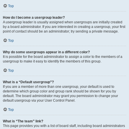
Top
How do I become a usergroup leader?
A usergroup leader is usually assigned when usergroups are initially created
by a board administrator. If you are interested in creating a usergroup, your first
point of contact should be an administrator; try sending a private message.
Top
Why do some usergroups appear in a different color?
It is possible for the board administrator to assign a color to the members of a
usergroup to make it easy to identify the members of this group.
Top
What is a “Default usergroup”?
If you are a member of more than one usergroup, your default is used to
determine which group color and group rank should be shown for you by
default. The board administrator may grant you permission to change your
default usergroup via your User Control Panel.
Top
What is “The team” link?
This page provides you with a list of board staff, including board administrators