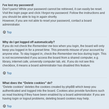
I’ve lost my password!
Don’t panic! While your password cannot be retrieved, it can easily be reset.
Visit the login page and click
I forgot my password
. Follow the instructions and
you should be able to log in again shortly.
However, if you are not able to reset your password, contact a board
administrator.
Top
Why do I get logged off automatically?
If you do not check the
Remember me
box when you login, the board will only
keep you logged in for a preset time. This prevents misuse of your account by
anyone else. To stay logged in, check the
Remember me
box during login. This
is not recommended if you access the board from a shared computer, e.g.
library, internet cafe, university computer lab, etc. If you do not see this
checkbox, it means a board administrator has disabled this feature.
Top
What does the “Delete cookies” do?
“Delete cookies” deletes the cookies created by phpBB which keep you
authenticated and logged into the board. Cookies also provide functions such
as read tracking if they have been enabled by a board administrator. If you are
having login or logout problems, deleting board cookies may help.
Top