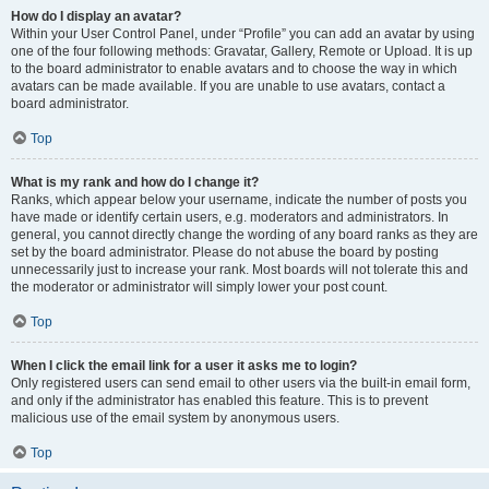
How do I display an avatar?
Within your User Control Panel, under “Profile” you can add an avatar by using
one of the four following methods: Gravatar, Gallery, Remote or Upload. It is up
to the board administrator to enable avatars and to choose the way in which
avatars can be made available. If you are unable to use avatars, contact a
board administrator.
Top
What is my rank and how do I change it?
Ranks, which appear below your username, indicate the number of posts you
have made or identify certain users, e.g. moderators and administrators. In
general, you cannot directly change the wording of any board ranks as they are
set by the board administrator. Please do not abuse the board by posting
unnecessarily just to increase your rank. Most boards will not tolerate this and
the moderator or administrator will simply lower your post count.
Top
When I click the email link for a user it asks me to login?
Only registered users can send email to other users via the built-in email form,
and only if the administrator has enabled this feature. This is to prevent
malicious use of the email system by anonymous users.
Top