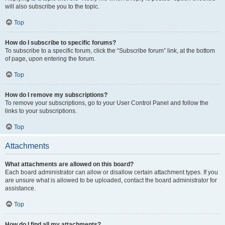
will also subscribe you to the topic.
Top
How do I subscribe to specific forums?
To subscribe to a specific forum, click the “Subscribe forum” link, at the bottom
of page, upon entering the forum.
Top
How do I remove my subscriptions?
To remove your subscriptions, go to your User Control Panel and follow the
links to your subscriptions.
Top
Attachments
What attachments are allowed on this board?
Each board administrator can allow or disallow certain attachment types. If you
are unsure what is allowed to be uploaded, contact the board administrator for
assistance.
Top
How do I find all my attachments?