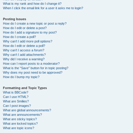
What is my rank and how do I change it?
When I click the email link for a user it asks me to login?
Posting Issues
How do I create a new topic or post a reply?
How do I edit or delete a post?
How do I add a signature to my post?
How do I create a poll?
Why can’t I add more poll options?
How do I edit or delete a poll?
Why can’t I access a forum?
Why can’t I add attachments?
Why did I receive a warning?
How can I report posts to a moderator?
What is the “Save” button for in topic posting?
Why does my post need to be approved?
How do I bump my topic?
Formatting and Topic Types
What is BBCode?
Can I use HTML?
What are Smilies?
Can I post images?
What are global announcements?
What are announcements?
What are sticky topics?
What are locked topics?
What are topic icons?