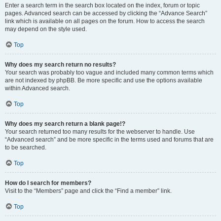
Enter a search term in the search box located on the index, forum or topic
pages. Advanced search can be accessed by clicking the “Advance Search”
link which is available on all pages on the forum. How to access the search
may depend on the style used.
Top
Why does my search return no results?
Your search was probably too vague and included many common terms which
are not indexed by phpBB. Be more specific and use the options available
within Advanced search.
Top
Why does my search return a blank page!?
Your search returned too many results for the webserver to handle. Use
“Advanced search” and be more specific in the terms used and forums that are
to be searched.
Top
How do I search for members?
Visit to the “Members” page and click the “Find a member” link.
Top