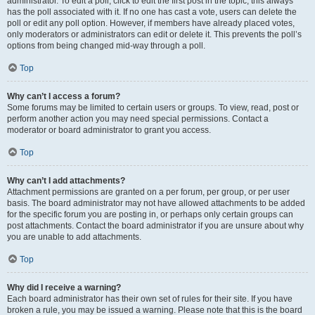
administrator. To edit a poll, click to edit the first post in the topic; this always
has the poll associated with it. If no one has cast a vote, users can delete the
poll or edit any poll option. However, if members have already placed votes,
only moderators or administrators can edit or delete it. This prevents the poll’s
options from being changed mid-way through a poll.
Top
Why can’t I access a forum?
Some forums may be limited to certain users or groups. To view, read, post or
perform another action you may need special permissions. Contact a
moderator or board administrator to grant you access.
Top
Why can’t I add attachments?
Attachment permissions are granted on a per forum, per group, or per user
basis. The board administrator may not have allowed attachments to be added
for the specific forum you are posting in, or perhaps only certain groups can
post attachments. Contact the board administrator if you are unsure about why
you are unable to add attachments.
Top
Why did I receive a warning?
Each board administrator has their own set of rules for their site. If you have
broken a rule, you may be issued a warning. Please note that this is the board