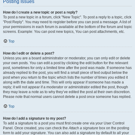
Posting Issues
How do I create a new topic or post a reply?
To post a new topic in a forum, click "New Topic". To post a reply to a topic, click
"Post Reply". You may need to register before you can post a message. A list of
your permissions in each forum is available at the bottom of the forum and topic
screens. Example: You can post new topics, You can post attachments, etc.
Top
How do I edit or delete a post?
Unless you are a board administrator or moderator, you can only edit or delete
your own posts. You can edit a post by clicking the edit button for the relevant
post, sometimes for only a limited time after the post was made. If someone has
already replied to the post, you will find a small piece of text output below the
post when you return to the topic which lists the number of times you edited it
along with the date and time. This will only appear if someone has made a
reply; it will not appear if a moderator or administrator edited the post, though
they may leave a note as to why they’ve edited the post at their own discretion.
Please note that normal users cannot delete a post once someone has replied.
Top
How do I add a signature to my post?
To add a signature to a post you must first create one via your User Control
Panel. Once created, you can check the
Attach a signature
box on the posting
form to add your signature. You can also add a signature by default to all your