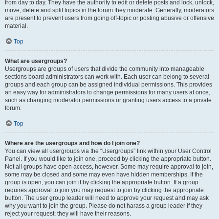
from day to day. They have the authority to edit or delete posts and lock, unlock,
move, delete and split topics in the forum they moderate. Generally, moderators
are present to prevent users from going off-topic or posting abusive or offensive
material.
Top
What are usergroups?
Usergroups are groups of users that divide the community into manageable
sections board administrators can work with. Each user can belong to several
groups and each group can be assigned individual permissions. This provides
an easy way for administrators to change permissions for many users at once,
such as changing moderator permissions or granting users access to a private
forum.
Top
Where are the usergroups and how do I join one?
You can view all usergroups via the “Usergroups” link within your User Control
Panel. If you would like to join one, proceed by clicking the appropriate button.
Not all groups have open access, however. Some may require approval to join,
some may be closed and some may even have hidden memberships. If the
group is open, you can join it by clicking the appropriate button. If a group
requires approval to join you may request to join by clicking the appropriate
button. The user group leader will need to approve your request and may ask
why you want to join the group. Please do not harass a group leader if they
reject your request; they will have their reasons.