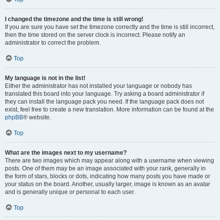
I changed the timezone and the time is still wrong!
If you are sure you have set the timezone correctly and the time is still incorrect,
then the time stored on the server clock is incorrect. Please notify an
administrator to correct the problem.
Top
My language is not in the list!
Either the administrator has not installed your language or nobody has
translated this board into your language. Try asking a board administrator if
they can install the language pack you need. If the language pack does not
exist, feel free to create a new translation. More information can be found at the
phpBB
® website.
Top
What are the images next to my username?
There are two images which may appear along with a username when viewing
posts. One of them may be an image associated with your rank, generally in
the form of stars, blocks or dots, indicating how many posts you have made or
your status on the board. Another, usually larger, image is known as an avatar
and is generally unique or personal to each user.
Top