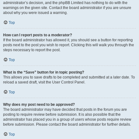
administrator’s decision, and the phpBB Limited has nothing to do with the
warnings on the given site. Contact the board administrator if you are unsure
about why you were issued a warning.
Top
How can I report posts to a moderator?
If the board administrator has allowed it, you should see a button for reporting
posts next to the post you wish to report. Clicking this will walk you through the
steps necessary to report the post.
Top
What is the “Save” button for in topic posting?
This allows you to save drafts to be completed and submitted at a later date. To
reload a saved draft, visit the User Control Panel.
Top
Why does my post need to be approved?
The board administrator may have decided that posts in the forum you are
posting to require review before submission. It is also possible that the
administrator has placed you in a group of users whose posts require review
before submission. Please contact the board administrator for further details.
Top