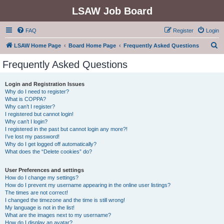
LSAW Job Board
FAQ
Register
Login
S
LSAW Home Page
Board Home Page
Frequently Asked Questions
e
Frequently Asked Questions
a
r
Login and Registration Issues
Why do I need to register?
c
What is COPPA?
h
Why can’t I register?
I registered but cannot login!
Why can’t I login?
I registered in the past but cannot login any more?!
I’ve lost my password!
Why do I get logged off automatically?
What does the “Delete cookies” do?
User Preferences and settings
How do I change my settings?
How do I prevent my username appearing in the online user listings?
The times are not correct!
I changed the timezone and the time is still wrong!
My language is not in the list!
What are the images next to my username?
How do I display an avatar?