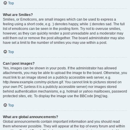
Top
What are Smilies?
Smilies, or Emoticons, are small images which can be used to express a
feeling using a short code, e.g. :) denotes happy, while :( denotes sad. The full
list of emoticons can be seen in the posting form. Try not to overuse smilies,
however, as they can quickly render a post unreadable and a moderator may
edit them out or remove the post altogether. The board administrator may also
have set a limit to the number of smilies you may use within a post.
Top
Can I post images?
Yes, images can be shown in your posts. If the administrator has allowed
attachments, you may be able to upload the image to the board. Otherwise, you
must link to an image stored on a publicly accessible web server, e.g.
http://www.example.com/my-picture.gif. You cannot link to pictures stored on
your own PC (unless it is a publicly accessible server) nor images stored
behind authentication mechanisms, e.g. hotmail or yahoo mailboxes, password
protected sites, etc. To display the image use the BBCode [img] tag.
Top
What are global announcements?
Global announcements contain important information and you should read
them whenever possible. They will appear at the top of every forum and within