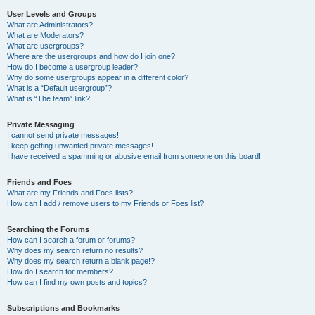
User Levels and Groups
What are Administrators?
What are Moderators?
What are usergroups?
Where are the usergroups and how do I join one?
How do I become a usergroup leader?
Why do some usergroups appear in a different color?
What is a “Default usergroup”?
What is “The team” link?
Private Messaging
I cannot send private messages!
I keep getting unwanted private messages!
I have received a spamming or abusive email from someone on this board!
Friends and Foes
What are my Friends and Foes lists?
How can I add / remove users to my Friends or Foes list?
Searching the Forums
How can I search a forum or forums?
Why does my search return no results?
Why does my search return a blank page!?
How do I search for members?
How can I find my own posts and topics?
Subscriptions and Bookmarks