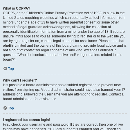
What is COPPA?
COPPA, or the Children’s Online Privacy Protection Act of 1998, is a law in the
United States requiring websites which can potentially collect information from
minors under the age of 13 to have written parental consent or some other
method of legal guardian acknowledgment, allowing the collection of
personally identifiable information from a minor under the age of 13. If you are
unsure if this applies to you as someone trying to register or to the website you
are trying to register on, contact legal counsel for assistance. Please note that
phpBB Limited and the owners of this board cannot provide legal advice and is
not a point of contact for legal concerns of any kind, except as outlined in
question “Who do I contact about abusive and/or legal matters related to this
board?”.
Top
Why can’t I register?
It is possible a board administrator has disabled registration to prevent new
visitors from signing up. A board administrator could have also banned your IP
address or disallowed the username you are attempting to register. Contact a
board administrator for assistance.
Top
I registered but cannot login!
First, check your username and password. If they are correct, then one of two
things may have happened. If COPPA support is enabled and you specified