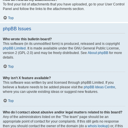
To find your list of attachments that you have uploaded, go to your User Control
Panel and follow the links to the attachments section.
Top
phpBB Issues
Who wrote this bulletin board?
This software (in its unmodified form) is produced, released and is copyright
phpBB Limited
. It is made available under the GNU General Public License,
version 2 (GPL-2.0) and may be freely distributed. See
About phpBB
for more
details.
Top
Why isn’t X feature available?
This software was written by and licensed through phpBB Limited. If you
believe a feature needs to be added please visit the
phpBB Ideas Centre
,
where you can upvote existing ideas or suggest new features.
Top
Who do I contact about abusive and/or legal matters related to this board?
Any of the administrators listed on the “The team” page should be an
appropriate point of contact for your complaints. If this still gets no response
then you should contact the owner of the domain (do a
whois lookup
) or, if this