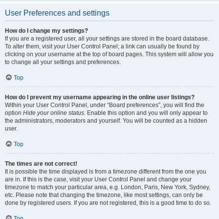
User Preferences and settings
How do I change my settings?
If you are a registered user, all your settings are stored in the board database.
To alter them, visit your User Control Panel; a link can usually be found by
clicking on your username at the top of board pages. This system will allow you
to change all your settings and preferences.
Top
How do I prevent my username appearing in the online user listings?
Within your User Control Panel, under “Board preferences”, you will find the
option
Hide your online status
. Enable this option and you will only appear to
the administrators, moderators and yourself. You will be counted as a hidden
user.
Top
The times are not correct!
It is possible the time displayed is from a timezone different from the one you
are in. If this is the case, visit your User Control Panel and change your
timezone to match your particular area, e.g. London, Paris, New York, Sydney,
etc. Please note that changing the timezone, like most settings, can only be
done by registered users. If you are not registered, this is a good time to do so.
Top