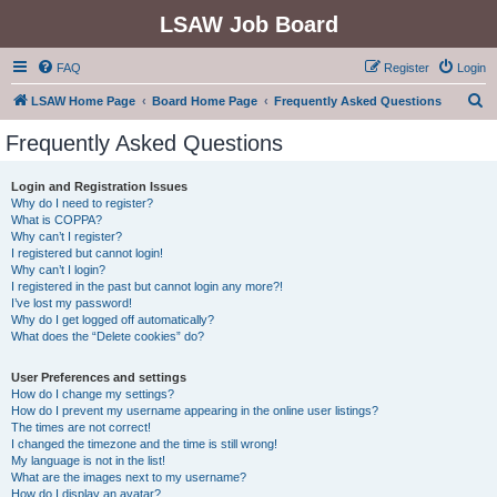
LSAW Job Board
FAQ
Register
Login
S
LSAW Home Page
Board Home Page
Frequently Asked Questions
e
Frequently Asked Questions
a
r
Login and Registration Issues
Why do I need to register?
c
What is COPPA?
h
Why can’t I register?
I registered but cannot login!
Why can’t I login?
I registered in the past but cannot login any more?!
I’ve lost my password!
Why do I get logged off automatically?
What does the “Delete cookies” do?
User Preferences and settings
How do I change my settings?
How do I prevent my username appearing in the online user listings?
The times are not correct!
I changed the timezone and the time is still wrong!
My language is not in the list!
What are the images next to my username?
How do I display an avatar?