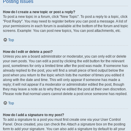
Posting Issues
How do I create a new topic or post a reply?
To post a new topic in a forum, click "New Topic". To post a reply to a topic, click
"Post Reply". You may need to register before you can post a message. A list of
your permissions in each forum is available at the bottom of the forum and topic
screens. Example: You can post new topics, You can post attachments, etc.
Top
How do I edit or delete a post?
Unless you are a board administrator or moderator, you can only edit or delete
your own posts. You can edit a post by clicking the edit button for the relevant
post, sometimes for only a limited time after the post was made. If someone has
already replied to the post, you will find a small piece of text output below the
post when you return to the topic which lists the number of times you edited it
along with the date and time. This will only appear if someone has made a
reply; it will not appear if a moderator or administrator edited the post, though
they may leave a note as to why they’ve edited the post at their own discretion.
Please note that normal users cannot delete a post once someone has replied.
Top
How do I add a signature to my post?
To add a signature to a post you must first create one via your User Control
Panel. Once created, you can check the
Attach a signature
box on the posting
form to add your signature. You can also add a signature by default to all your