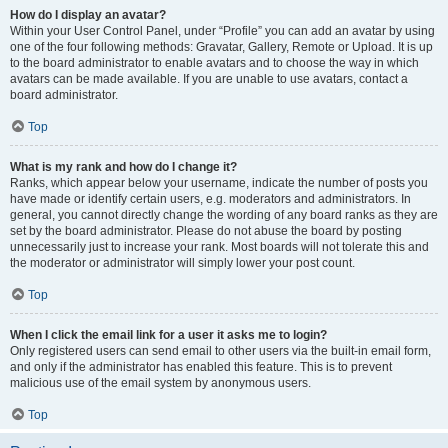
How do I display an avatar?
Within your User Control Panel, under “Profile” you can add an avatar by using
one of the four following methods: Gravatar, Gallery, Remote or Upload. It is up
to the board administrator to enable avatars and to choose the way in which
avatars can be made available. If you are unable to use avatars, contact a
board administrator.
Top
What is my rank and how do I change it?
Ranks, which appear below your username, indicate the number of posts you
have made or identify certain users, e.g. moderators and administrators. In
general, you cannot directly change the wording of any board ranks as they are
set by the board administrator. Please do not abuse the board by posting
unnecessarily just to increase your rank. Most boards will not tolerate this and
the moderator or administrator will simply lower your post count.
Top
When I click the email link for a user it asks me to login?
Only registered users can send email to other users via the built-in email form,
and only if the administrator has enabled this feature. This is to prevent
malicious use of the email system by anonymous users.
Top