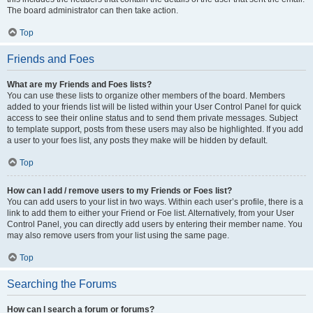
The board administrator can then take action.
Top
Friends and Foes
What are my Friends and Foes lists?
You can use these lists to organize other members of the board. Members
added to your friends list will be listed within your User Control Panel for quick
access to see their online status and to send them private messages. Subject
to template support, posts from these users may also be highlighted. If you add
a user to your foes list, any posts they make will be hidden by default.
Top
How can I add / remove users to my Friends or Foes list?
You can add users to your list in two ways. Within each user’s profile, there is a
link to add them to either your Friend or Foe list. Alternatively, from your User
Control Panel, you can directly add users by entering their member name. You
may also remove users from your list using the same page.
Top
Searching the Forums
How can I search a forum or forums?