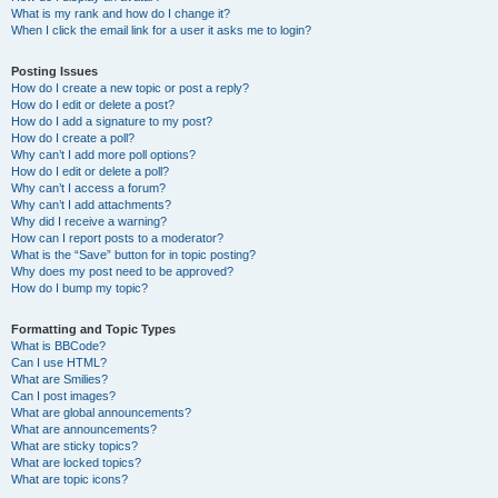
What is my rank and how do I change it?
When I click the email link for a user it asks me to login?
Posting Issues
How do I create a new topic or post a reply?
How do I edit or delete a post?
How do I add a signature to my post?
How do I create a poll?
Why can’t I add more poll options?
How do I edit or delete a poll?
Why can’t I access a forum?
Why can’t I add attachments?
Why did I receive a warning?
How can I report posts to a moderator?
What is the “Save” button for in topic posting?
Why does my post need to be approved?
How do I bump my topic?
Formatting and Topic Types
What is BBCode?
Can I use HTML?
What are Smilies?
Can I post images?
What are global announcements?
What are announcements?
What are sticky topics?
What are locked topics?
What are topic icons?