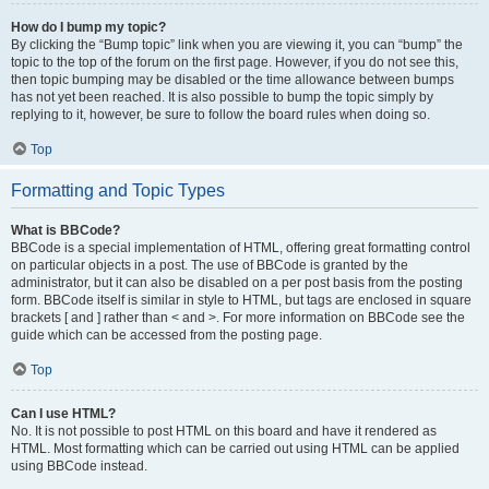
How do I bump my topic?
By clicking the “Bump topic” link when you are viewing it, you can “bump” the
topic to the top of the forum on the first page. However, if you do not see this,
then topic bumping may be disabled or the time allowance between bumps
has not yet been reached. It is also possible to bump the topic simply by
replying to it, however, be sure to follow the board rules when doing so.
Top
Formatting and Topic Types
What is BBCode?
BBCode is a special implementation of HTML, offering great formatting control
on particular objects in a post. The use of BBCode is granted by the
administrator, but it can also be disabled on a per post basis from the posting
form. BBCode itself is similar in style to HTML, but tags are enclosed in square
brackets [ and ] rather than < and >. For more information on BBCode see the
guide which can be accessed from the posting page.
Top
Can I use HTML?
No. It is not possible to post HTML on this board and have it rendered as
HTML. Most formatting which can be carried out using HTML can be applied
using BBCode instead.