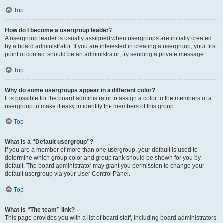
Top
How do I become a usergroup leader?
A usergroup leader is usually assigned when usergroups are initially created
by a board administrator. If you are interested in creating a usergroup, your first
point of contact should be an administrator; try sending a private message.
Top
Why do some usergroups appear in a different color?
It is possible for the board administrator to assign a color to the members of a
usergroup to make it easy to identify the members of this group.
Top
What is a “Default usergroup”?
If you are a member of more than one usergroup, your default is used to
determine which group color and group rank should be shown for you by
default. The board administrator may grant you permission to change your
default usergroup via your User Control Panel.
Top
What is “The team” link?
This page provides you with a list of board staff, including board administrators