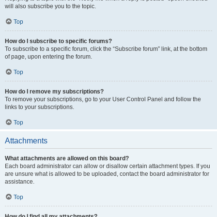
will also subscribe you to the topic.
Top
How do I subscribe to specific forums?
To subscribe to a specific forum, click the “Subscribe forum” link, at the bottom
of page, upon entering the forum.
Top
How do I remove my subscriptions?
To remove your subscriptions, go to your User Control Panel and follow the
links to your subscriptions.
Top
Attachments
What attachments are allowed on this board?
Each board administrator can allow or disallow certain attachment types. If you
are unsure what is allowed to be uploaded, contact the board administrator for
assistance.
Top
How do I find all my attachments?