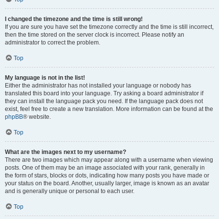
I changed the timezone and the time is still wrong!
If you are sure you have set the timezone correctly and the time is still incorrect,
then the time stored on the server clock is incorrect. Please notify an
administrator to correct the problem.
Top
My language is not in the list!
Either the administrator has not installed your language or nobody has
translated this board into your language. Try asking a board administrator if
they can install the language pack you need. If the language pack does not
exist, feel free to create a new translation. More information can be found at the
phpBB
® website.
Top
What are the images next to my username?
There are two images which may appear along with a username when viewing
posts. One of them may be an image associated with your rank, generally in
the form of stars, blocks or dots, indicating how many posts you have made or
your status on the board. Another, usually larger, image is known as an avatar
and is generally unique or personal to each user.
Top