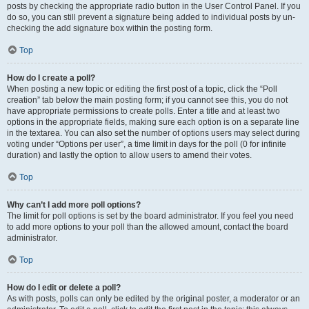
posts by checking the appropriate radio button in the User Control Panel. If you
do so, you can still prevent a signature being added to individual posts by un-
checking the add signature box within the posting form.
Top
How do I create a poll?
When posting a new topic or editing the first post of a topic, click the “Poll
creation” tab below the main posting form; if you cannot see this, you do not
have appropriate permissions to create polls. Enter a title and at least two
options in the appropriate fields, making sure each option is on a separate line
in the textarea. You can also set the number of options users may select during
voting under “Options per user”, a time limit in days for the poll (0 for infinite
duration) and lastly the option to allow users to amend their votes.
Top
Why can’t I add more poll options?
The limit for poll options is set by the board administrator. If you feel you need
to add more options to your poll than the allowed amount, contact the board
administrator.
Top
How do I edit or delete a poll?
As with posts, polls can only be edited by the original poster, a moderator or an