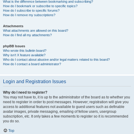
What is the difference between bookmarking and subscribing?
How do I bookmark or subscribe to specific topics?
How do I subscribe to specific forums?
How do I remove my subscriptions?
Attachments
What attachments are allowed on this board?
How do I find all my attachments?
phpBB Issues
Who wrote this bulletin board?
Why isn’t X feature available?
Who do I contact about abusive and/or legal matters related to this board?
How do I contact a board administrator?
Login and Registration Issues
Why do I need to register?
You may not have to, it is up to the administrator of the board as to whether you
need to register in order to post messages. However; registration will give you
access to additional features not available to guest users such as definable
avatar images, private messaging, emailing of fellow users, usergroup
subscription, etc. It only takes a few moments to register so it is recommended
you do so.
Top