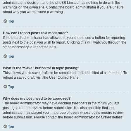
administrator’s decision, and the phpBB Limited has nothing to do with the
warnings on the given site. Contact the board administrator if you are unsure
about why you were issued a warning.
Top
How can I report posts to a moderator?
If the board administrator has allowed it, you should see a button for reporting
posts next to the post you wish to report. Clicking this will walk you through the
steps necessary to report the post.
Top
What is the “Save” button for in topic posting?
This allows you to save drafts to be completed and submitted at a later date. To
reload a saved draft, visit the User Control Panel.
Top
Why does my post need to be approved?
The board administrator may have decided that posts in the forum you are
posting to require review before submission. It is also possible that the
administrator has placed you in a group of users whose posts require review
before submission. Please contact the board administrator for further details.
Top