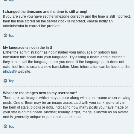
I changed the timezone and the time is still wrong!
If you are sure you have set the timezone correctly and the time is still incorrect,
then the time stored on the server clock is incorrect. Please notify an
administrator to correct the problem.
Top
My language is not in the list!
Either the administrator has not installed your language or nobody has
translated this board into your language. Try asking a board administrator if
they can install the language pack you need. If the language pack does not
exist, feel free to create a new translation. More information can be found at the
phpBB
® website.
Top
What are the images next to my username?
There are two images which may appear along with a username when viewing
posts. One of them may be an image associated with your rank, generally in
the form of stars, blocks or dots, indicating how many posts you have made or
your status on the board. Another, usually larger, image is known as an avatar
and is generally unique or personal to each user.
Top