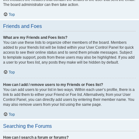
The board administrator can then take action.
Top
Friends and Foes
What are my Friends and Foes lists?
You can use these lists to organize other members of the board. Members
added to your friends list will be listed within your User Control Panel for quick
access to see their online status and to send them private messages. Subject
to template support, posts from these users may also be highlighted. If you add
a user to your foes list, any posts they make will be hidden by default.
Top
How can I add / remove users to my Friends or Foes list?
You can add users to your list in two ways. Within each user’s profile, there is a
link to add them to either your Friend or Foe list. Alternatively, from your User
Control Panel, you can directly add users by entering their member name. You
may also remove users from your list using the same page.
Top
Searching the Forums
How can I search a forum or forums?