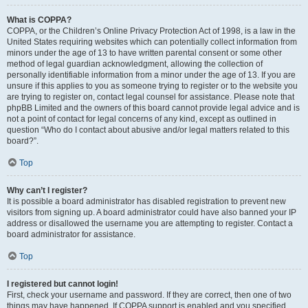
What is COPPA?
COPPA, or the Children’s Online Privacy Protection Act of 1998, is a law in the
United States requiring websites which can potentially collect information from
minors under the age of 13 to have written parental consent or some other
method of legal guardian acknowledgment, allowing the collection of
personally identifiable information from a minor under the age of 13. If you are
unsure if this applies to you as someone trying to register or to the website you
are trying to register on, contact legal counsel for assistance. Please note that
phpBB Limited and the owners of this board cannot provide legal advice and is
not a point of contact for legal concerns of any kind, except as outlined in
question “Who do I contact about abusive and/or legal matters related to this
board?”.
Top
Why can’t I register?
It is possible a board administrator has disabled registration to prevent new
visitors from signing up. A board administrator could have also banned your IP
address or disallowed the username you are attempting to register. Contact a
board administrator for assistance.
Top
I registered but cannot login!
First, check your username and password. If they are correct, then one of two
things may have happened. If COPPA support is enabled and you specified