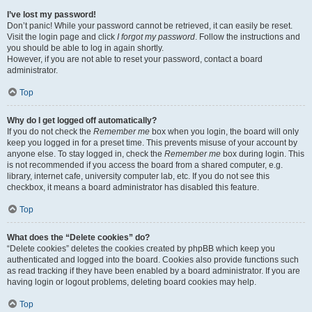
I’ve lost my password!
Don’t panic! While your password cannot be retrieved, it can easily be reset.
Visit the login page and click
I forgot my password
. Follow the instructions and
you should be able to log in again shortly.
However, if you are not able to reset your password, contact a board
administrator.
Top
Why do I get logged off automatically?
If you do not check the
Remember me
box when you login, the board will only
keep you logged in for a preset time. This prevents misuse of your account by
anyone else. To stay logged in, check the
Remember me
box during login. This
is not recommended if you access the board from a shared computer, e.g.
library, internet cafe, university computer lab, etc. If you do not see this
checkbox, it means a board administrator has disabled this feature.
Top
What does the “Delete cookies” do?
“Delete cookies” deletes the cookies created by phpBB which keep you
authenticated and logged into the board. Cookies also provide functions such
as read tracking if they have been enabled by a board administrator. If you are
having login or logout problems, deleting board cookies may help.
Top