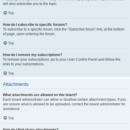
will also subscribe you to the topic.
Top
How do I subscribe to specific forums?
To subscribe to a specific forum, click the “Subscribe forum” link, at the bottom
of page, upon entering the forum.
Top
How do I remove my subscriptions?
To remove your subscriptions, go to your User Control Panel and follow the
links to your subscriptions.
Top
Attachments
What attachments are allowed on this board?
Each board administrator can allow or disallow certain attachment types. If you
are unsure what is allowed to be uploaded, contact the board administrator for
assistance.
Top
How do I find all my attachments?