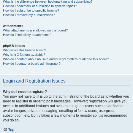
What is the difference between bookmarking and subscribing?
How do I bookmark or subscribe to specific topics?
How do I subscribe to specific forums?
How do I remove my subscriptions?
Attachments
What attachments are allowed on this board?
How do I find all my attachments?
phpBB Issues
Who wrote this bulletin board?
Why isn’t X feature available?
Who do I contact about abusive and/or legal matters related to this board?
How do I contact a board administrator?
Login and Registration Issues
Why do I need to register?
You may not have to, it is up to the administrator of the board as to whether you
need to register in order to post messages. However; registration will give you
access to additional features not available to guest users such as definable
avatar images, private messaging, emailing of fellow users, usergroup
subscription, etc. It only takes a few moments to register so it is recommended
you do so.
Top