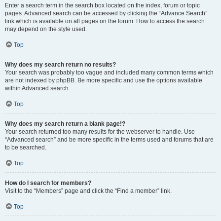
Enter a search term in the search box located on the index, forum or topic
pages. Advanced search can be accessed by clicking the “Advance Search”
link which is available on all pages on the forum. How to access the search
may depend on the style used.
Top
Why does my search return no results?
Your search was probably too vague and included many common terms which
are not indexed by phpBB. Be more specific and use the options available
within Advanced search.
Top
Why does my search return a blank page!?
Your search returned too many results for the webserver to handle. Use
“Advanced search” and be more specific in the terms used and forums that are
to be searched.
Top
How do I search for members?
Visit to the “Members” page and click the “Find a member” link.
Top