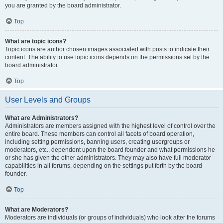
you are granted by the board administrator.
Top
What are topic icons?
Topic icons are author chosen images associated with posts to indicate their
content. The ability to use topic icons depends on the permissions set by the
board administrator.
Top
User Levels and Groups
What are Administrators?
Administrators are members assigned with the highest level of control over the
entire board. These members can control all facets of board operation,
including setting permissions, banning users, creating usergroups or
moderators, etc., dependent upon the board founder and what permissions he
or she has given the other administrators. They may also have full moderator
capabilities in all forums, depending on the settings put forth by the board
founder.
Top
What are Moderators?
Moderators are individuals (or groups of individuals) who look after the forums