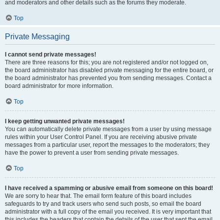
and moderators and other details such as the forums they moderate.
Top
Private Messaging
I cannot send private messages!
There are three reasons for this; you are not registered and/or not logged on,
the board administrator has disabled private messaging for the entire board, or
the board administrator has prevented you from sending messages. Contact a
board administrator for more information.
Top
I keep getting unwanted private messages!
You can automatically delete private messages from a user by using message
rules within your User Control Panel. If you are receiving abusive private
messages from a particular user, report the messages to the moderators; they
have the power to prevent a user from sending private messages.
Top
I have received a spamming or abusive email from someone on this board!
We are sorry to hear that. The email form feature of this board includes
safeguards to try and track users who send such posts, so email the board
administrator with a full copy of the email you received. It is very important that
this includes the headers that contain the details of the user that sent the email.