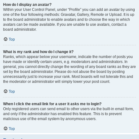
How do I display an avatar?
Within your User Control Panel, under “Profile” you can add an avatar by using
one of the four following methods: Gravatar, Gallery, Remote or Upload. It is up
to the board administrator to enable avatars and to choose the way in which
avatars can be made available. If you are unable to use avatars, contact a
board administrator.
Top
What is my rank and how do I change it?
Ranks, which appear below your username, indicate the number of posts you
have made or identify certain users, e.g. moderators and administrators. In
general, you cannot directly change the wording of any board ranks as they are
set by the board administrator. Please do not abuse the board by posting
unnecessarily just to increase your rank. Most boards will not tolerate this and
the moderator or administrator will simply lower your post count.
Top
When I click the email link for a user it asks me to login?
Only registered users can send email to other users via the built-in email form,
and only if the administrator has enabled this feature. This is to prevent
malicious use of the email system by anonymous users.
Top