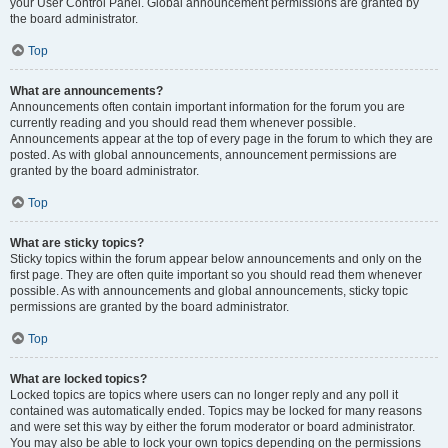
your User Control Panel. Global announcement permissions are granted by
the board administrator.
Top
What are announcements?
Announcements often contain important information for the forum you are
currently reading and you should read them whenever possible.
Announcements appear at the top of every page in the forum to which they are
posted. As with global announcements, announcement permissions are
granted by the board administrator.
Top
What are sticky topics?
Sticky topics within the forum appear below announcements and only on the
first page. They are often quite important so you should read them whenever
possible. As with announcements and global announcements, sticky topic
permissions are granted by the board administrator.
Top
What are locked topics?
Locked topics are topics where users can no longer reply and any poll it
contained was automatically ended. Topics may be locked for many reasons
and were set this way by either the forum moderator or board administrator.
You may also be able to lock your own topics depending on the permissions