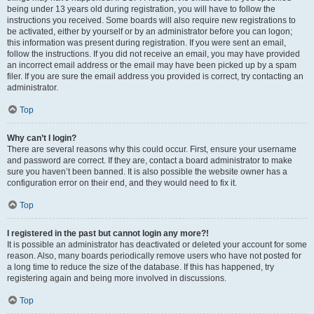
being under 13 years old during registration, you will have to follow the
instructions you received. Some boards will also require new registrations to
be activated, either by yourself or by an administrator before you can logon;
this information was present during registration. If you were sent an email,
follow the instructions. If you did not receive an email, you may have provided
an incorrect email address or the email may have been picked up by a spam
filer. If you are sure the email address you provided is correct, try contacting an
administrator.
Top
Why can’t I login?
There are several reasons why this could occur. First, ensure your username
and password are correct. If they are, contact a board administrator to make
sure you haven’t been banned. It is also possible the website owner has a
configuration error on their end, and they would need to fix it.
Top
I registered in the past but cannot login any more?!
It is possible an administrator has deactivated or deleted your account for some
reason. Also, many boards periodically remove users who have not posted for
a long time to reduce the size of the database. If this has happened, try
registering again and being more involved in discussions.
Top