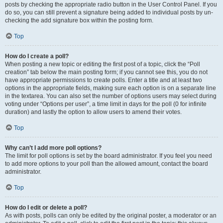
posts by checking the appropriate radio button in the User Control Panel. If you
do so, you can still prevent a signature being added to individual posts by un-
checking the add signature box within the posting form.
Top
How do I create a poll?
When posting a new topic or editing the first post of a topic, click the “Poll
creation” tab below the main posting form; if you cannot see this, you do not
have appropriate permissions to create polls. Enter a title and at least two
options in the appropriate fields, making sure each option is on a separate line
in the textarea. You can also set the number of options users may select during
voting under “Options per user”, a time limit in days for the poll (0 for infinite
duration) and lastly the option to allow users to amend their votes.
Top
Why can’t I add more poll options?
The limit for poll options is set by the board administrator. If you feel you need
to add more options to your poll than the allowed amount, contact the board
administrator.
Top
How do I edit or delete a poll?
As with posts, polls can only be edited by the original poster, a moderator or an