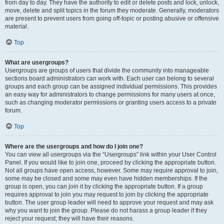
from day to day. They have the authority to edit or delete posts and lock, unlock,
move, delete and split topics in the forum they moderate. Generally, moderators
are present to prevent users from going off-topic or posting abusive or offensive
material.
Top
What are usergroups?
Usergroups are groups of users that divide the community into manageable
sections board administrators can work with. Each user can belong to several
groups and each group can be assigned individual permissions. This provides
an easy way for administrators to change permissions for many users at once,
such as changing moderator permissions or granting users access to a private
forum.
Top
Where are the usergroups and how do I join one?
You can view all usergroups via the “Usergroups” link within your User Control
Panel. If you would like to join one, proceed by clicking the appropriate button.
Not all groups have open access, however. Some may require approval to join,
some may be closed and some may even have hidden memberships. If the
group is open, you can join it by clicking the appropriate button. If a group
requires approval to join you may request to join by clicking the appropriate
button. The user group leader will need to approve your request and may ask
why you want to join the group. Please do not harass a group leader if they
reject your request; they will have their reasons.