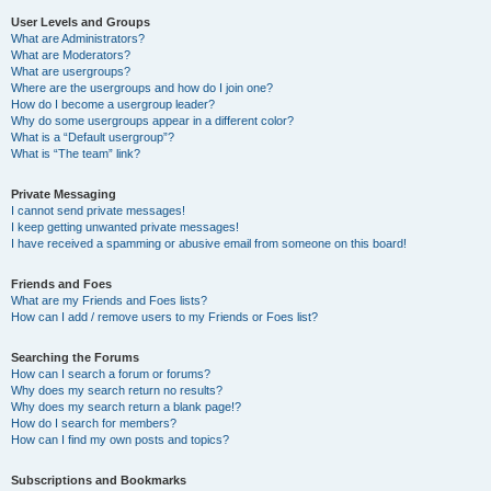
User Levels and Groups
What are Administrators?
What are Moderators?
What are usergroups?
Where are the usergroups and how do I join one?
How do I become a usergroup leader?
Why do some usergroups appear in a different color?
What is a “Default usergroup”?
What is “The team” link?
Private Messaging
I cannot send private messages!
I keep getting unwanted private messages!
I have received a spamming or abusive email from someone on this board!
Friends and Foes
What are my Friends and Foes lists?
How can I add / remove users to my Friends or Foes list?
Searching the Forums
How can I search a forum or forums?
Why does my search return no results?
Why does my search return a blank page!?
How do I search for members?
How can I find my own posts and topics?
Subscriptions and Bookmarks