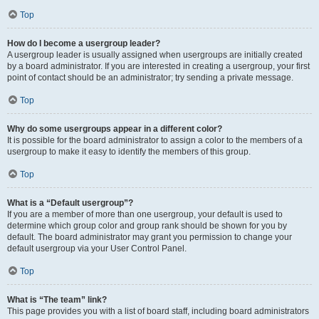
Top
How do I become a usergroup leader?
A usergroup leader is usually assigned when usergroups are initially created
by a board administrator. If you are interested in creating a usergroup, your first
point of contact should be an administrator; try sending a private message.
Top
Why do some usergroups appear in a different color?
It is possible for the board administrator to assign a color to the members of a
usergroup to make it easy to identify the members of this group.
Top
What is a “Default usergroup”?
If you are a member of more than one usergroup, your default is used to
determine which group color and group rank should be shown for you by
default. The board administrator may grant you permission to change your
default usergroup via your User Control Panel.
Top
What is “The team” link?
This page provides you with a list of board staff, including board administrators