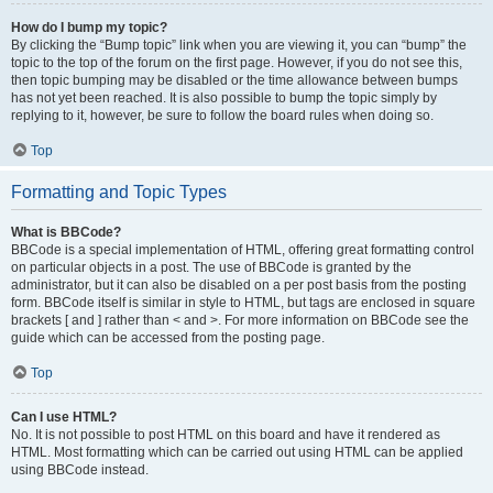
How do I bump my topic?
By clicking the “Bump topic” link when you are viewing it, you can “bump” the
topic to the top of the forum on the first page. However, if you do not see this,
then topic bumping may be disabled or the time allowance between bumps
has not yet been reached. It is also possible to bump the topic simply by
replying to it, however, be sure to follow the board rules when doing so.
Top
Formatting and Topic Types
What is BBCode?
BBCode is a special implementation of HTML, offering great formatting control
on particular objects in a post. The use of BBCode is granted by the
administrator, but it can also be disabled on a per post basis from the posting
form. BBCode itself is similar in style to HTML, but tags are enclosed in square
brackets [ and ] rather than < and >. For more information on BBCode see the
guide which can be accessed from the posting page.
Top
Can I use HTML?
No. It is not possible to post HTML on this board and have it rendered as
HTML. Most formatting which can be carried out using HTML can be applied
using BBCode instead.