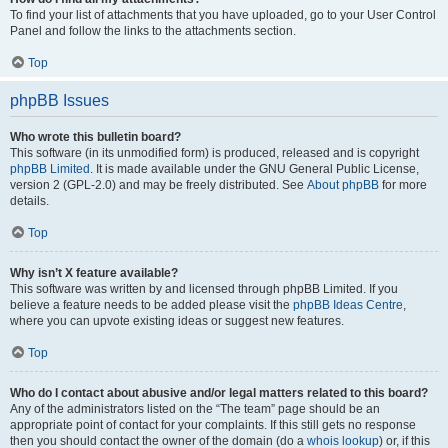
To find your list of attachments that you have uploaded, go to your User Control
Panel and follow the links to the attachments section.
Top
phpBB Issues
Who wrote this bulletin board?
This software (in its unmodified form) is produced, released and is copyright
phpBB Limited
. It is made available under the GNU General Public License,
version 2 (GPL-2.0) and may be freely distributed. See
About phpBB
for more
details.
Top
Why isn’t X feature available?
This software was written by and licensed through phpBB Limited. If you
believe a feature needs to be added please visit the
phpBB Ideas Centre
,
where you can upvote existing ideas or suggest new features.
Top
Who do I contact about abusive and/or legal matters related to this board?
Any of the administrators listed on the “The team” page should be an
appropriate point of contact for your complaints. If this still gets no response
then you should contact the owner of the domain (do a
whois lookup
) or, if this