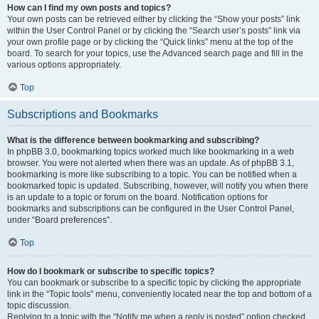
How can I find my own posts and topics?
Your own posts can be retrieved either by clicking the “Show your posts” link
within the User Control Panel or by clicking the “Search user’s posts” link via
your own profile page or by clicking the “Quick links” menu at the top of the
board. To search for your topics, use the Advanced search page and fill in the
various options appropriately.
Top
Subscriptions and Bookmarks
What is the difference between bookmarking and subscribing?
In phpBB 3.0, bookmarking topics worked much like bookmarking in a web
browser. You were not alerted when there was an update. As of phpBB 3.1,
bookmarking is more like subscribing to a topic. You can be notified when a
bookmarked topic is updated. Subscribing, however, will notify you when there
is an update to a topic or forum on the board. Notification options for
bookmarks and subscriptions can be configured in the User Control Panel,
under “Board preferences”.
Top
How do I bookmark or subscribe to specific topics?
You can bookmark or subscribe to a specific topic by clicking the appropriate
link in the “Topic tools” menu, conveniently located near the top and bottom of a
topic discussion.
Replying to a topic with the “Notify me when a reply is posted” option checked