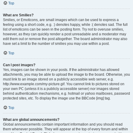
Top
What are Smilies?
Smilies, or Emoticons, are small images which can be used to express a
feeling using a short code, e.g. :) denotes happy, while :( denotes sad. The full
list of emoticons can be seen in the posting form. Try not to overuse smilies,
however, as they can quickly render a post unreadable and a moderator may
edit them out or remove the post altogether. The board administrator may also
have set a limit to the number of smilies you may use within a post.
Top
Can I post images?
Yes, images can be shown in your posts. If the administrator has allowed
attachments, you may be able to upload the image to the board. Otherwise, you
must link to an image stored on a publicly accessible web server, e.g.
http://www.example.com/my-picture.gif. You cannot link to pictures stored on
your own PC (unless it is a publicly accessible server) nor images stored
behind authentication mechanisms, e.g. hotmail or yahoo mailboxes, password
protected sites, etc. To display the image use the BBCode [img] tag.
Top
What are global announcements?
Global announcements contain important information and you should read
them whenever possible. They will appear at the top of every forum and within