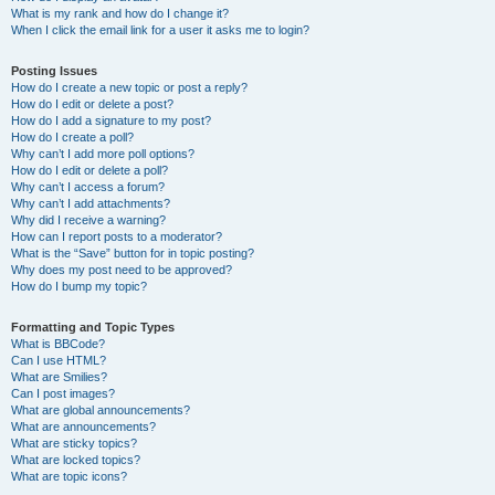
What is my rank and how do I change it?
When I click the email link for a user it asks me to login?
Posting Issues
How do I create a new topic or post a reply?
How do I edit or delete a post?
How do I add a signature to my post?
How do I create a poll?
Why can’t I add more poll options?
How do I edit or delete a poll?
Why can’t I access a forum?
Why can’t I add attachments?
Why did I receive a warning?
How can I report posts to a moderator?
What is the “Save” button for in topic posting?
Why does my post need to be approved?
How do I bump my topic?
Formatting and Topic Types
What is BBCode?
Can I use HTML?
What are Smilies?
Can I post images?
What are global announcements?
What are announcements?
What are sticky topics?
What are locked topics?
What are topic icons?