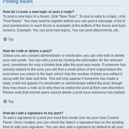
Posting Issues
How do I create a new topic or post a reply?
To post a new topic in a forum, click "New Topic". To post a reply to a topic, click
"Post Reply". You may need to register before you can post a message. A list of
your permissions in each forum is available at the bottom of the forum and topic
screens. Example: You can post new topics, You can post attachments, etc.
Top
How do I edit or delete a post?
Unless you are a board administrator or moderator, you can only edit or delete
your own posts. You can edit a post by clicking the edit button for the relevant
post, sometimes for only a limited time after the post was made. If someone has
already replied to the post, you will find a small piece of text output below the
post when you return to the topic which lists the number of times you edited it
along with the date and time. This will only appear if someone has made a
reply; it will not appear if a moderator or administrator edited the post, though
they may leave a note as to why they’ve edited the post at their own discretion.
Please note that normal users cannot delete a post once someone has replied.
Top
How do I add a signature to my post?
To add a signature to a post you must first create one via your User Control
Panel. Once created, you can check the
Attach a signature
box on the posting
form to add your signature. You can also add a signature by default to all your