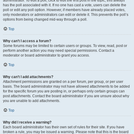
administrator. To edit a poll, click to edit the first post in the topic; this always
has the poll associated with it. If no one has cast a vote, users can delete the
poll or edit any poll option. However, if members have already placed votes,
only moderators or administrators can edit or delete it. This prevents the poll’s
options from being changed mid-way through a poll.
Top
Why can’t I access a forum?
Some forums may be limited to certain users or groups. To view, read, post or
perform another action you may need special permissions. Contact a
moderator or board administrator to grant you access.
Top
Why can’t I add attachments?
Attachment permissions are granted on a per forum, per group, or per user
basis. The board administrator may not have allowed attachments to be added
for the specific forum you are posting in, or perhaps only certain groups can
post attachments. Contact the board administrator if you are unsure about why
you are unable to add attachments.
Top
Why did I receive a warning?
Each board administrator has their own set of rules for their site. If you have
broken a rule, you may be issued a warning. Please note that this is the board