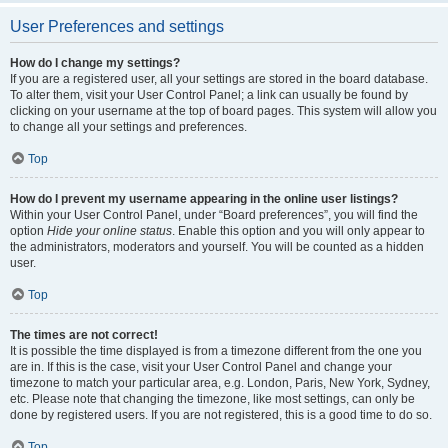
User Preferences and settings
How do I change my settings?
If you are a registered user, all your settings are stored in the board database.
To alter them, visit your User Control Panel; a link can usually be found by
clicking on your username at the top of board pages. This system will allow you
to change all your settings and preferences.
Top
How do I prevent my username appearing in the online user listings?
Within your User Control Panel, under “Board preferences”, you will find the
option
Hide your online status
. Enable this option and you will only appear to
the administrators, moderators and yourself. You will be counted as a hidden
user.
Top
The times are not correct!
It is possible the time displayed is from a timezone different from the one you
are in. If this is the case, visit your User Control Panel and change your
timezone to match your particular area, e.g. London, Paris, New York, Sydney,
etc. Please note that changing the timezone, like most settings, can only be
done by registered users. If you are not registered, this is a good time to do so.
Top