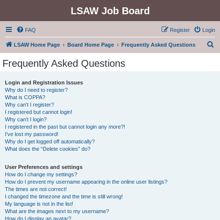
LSAW Job Board
FAQ
Register
Login
S
LSAW Home Page
Board Home Page
Frequently Asked Questions
e
Frequently Asked Questions
a
r
Login and Registration Issues
Why do I need to register?
c
What is COPPA?
h
Why can’t I register?
I registered but cannot login!
Why can’t I login?
I registered in the past but cannot login any more?!
I’ve lost my password!
Why do I get logged off automatically?
What does the “Delete cookies” do?
User Preferences and settings
How do I change my settings?
How do I prevent my username appearing in the online user listings?
The times are not correct!
I changed the timezone and the time is still wrong!
My language is not in the list!
What are the images next to my username?
How do I display an avatar?