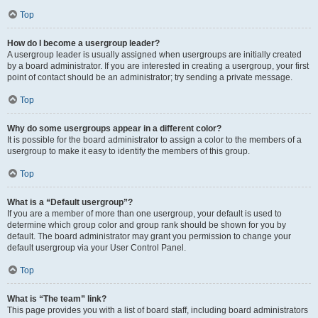
Top
How do I become a usergroup leader?
A usergroup leader is usually assigned when usergroups are initially created
by a board administrator. If you are interested in creating a usergroup, your first
point of contact should be an administrator; try sending a private message.
Top
Why do some usergroups appear in a different color?
It is possible for the board administrator to assign a color to the members of a
usergroup to make it easy to identify the members of this group.
Top
What is a “Default usergroup”?
If you are a member of more than one usergroup, your default is used to
determine which group color and group rank should be shown for you by
default. The board administrator may grant you permission to change your
default usergroup via your User Control Panel.
Top
What is “The team” link?
This page provides you with a list of board staff, including board administrators