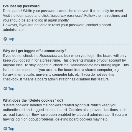
I’ve lost my password!
Don’t panic! While your password cannot be retrieved, it can easily be reset.
Visit the login page and click
I forgot my password
. Follow the instructions and
you should be able to log in again shortly.
However, if you are not able to reset your password, contact a board
administrator.
Top
Why do I get logged off automatically?
If you do not check the
Remember me
box when you login, the board will only
keep you logged in for a preset time. This prevents misuse of your account by
anyone else. To stay logged in, check the
Remember me
box during login. This
is not recommended if you access the board from a shared computer, e.g.
library, internet cafe, university computer lab, etc. If you do not see this
checkbox, it means a board administrator has disabled this feature.
Top
What does the “Delete cookies” do?
“Delete cookies” deletes the cookies created by phpBB which keep you
authenticated and logged into the board. Cookies also provide functions such
as read tracking if they have been enabled by a board administrator. If you are
having login or logout problems, deleting board cookies may help.
Top