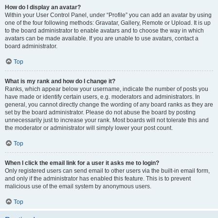
How do I display an avatar?
Within your User Control Panel, under “Profile” you can add an avatar by using
one of the four following methods: Gravatar, Gallery, Remote or Upload. It is up
to the board administrator to enable avatars and to choose the way in which
avatars can be made available. If you are unable to use avatars, contact a
board administrator.
Top
What is my rank and how do I change it?
Ranks, which appear below your username, indicate the number of posts you
have made or identify certain users, e.g. moderators and administrators. In
general, you cannot directly change the wording of any board ranks as they are
set by the board administrator. Please do not abuse the board by posting
unnecessarily just to increase your rank. Most boards will not tolerate this and
the moderator or administrator will simply lower your post count.
Top
When I click the email link for a user it asks me to login?
Only registered users can send email to other users via the built-in email form,
and only if the administrator has enabled this feature. This is to prevent
malicious use of the email system by anonymous users.
Top