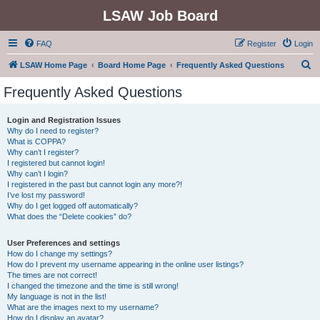
LSAW Job Board
FAQ
Register
Login
S
LSAW Home Page
Board Home Page
Frequently Asked Questions
e
Frequently Asked Questions
a
r
Login and Registration Issues
Why do I need to register?
c
What is COPPA?
h
Why can’t I register?
I registered but cannot login!
Why can’t I login?
I registered in the past but cannot login any more?!
I’ve lost my password!
Why do I get logged off automatically?
What does the “Delete cookies” do?
User Preferences and settings
How do I change my settings?
How do I prevent my username appearing in the online user listings?
The times are not correct!
I changed the timezone and the time is still wrong!
My language is not in the list!
What are the images next to my username?
How do I display an avatar?