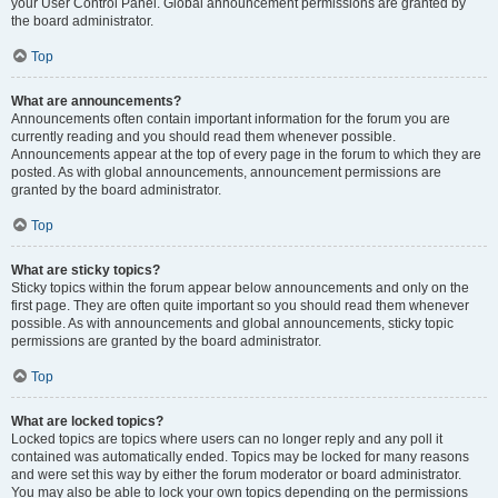
your User Control Panel. Global announcement permissions are granted by
the board administrator.
Top
What are announcements?
Announcements often contain important information for the forum you are
currently reading and you should read them whenever possible.
Announcements appear at the top of every page in the forum to which they are
posted. As with global announcements, announcement permissions are
granted by the board administrator.
Top
What are sticky topics?
Sticky topics within the forum appear below announcements and only on the
first page. They are often quite important so you should read them whenever
possible. As with announcements and global announcements, sticky topic
permissions are granted by the board administrator.
Top
What are locked topics?
Locked topics are topics where users can no longer reply and any poll it
contained was automatically ended. Topics may be locked for many reasons
and were set this way by either the forum moderator or board administrator.
You may also be able to lock your own topics depending on the permissions