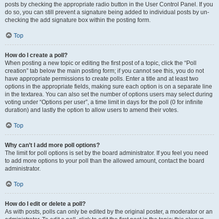
posts by checking the appropriate radio button in the User Control Panel. If you
do so, you can still prevent a signature being added to individual posts by un-
checking the add signature box within the posting form.
Top
How do I create a poll?
When posting a new topic or editing the first post of a topic, click the “Poll
creation” tab below the main posting form; if you cannot see this, you do not
have appropriate permissions to create polls. Enter a title and at least two
options in the appropriate fields, making sure each option is on a separate line
in the textarea. You can also set the number of options users may select during
voting under “Options per user”, a time limit in days for the poll (0 for infinite
duration) and lastly the option to allow users to amend their votes.
Top
Why can’t I add more poll options?
The limit for poll options is set by the board administrator. If you feel you need
to add more options to your poll than the allowed amount, contact the board
administrator.
Top
How do I edit or delete a poll?
As with posts, polls can only be edited by the original poster, a moderator or an