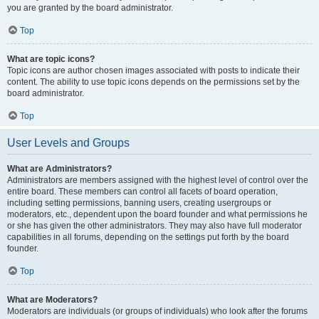
you are granted by the board administrator.
Top
What are topic icons?
Topic icons are author chosen images associated with posts to indicate their
content. The ability to use topic icons depends on the permissions set by the
board administrator.
Top
User Levels and Groups
What are Administrators?
Administrators are members assigned with the highest level of control over the
entire board. These members can control all facets of board operation,
including setting permissions, banning users, creating usergroups or
moderators, etc., dependent upon the board founder and what permissions he
or she has given the other administrators. They may also have full moderator
capabilities in all forums, depending on the settings put forth by the board
founder.
Top
What are Moderators?
Moderators are individuals (or groups of individuals) who look after the forums