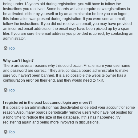
being under 13 years old during registration, you will have to follow the
instructions you received. Some boards will also require new registrations to
be activated, either by yourself or by an administrator before you can logon;
this information was present during registration. If you were sent an email,
follow the instructions. If you did not receive an email, you may have provided
an incorrect email address or the email may have been picked up by a spam
filer. If you are sure the email address you provided is correct, try contacting an
administrator.
Top
Why can’t I login?
There are several reasons why this could occur. First, ensure your username
and password are correct. If they are, contact a board administrator to make
sure you haven’t been banned. It is also possible the website owner has a
configuration error on their end, and they would need to fix it.
Top
I registered in the past but cannot login any more?!
It is possible an administrator has deactivated or deleted your account for some
reason. Also, many boards periodically remove users who have not posted for
a long time to reduce the size of the database. If this has happened, try
registering again and being more involved in discussions.
Top