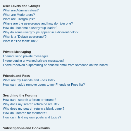
User Levels and Groups
What are Administrators?
What are Moderators?
What are usergroups?
Where are the usergroups and how do I join one?
How do I become a usergroup leader?
Why do some usergroups appear in a different color?
What is a “Default usergroup”?
What is “The team” link?
Private Messaging
I cannot send private messages!
I keep getting unwanted private messages!
I have received a spamming or abusive email from someone on this board!
Friends and Foes
What are my Friends and Foes lists?
How can I add / remove users to my Friends or Foes list?
Searching the Forums
How can I search a forum or forums?
Why does my search return no results?
Why does my search return a blank page!?
How do I search for members?
How can I find my own posts and topics?
Subscriptions and Bookmarks