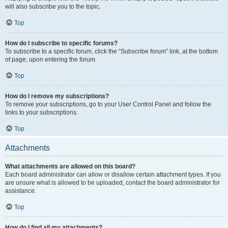
will also subscribe you to the topic.
Top
How do I subscribe to specific forums?
To subscribe to a specific forum, click the “Subscribe forum” link, at the bottom
of page, upon entering the forum.
Top
How do I remove my subscriptions?
To remove your subscriptions, go to your User Control Panel and follow the
links to your subscriptions.
Top
Attachments
What attachments are allowed on this board?
Each board administrator can allow or disallow certain attachment types. If you
are unsure what is allowed to be uploaded, contact the board administrator for
assistance.
Top
How do I find all my attachments?