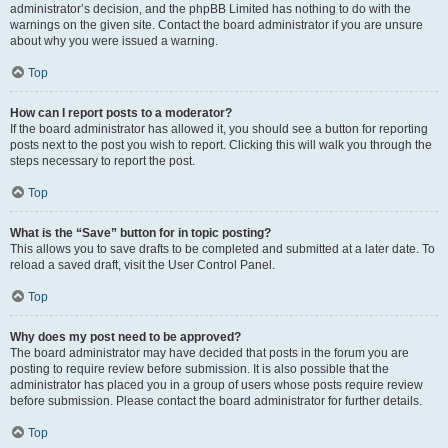
administrator’s decision, and the phpBB Limited has nothing to do with the
warnings on the given site. Contact the board administrator if you are unsure
about why you were issued a warning.
Top
How can I report posts to a moderator?
If the board administrator has allowed it, you should see a button for reporting
posts next to the post you wish to report. Clicking this will walk you through the
steps necessary to report the post.
Top
What is the “Save” button for in topic posting?
This allows you to save drafts to be completed and submitted at a later date. To
reload a saved draft, visit the User Control Panel.
Top
Why does my post need to be approved?
The board administrator may have decided that posts in the forum you are
posting to require review before submission. It is also possible that the
administrator has placed you in a group of users whose posts require review
before submission. Please contact the board administrator for further details.
Top