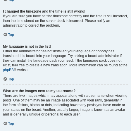
I changed the timezone and the time is still wrong!
If you are sure you have set the timezone correctly and the time is still incorrect,
then the time stored on the server clock is incorrect. Please notify an
administrator to correct the problem.
Top
My language is not in the list!
Either the administrator has not installed your language or nobody has
translated this board into your language. Try asking a board administrator if
they can install the language pack you need. If the language pack does not
exist, feel free to create a new translation. More information can be found at the
phpBB
® website.
Top
What are the images next to my username?
There are two images which may appear along with a username when viewing
posts. One of them may be an image associated with your rank, generally in
the form of stars, blocks or dots, indicating how many posts you have made or
your status on the board. Another, usually larger, image is known as an avatar
and is generally unique or personal to each user.
Top