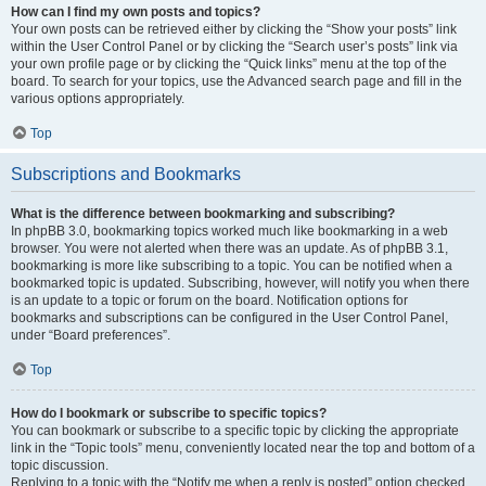
How can I find my own posts and topics?
Your own posts can be retrieved either by clicking the “Show your posts” link
within the User Control Panel or by clicking the “Search user’s posts” link via
your own profile page or by clicking the “Quick links” menu at the top of the
board. To search for your topics, use the Advanced search page and fill in the
various options appropriately.
Top
Subscriptions and Bookmarks
What is the difference between bookmarking and subscribing?
In phpBB 3.0, bookmarking topics worked much like bookmarking in a web
browser. You were not alerted when there was an update. As of phpBB 3.1,
bookmarking is more like subscribing to a topic. You can be notified when a
bookmarked topic is updated. Subscribing, however, will notify you when there
is an update to a topic or forum on the board. Notification options for
bookmarks and subscriptions can be configured in the User Control Panel,
under “Board preferences”.
Top
How do I bookmark or subscribe to specific topics?
You can bookmark or subscribe to a specific topic by clicking the appropriate
link in the “Topic tools” menu, conveniently located near the top and bottom of a
topic discussion.
Replying to a topic with the “Notify me when a reply is posted” option checked