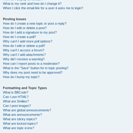
What is my rank and how do I change it?
When I click the email link for a user it asks me to login?
Posting Issues
How do I create a new topic or post a reply?
How do I edit or delete a post?
How do I add a signature to my post?
How do I create a poll?
Why can’t I add more poll options?
How do I edit or delete a poll?
Why can’t I access a forum?
Why can’t I add attachments?
Why did I receive a warning?
How can I report posts to a moderator?
What is the “Save” button for in topic posting?
Why does my post need to be approved?
How do I bump my topic?
Formatting and Topic Types
What is BBCode?
Can I use HTML?
What are Smilies?
Can I post images?
What are global announcements?
What are announcements?
What are sticky topics?
What are locked topics?
What are topic icons?