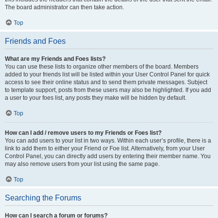
The board administrator can then take action.
Top
Friends and Foes
What are my Friends and Foes lists?
You can use these lists to organize other members of the board. Members
added to your friends list will be listed within your User Control Panel for quick
access to see their online status and to send them private messages. Subject
to template support, posts from these users may also be highlighted. If you add
a user to your foes list, any posts they make will be hidden by default.
Top
How can I add / remove users to my Friends or Foes list?
You can add users to your list in two ways. Within each user’s profile, there is a
link to add them to either your Friend or Foe list. Alternatively, from your User
Control Panel, you can directly add users by entering their member name. You
may also remove users from your list using the same page.
Top
Searching the Forums
How can I search a forum or forums?