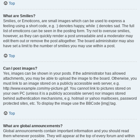
Top
What are Smilies?
Smilies, or Emoticons, are small images which can be used to express a
feeling using a short code, e.g. :) denotes happy, while :( denotes sad. The full
list of emoticons can be seen in the posting form. Try not to overuse smilies,
however, as they can quickly render a post unreadable and a moderator may
edit them out or remove the post altogether. The board administrator may also
have set a limit to the number of smilies you may use within a post.
Top
Can I post images?
Yes, images can be shown in your posts. If the administrator has allowed
attachments, you may be able to upload the image to the board. Otherwise, you
must link to an image stored on a publicly accessible web server, e.g.
http://www.example.com/my-picture.gif. You cannot link to pictures stored on
your own PC (unless it is a publicly accessible server) nor images stored
behind authentication mechanisms, e.g. hotmail or yahoo mailboxes, password
protected sites, etc. To display the image use the BBCode [img] tag.
Top
What are global announcements?
Global announcements contain important information and you should read
them whenever possible. They will appear at the top of every forum and within