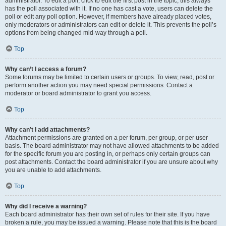
administrator. To edit a poll, click to edit the first post in the topic; this always
has the poll associated with it. If no one has cast a vote, users can delete the
poll or edit any poll option. However, if members have already placed votes,
only moderators or administrators can edit or delete it. This prevents the poll’s
options from being changed mid-way through a poll.
Top
Why can’t I access a forum?
Some forums may be limited to certain users or groups. To view, read, post or
perform another action you may need special permissions. Contact a
moderator or board administrator to grant you access.
Top
Why can’t I add attachments?
Attachment permissions are granted on a per forum, per group, or per user
basis. The board administrator may not have allowed attachments to be added
for the specific forum you are posting in, or perhaps only certain groups can
post attachments. Contact the board administrator if you are unsure about why
you are unable to add attachments.
Top
Why did I receive a warning?
Each board administrator has their own set of rules for their site. If you have
broken a rule, you may be issued a warning. Please note that this is the board