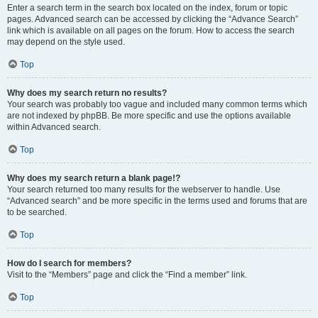
Enter a search term in the search box located on the index, forum or topic
pages. Advanced search can be accessed by clicking the “Advance Search”
link which is available on all pages on the forum. How to access the search
may depend on the style used.
Top
Why does my search return no results?
Your search was probably too vague and included many common terms which
are not indexed by phpBB. Be more specific and use the options available
within Advanced search.
Top
Why does my search return a blank page!?
Your search returned too many results for the webserver to handle. Use
“Advanced search” and be more specific in the terms used and forums that are
to be searched.
Top
How do I search for members?
Visit to the “Members” page and click the “Find a member” link.
Top