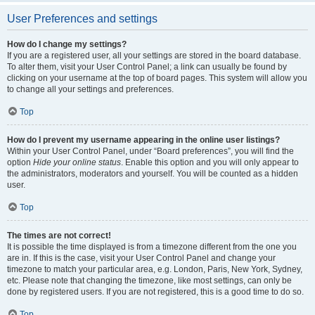
User Preferences and settings
How do I change my settings?
If you are a registered user, all your settings are stored in the board database.
To alter them, visit your User Control Panel; a link can usually be found by
clicking on your username at the top of board pages. This system will allow you
to change all your settings and preferences.
Top
How do I prevent my username appearing in the online user listings?
Within your User Control Panel, under “Board preferences”, you will find the
option
Hide your online status
. Enable this option and you will only appear to
the administrators, moderators and yourself. You will be counted as a hidden
user.
Top
The times are not correct!
It is possible the time displayed is from a timezone different from the one you
are in. If this is the case, visit your User Control Panel and change your
timezone to match your particular area, e.g. London, Paris, New York, Sydney,
etc. Please note that changing the timezone, like most settings, can only be
done by registered users. If you are not registered, this is a good time to do so.
Top