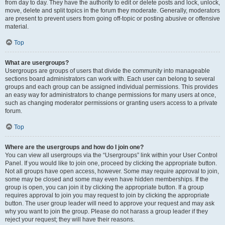
from day to day. They have the authority to edit or delete posts and lock, unlock,
move, delete and split topics in the forum they moderate. Generally, moderators
are present to prevent users from going off-topic or posting abusive or offensive
material.
Top
What are usergroups?
Usergroups are groups of users that divide the community into manageable
sections board administrators can work with. Each user can belong to several
groups and each group can be assigned individual permissions. This provides
an easy way for administrators to change permissions for many users at once,
such as changing moderator permissions or granting users access to a private
forum.
Top
Where are the usergroups and how do I join one?
You can view all usergroups via the “Usergroups” link within your User Control
Panel. If you would like to join one, proceed by clicking the appropriate button.
Not all groups have open access, however. Some may require approval to join,
some may be closed and some may even have hidden memberships. If the
group is open, you can join it by clicking the appropriate button. If a group
requires approval to join you may request to join by clicking the appropriate
button. The user group leader will need to approve your request and may ask
why you want to join the group. Please do not harass a group leader if they
reject your request; they will have their reasons.