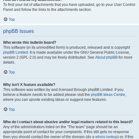
To find your list of attachments that you have uploaded, go to your User Control
Panel and follow the links to the attachments section.
Top
phpBB Issues
Who wrote this bulletin board?
This software (in its unmodified form) is produced, released and is copyright
phpBB Limited
. It is made available under the GNU General Public License,
version 2 (GPL-2.0) and may be freely distributed. See
About phpBB
for more
details.
Top
Why isn’t X feature available?
This software was written by and licensed through phpBB Limited. If you
believe a feature needs to be added please visit the
phpBB Ideas Centre
,
where you can upvote existing ideas or suggest new features.
Top
Who do I contact about abusive and/or legal matters related to this board?
Any of the administrators listed on the “The team” page should be an
appropriate point of contact for your complaints. If this still gets no response
then you should contact the owner of the domain (do a
whois lookup
) or, if this