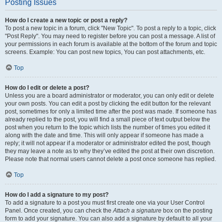
Posting Issues
How do I create a new topic or post a reply?
To post a new topic in a forum, click "New Topic". To post a reply to a topic, click
"Post Reply". You may need to register before you can post a message. A list of
your permissions in each forum is available at the bottom of the forum and topic
screens. Example: You can post new topics, You can post attachments, etc.
Top
How do I edit or delete a post?
Unless you are a board administrator or moderator, you can only edit or delete
your own posts. You can edit a post by clicking the edit button for the relevant
post, sometimes for only a limited time after the post was made. If someone has
already replied to the post, you will find a small piece of text output below the
post when you return to the topic which lists the number of times you edited it
along with the date and time. This will only appear if someone has made a
reply; it will not appear if a moderator or administrator edited the post, though
they may leave a note as to why they’ve edited the post at their own discretion.
Please note that normal users cannot delete a post once someone has replied.
Top
How do I add a signature to my post?
To add a signature to a post you must first create one via your User Control
Panel. Once created, you can check the
Attach a signature
box on the posting
form to add your signature. You can also add a signature by default to all your