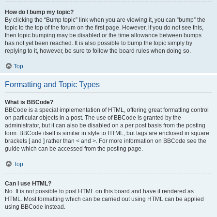
How do I bump my topic?
By clicking the “Bump topic” link when you are viewing it, you can “bump” the
topic to the top of the forum on the first page. However, if you do not see this,
then topic bumping may be disabled or the time allowance between bumps
has not yet been reached. It is also possible to bump the topic simply by
replying to it, however, be sure to follow the board rules when doing so.
Top
Formatting and Topic Types
What is BBCode?
BBCode is a special implementation of HTML, offering great formatting control
on particular objects in a post. The use of BBCode is granted by the
administrator, but it can also be disabled on a per post basis from the posting
form. BBCode itself is similar in style to HTML, but tags are enclosed in square
brackets [ and ] rather than < and >. For more information on BBCode see the
guide which can be accessed from the posting page.
Top
Can I use HTML?
No. It is not possible to post HTML on this board and have it rendered as
HTML. Most formatting which can be carried out using HTML can be applied
using BBCode instead.