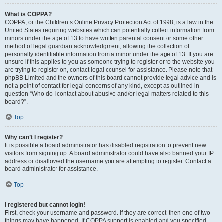
What is COPPA?
COPPA, or the Children’s Online Privacy Protection Act of 1998, is a law in the
United States requiring websites which can potentially collect information from
minors under the age of 13 to have written parental consent or some other
method of legal guardian acknowledgment, allowing the collection of
personally identifiable information from a minor under the age of 13. If you are
unsure if this applies to you as someone trying to register or to the website you
are trying to register on, contact legal counsel for assistance. Please note that
phpBB Limited and the owners of this board cannot provide legal advice and is
not a point of contact for legal concerns of any kind, except as outlined in
question “Who do I contact about abusive and/or legal matters related to this
board?”.
Top
Why can’t I register?
It is possible a board administrator has disabled registration to prevent new
visitors from signing up. A board administrator could have also banned your IP
address or disallowed the username you are attempting to register. Contact a
board administrator for assistance.
Top
I registered but cannot login!
First, check your username and password. If they are correct, then one of two
things may have happened. If COPPA support is enabled and you specified