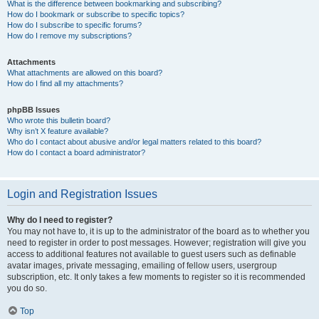
What is the difference between bookmarking and subscribing?
How do I bookmark or subscribe to specific topics?
How do I subscribe to specific forums?
How do I remove my subscriptions?
Attachments
What attachments are allowed on this board?
How do I find all my attachments?
phpBB Issues
Who wrote this bulletin board?
Why isn’t X feature available?
Who do I contact about abusive and/or legal matters related to this board?
How do I contact a board administrator?
Login and Registration Issues
Why do I need to register?
You may not have to, it is up to the administrator of the board as to whether you
need to register in order to post messages. However; registration will give you
access to additional features not available to guest users such as definable
avatar images, private messaging, emailing of fellow users, usergroup
subscription, etc. It only takes a few moments to register so it is recommended
you do so.
Top