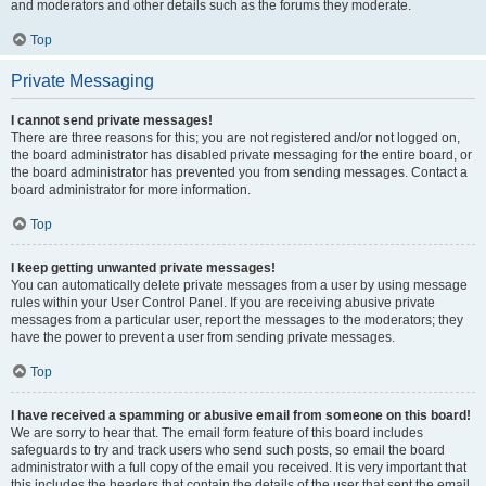
and moderators and other details such as the forums they moderate.
Top
Private Messaging
I cannot send private messages!
There are three reasons for this; you are not registered and/or not logged on,
the board administrator has disabled private messaging for the entire board, or
the board administrator has prevented you from sending messages. Contact a
board administrator for more information.
Top
I keep getting unwanted private messages!
You can automatically delete private messages from a user by using message
rules within your User Control Panel. If you are receiving abusive private
messages from a particular user, report the messages to the moderators; they
have the power to prevent a user from sending private messages.
Top
I have received a spamming or abusive email from someone on this board!
We are sorry to hear that. The email form feature of this board includes
safeguards to try and track users who send such posts, so email the board
administrator with a full copy of the email you received. It is very important that
this includes the headers that contain the details of the user that sent the email.