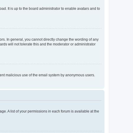
ad. It is up to the board administrator to enable avatars and to
rs. In general, you cannot directly change the wording of any
rds will not tolerate this and the moderator or administrator
prevent malicious use of the email system by anonymous users.
ge. A list of your permissions in each forum is available at the