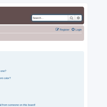
Search
Advanced search
Register
Login
n one?
nt color?
il from someone on this board!