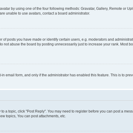
vatar by using one of the four following methods: Gravatar, Gallery, Remote or Uplo
re unable to use avatars, contact a board administrator.
f posts you have made or identify certain users, e.g. moderators and administrato
do not abuse the board by posting unnecessarily just to increase your rank. Most boa
t-in email form, and only if the administrator has enabled this feature. This is to 
y to a topic, click "Post Reply". You may need to register before you can post a messa
ew topics, You can post attachments, etc.