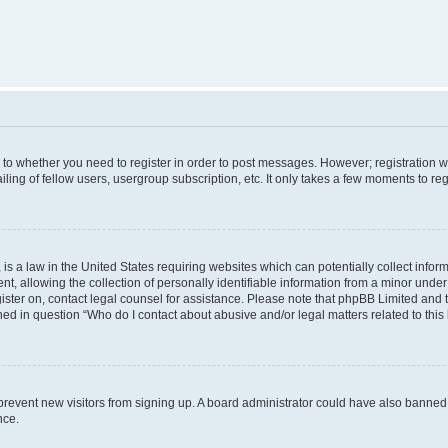
s to whether you need to register in order to post messages. However; registration wi
ing of fellow users, usergroup subscription, etc. It only takes a few moments to re
is a law in the United States requiring websites which can potentially collect infor
allowing the collection of personally identifiable information from a minor under th
egister on, contact legal counsel for assistance. Please note that phpBB Limited and
ined in question “Who do I contact about abusive and/or legal matters related to this
to prevent new visitors from signing up. A board administrator could have also bann
nce.