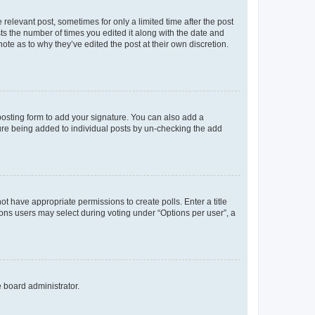
 relevant post, sometimes for only a limited time after the post
sts the number of times you edited it along with the date and
ote as to why they’ve edited the post at their own discretion.
osting form to add your signature. You can also add a
ature being added to individual posts by un-checking the add
not have appropriate permissions to create polls. Enter a title
tions users may select during voting under “Options per user”, a
e board administrator.