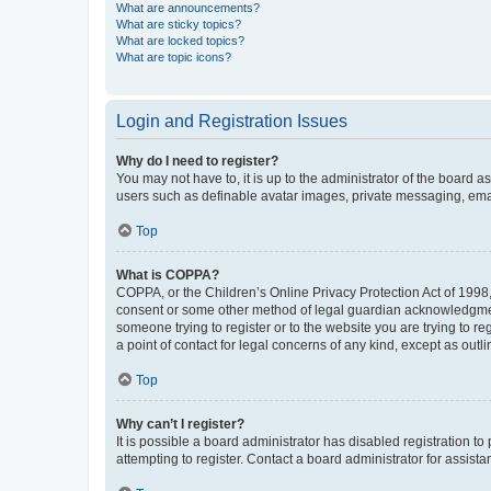
What are announcements?
What are sticky topics?
What are locked topics?
What are topic icons?
Login and Registration Issues
Why do I need to register?
You may not have to, it is up to the administrator of the board a
users such as definable avatar images, private messaging, email
Top
What is COPPA?
COPPA, or the Children’s Online Privacy Protection Act of 1998, 
consent or some other method of legal guardian acknowledgment, 
someone trying to register or to the website you are trying to r
a point of contact for legal concerns of any kind, except as outl
Top
Why can’t I register?
It is possible a board administrator has disabled registration 
attempting to register. Contact a board administrator for assista