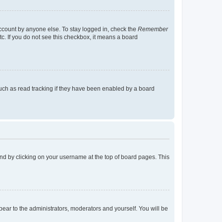
account by anyone else. To stay logged in, check the
Remember
tc. If you do not see this checkbox, it means a board
uch as read tracking if they have been enabled by a board
found by clicking on your username at the top of board pages. This
ppear to the administrators, moderators and yourself. You will be