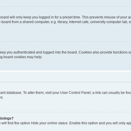
oard will only keep you logged in for a preset time. This prevents misuse of your 
oard from a shared computer, e.g. library, internet cafe, university computer lab, e
eep you authenticated and logged into the board. Cookies also provide functions s
ting board cookies may help.
 board database. To alter them, visit your User Control Panel; a link can usually be 
es.
istings?
will find the option
Hide your online status
. Enable this option and you will only a