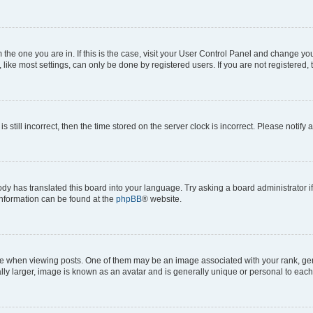
om the one you are in. If this is the case, visit your User Control Panel and change y
ike most settings, can only be done by registered users. If you are not registered, t
s still incorrect, then the time stored on the server clock is incorrect. Please notify 
ody has translated this board into your language. Try asking a board administrator i
 information can be found at the
phpBB
® website.
hen viewing posts. One of them may be an image associated with your rank, genera
ly larger, image is known as an avatar and is generally unique or personal to each