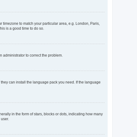
our timezone to match your particular area, e.g. London, Paris,
his is a good time to do so.
an administrator to correct the problem.
f they can install the language pack you need. If the language
lly in the form of stars, blocks or dots, indicating how many
 user.