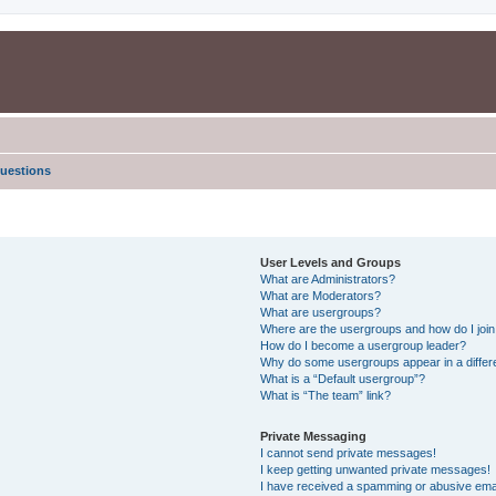
uestions
User Levels and Groups
What are Administrators?
What are Moderators?
What are usergroups?
Where are the usergroups and how do I joi
How do I become a usergroup leader?
Why do some usergroups appear in a differe
What is a “Default usergroup”?
What is “The team” link?
Private Messaging
I cannot send private messages!
I keep getting unwanted private messages!
I have received a spamming or abusive ema