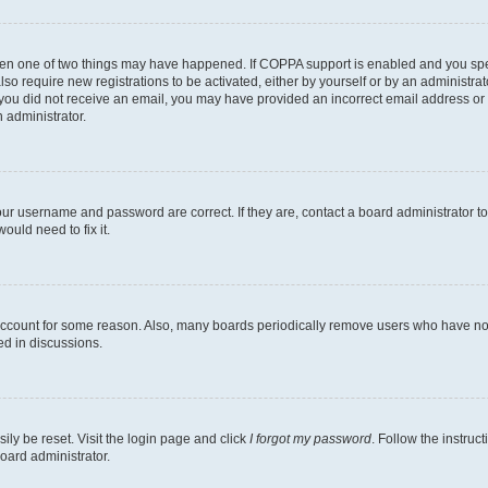
then one of two things may have happened. If COPPA support is enabled and you speci
lso require new registrations to be activated, either by yourself or by an administra
. If you did not receive an email, you may have provided an incorrect email address o
n administrator.
our username and password are correct. If they are, contact a board administrator t
ould need to fix it.
 account for some reason. Also, many boards periodically remove users who have not p
ed in discussions.
ily be reset. Visit the login page and click
I forgot my password
. Follow the instruc
oard administrator.