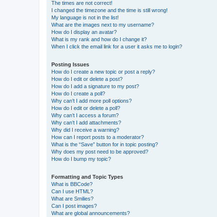
The times are not correct!
I changed the timezone and the time is still wrong!
My language is not in the list!
What are the images next to my username?
How do I display an avatar?
What is my rank and how do I change it?
When I click the email link for a user it asks me to login?
Posting Issues
How do I create a new topic or post a reply?
How do I edit or delete a post?
How do I add a signature to my post?
How do I create a poll?
Why can’t I add more poll options?
How do I edit or delete a poll?
Why can’t I access a forum?
Why can’t I add attachments?
Why did I receive a warning?
How can I report posts to a moderator?
What is the “Save” button for in topic posting?
Why does my post need to be approved?
How do I bump my topic?
Formatting and Topic Types
What is BBCode?
Can I use HTML?
What are Smilies?
Can I post images?
What are global announcements?