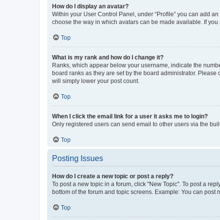
How do I display an avatar?
Within your User Control Panel, under “Profile” you can add an a
choose the way in which avatars can be made available. If you a
Top
What is my rank and how do I change it?
Ranks, which appear below your username, indicate the number o
board ranks as they are set by the board administrator. Please 
will simply lower your post count.
Top
When I click the email link for a user it asks me to login?
Only registered users can send email to other users via the buil
Top
Posting Issues
How do I create a new topic or post a reply?
To post a new topic in a forum, click "New Topic". To post a repl
bottom of the forum and topic screens. Example: You can post n
Top