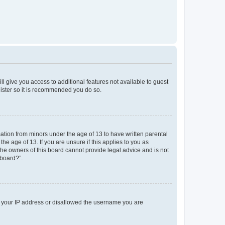
ll give you access to additional features not available to guest
gister so it is recommended you do so.
mation from minors under the age of 13 to have written parental
e age of 13. If you are unsure if this applies to you as
 the owners of this board cannot provide legal advice and is not
 board?”.
ed your IP address or disallowed the username you are