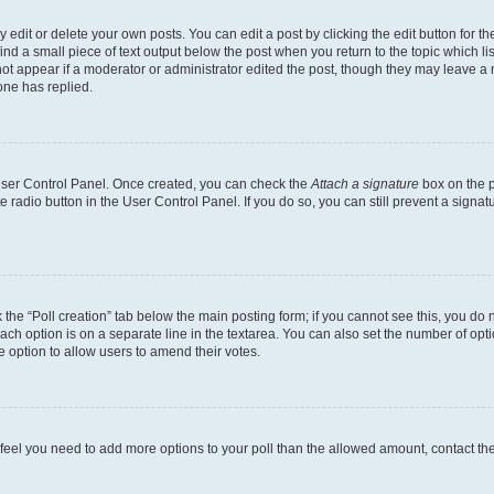
dit or delete your own posts. You can edit a post by clicking the edit button for the
ind a small piece of text output below the post when you return to the topic which li
not appear if a moderator or administrator edited the post, though they may leave a n
ne has replied.
 User Control Panel. Once created, you can check the
Attach a signature
box on the p
te radio button in the User Control Panel. If you do so, you can still prevent a sign
ck the “Poll creation” tab below the main posting form; if you cannot see this, you do 
each option is on a separate line in the textarea. You can also set the number of op
 the option to allow users to amend their votes.
you feel you need to add more options to your poll than the allowed amount, contact th