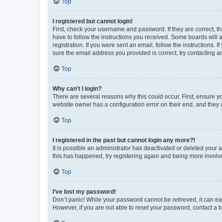
Top
I registered but cannot login!
First, check your username and password. If they are correct, 
have to follow the instructions you received. Some boards will a
registration. If you were sent an email, follow the instructions
sure the email address you provided is correct, try contacting a
Top
Why can’t I login?
There are several reasons why this could occur. First, ensure y
website owner has a configuration error on their end, and they w
Top
I registered in the past but cannot login any more?!
It is possible an administrator has deactivated or deleted your
this has happened, try registering again and being more involv
Top
I’ve lost my password!
Don’t panic! While your password cannot be retrieved, it can eas
However, if you are not able to reset your password, contact a b