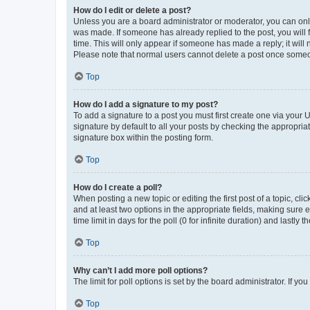
How do I edit or delete a post?
Unless you are a board administrator or moderator, you can only e
was made. If someone has already replied to the post, you will f
time. This will only appear if someone has made a reply; it will 
Please note that normal users cannot delete a post once someo
Top
How do I add a signature to my post?
To add a signature to a post you must first create one via your
signature by default to all your posts by checking the appropria
signature box within the posting form.
Top
How do I create a poll?
When posting a new topic or editing the first post of a topic, cli
and at least two options in the appropriate fields, making sure 
time limit in days for the poll (0 for infinite duration) and lastly
Top
Why can’t I add more poll options?
The limit for poll options is set by the board administrator. If 
Top