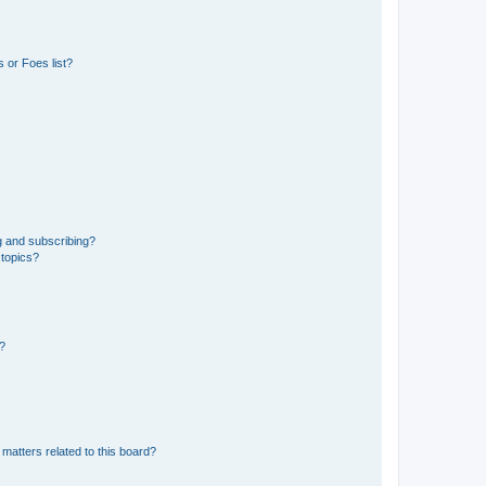
 or Foes list?
g and subscribing?
 topics?
d?
matters related to this board?