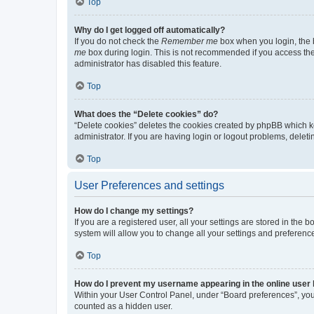
Top
Why do I get logged off automatically?
If you do not check the
Remember me
box when you login, the b
me
box during login. This is not recommended if you access the b
administrator has disabled this feature.
Top
What does the “Delete cookies” do?
“Delete cookies” deletes the cookies created by phpBB which k
administrator. If you are having login or logout problems, dele
Top
User Preferences and settings
How do I change my settings?
If you are a registered user, all your settings are stored in the
system will allow you to change all your settings and preferenc
Top
How do I prevent my username appearing in the online user l
Within your User Control Panel, under “Board preferences”, you 
counted as a hidden user.