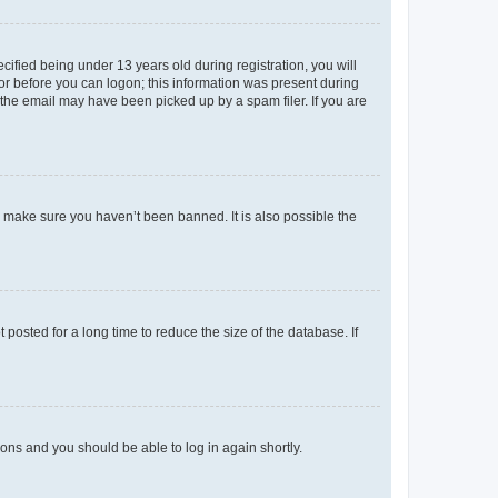
fied being under 13 years old during registration, you will
tor before you can logon; this information was present during
r the email may have been picked up by a spam filer. If you are
o make sure you haven’t been banned. It is also possible the
osted for a long time to reduce the size of the database. If
tions and you should be able to log in again shortly.