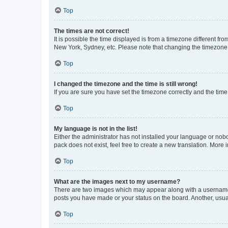
Top
The times are not correct!
It is possible the time displayed is from a timezone different fr
New York, Sydney, etc. Please note that changing the timezone, l
Top
I changed the timezone and the time is still wrong!
If you are sure you have set the timezone correctly and the time i
Top
My language is not in the list!
Either the administrator has not installed your language or nob
pack does not exist, feel free to create a new translation. More
Top
What are the images next to my username?
There are two images which may appear along with a username w
posts you have made or your status on the board. Another, usual
Top