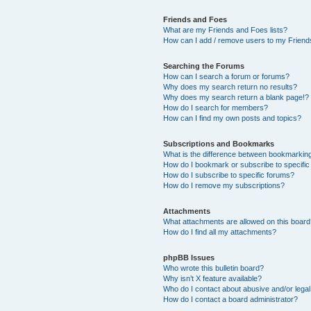
Friends and Foes
What are my Friends and Foes lists?
How can I add / remove users to my Friends
Searching the Forums
How can I search a forum or forums?
Why does my search return no results?
Why does my search return a blank page!?
How do I search for members?
How can I find my own posts and topics?
Subscriptions and Bookmarks
What is the difference between bookmarkin
How do I bookmark or subscribe to specific
How do I subscribe to specific forums?
How do I remove my subscriptions?
Attachments
What attachments are allowed on this boar
How do I find all my attachments?
phpBB Issues
Who wrote this bulletin board?
Why isn’t X feature available?
Who do I contact about abusive and/or legal 
How do I contact a board administrator?