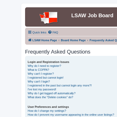
LSAW Job Board
Quick links
FAQ
LSAW Home Page
Board Home Page
Frequently Asked Q
Frequently Asked Questions
Login and Registration Issues
Why do I need to register?
What is COPPA?
Why can’t I register?
I registered but cannot login!
Why can’t I login?
I registered in the past but cannot login any more?!
I’ve lost my password!
Why do I get logged off automatically?
What does the “Delete cookies” do?
User Preferences and settings
How do I change my settings?
How do I prevent my username appearing in the online user listings?